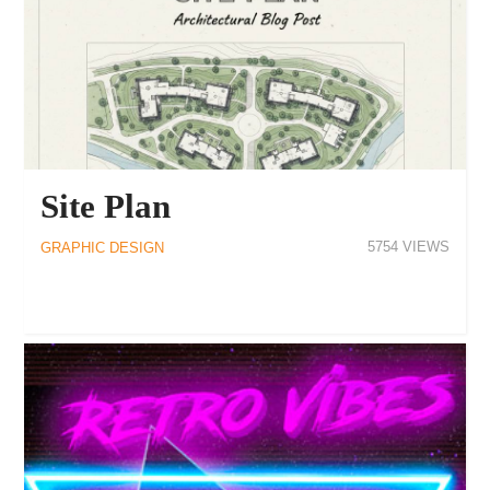
Site Plan
5754
GRAPHIC DESIGN