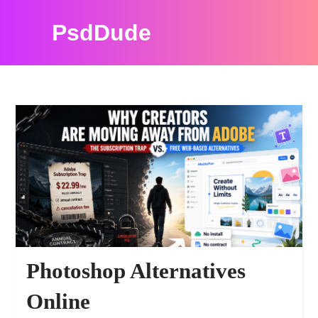
PsdDude
PSDDUDE RESOURCES
Photoshop Alternatives
Online