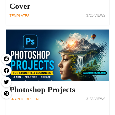
Cover
3720
TEMPLATES
Photoshop Projects
3156
GRAPHIC DESIGN