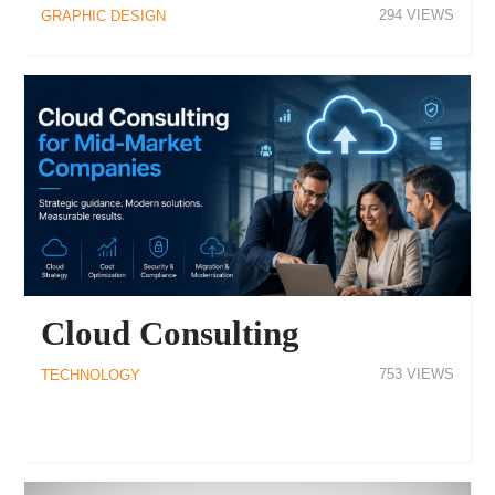
294
GRAPHIC DESIGN
Cloud Consulting
753
TECHNOLOGY