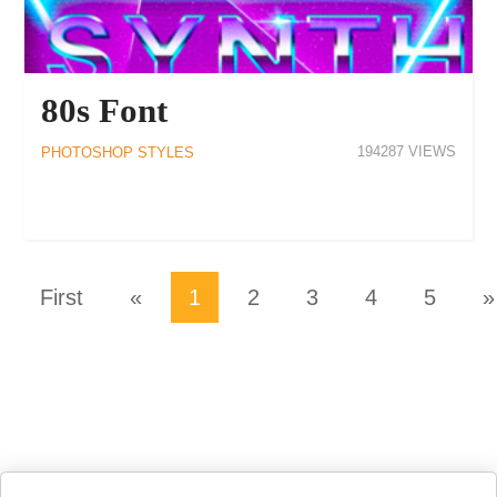
80s Font
194287
PHOTOSHOP STYLES
First
«
1
2
3
4
5
»