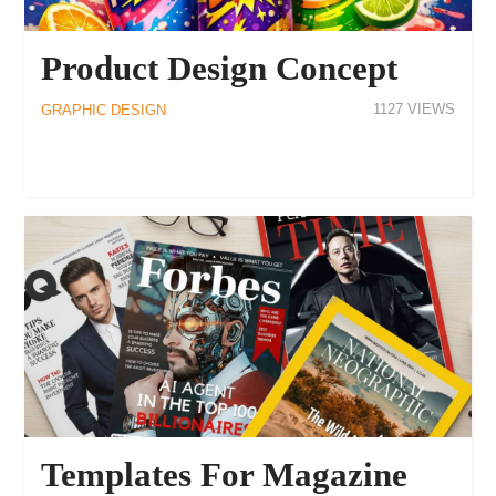
Product Design Concept
1127
GRAPHIC DESIGN
Templates For Magazine