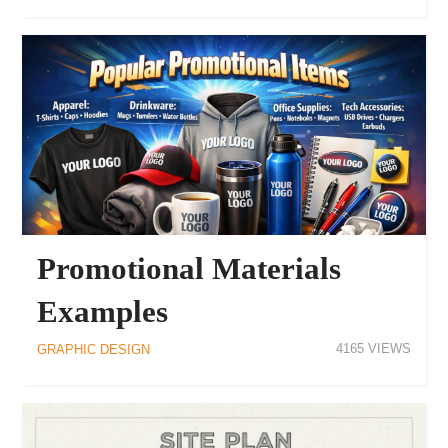
Promotional Materials
Examples
4165
GRAPHIC DESIGN