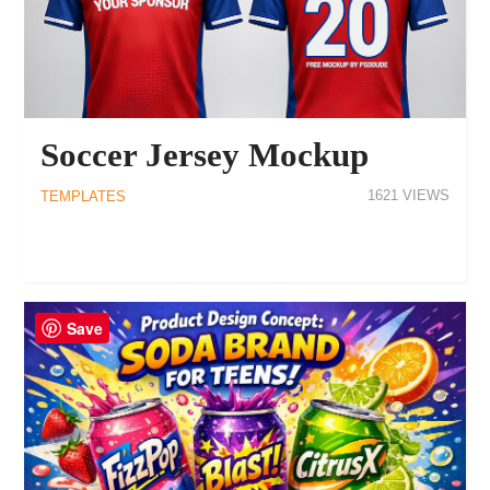
Soccer Jersey Mockup
1621
TEMPLATES
Save