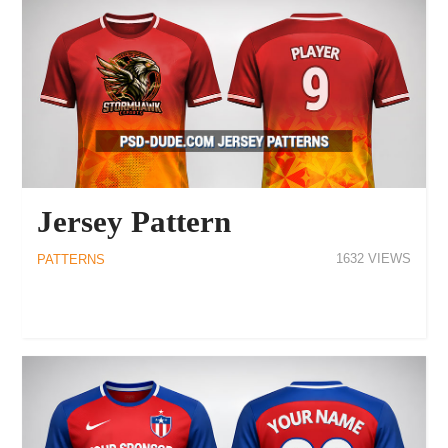
Jersey Pattern
1632
PATTERNS