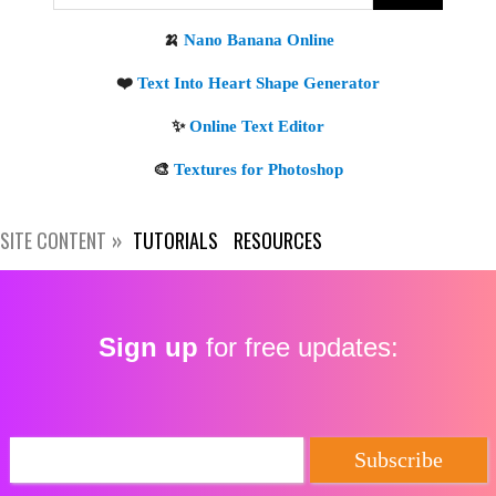
Get new posts by email:
Subscribe
SITE CONTENT
TUTORIALS
RESOURCES
Sign up
for free updates: