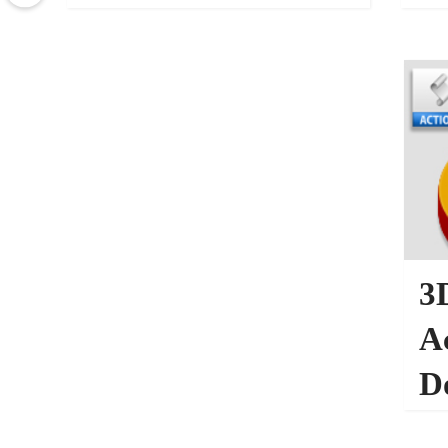
Photography
27005
PHOTOSHOP ACTIONS
3
A
D
PHO