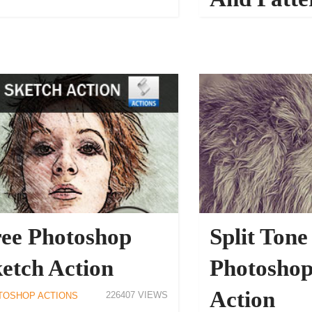
PHOTOSHOP ACTIONS
ee Photoshop
Split Tone
etch Action
Photoshop
Action
226407
TOSHOP ACTIONS