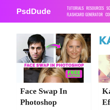
TUTORIALS
RESOURCES
SC
PsdDude
FLASHCARD GENERATOR
CO
PSDDUDE PHOTOSHOP ACTIONS RESO
Face Swap In
Ka
Photoshop
Ef