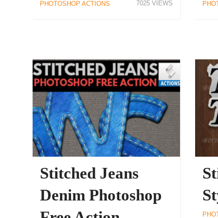
7025
PHOTOSHOP ACTIONS
PHO
Stitched Jeans
St
Denim Photoshop
St
Free Action
PHO