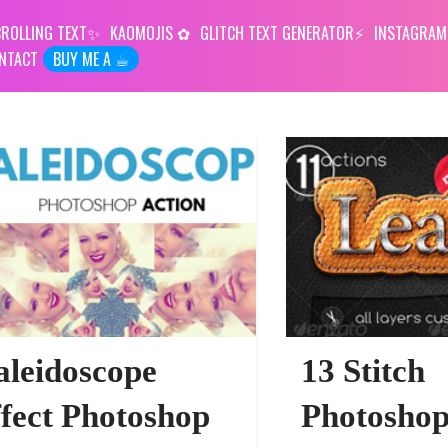
ROLLING TEXT
KAOMOJIS
GLITCH TEXT GENERATOR
INSTAGRAM
NTACT
BUY ME A ☕︎
URCES
leidoscope
13 Stitch
fect Photoshop
Photoshop