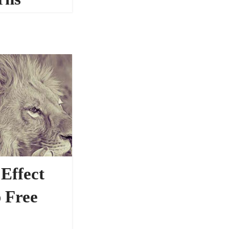
41183
 Effect
 Free