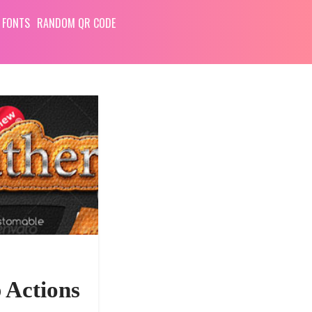
 FONTS
RANDOM QR CODE
 Actions