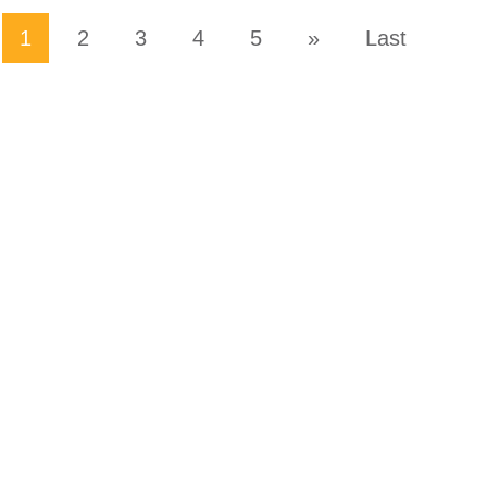
1
2
3
4
5
»
Last