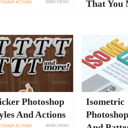
That You 
38993
TOSHOP ACTIONS
Have
PHOTOSHOP ACTIONS
icker Photoshop
Isometric
yles And Actions
Photoshop
And Patte
36589
TOSHOP ACTIONS