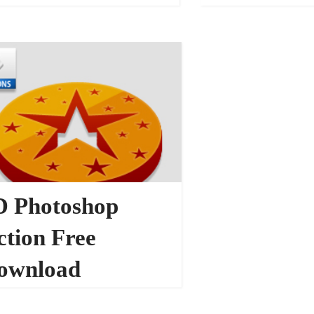
PHOTOSHOP ACTIONS
D Photoshop
ction Free
ownload
153474
TOSHOP ACTIONS