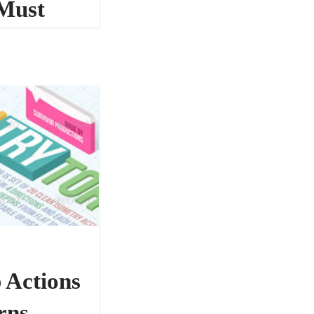
Must
134542
 Actions
rns