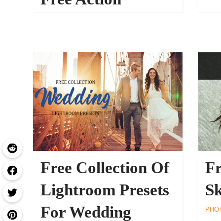
30569
PHOTOSHOP ACTIONS
Free Collection Of
Fr
Lightroom Presets
Sk
For Wedding
PHO