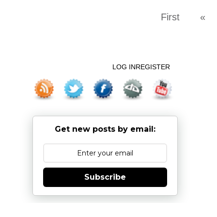
First
«
LOG IN
REGISTER
Get new posts by email:
Subscribe