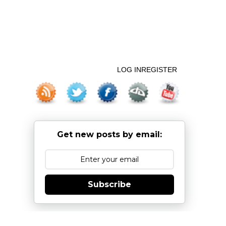
LOG IN
REGISTER
Get new posts by email:
Subscribe