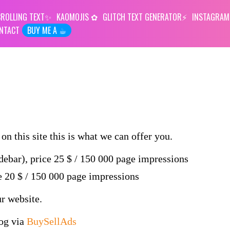
ROLLING TEXT
KAOMOJIS
GLITCH TEXT GENERATOR
INSTAGRAM
NTACT
BUY ME A ☕︎
on this site this is what we can offer you.
idebar), price 25 $ / 150 000 page impressions
ce 20 $ / 150 000 page impressions
ur website.
log via
BuySellAds