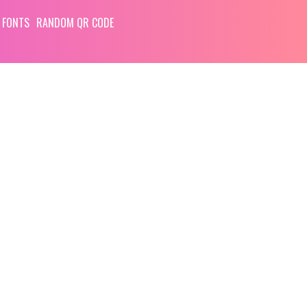
 FONTS
RANDOM QR CODE