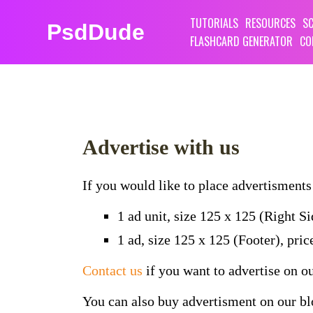
TUTORIALS
RESOURCES
SC
PsdDude
FLASHCARD GENERATOR
CO
Advertise with us
If you would like to place advertisments 
1 ad unit, size 125 x 125 (Right S
1 ad, size 125 x 125 (Footer), pri
Contact us
if you want to advertise on o
You can also buy advertisment on our b