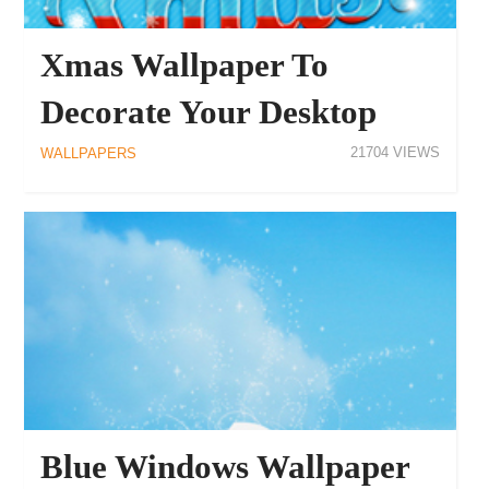
Xmas Wallpaper To
Decorate Your Desktop
21704
WALLPAPERS
Blue Windows Wallpaper