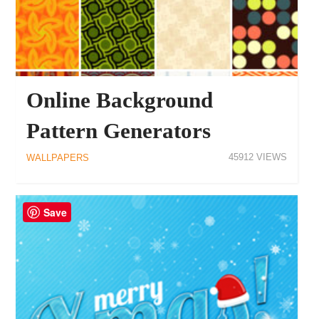
Online Background
Pattern Generators
45912
WALLPAPERS
Save