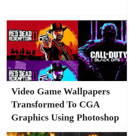
Video Game Wallpapers
Transformed To CGA
Graphics Using Photoshop
16549
WALLPAPERS