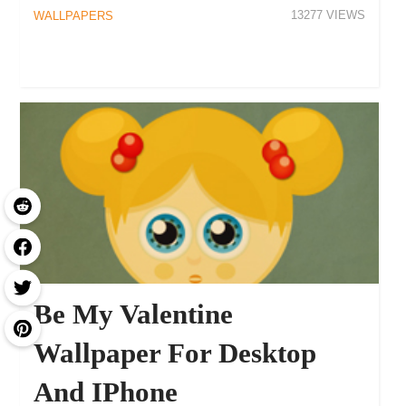
13277
WALLPAPERS
Be My Valentine
Wallpaper For Desktop
And IPhone