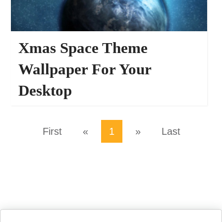
Xmas Space Theme
Wallpaper For Your
Desktop
66959
WALLPAPERS
First
«
1
»
Last