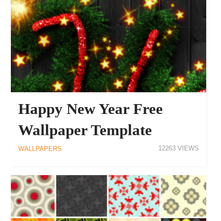
Happy New Year Free
Wallpaper Template
12263
WALLPAPERS