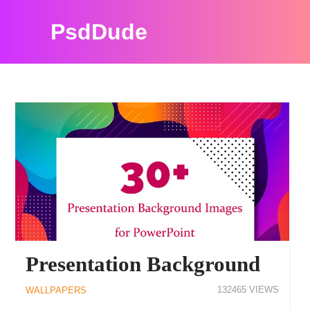
PsdDude
PSDDUDE WALLPAPERS RESOURCES
Presentation Background
132465
WALLPAPERS