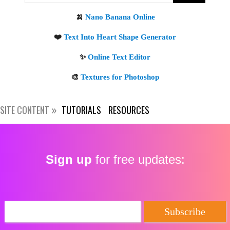
Get new posts by email:
Subscribe
SITE CONTENT
TUTORIALS
RESOURCES
Sign up
for free updates: