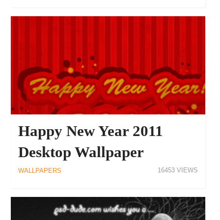
17130
WALLPAPERS
Happy New Year 2011
Desktop Wallpaper
16453
WALLPAPERS