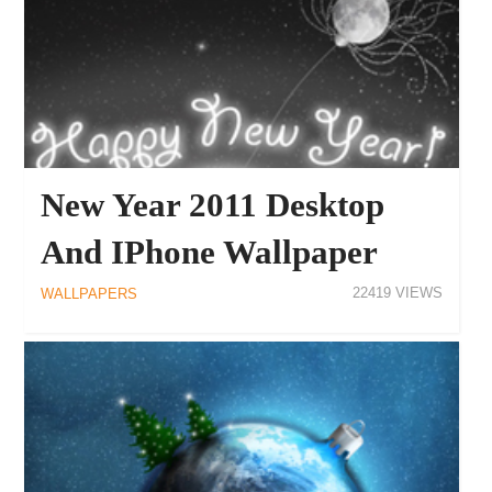
New Year 2011 Desktop
And IPhone Wallpaper
22419
WALLPAPERS