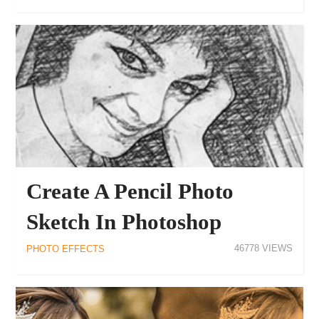
Create A Pencil Photo
Sketch In Photoshop
46778
PHOTO EFFECTS