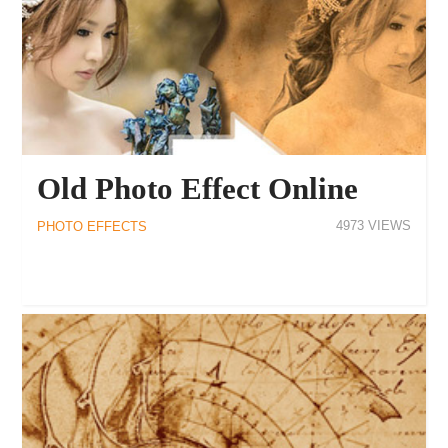
Old Photo Effect Online
4973
PHOTO EFFECTS