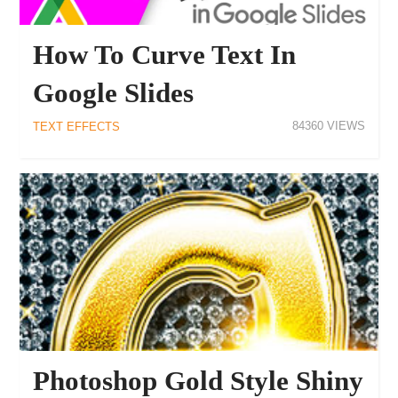
How To Curve Text In
Google Slides
84360
TEXT EFFECTS
Photoshop Gold Style Shiny