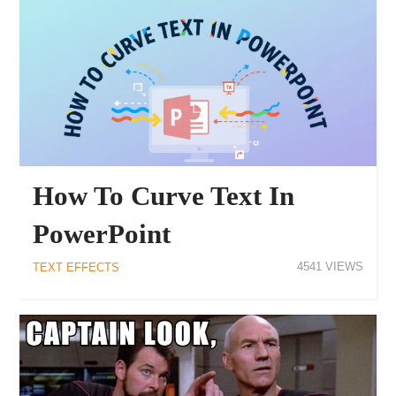
How To Curve Text In
PowerPoint
4541
TEXT EFFECTS