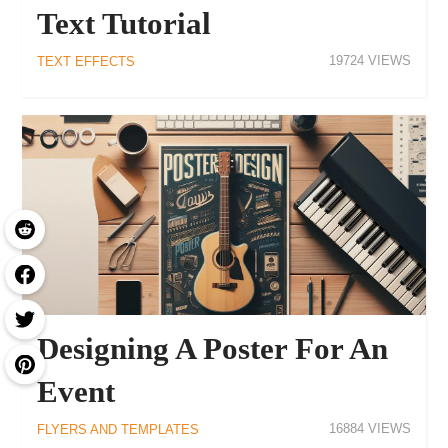
Text Tutorial
19724
TEXT EFFECTS
Designing A Poster For An
Event
16884
FLYERS AND TEMPLATES