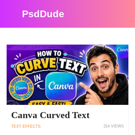
PsdDude
PHOTOSHOP TUTORIALS
Canva Curved Text
314
TEXT EFFECTS