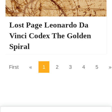
Lost Page Leonardo Da
Vinci Codex The Golden
Spiral
27821
PHOTO EFFECTS
First
«
1
2
3
4
5
»