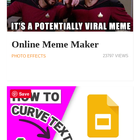
Online Meme Maker
23797
PHOTO EFFECTS
Save