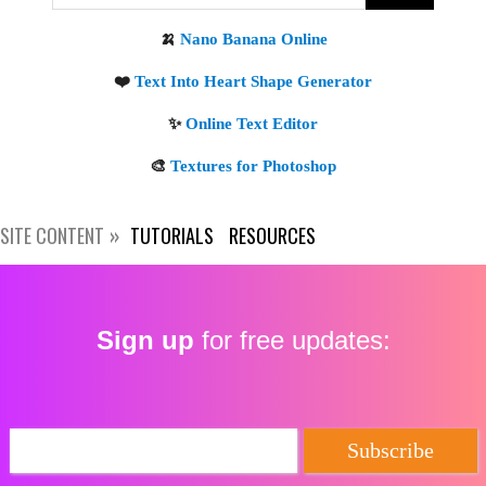
Get new posts by email:
Subscribe
SITE CONTENT
TUTORIALS
RESOURCES
Sign up
for free updates: