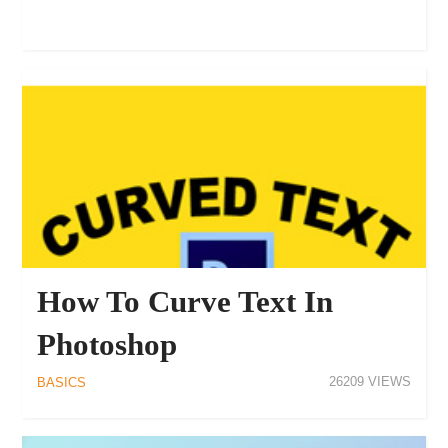
How To Curve Text In
Photoshop
26209
BASICS