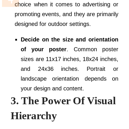
choice when it comes to advertising or
promoting events, and they are primarily
designed for outdoor settings.
Decide on the size and orientation
of your poster
. Common poster
sizes are 11x17 inches, 18x24 inches,
and 24x36 inches. Portrait or
landscape orientation depends on
your design and content.
3. The Power Of Visual
Hierarchy