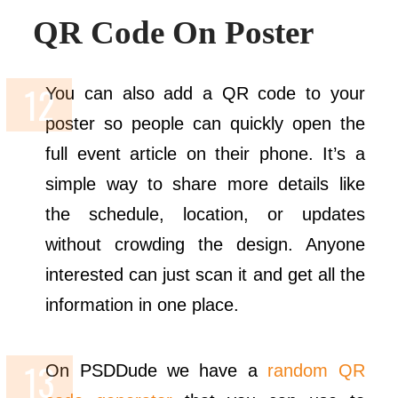
QR Code On Poster
You can also add a QR code to your
poster so people can quickly open the
full event article on their phone. It’s a
simple way to share more details like
the schedule, location, or updates
without crowding the design. Anyone
interested can just scan it and get all the
information in one place.
On PSDDude we have a
random QR