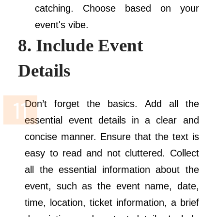
catching. Choose based on your
event's vibe.
8. Include Event
Details
Don’t forget the basics. Add all the
essential event details in a clear and
concise manner. Ensure that the text is
easy to read and not cluttered. Collect
all the essential information about the
event, such as the event name, date,
time, location, ticket information, a brief