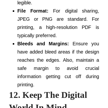
legible.
File Format:
For digital sharing,
JPEG or PNG are standard. For
printing, a high-resolution PDF is
typically preferred.
Bleeds and Margins:
Ensure you
have added bleed areas if the design
reaches the edges. Also, maintain a
safe margin to avoid crucial
information getting cut off during
printing.
12. Keep The Digital
World In Mind