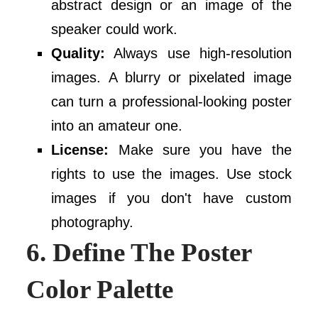
abstract design or an image of the
speaker could work.
Quality:
Always use high-resolution
images. A blurry or pixelated image
can turn a professional-looking poster
into an amateur one.
License:
Make sure you have the
rights to use the images. Use stock
images if you don't have custom
photography.
6. Define The Poster
Color Palette