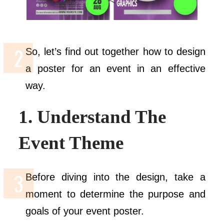
So, let’s find out together how to design
a poster for an event in an effective
way.
1. Understand The
Event Theme
Before diving into the design, take a
moment to determine the purpose and
goals of your event poster.