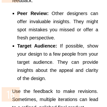
feedback:
Peer Review:
Other designers can
offer invaluable insights. They might
spot mistakes you missed or offer a
fresh perspective.
Target Audience:
If possible, show
your design to a few people from your
target audience. They can provide
insights about the appeal and clarity
of the design.
Use the feedback to make revisions.
Sometimes, multiple iterations can lead