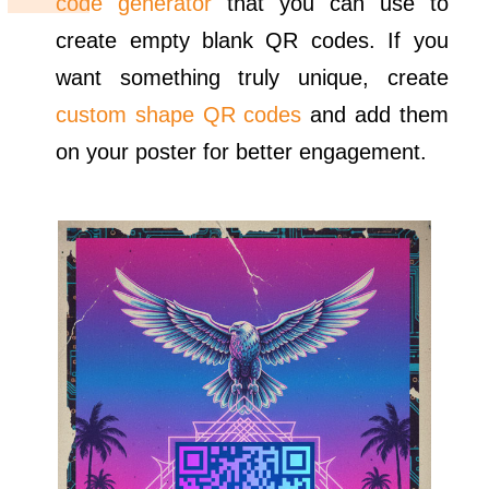
code generator
that you can use to
create empty blank QR codes. If you
want something truly unique, create
custom shape QR codes
and add them
on your poster for better engagement.