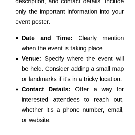
description, and contact details. Include
only the important information into your
event poster.
Date and Time:
Clearly mention
when the event is taking place.
Venue:
Specify where the event will
be held. Consider adding a small map
or landmarks if it's in a tricky location.
Contact Details:
Offer a way for
interested attendees to reach out,
whether it's a phone number, email,
or website.