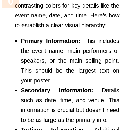
contrasting colors for key details like the
event name, date, and time. Here’s how
to establish a clear visual hierarchy:
Primary Information:
This includes
the event name, main performers or
speakers, or the main selling point.
This should be the largest text on
your poster.
Secondary Information:
Details
such as date, time, and venue. This
information is crucial but doesn't need
to be as large as the primary info.
Tertiary Information:
Additional