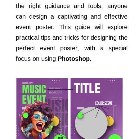
the right guidance and tools, anyone
can design a captivating and effective
event poster. This guide will explore
practical tips and tricks for designing the
perfect event poster, with a special
focus on using
Photoshop
.