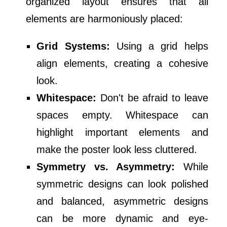
organized layout ensures that all
elements are harmoniously placed:
Grid Systems:
Using a grid helps
align elements, creating a cohesive
look.
Whitespace:
Don't be afraid to leave
spaces empty. Whitespace can
highlight important elements and
make the poster look less cluttered.
Symmetry vs. Asymmetry:
While
symmetric designs can look polished
and balanced, asymmetric designs
can be more dynamic and eye-