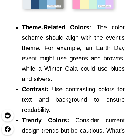
Theme-Related Colors:
The color
scheme should align with the event's
theme. For example, an Earth Day
event might use greens and browns,
while a Winter Gala could use blues
and silvers.
Contrast:
Use contrasting colors for
text and background to ensure
readability.
Trendy Colors:
Consider current
design trends but be cautious. What’s