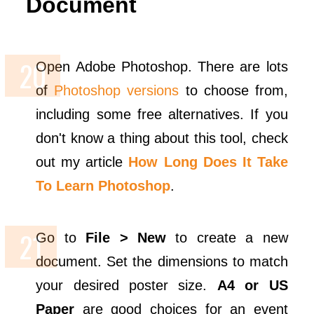
Document
Open Adobe Photoshop. There are lots
of
Photoshop versions
to choose from,
including some free alternatives. If you
don't know a thing about this tool, check
out my article
How Long Does It Take
To Learn Photoshop
.
Go to
File > New
to create a new
document. Set the dimensions to match
your desired poster size.
A4 or US
Paper
are good choices for an event