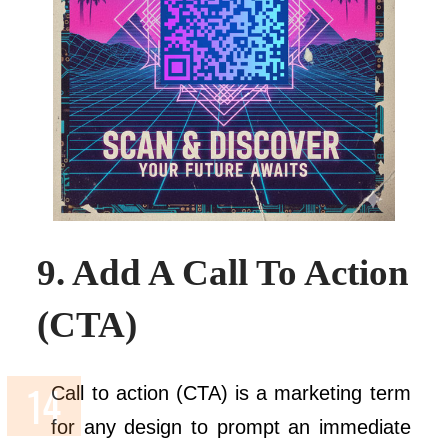
9. Add A Call To Action
(CTA)
Call to action (CTA) is a marketing term
for any design to prompt an immediate