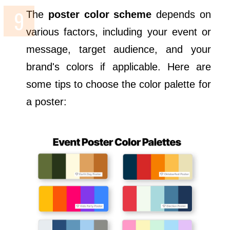
The
poster color scheme
depends on
various factors, including your event or
message, target audience, and your
brand's colors if applicable. Here are
some tips to choose the color palette for
a poster: