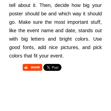
tell about it. Then, decide how big your
poster should be and which way it should
go. Make sure the most important stuff,
like the event name and date, stands out
with big letters and bright colors. Use
good fonts, add nice pictures, and pick
colors that fit your event.