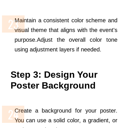
Maintain a consistent color scheme and
visual theme that aligns with the event's
purpose.Adjust the overall color tone
using adjustment layers if needed.
Step 3: Design Your
Poster Background
Create a background for your poster.
You can use a solid color, a gradient, or