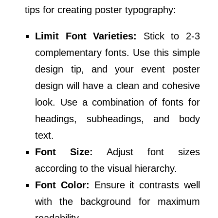
tips for creating poster typography:
Limit Font Varieties:
Stick to 2-3
complementary fonts. Use this simple
design tip, and your event poster
design will have a clean and cohesive
look. Use a combination of fonts for
headings, subheadings, and body
text.
Font Size:
Adjust font sizes
according to the visual hierarchy.
Font Color:
Ensure it contrasts well
with the background for maximum
readability.