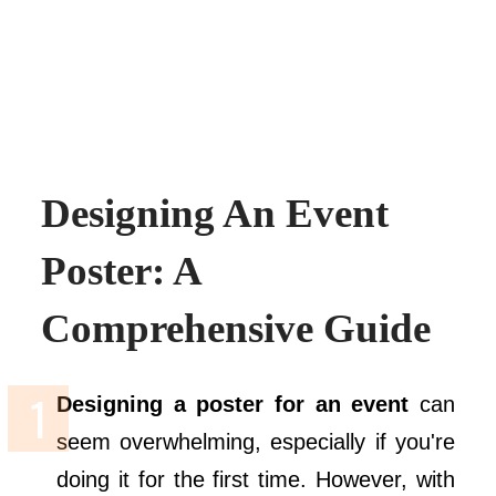
Designing An Event
Poster: A
Comprehensive Guide
Designing a poster for an event
can
seem overwhelming, especially if you're
doing it for the first time. However, with