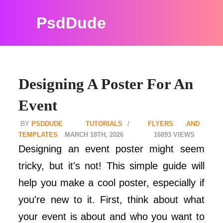
PsdDude
Designing A Poster For An
Event
PSDDUDE
TUTORIALS
FLYERS AND
TEMPLATES
MARCH 18TH, 2026
16893
Designing an event poster might seem
tricky, but it's not! This simple guide will
help you make a cool poster, especially if
you're new to it. First, think about what
your event is about and who you want to