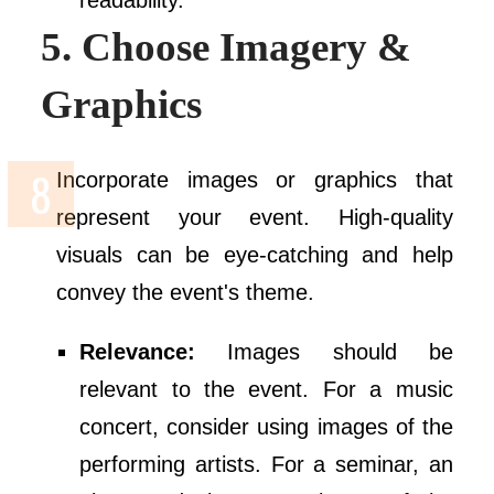
5. Choose Imagery &
Graphics
Incorporate images or graphics that
represent your event. High-quality
visuals can be eye-catching and help
convey the event's theme.
Relevance:
Images should be
relevant to the event. For a music
concert, consider using images of the
performing artists. For a seminar, an