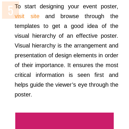
To start designing your event poster,
visit site
and browse through the
templates to get a good idea of the
visual hierarchy of an effective poster.
Visual hierarchy is the arrangement and
presentation of design elements in order
of their importance. It ensures the most
critical information is seen first and
helps guide the viewer’s eye through the
poster.