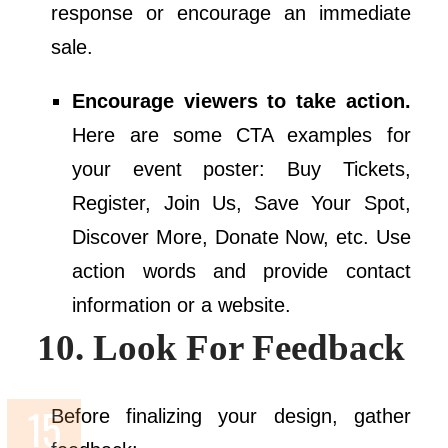
response or encourage an immediate
sale.
Encourage viewers to take action.
Here are some CTA examples for
your event poster: Buy Tickets,
Register, Join Us, Save Your Spot,
Discover More, Donate Now, etc. Use
action words and provide contact
information or a website.
10. Look For Feedback
Before finalizing your design, gather