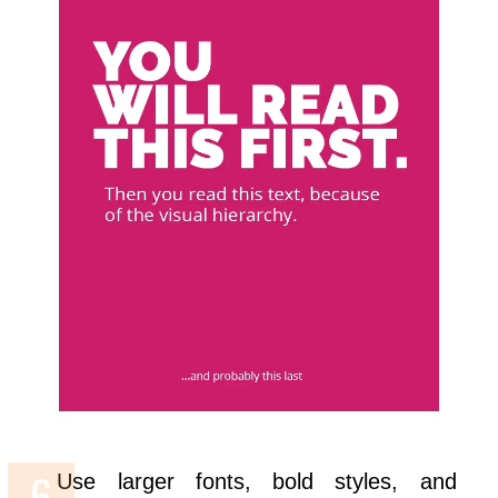
Use larger fonts, bold styles, and