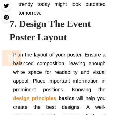
trendy today might look outdated
tomorrow.
7. Design The Event
Poster Layout
Plan the layout of your poster. Ensure a
balanced composition, leaving enough
white space for readability and visual
appeal. Place important information in
prominent positions. Knowing the
design principles
basics
will help you
create the best designs. A well-