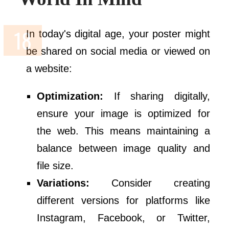
In today's digital age, your poster might
be shared on social media or viewed on
a website:
Optimization:
If sharing digitally,
ensure your image is optimized for
the web. This means maintaining a
balance between image quality and
file size.
Variations:
Consider creating
different versions for platforms like
Instagram, Facebook, or Twitter,