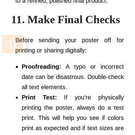
to a refined, polished final product.
11. Make Final Checks
Before sending your poster off for
printing or sharing digitally:
Proofreading:
A typo or incorrect
date can be disastrous. Double-check
all text elements.
Print Test:
If you’re physically
printing the poster, always do a test
print. This will help you see if colors
print as expected and if text sizes are