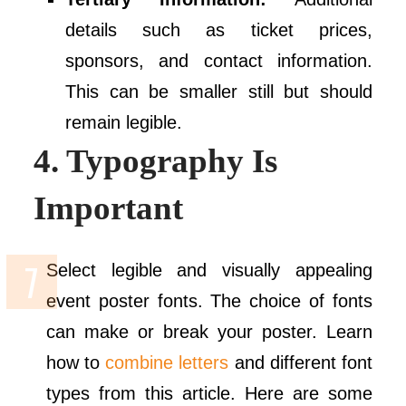
details such as ticket prices,
sponsors, and contact information.
This can be smaller still but should
remain legible.
4. Typography Is
Important
Select legible and visually appealing
event poster fonts. The choice of fonts
can make or break your poster. Learn
how to
combine letters
and different font
types from this article. Here are some