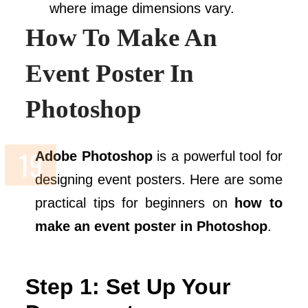
where image dimensions vary.
How To Make An
Event Poster In
Photoshop
Adobe Photoshop
is a powerful tool for
designing event posters. Here are some
practical tips for beginners on
how to
make an event poster in Photoshop
.
Step 1: Set Up Your