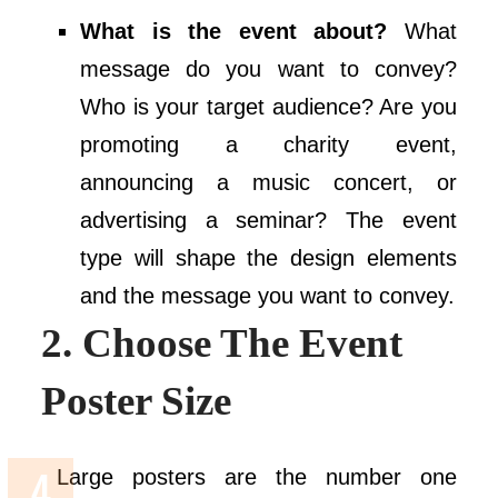
What is the event about?
What
message do you want to convey?
Who is your target audience? Are you
promoting a charity event,
announcing a music concert, or
advertising a seminar? The event
type will shape the design elements
and the message you want to convey.
2. Choose The Event
Poster Size
Large posters are the number one