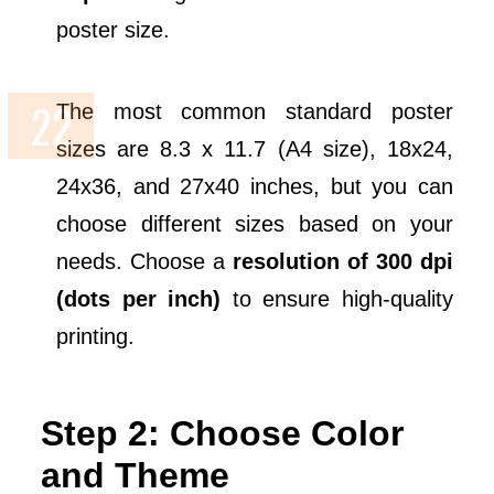
poster size.
The most common standard poster
sizes are 8.3 x 11.7 (A4 size), 18x24,
24x36, and 27x40 inches, but you can
choose different sizes based on your
needs. Choose a
resolution of 300 dpi
(dots per inch)
to ensure high-quality
printing.
Step 2: Choose Color
and Theme