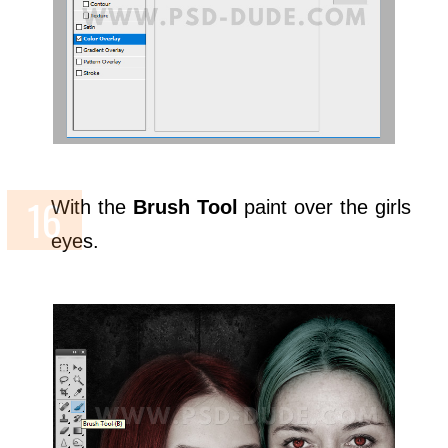
With the
Brush Tool
paint over the girls
eyes.