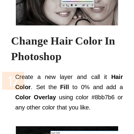
Change Hair Color In
Photoshop
Create a new layer and call it
Hair
Color
. Set the
Fill
to 0% and add a
Color Overlay
using color #8bb7b6 or
any other color that you like.