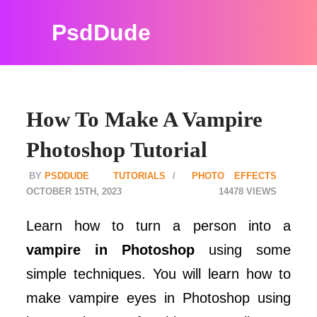
PsdDude
How To Make A Vampire
Photoshop Tutorial
PSDDUDE
TUTORIALS
PHOTO EFFECTS
OCTOBER 15TH, 2023
14478
Learn how to turn a person into a
vampire in Photoshop
using some
simple techniques. You will learn how to
make vampire eyes in Photoshop using