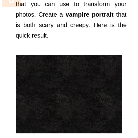
that you can use to transform your
photos. Create a
vampire portrait
that
is both scary and creepy. Here is the
quick result.