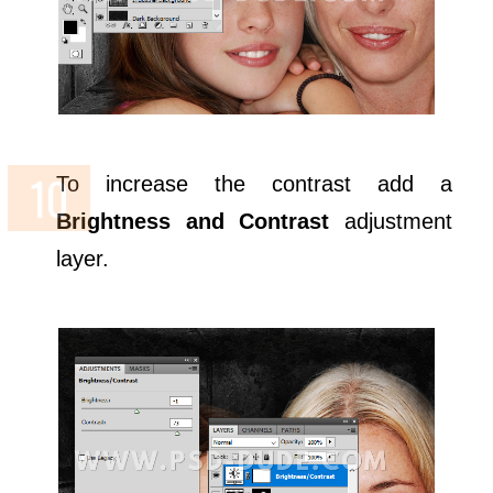
To increase the contrast add a
Brightness and Contrast
adjustment
layer.