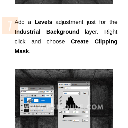
Add a
Levels
adjustment just for the
Industrial Background
layer. Right
click and choose
Create Clipping
Mask
.