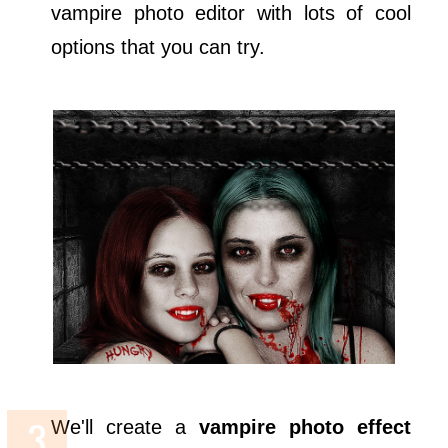
vampire photo editor with lots of cool
options that you can try.
We'll create a
vampire photo effect