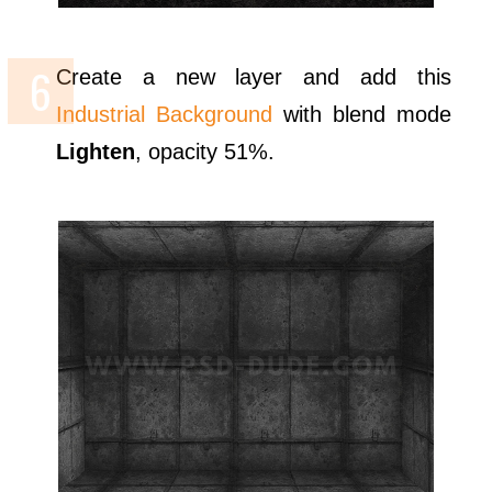
Create a new layer and add this
Industrial Background
with blend mode
Lighten
, opacity 51%.