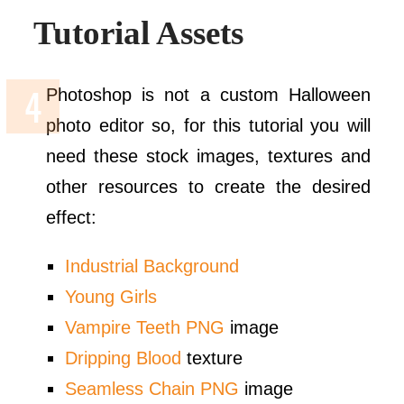
Tutorial Assets
Photoshop is not a custom Halloween
photo editor so, for this tutorial you will
need these stock images, textures and
other resources to create the desired
effect:
Industrial Background
Young Girls
Vampire Teeth PNG
image
Dripping Blood
texture
Seamless Chain PNG
image