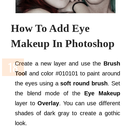
How To Add Eye
Makeup In Photoshop
Create a new layer and use the
Brush
Tool
and color #010101 to paint around
the eyes using a
soft round brush
. Set
the blend mode of the
Eye Makeup
layer to
Overlay
. You can use different
shades of dark gray to create a gothic
look.