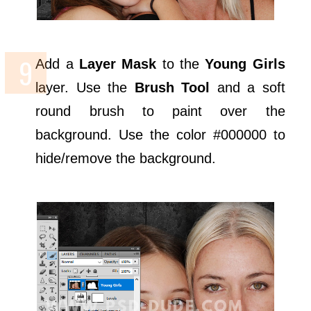
Add a
Layer Mask
to the
Young Girls
layer. Use the
Brush Tool
and a soft
round brush to paint over the
background. Use the color #000000 to
hide/remove the background.