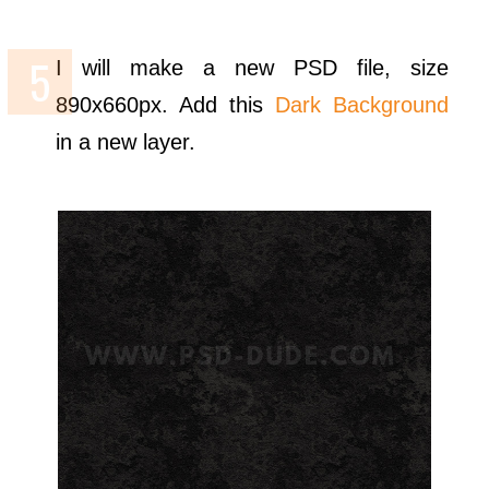
I will make a new PSD file, size
890x660px. Add this
Dark Background
in a new layer.