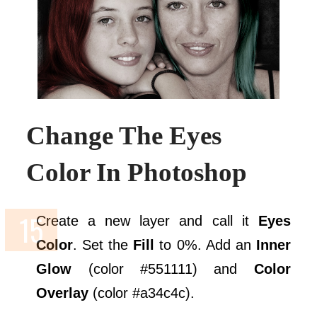
Change The Eyes
Color In Photoshop
Create a new layer and call it
Eyes
Color
. Set the
Fill
to 0%. Add an
Inner
Glow
(color #551111) and
Color
Overlay
(color #a34c4c).