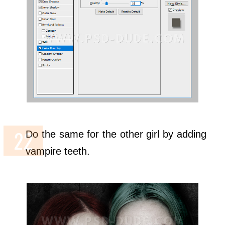
Do the same for the other girl by adding
vampire teeth.