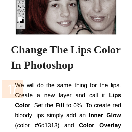
Change The Lips Color
In Photoshop
We will do the same thing for the lips.
Create a new layer and call it
Lips
Color
. Set the
Fill
to 0%. To create red
bloody lips simply add an
Inner Glow
(color #6d1313) and
Color Overlay