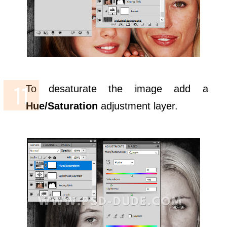
To desaturate the image add a
Hue/Saturation
adjustment layer.