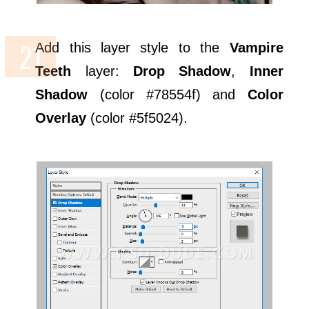
Add this layer style to the
Vampire
Teeth
layer:
Drop Shadow
,
Inner
Shadow
(color #78554f) and
Color
Overlay
(color #5f5024).