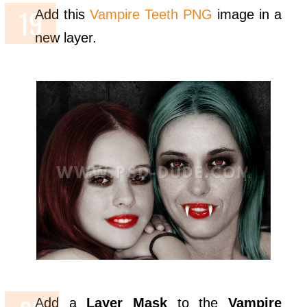
Add this
Vampire Teeth PNG
image in a
new layer.
Add a
Layer Mask
to the
Vampire