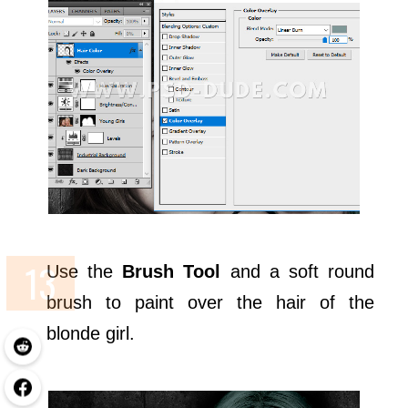
Use the
Brush Tool
and a soft round
brush to paint over the hair of the
blonde girl.