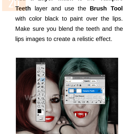
Teeth
layer and use the
Brush Tool
with color black to paint over the lips.
Make sure you blend the teeth and the
lips images to create a relistic effect.