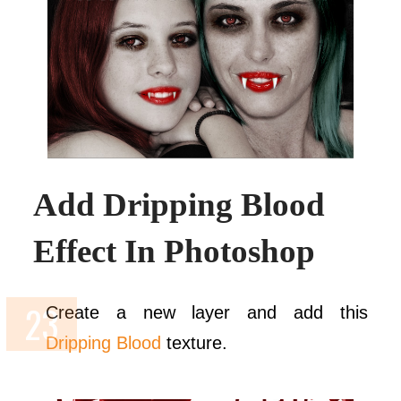
Add Dripping Blood
Effect In Photoshop
Create a new layer and add this
Dripping Blood
texture.