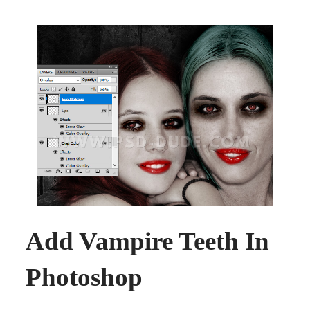
Add Vampire Teeth In
Photoshop