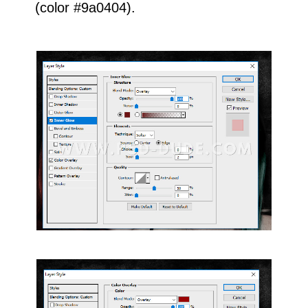
(color #9a0404).