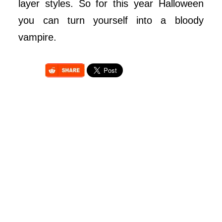
layer styles. So for this year Halloween
you can turn yourself into a bloody
vampire.