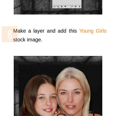
Make a layer and add this
Young Girls
stock image.