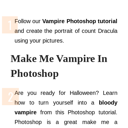
Follow our
Vampire Photoshop tutorial
and create the portrait of count Dracula
using your pictures.
Make Me Vampire In
Photoshop
Are you ready for Halloween? Learn
how to turn yourself into a
bloody
vampire
from this Photoshop tutorial.
Photoshop is a great make me a