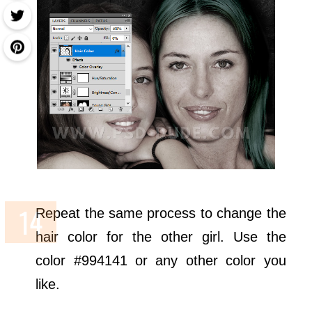
Repeat the same process to change the
hair color for the other girl. Use the
color #994141 or any other color you
like.