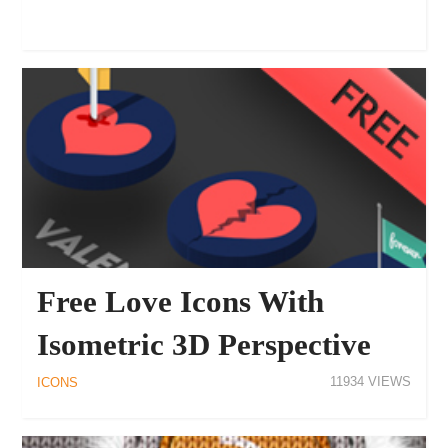
Free Love Icons With
Isometric 3D Perspective
11934
ICONS