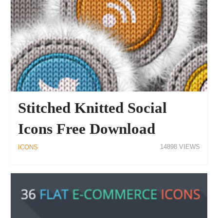
Stitched Knitted Social
Icons Free Download
14898
ICONS