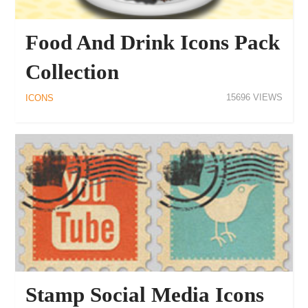
Food And Drink Icons Pack
Collection
15696
ICONS
Stamp Social Media Icons