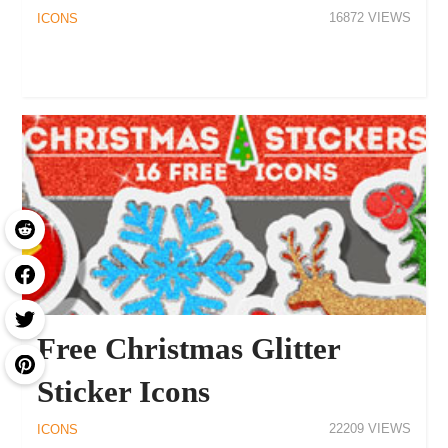
16872
ICONS
Free Christmas Glitter
Sticker Icons
22209
ICONS