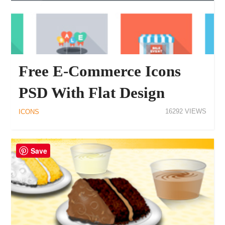
Free E-Commerce Icons
PSD With Flat Design
16292
ICONS
Save