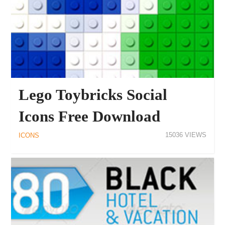
Lego Toybricks Social
Icons Free Download
15036
ICONS