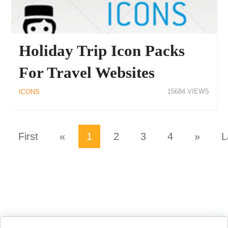
Holiday Trip Icon Packs
For Travel Websites
15684
ICONS
First
«
1
2
3
4
»
L