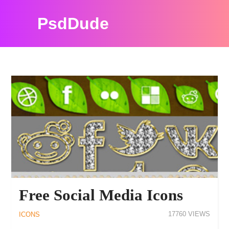
PsdDude
PSDDUDE ICONS RESOURCES
Free Social Media Icons
17760
ICONS