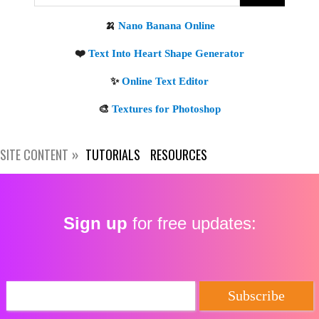
Get new posts by email:
Subscribe
SITE CONTENT
TUTORIALS
RESOURCES
Sign up
for free updates: