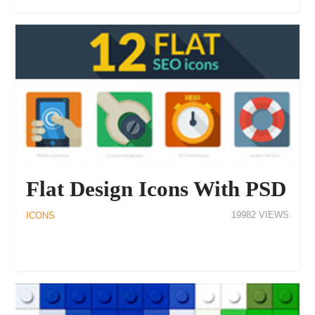
Flat Design Icons With PSD
19982
ICONS