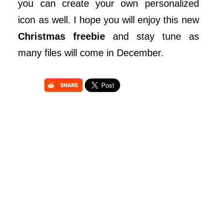
you can create your own personalized
icon as well. I hope you will enjoy this new
Christmas freebie
and stay tune as
many files will come in December.