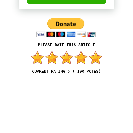
5
(
100
VOTES)