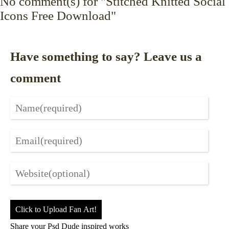
No
comment(s) for "Stitched Knitted Social
Icons Free Download"
Have something to say? Leave us a
comment
Click to Upload Fan Art!
Share your Psd Dude inspired works