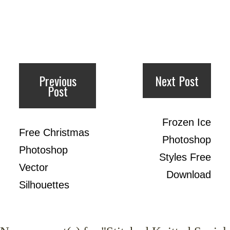
Previous
Next Post
Post
Frozen Ice
Free Christmas
Photoshop
Photoshop
Styles Free
Vector
Download
Silhouettes