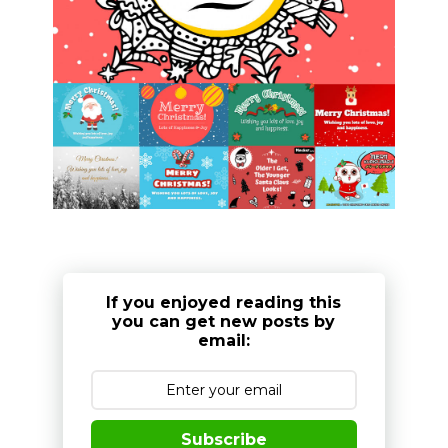
If you enjoyed reading this
you can get new posts by
email:
Subscribe