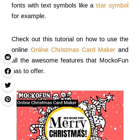
fonts with text symbols like a
star symbol
for example.
Check out this tutorial on how to use the
online
Online Christmas Card Maker
and
all the awesome features that MockoFun
has to offer.