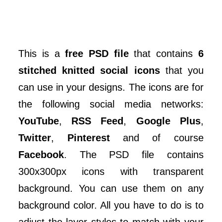
This is a
free PSD file
that contains
6
stitched knitted social icons
that you
can use in your designs. The icons are for
the following social media networks:
YouTube
,
RSS Feed
,
Google Plus
,
Twitter
,
Pinterest
and of course
Facebook
. The PSD file contains
300x300px icons with transparent
background. You can use them on any
background color. All you have to do is to