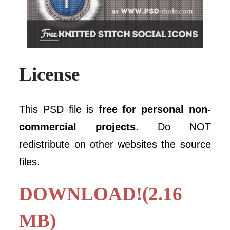
License
This PSD file is
free for personal non-
commercial projects
. Do NOT
redistribute on other websites the source
files.
DOWNLOAD!(2.16
MB)