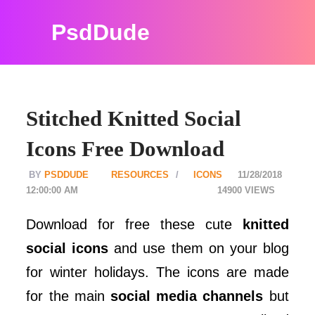
PsdDude
Stitched Knitted Social
Icons Free Download
PSDDUDE
RESOURCES
ICONS
11/28/2018
12:00:00 AM
14900
Download for free these cute
knitted
social icons
and use them on your blog
for winter holidays. The icons are made
for the main
social media channels
but