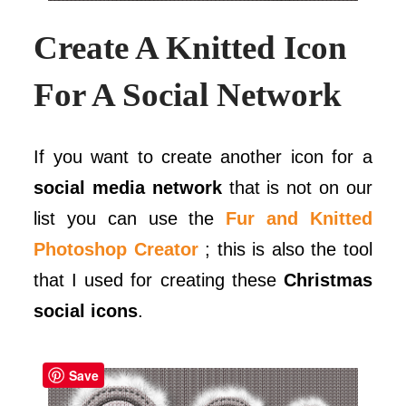
Create A Knitted Icon
For A Social Network
If you want to create another icon for a
social media network
that is not on our
list you can use the
Fur and Knitted
Photoshop Creator
; this is also the tool
that I used for creating these
Christmas
social icons
.
Save