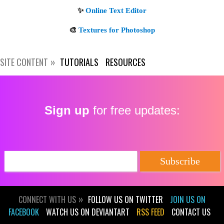
SITE CONTENT
TUTORIALS
RESOURCES
Get new posts by email:
Sign up
for free updates:
Subscribe
CONNECT WITH US
FOLLOW US ON TWITTER
JOIN US ON
FACEBOOK
WATCH US ON DEVIANTART
RSS FEED
CONTACT US