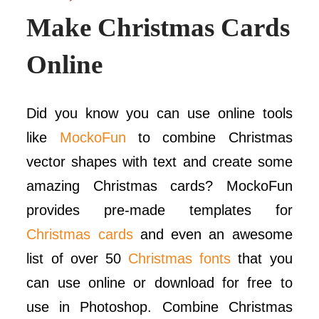
Make Christmas Cards
Online
Did you know you can use online tools
like
MockoFun
to combine Christmas
vector shapes with text and create some
amazing Christmas cards? MockoFun
provides pre-made templates for
Christmas cards
and even an awesome
list of over 50
Christmas fonts
that you
can use online or download for free to
use in Photoshop. Combine Christmas