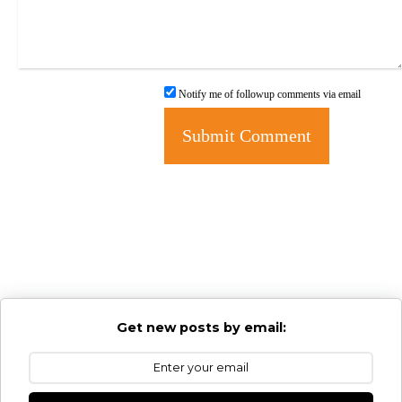
Notify me of followup comments via email