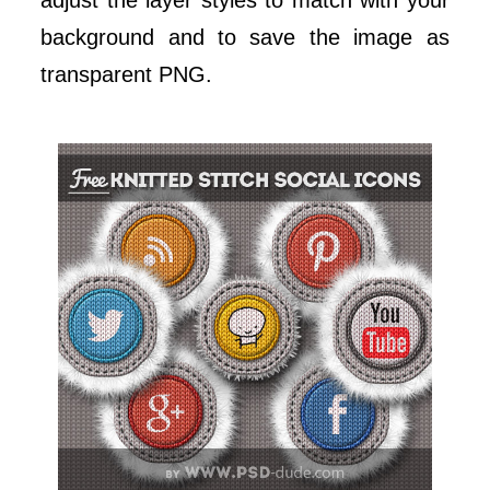
adjust the layer styles to match with your
background and to save the image as
transparent PNG.