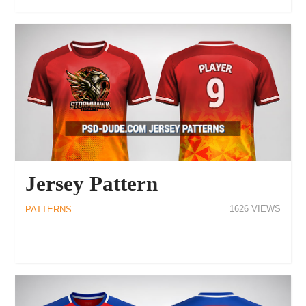
Jersey Pattern
1626
PATTERNS