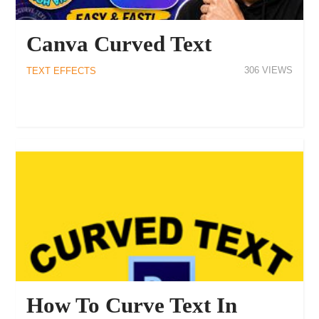
Canva Curved Text
306
TEXT EFFECTS
How To Curve Text In