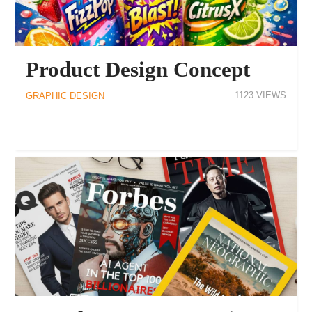
Product Design Concept
1123
GRAPHIC DESIGN