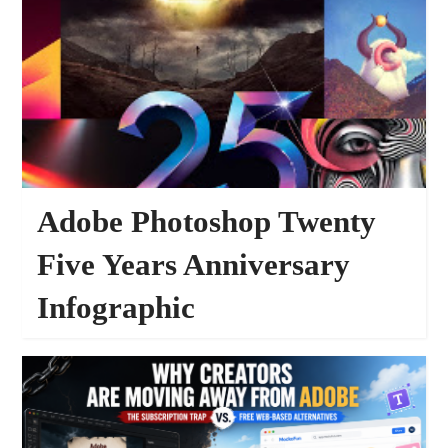
Adobe Photoshop Twenty
Five Years Anniversary
Infographic
PHOTOSHOP ART WORKS
FEATURED