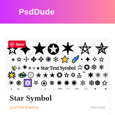
PsdDude
PHOTOSHOP TUTORIALS AND RESOURCES
Save
Star Symbol
CUSTOM SHAPES
FEATURED