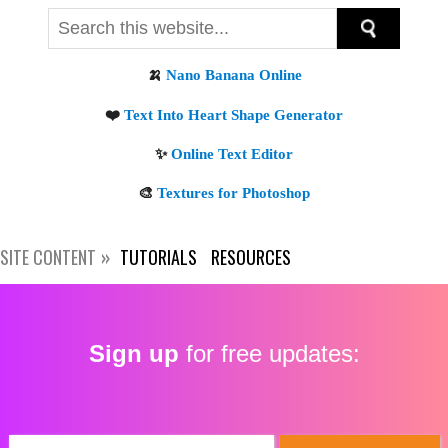
Get new posts by email:
SITE CONTENT
TUTORIALS
RESOURCES
Subscribe
Sign up
for free updates: