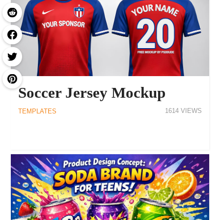
Soccer Jersey Mockup
1614
TEMPLATES