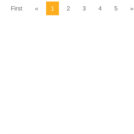
First
«
1
2
3
4
5
»