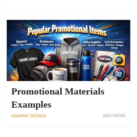
Promotional Materials
Examples
4163
GRAPHIC DESIGN