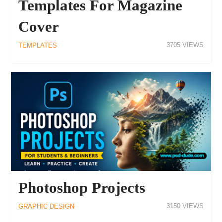
Templates For Magazine
Cover
3705
TEMPLATES
Photoshop Projects
3150
GRAPHIC DESIGN