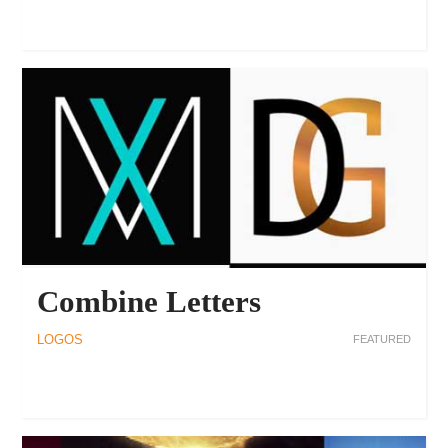
Combine Letters
LOGOS
FEATURED