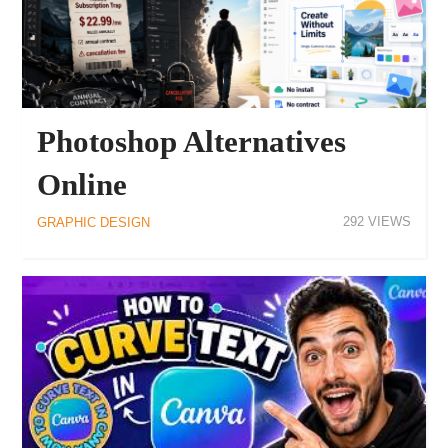
Photoshop Alternatives
Online
292
GRAPHIC DESIGN