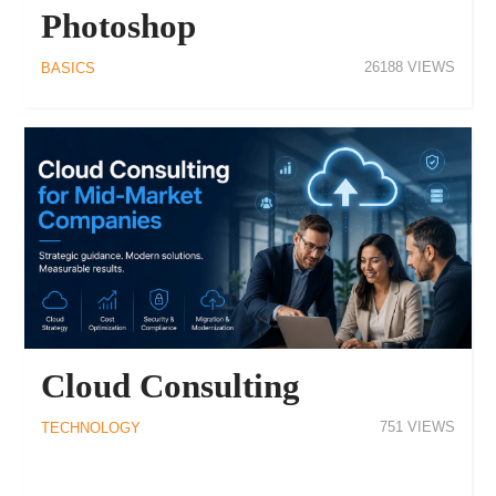
Photoshop
26188
BASICS
Cloud Consulting
751
TECHNOLOGY