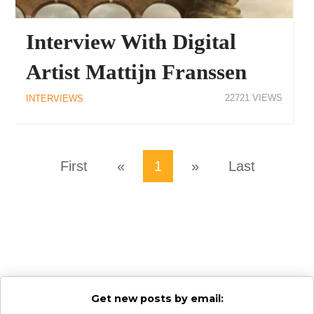
Interview With Digital
Artist Mattijn Franssen
22721
INTERVIEWS
First
«
1
»
Last