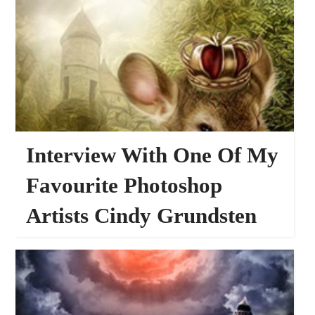
Interview With One Of My
Favourite Photoshop
Artists Cindy Grundsten
36146
INTERVIEWS