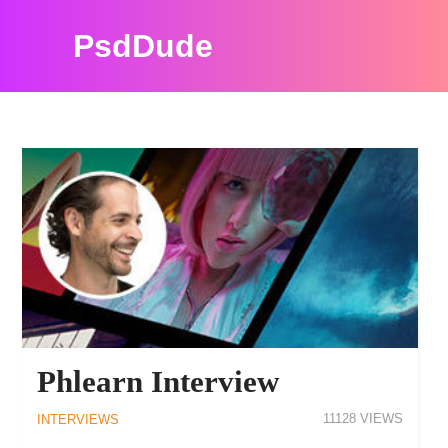
PsdDude
PSDDUDE INTERVIEWS RESOURCES
Phlearn Interview
11128
INTERVIEWS