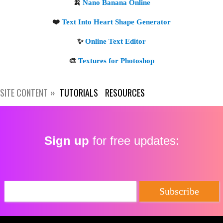
SITE CONTENT
TUTORIALS
RESOURCES
Sign up
for free updates:
🍌
Nano Banana Online
❤️
Text Into Heart Shape Generator
✨
Online Text Editor
🎨
Textures for Photoshop