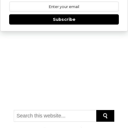
Get new posts by email:
Subscribe