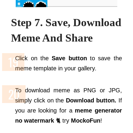
Step 7. Save, Download
Meme And Share
Click on the
Save button
to save the
meme template in your gallery.
To download meme as PNG or JPG,
simply click on the
Download button.
If
you are looking for a
meme generator
no watermark
🐈 try
MockoFun
!