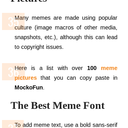
Many memes are made using popular
culture (image macros of other media,
snapshots, etc.), although this can lead
to copyright issues.
Here is a list with over
100
meme
pictures
that you can copy paste in
MockoFun
.
The Best Meme Font
To add meme text, use a bold sans-serif