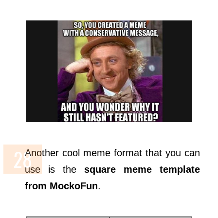
Another cool meme format that you can
use is the
square meme template
from MockoFun
.