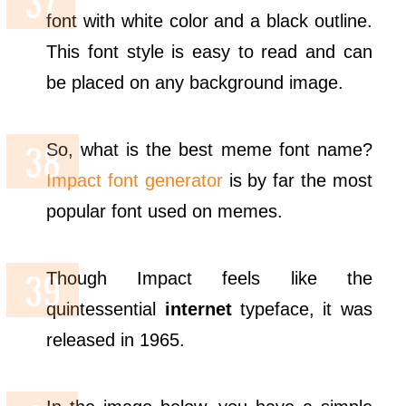
font with white color and a black outline.
This font style is easy to read and can
be placed on any background image.
So, what is the best meme font name?
Impact font generator
is by far the most
popular font used on memes.
Though Impact feels like the
quintessential
internet
typeface, it was
released in 1965.