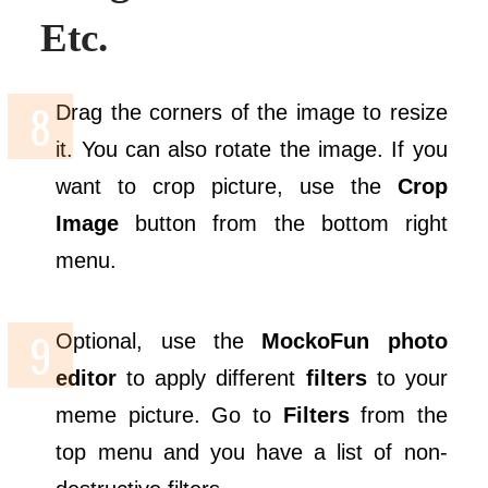
Etc.
Drag the corners of the image to resize
it. You can also rotate the image. If you
want to crop picture, use the
Crop
Image
button from the bottom right
menu.
Optional, use the
MockoFun
photo
editor
to apply different
filters
to your
meme picture. Go to
Filters
from the
top menu and you have a list of non-