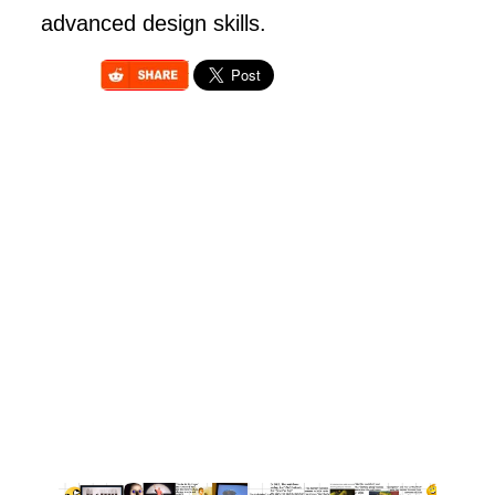
advanced design skills.