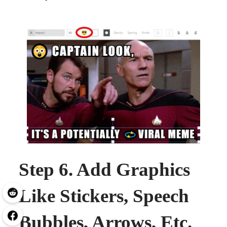
Step 6. Add Graphics
Like Stickers, Speech
Bubbles, Arrows, Etc.