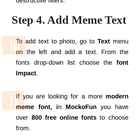
destructive filters.
Step 4. Add Meme Text
To add text to photo, go to
Text
menu
on the left and add a text. From the
fonts drop-down list choose the
font
Impact
.
If you are looking for a more
modern
meme font, i
n
MockoFun
you have
over
800 free online fonts
to choose
from.