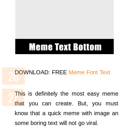
DOWNLOAD: FREE
Meme Font Text
This is definitely the most easy meme
that you can create. But, you must
know that a quick meme with image an
some boring text will not go viral.