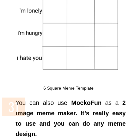
6 Square Meme Template
You can also use
MockoFun
as a
2
image meme maker. It’s really easy
to use and you can do any meme
design.