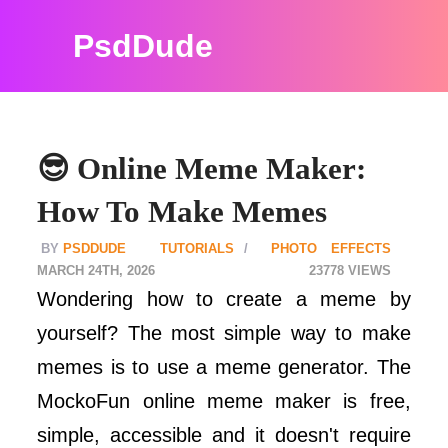
PsdDude
😎 Online Meme Maker:
How To Make Memes
PSDDUDE
TUTORIALS
PHOTO EFFECTS
MARCH 24TH, 2026
23778
Wondering how to create a meme by
yourself? The most simple way to make
memes is to use a meme generator. The
MockoFun online meme maker is free,
simple, accessible and it doesn't require