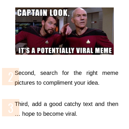
Second, search for the right meme
pictures to compliment your idea.
Third, add a good catchy text and then
… hope to become viral.