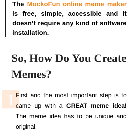
The
MockoFun
online
meme maker
is free, simple, accessible and it
doesn’t require any kind of software
installation.
So, How Do You Create
Memes?
First and the most important step is to
came up with a
GREAT meme idea
!
The meme idea has to be unique and
original.