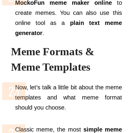
MockoFun meme maker online
to
create memes. You can also use this
online tool as a
plain text meme
generator
.
Meme Formats &
Meme Templates
Now, let’s talk a little bit about the meme
templates and what meme format
should you choose.
Classic meme, the most
simple meme