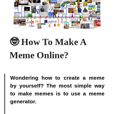
🤓 How To Make A
Meme Online?
Wondering how to create a meme
by yourself? The most simple way
to make memes is to use a meme
generator.