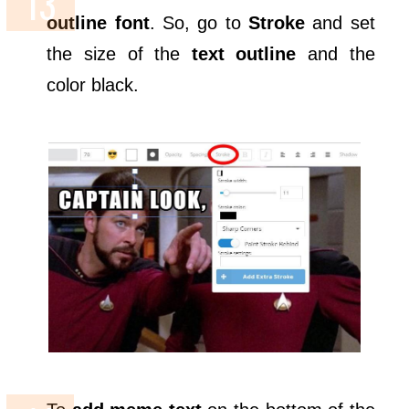
outline font
. So, go to
Stroke
and set
the size of the
text outline
and the
color black.