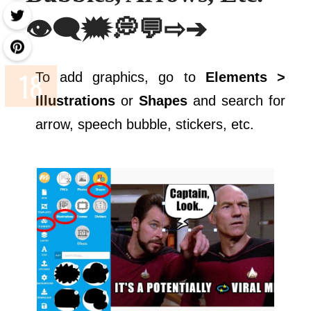
👁️‍🗨️🗯💭💬⇨➔
To add graphics, go to
Elements >
Illustrations
or
Shapes
and search for
arrow, speech bubble, stickers, etc.