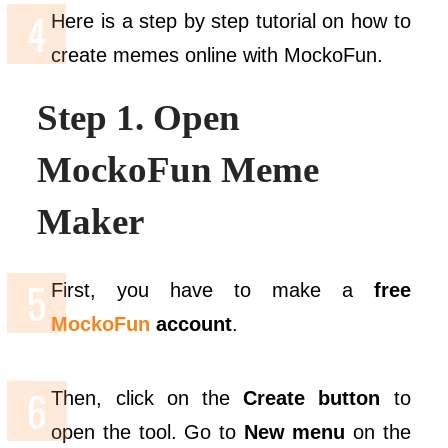
Here is a step by step tutorial on how to
create memes online with MockoFun.
Step 1. Open
MockoFun Meme
Maker
First, you have to make a
free
MockoFun
account
.
Then, click on the
Create button
to
open the tool. Go to
New
menu
on the