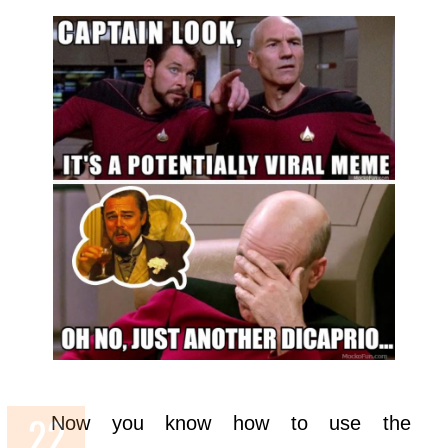
Now you know how to use the