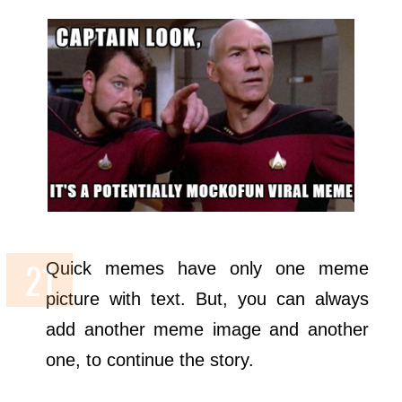
Quick memes have only one meme
picture with text. But, you can always
add another meme image and another
one, to continue the story.