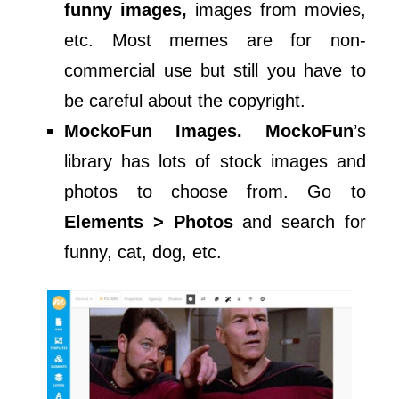
funny images,
images from movies,
etc. Most memes are for non-
commercial use but still you have to
be careful about the copyright.
MockoFun Images. MockoFun
’s
library has lots of stock images and
photos to choose from. Go to
Elements > Photos
and search for
funny, cat, dog, etc.