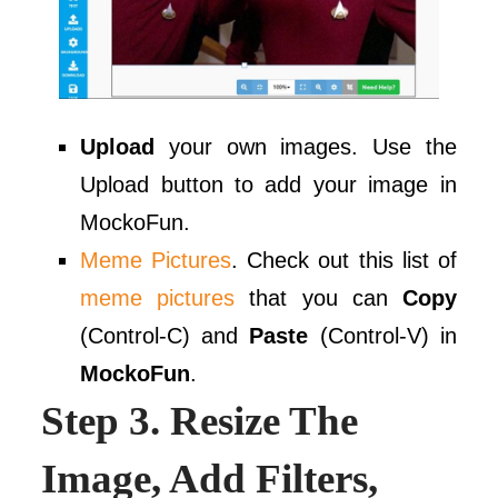
Upload
your own images. Use the
Upload button to add your image in
MockoFun.
Meme Pictures
. Check out this list of
meme pictures
that you can
Copy
(Control-C) and
Paste
(Control-V) in
MockoFun
.
Step 3. Resize The
Image, Add Filters,