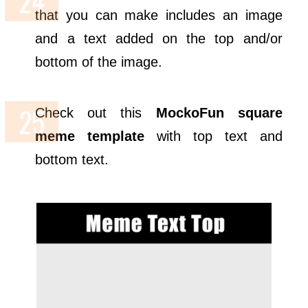
that you can make includes an image
and a text added on the top and/or
bottom of the image.
Check out this
MockoFun
square
meme template
with top text and
bottom text.