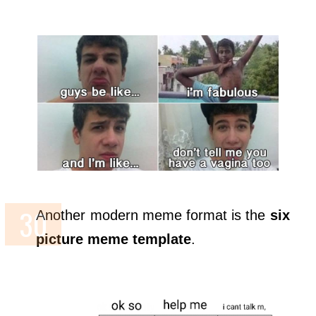
Another modern meme format is the
six
picture meme template
.