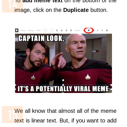
To
add meme text
on the bottom of the
image, click on the
Duplicate
button.
We all know that almost all of the meme
text is linear text. But, if you want to add