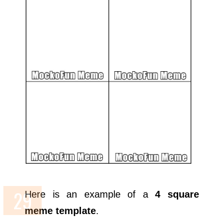
Here is an example of a
4 square
meme template
.