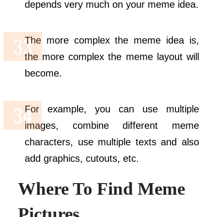
depends very much on your meme idea.
The more complex the meme idea is,
the more complex the meme layout will
become.
For example, you can use multiple
images, combine different meme
characters, use multiple texts and also
add graphics, cutouts, etc.
Where To Find Meme
Pictures