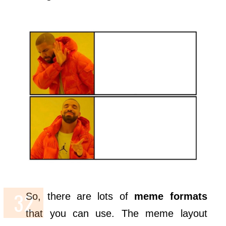
So, there are lots of
meme formats
that you can use. The meme layout