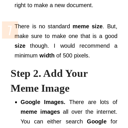
right to make a new document.
There is no standard
meme size
. But,
make sure to make one that is a good
size
though. I would recommend a
minimum
width
of 500 pixels.
Step 2. Add Your
Meme Image
Google Images.
There are lots of
meme images
all over the internet.
You can either search
Google
for