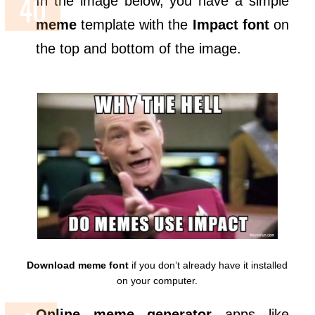
In the image below, you have a simple
meme
template with the
Impact
font
on
the top and bottom of the image.
Download meme font
if you don’t already have it installed
on your computer.
Online meme generator
apps like