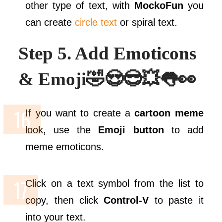
other type of text, with
MockoFun
you
can create
circle text
or spiral text.
Step 5. Add Emoticons
& Emoji🤣😍😎💥👅👀
If you want to create a
cartoon meme
look, use the
Emoji button
to add
meme emoticons.
Click on a text symbol from the list to
copy, then click
Control-V
to paste it
into your text.