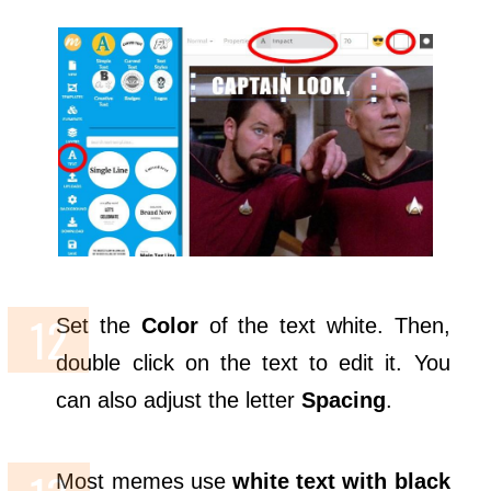
Set the
Color
of the text white. Then,
double click on the text to edit it. You
can also adjust the letter
Spacing
.
Most memes use
white text with black