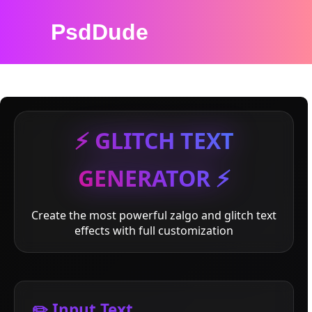
PsdDude
⚡ GLITCH TEXT
GENERATOR ⚡
Create the most powerful zalgo and glitch text
effects with full customization
✏️ Input Text