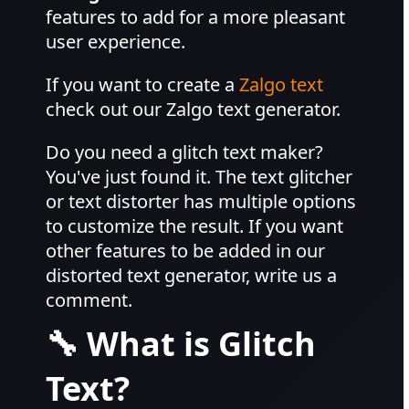
features to add for a more pleasant
user experience.
If you want to create a
Zalgo text
check out our Zalgo text generator.
Do you need a glitch text maker?
You've just found it. The text glitcher
or text distorter has multiple options
to customize the result. If you want
other features to be added in our
distorted text generator, write us a
comment.
🔧 What is Glitch
Text?