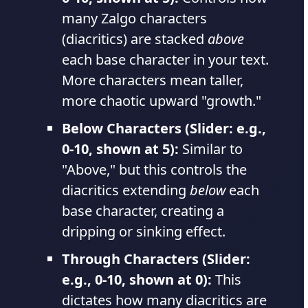
many Zalgo characters
(diacritics) are stacked
above
each base character in your text.
More characters mean taller,
more chaotic upward "growth."
Below Characters (Slider: e.g.,
0-10, shown at 5):
Similar to
"Above," but this controls the
diacritics extending
below
each
base character, creating a
dripping or sinking effect.
Through Characters (Slider:
e.g., 0-10, shown at 0):
This
dictates how many diacritics are