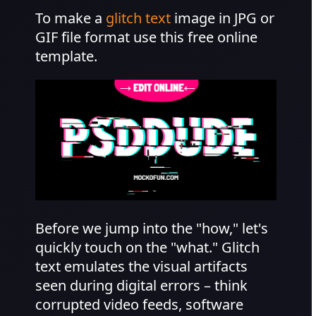
To make a
glitch text
image in JPG or
GIF file format use this free online
template.
Before we jump into the "how," let's
quickly touch on the "what." Glitch
text emulates the visual artifacts
seen during digital errors – think
corrupted video feeds, software