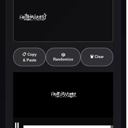
Ḧ̖ͣe̻̟̼̊̿̈ḷͥl̼͍̖͇͔ͧͦ̒͋o͍̤̙ͣ̉ͧ̓ ̱̎̔ͭŴ͍͚ͭ̓o͙͛ͤȓ̪l͔̙͙̽ḓͣ͒̀
📋 Copy
🎲
🗑️ Clear
Randomize
& Paste
⏸