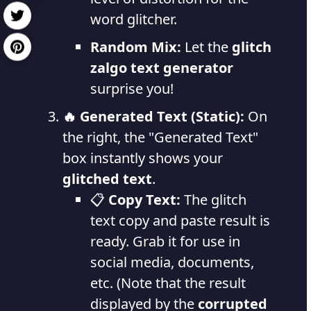
word glitcher.
Random Mix:
Let the
glitch
zalgo text generator
surprise you!
🔥 Generated Text (Static):
On
the right, the "Generated Text"
box instantly shows your
glitched text
.
📋
Copy Text:
The glitch
text copy and paste result is
ready. Grab it for use in
social media, documents,
etc. (Note that the result
displayed by the
corrupted