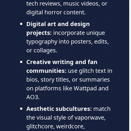
tech reviews, music videos, or
digital horror content.
Digital art and design
projects:
incorporate unique
typography into posters, edits,
or collages.
Creative writing and fan
communities:
use glitch text in
bios, story titles, or summaries
on platforms like Wattpad and
AO3.
Aesthetic subcultures:
match
the visual style of vaporwave,
glitchcore, weirdcore,