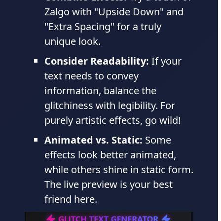
Zalgo with "Upside Down" and
"Extra Spacing" for a truly
unique look.
Consider Readability:
If your
text needs to convey
information, balance the
glitchiness with legibility. For
purely artistic effects, go wild!
Animated vs. Static:
Some
effects look better animated,
while others shine in static form.
The live preview is your best
friend here.