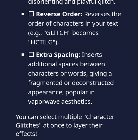
disorienting and playful glitch.
⬜ Reverse Order:
Reverses the
order of characters in your text
(e.g., "GLITCH" becomes
"HCTILG").
⬜ Extra Spacing:
Inserts
additional spaces between
characters or words, giving a
fragmented or deconstructed
appearance, popular in
vaporwave aesthetics.
You can select multiple "Character
Glitches" at once to layer their
effects!