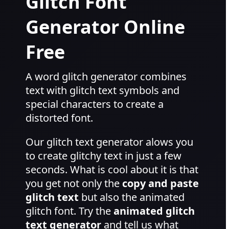
Glitch Font
Generator Online
Free
A word glitch generator combines
text with glitch text symbols and
special characters to create a
distorted font.
Our glitch text generator alows you
to create glitchy text in just a few
seconds. What is cool about it is that
you get not only the
copy and paste
glitch text
but also the animated
glitch font. Try the
animated glitch
text generator
and tell us what