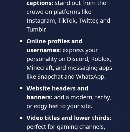
captions:
stand out from the
crowd on platforms like
Instagram, TikTok, Twitter, and
Tumblr.
Online profiles and
usernames:
express your
personality on Discord, Roblox,
Minecraft, and messaging apps
like Snapchat and WhatsApp.
Website headers and
banners:
add a modern, techy,
or edgy feel to your site.
Video titles and lower thirds:
perfect for gaming channels,