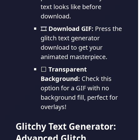
text looks like before
download.
🎞️
Download GIF:
Press the
glitch text generator
download to get your
animated masterpiece.
⬜
Transparent
Background:
Check this
option for a GIF with no
background fill, perfect for
overlays!
Glitchy Text Generator:
Advanced Glitch