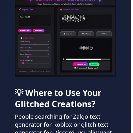
💡 Where to Use Your
Glitched Creations?
People searching for Zalgo text
generator for Roblox or glitch text
generator for Discord, usually want