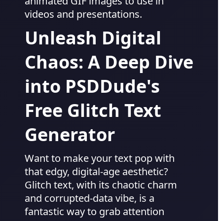
animated GIF images to use in
videos and presentations.
Unleash Digital
Chaos: A Deep Dive
into PSDDude's
Free Glitch Text
Generator
Want to make your text pop with
that edgy, digital-age aesthetic?
Glitch text, with its chaotic charm
and corrupted-data vibe, is a
fantastic way to grab attention