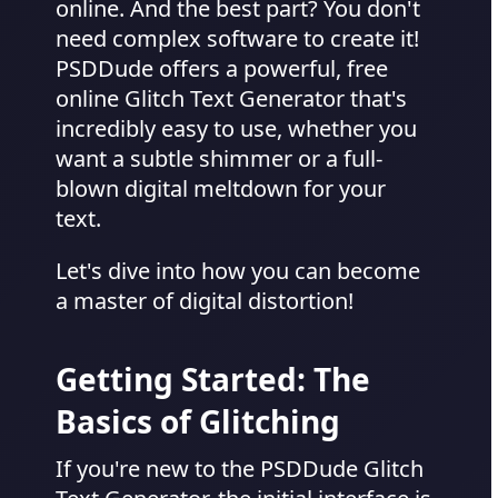
online. And the best part? You don't
need complex software to create it!
PSDDude offers a powerful, free
online Glitch Text Generator that's
incredibly easy to use, whether you
want a subtle shimmer or a full-
blown digital meltdown for your
text.
Let's dive into how you can become
a master of digital distortion!
Getting Started: The
Basics of Glitching
If you're new to the PSDDude Glitch