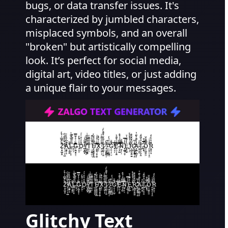
bugs, or data transfer issues. It's
characterized by jumbled characters,
misplaced symbols, and an overall
"broken" but artistically compelling
look. It’s perfect for social media,
digital art, video titles, or just adding
a unique flair to your messages.
Glitchy Text