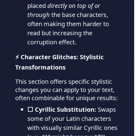
placed
directly on top of or
through
the base characters,
often making them harder to
read but increasing the
corruption effect.
⚡ Character Glitches: Stylistic
Transformations
This section offers specific stylistic
changes you can apply to your text,
often combinable for unique results:
⬜ Cyrillic Substitution:
Swaps
some of your Latin characters
with visually similar Cyrillic ones