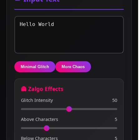
Minimal Glitch
More Chaos
👻 Zalgo Effects
Glitch Intensity
50
Above Characters
5
Below Characters
5