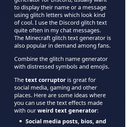
to display their name or a message
using glitch letters which look kind
of cool. I use the Discord glitch text
quite often in my chat messages.
The Minecraft glitch text generator is
also popular in demand among fans.
Combine the glitch name generator
with distressed symbols and emojis.
The
text corruptor
is great for
social media, gaming and other
places. Here are some ideas where
you can use the text effects made
with our
weird text generator
:
Social media posts, bios, and