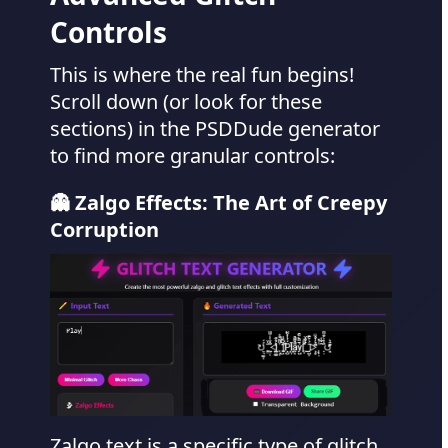
Controls
This is where the real fun begins!
Scroll down (or look for these
sections) in the PSDDude generator
to find more granular controls:
👻 Zalgo Effects: The Art of Creepy
Corruption
Zalgo text is a specific type of glitch