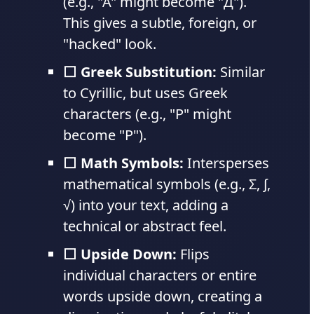
(e.g., "A" might become "Д").
This gives a subtle, foreign, or
"hacked" look.
⬜ Greek Substitution:
Similar
to Cyrillic, but uses Greek
characters (e.g., "P" might
become "Ρ").
⬜ Math Symbols:
Intersperses
mathematical symbols (e.g., Σ, ∫,
√) into your text, adding a
technical or abstract feel.
⬜ Upside Down:
Flips
individual characters or entire
words upside down, creating a