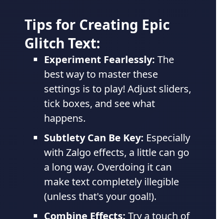
Tips for Creating Epic
Glitch Text:
Experiment Fearlessly:
The
best way to master these
settings is to play! Adjust sliders,
tick boxes, and see what
happens.
Subtlety Can Be Key:
Especially
with Zalgo effects, a little can go
a long way. Overdoing it can
make text completely illegible
(unless that's your goal!).
Combine Effects:
Try a touch of