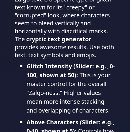
text known for its "creepy" or
"corrupted" look, where characters
seem to bleed vertically and
horizontally with diacritical marks.
The
cryptic text generator
provides awesome results. Use both
text, text symbols and emojis.
Glitch Intensity (Slider: e.g., 0-
100, shown at 50):
This is your
master control for the overall
"Zalgo-ness." Higher values
mean more intense stacking
and overlapping of characters.
Above Characters (Slider: e.g.,
0-10, shown at 5):
Controls how