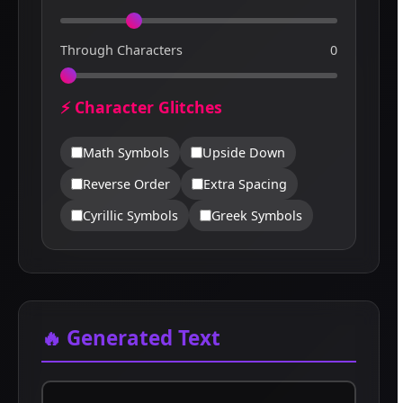
Through Characters
0
⚡ Character Glitches
Math Symbols
Upside Down
Reverse Order
Extra Spacing
Cyrillic Symbols
Greek Symbols
🔥 Generated Text