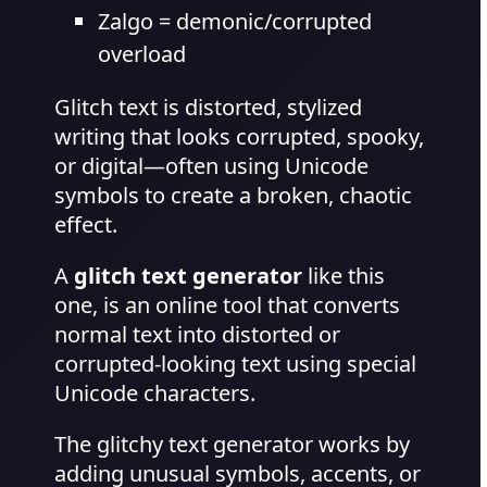
Zalgo = demonic/corrupted
overload
Glitch text is distorted, stylized
writing that looks corrupted, spooky,
or digital—often using Unicode
symbols to create a broken, chaotic
effect.
A
glitch text generator
like this
one, is an online tool that converts
normal text into distorted or
corrupted-looking text using special
Unicode characters.
The glitchy text generator works by
adding unusual symbols, accents, or