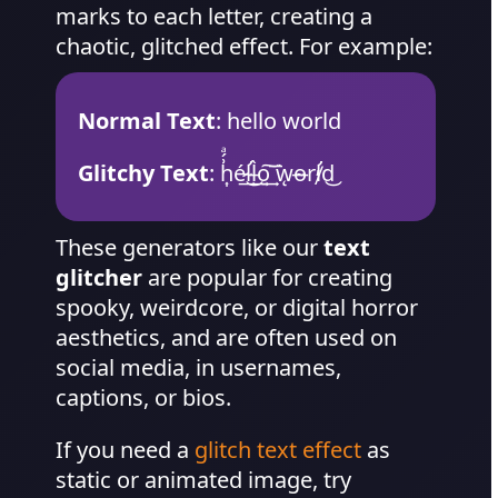
marks to each letter, creating a
chaotic, glitched effect. For example:
Normal Text
: hello world
Glitchy Text
: h͎͗́ͣé̷͢l̴̛͜l̵̀͢o͏͢͠ ͘͞w̨o̴̶r̕l̸̛d͜
These generators like our
text
glitcher
are popular for creating
spooky, weirdcore, or digital horror
aesthetics, and are often used on
social media, in usernames,
captions, or bios.
If you need a
glitch text effect
as
static or animated image, try