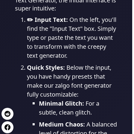
Text Generator, the initial interface is
super intuitive:
✏️ Input Text:
On the left, you'll
find the "Input Text" box. Simply
type or paste the text you want
to transform with the creepy
text generator.
Quick Styles:
Below the input,
you have handy presets that
make our zalgo font generator
fully customizable:
Minimal Glitch:
For a
subtle, clean glitch.
Medium Chaos:
A balanced
level of distortion for the