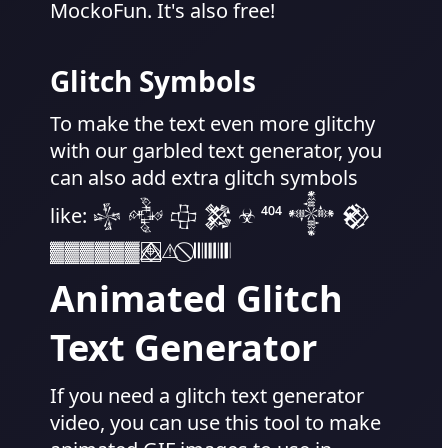
MockoFun. It's also free!
Glitch Symbols
To make the text even more glitchy
with our garbled text generator, you
can also add extra glitch symbols
like: 𒈔 𒅒 𒇫 𒄆 ☣ ⁴⁰⁴ 𒀱 𒆙
▓▓▓▓▓▓ ⌖⃤⃞⃟⃤ ⚠ ︎ ⃠ 𝄃𝄃𝄂𝄂𝄀𝄁𝄃𝄂𝄂𝄃
Animated Glitch
Text Generator
If you need a glitch text generator
video, you can use this tool to make