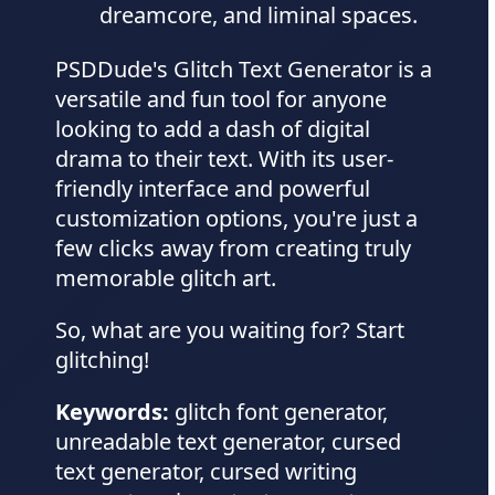
dreamcore, and liminal spaces.
PSDDude's Glitch Text Generator is a
versatile and fun tool for anyone
looking to add a dash of digital
drama to their text. With its user-
friendly interface and powerful
customization options, you're just a
few clicks away from creating truly
memorable glitch art.
So, what are you waiting for? Start
glitching!
Keywords:
glitch font generator,
unreadable text generator, cursed
text generator, cursed writing