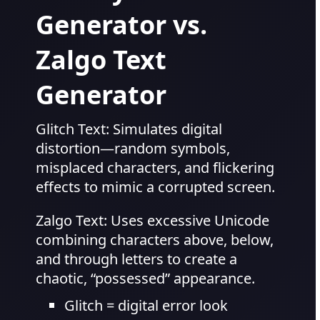
Generator vs.
Zalgo Text
Generator
Glitch Text: Simulates digital
distortion—random symbols,
misplaced characters, and flickering
effects to mimic a corrupted screen.
Zalgo Text: Uses excessive Unicode
combining characters above, below,
and through letters to create a
chaotic, “possessed” appearance.
Glitch = digital error look