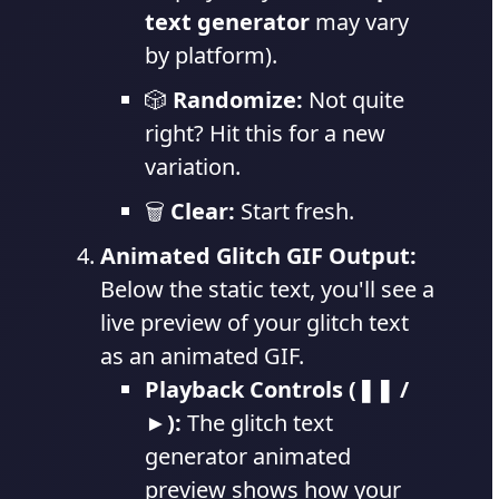
text generator
may vary
by platform).
🎲
Randomize:
Not quite
right? Hit this for a new
variation.
🗑️
Clear:
Start fresh.
Animated Glitch GIF Output:
Below the static text, you'll see a
live preview of your glitch text
as an animated GIF.
Playback Controls (❚❚ /
►):
The glitch text
generator animated
preview shows how your