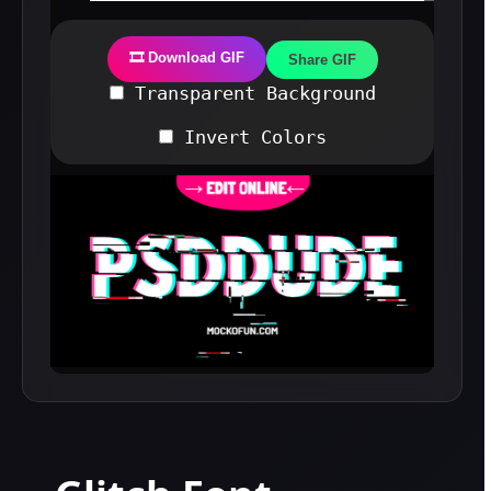
🎞️ Download GIF
Share GIF
Transparent Background
Invert Colors