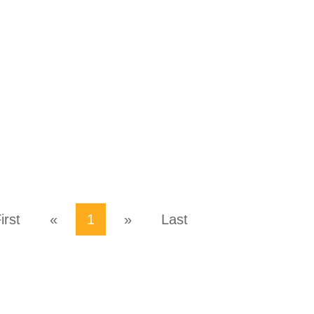
irst
«
1
»
Last