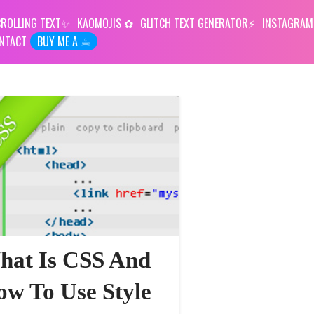
ROLLING TEXT
KAOMOJIS
GLITCH TEXT GENERATOR
INSTAGRAM
NTACT
BUY ME A ☕︎
hat Is CSS And
w To Use Style