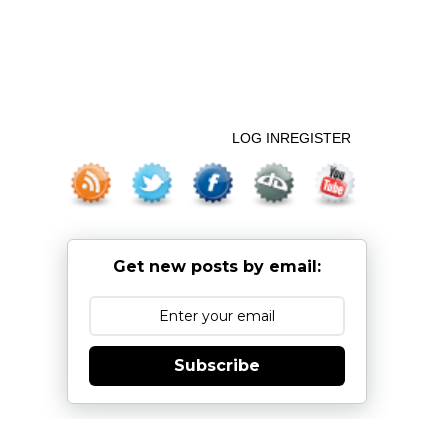
LOG IN
REGISTER
Get new posts by email:
Subscribe