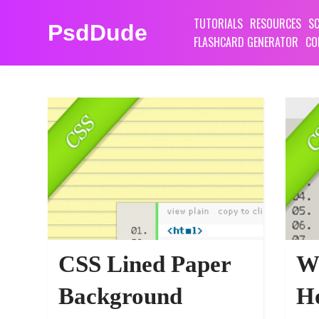
TUTORIALS
RESOURCES
SC
PsdDude
FLASHCARD GENERATOR
CO
PHOTOSHOP TUTORIALS
CSS Lined Paper
W
Background
Ho