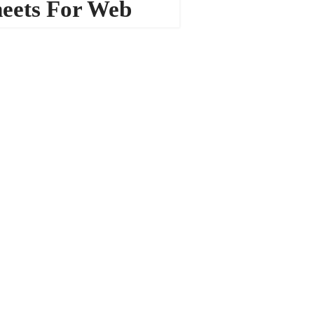
eets For Web
sign
13225