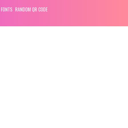
 FONTS
RANDOM QR CODE