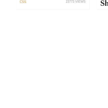
Sh
23773
CSS
De
CSS