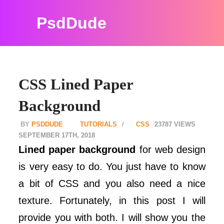
PsdDude
CSS Lined Paper
Background
PSDDUDE
TUTORIALS
CSS
23787
SEPTEMBER 17TH, 2018
Lined paper background
for web design
is very easy to do. You just have to know
a bit of CSS and you also need a nice
texture. Fortunately, in this post I will
provide you with both. I will show you the