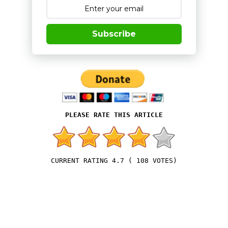
Subscribe
4.7
(
108
VOTES)