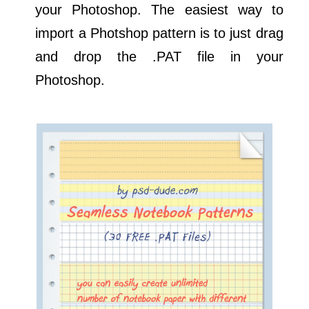
your Photoshop. The easiest way to
import a Photshop pattern is to just drag
and drop the .PAT file in your
Photoshop.