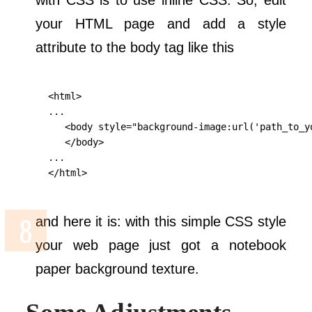
with CSS is to use inline CSS. So, edit
your HTML page and add a style
attribute to the body tag like this
    <html>

    ...

       <body style="background-image:url('path_to_y
       </body>

    ...

    </html>
and here it is: with this simple CSS style
your web page just got a notebook
paper background texture.