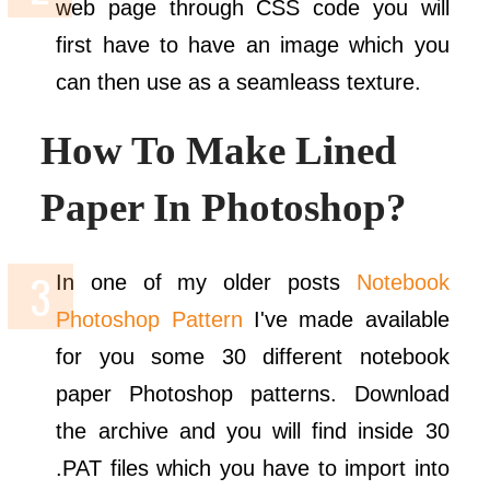
web page through CSS code you will
first have to have an image which you
can then use as a seamleass texture.
How To Make Lined
Paper In Photoshop?
In one of my older posts
Notebook
Photoshop Pattern
I've made available
for you some 30 different notebook
paper Photoshop patterns. Download
the archive and you will find inside 30
.PAT files which you have to import into