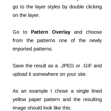
go to the layer styles by double clicking
on the layer.
Go to
Pattern Overlay
and choose
from the patterns one of the newly
imported patterns.
Save the result as a .JPEG or .GIF and
upload it somewhere on your site.
As an example I chose a single lined
yellow paper pattern and the resulting
image should look like this: