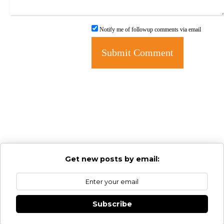
Notify me of followup comments via email