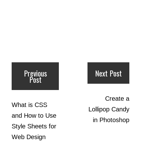
Previous
Next Post
Post
Create a
What is CSS
Lollipop Candy
and How to Use
in Photoshop
Style Sheets for
Web Design