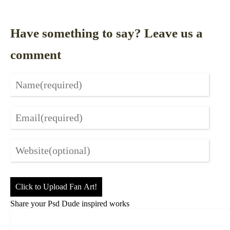
Have something to say? Leave us a
comment
Click to Upload Fan Art!
Share your Psd Dude inspired works