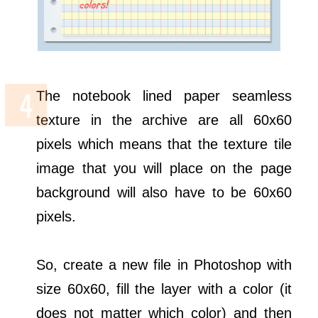
The notebook lined paper seamless
texture in the archive are all 60x60
pixels which means that the texture tile
image that you will place on the page
background will also have to be 60x60
pixels.
So, create a new file in Photoshop with
size 60x60, fill the layer with a color (it
does not matter which color) and then