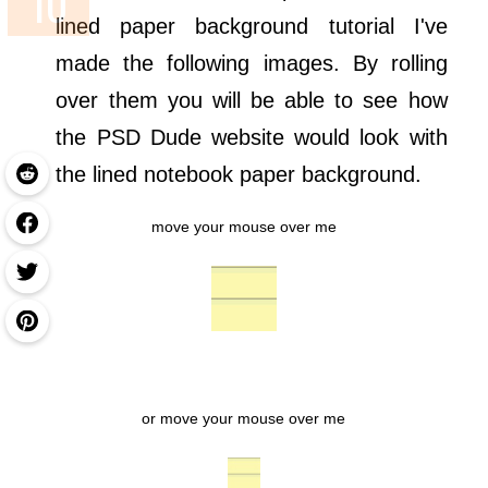
lined paper background tutorial I've
made the following images. By rolling
over them you will be able to see how
the PSD Dude website would look with
the lined notebook paper background.
move your mouse over me
or move your mouse over me