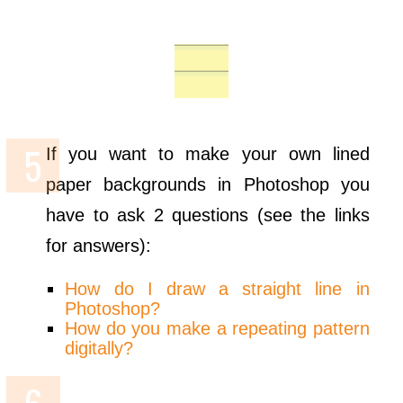
If you want to make your own lined
paper backgrounds in Photoshop you
have to ask 2 questions (see the links
for answers):
How do I draw a straight line in
Photoshop?
How do you make a repeating pattern
digitally?