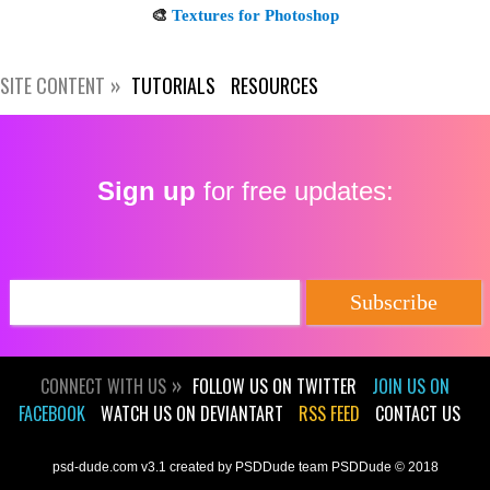
SITE CONTENT
TUTORIALS
RESOURCES
Sign up
for free updates:
CONNECT WITH US
FOLLOW US ON TWITTER
JOIN US ON
FACEBOOK
WATCH US ON DEVIANTART
RSS FEED
CONTACT US
psd-dude.com v3.1 created by PSDDude team PSDDude © 2018