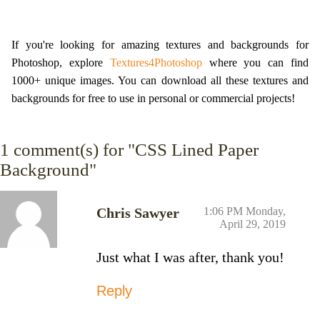
If you're looking for amazing textures and backgrounds for
Photoshop, explore
Textures4Photoshop
where you can find
1000+ unique images. You can download all these textures and
backgrounds for free to use in personal or commercial projects!
1
comment(s) for "CSS Lined Paper
Background"
Chris Sawyer
1:06 PM Monday,
April 29, 2019
Just what I was after, thank you!
Reply