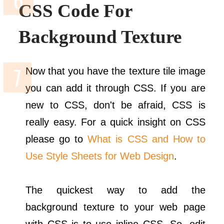
CSS Code For
Background Texture
Now that you have the texture tile image
you can add it through CSS. If you are
new to CSS, don't be afraid, CSS is
really easy. For a quick insight on CSS
please go to
What is CSS and How to
Use Style Sheets for Web Design
.
The quickest way to add the
background texture to your web page