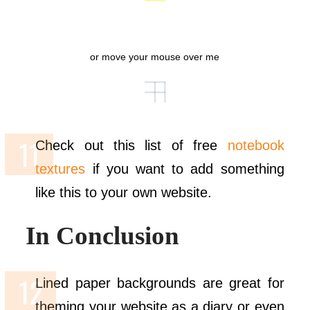
or move your mouse over me
Check out this list of free
notebook
textures
if you want to add something
like this to your own website.
In Conclusion
Lined paper backgrounds are great for
theming your website as a diary or even