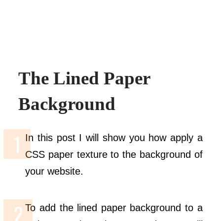
The Lined Paper
Background
In this post I will show you how apply a
CSS paper texture to the background of
your website.
To add the lined paper background to a