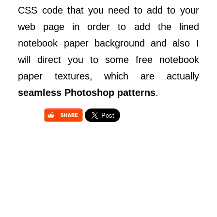
CSS code that you need to add to your
web page in order to add the lined
notebook paper background and also I
will direct you to some free notebook
paper textures, which are actually
seamless Photoshop patterns
.