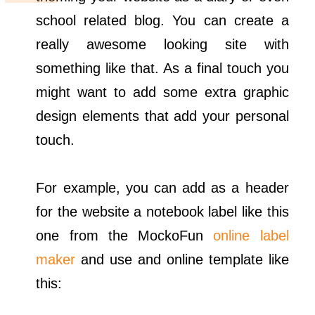
school related blog. You can create a
really awesome looking site with
something like that. As a final touch you
might want to add some extra graphic
design elements that add your personal
touch.
For example, you can add as a header
for the website a notebook label like this
one from the MockoFun
online label
maker
and use and online template like
this: