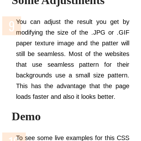
Some Adjustments
You can adjust the result you get by
modifying the size of the .JPG or .GIF
paper texture image and the patter will
still be seamless. Most of the websites
that use seamless pattern for their
backgrounds use a small size pattern.
This has the advantage that the page
loads faster and also it looks better.
Demo
To see some live examples for this CSS