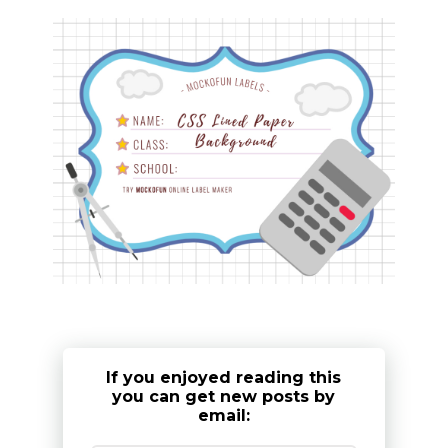
If you enjoyed reading this
you can get new posts by
email: