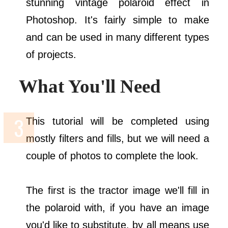
stunning vintage polaroid effect in
Photoshop. It's fairly simple to make
and can be used in many different types
of projects.
What You'll Need
This tutorial will be completed using
mostly filters and fills, but we will need a
couple of photos to complete the look.
The first is the tractor image we'll fill in
the polaroid with, if you have an image
you'd like to substitute, by all means use