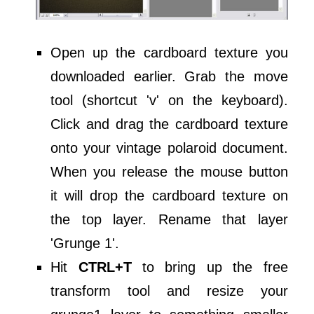
Open up the cardboard texture you
downloaded earlier. Grab the move
tool (shortcut 'v' on the keyboard).
Click and drag the cardboard texture
onto your vintage polaroid document.
When you release the mouse button
it will drop the cardboard texture on
the top layer. Rename that layer
'Grunge 1'.
Hit
CTRL+T
to bring up the free
transform tool and resize your