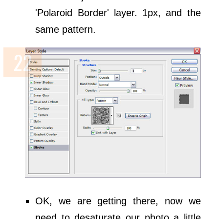
'Polaroid Border' layer. 1px, and the
same pattern.
OK, we are getting there, now we
need to desaturate our photo a little