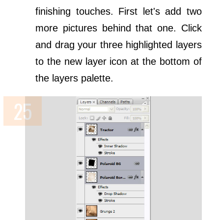
finishing touches. First let's add two
more pictures behind that one. Click
and drag your three highlighted layers
to the new layer icon at the bottom of
the layers palette.