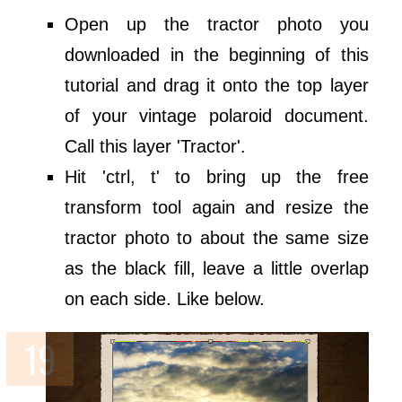
Open up the tractor photo you
downloaded in the beginning of this
tutorial and drag it onto the top layer
of your vintage polaroid document.
Call this layer 'Tractor'.
Hit 'ctrl, t' to bring up the free
transform tool again and resize the
tractor photo to about the same size
as the black fill, leave a little overlap
on each side. Like below.