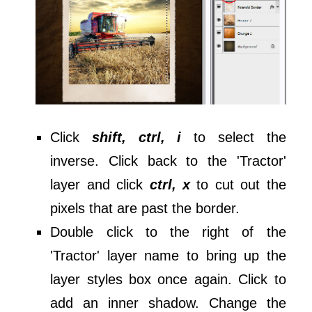
Click
shift, ctrl, i
to select the
inverse. Click back to the 'Tractor'
layer and click
ctrl, x
to cut out the
pixels that are past the border.
Double click to the right of the
'Tractor' layer name to bring up the
layer styles box once again. Click to
add an inner shadow. Change the