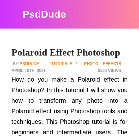
PsdDude
Polaroid Effect Photoshop
PSDDUDE
TUTORIALS
PHOTO EFFECTS
APRIL 10TH, 2021
9335
How do you make a Polaroid effect in
Photoshop? In this tutorial I will show you
how to transform any photo into a
Polaroid effect using Photoshop tools and
techniques. This Photoshop tutorial is for
beginners and intermediate users. The