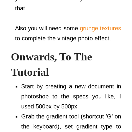
that.
Also you will need some
grunge textures
to complete the vintage photo effect.
Onwards, To The
Tutorial
Start by creating a new document in
photoshop to the specs you like, I
used 500px by 500px.
Grab the gradient tool (shortcut 'G' on
the keyboard), set gradient type to