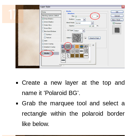
Create a new layer at the top and
name it 'Polaroid BG'.
Grab the marquee tool and select a
rectangle within the polaroid border
like below.