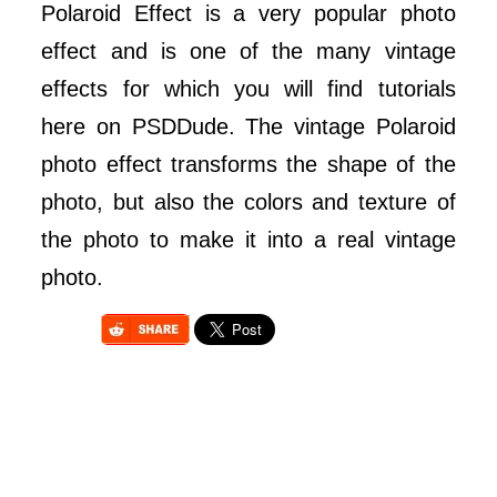
Polaroid Effect is a very popular photo
effect and is one of the many vintage
effects for which you will find tutorials
here on PSDDude. The vintage Polaroid
photo effect transforms the shape of the
photo, but also the colors and texture of
the photo to make it into a real vintage
photo.