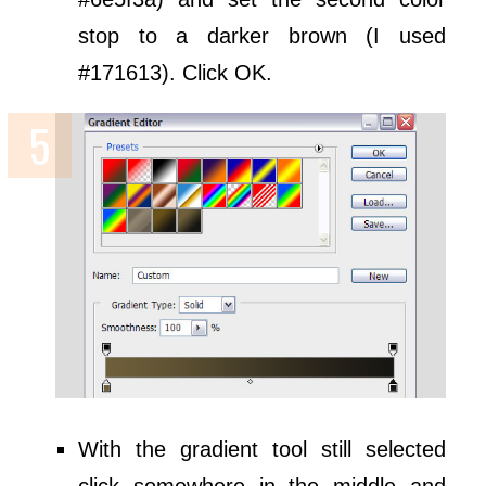
stop to a darker brown (I used
#171613). Click OK.
With the gradient tool still selected