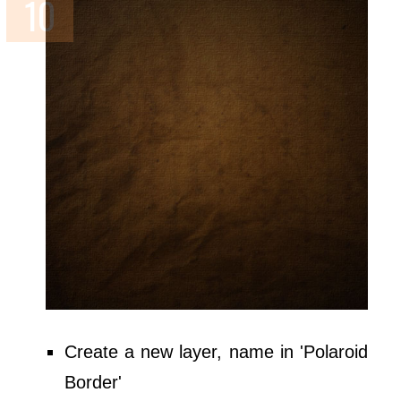
Create a new layer, name in 'Polaroid
Border'