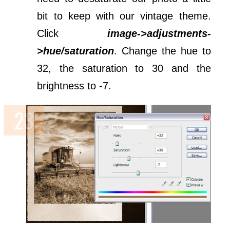
bit to keep with our vintage theme.
Click
image->adjustments-
>hue/saturation
. Change the hue to
32, the saturation to 30 and the
brightness to -7.