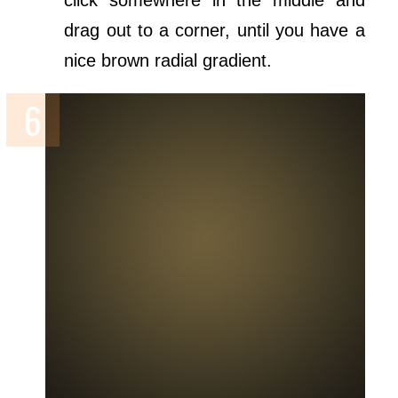
click somewhere in the middle and
drag out to a corner, until you have a
nice brown radial gradient.