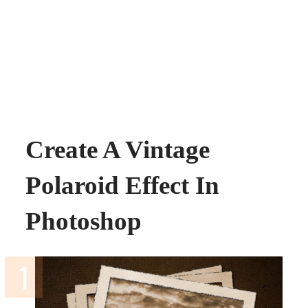
Create A Vintage
Polaroid Effect In
Photoshop