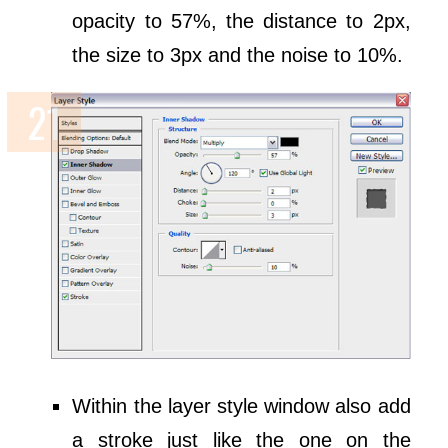
opacity to 57%, the distance to 2px,
the size to 3px and the noise to 10%.
Within the layer style window also add
a stroke just like the one on the