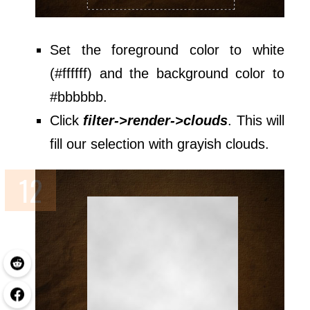
Set the foreground color to white
(#ffffff) and the background color to
#bbbbbb.
Click
filter->render->clouds
. This will
fill our selection with grayish clouds.