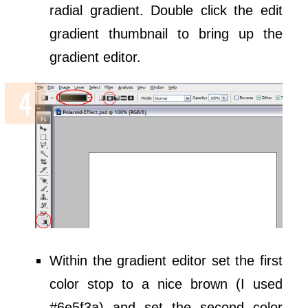
radial gradient. Double click the edit
gradient thumbnail to bring up the
gradient editor.
Within the gradient editor set the first
color stop to a nice brown (I used
#6e5f3a) and set the second color