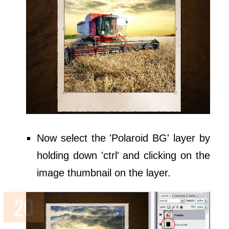
Now select the 'Polaroid BG' layer by
holding down 'ctrl' and clicking on the
image thumbnail on the layer.