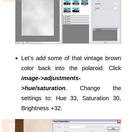
Let's add some of that vintage brown
color back into the polaroid. Click
image->adjustments-
>hue/saturation
. Change the
settings to: Hue 33, Saturation 30,
Brightness +32.