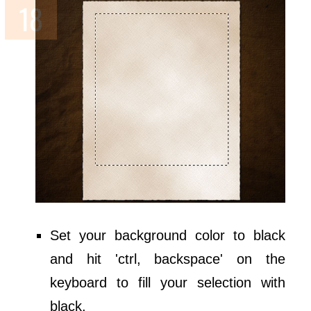
Set your background color to black
and hit 'ctrl, backspace' on the
keyboard to fill your selection with
black.