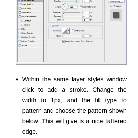
Within the same layer styles window
click to add a stroke. Change the
width to 1px, and the fill type to
pattern and choose the pattern shown
below. This will give is a nice tattered
edge.