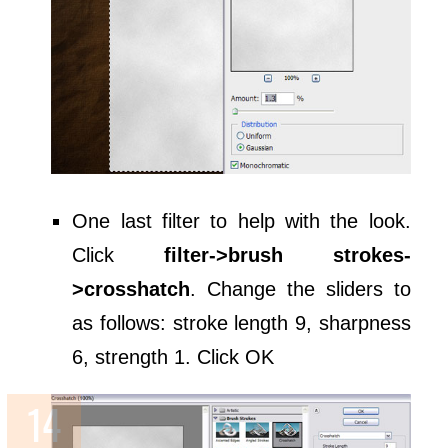
One last filter to help with the look.
Click
filter->brush strokes-
>crosshatch
. Change the sliders to
as follows: stroke length 9, sharpness
6, strength 1. Click OK