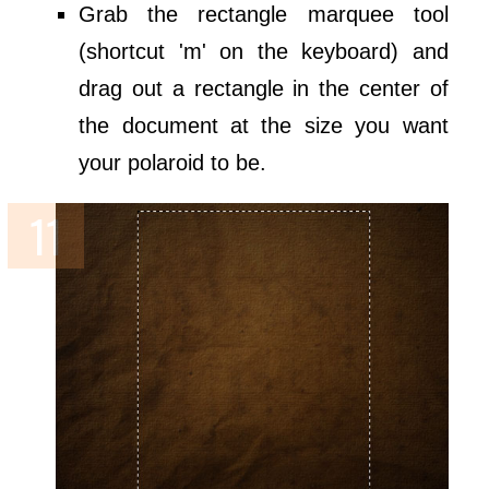
Grab the rectangle marquee tool
(shortcut 'm' on the keyboard) and
drag out a rectangle in the center of
the document at the size you want
your polaroid to be.