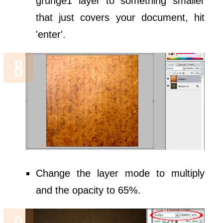
grunge1 layer to something smaller
that just covers your document, hit
'enter'.
Change the layer mode to multiply
and the opacity to 65%.