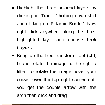
Highlight the three polaroid layers by
clicking on 'Tractor' holding down shift
and clicking on 'Polaroid Border'. Now
right click anywhere along the three
highlighted layer and choose
Link
Layers
.
Bring up the free transform tool (ctrl,
t) and rotate the image to the right a
little. To rotate the image hover your
curser over the top right corner until
you get the double arrow with the
arch then click and drag.