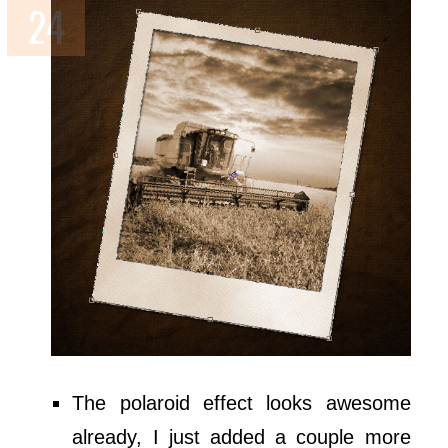
The polaroid effect looks awesome
already, I just added a couple more