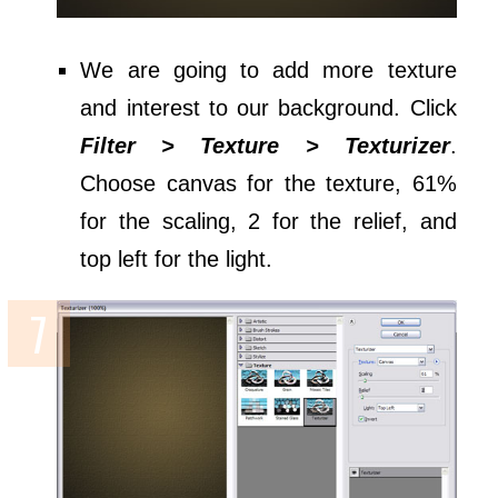
We are going to add more texture
and interest to our background. Click
Filter > Texture > Texturizer
.
Choose canvas for the texture, 61%
for the scaling, 2 for the relief, and
top left for the light.