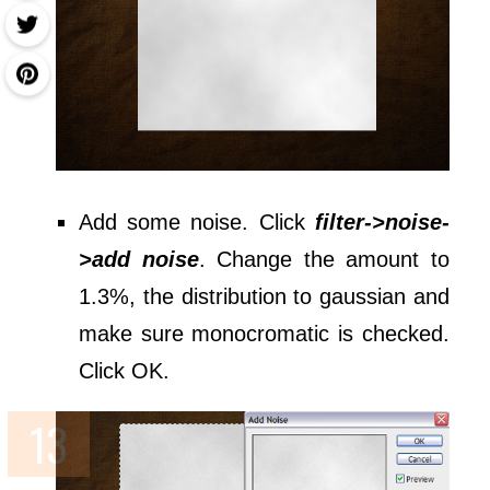
Add some noise. Click
filter->noise-
>add noise
. Change the amount to
1.3%, the distribution to gaussian and
make sure monocromatic is checked.
Click OK.