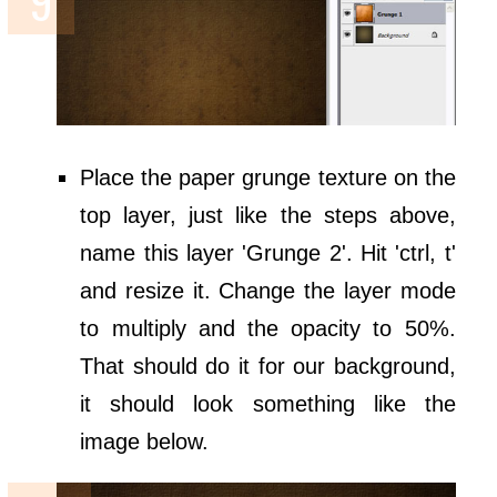
Place the paper grunge texture on the
top layer, just like the steps above,
name this layer 'Grunge 2'. Hit 'ctrl, t'
and resize it. Change the layer mode
to multiply and the opacity to 50%.
That should do it for our background,
it should look something like the
image below.