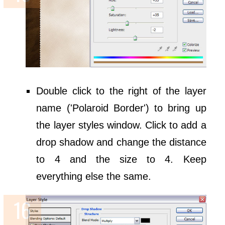
Double click to the right of the layer
name ('Polaroid Border') to bring up
the layer styles window. Click to add a
drop shadow and change the distance
to 4 and the size to 4. Keep
everything else the same.