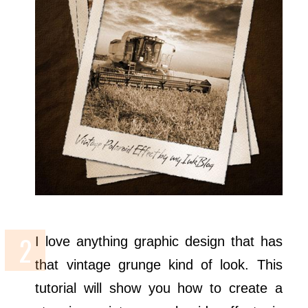
I love anything graphic design that has
that vintage grunge kind of look. This
tutorial will show you how to create a