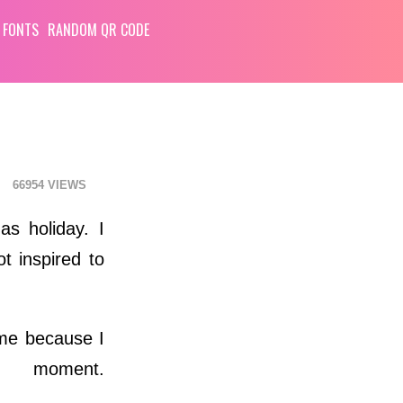
 FONTS
RANDOM QR CODE
66954
as holiday. I
t inspired to
time because I
moment.