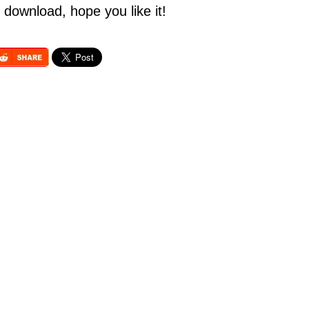
 download, hope you like it!