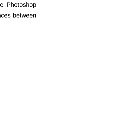
he Photoshop
nces between