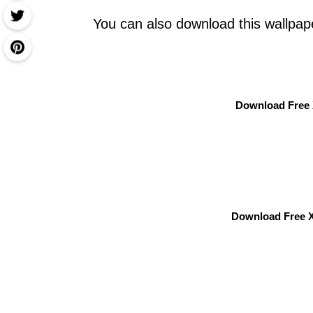
You can also download this wallpap
Download Free 
Download Free X