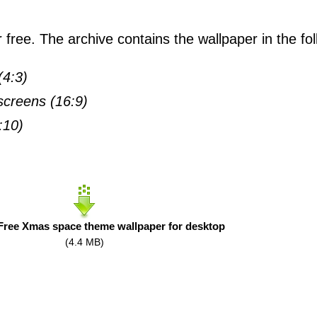
free. The archive contains the wallpaper in the fol
(4:3)
creens (16:9)
:10)
ree Xmas space theme wallpaper for desktop
(4.4 MB)