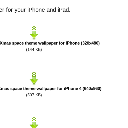
er for your iPhone and iPad.
Xmas space theme wallpaper for iPhone (320x480)
(144 KB)
mas space theme wallpaper for iPhone 4 (640x960)
(507 KB)