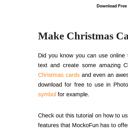
Download Free 
Make Christmas Ca
Did you know you can use online t
text and create some amazing C
Christmas cards
and even an awes
download for free to use in Phot
symbol
for example.
Check out this tutorial on how to u
features that MockoFun has to offe