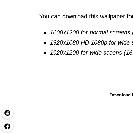
You can download this wallpaper for 
1600x1200 for normal screens 
1920x1080 HD 1080p for wide s
1920x1200 for wide sceens (16
Download F