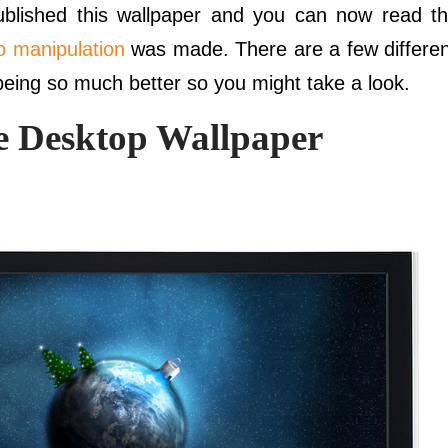
published this wallpaper and you can now read t
o manipulation
was made. There are a few differe
being so much better so you might take a look.
 Desktop Wallpaper