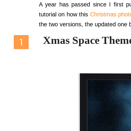
A year has passed since I first 
tutorial on how this
Christmas phot
the two versions, the updated one 
Xmas Space Theme