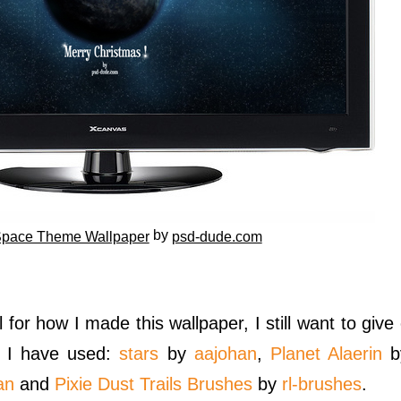
by
pace Theme Wallpaper
psd-dude.com
 for how I made this wallpaper, I still want to give 
t I have used:
stars
by
aajohan
,
Planet Alaerin
b
an
and
Pixie Dust Trails Brushes
by
rl-brushes
.