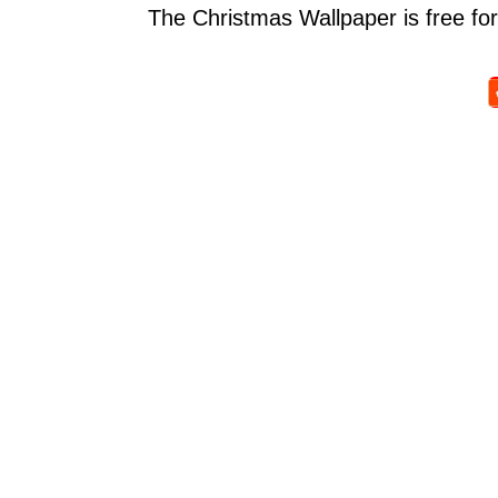
The Christmas Wallpaper is free for