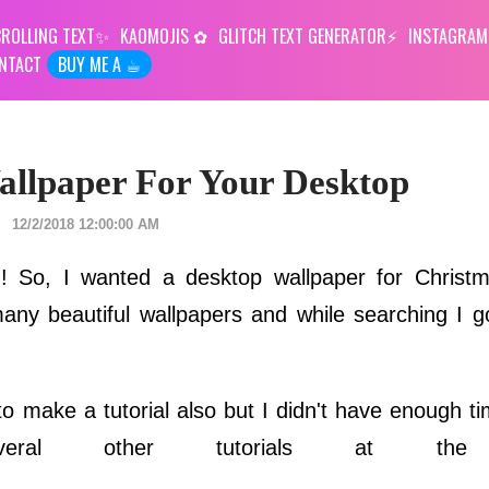
ROLLING TEXT
KAOMOJIS
GLITCH TEXT GENERATOR
INSTAGRAM
NTACT
BUY ME A ☕︎
llpaper For Your Desktop
12/2/2018 12:00:00 AM
in! So, I wanted a desktop wallpaper for Christm
ny beautiful wallpapers and while searching I go
ed to make a tutorial also but I didn't have enough 
ral other tutorials at the 