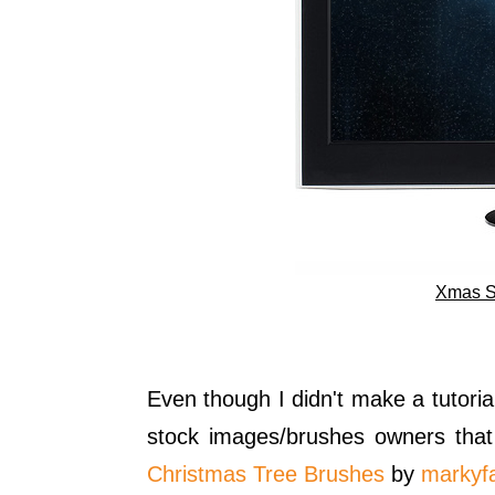
Xmas S
Even though I didn't make a tutorial
stock images/brushes owners tha
Christmas Tree Brushes
by
markyf