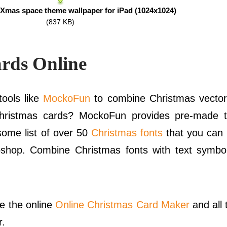
Xmas space theme wallpaper for iPad (1024x1024)
(837 KB)
rds Online
ools like
MockoFun
to combine Christmas vector
hristmas cards? MockoFun provides pre-made t
ome list of over 50
Christmas fonts
that you can 
oshop. Combine Christmas fonts with text symbo
se the online
Online Christmas Card Maker
and all
r.