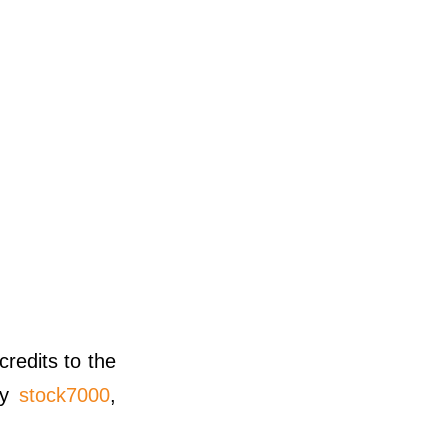
credits to the
y
stock7000
,