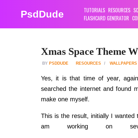
TUTORIALS
RESOURCES
SC
PsdDude
FLASHCARD GENERATOR
CO
Xmas Space Theme Wa
PSDDUDE
RESOURCES
WALLPAPERS
Yes, it is that time of year, aga
searched the internet and found ma
make one myself.
This is the result, initially I want
am working on seve