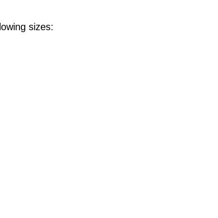
lowing sizes: