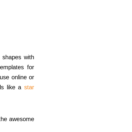
 shapes with
emplates for
use online or
ls like a
star
 the awesome