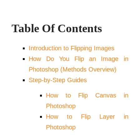
Table Of Contents
Introduction to Flipping Images
How Do You Flip an Image in
Photoshop (Methods Overview)
Step-by-Step Guides
How to Flip Canvas in
Photoshop
How to Flip Layer in
Photoshop