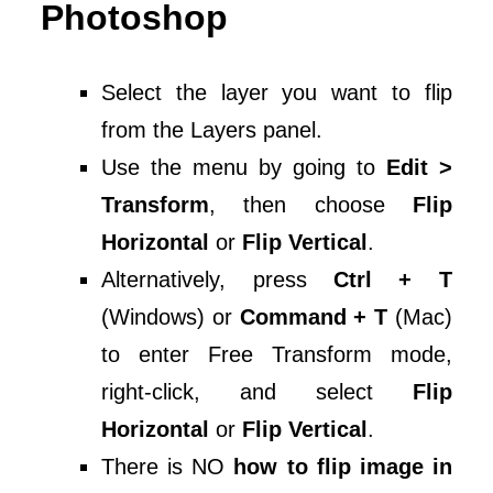
Photoshop
Select the layer you want to flip
from the Layers panel.
Use the menu by going to
Edit >
Transform
, then choose
Flip
Horizontal
or
Flip Vertical
.
Alternatively, press
Ctrl + T
(Windows) or
Command + T
(Mac)
to enter Free Transform mode,
right-click, and select
Flip
Horizontal
or
Flip Vertical
.
There is NO
how to flip image in