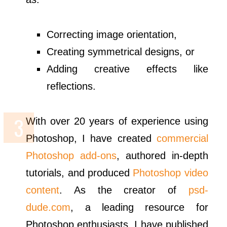
Correcting image orientation,
Creating symmetrical designs, or
Adding creative effects like
reflections.
With over 20 years of experience using
Photoshop, I have created
commercial
Photoshop add-ons
, authored in-depth
tutorials, and produced
Photoshop video
content
. As the creator of
psd-
dude.com
, a leading resource for
Photoshop enthusiasts, I have published