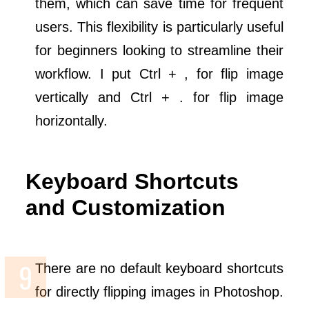
them, which can save time for frequent
users. This flexibility is particularly useful
for beginners looking to streamline their
workflow. I put Ctrl + , for flip image
vertically and Ctrl + . for flip image
horizontally.
Keyboard Shortcuts
and Customization
There are no default keyboard shortcuts
for directly flipping images in Photoshop.