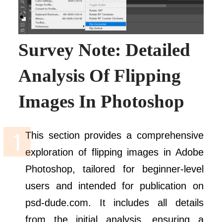
Survey Note: Detailed
Analysis Of Flipping
Images In Photoshop
This section provides a comprehensive
exploration of flipping images in Adobe
Photoshop, tailored for beginner-level
users and intended for publication on
psd-dude.com. It includes all details
from the initial analysis, ensuring a