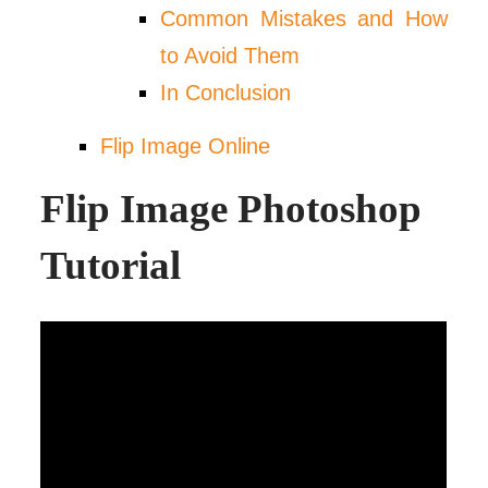
Common Mistakes and How
to Avoid Them
In Conclusion
Flip Image Online
Flip Image Photoshop
Tutorial