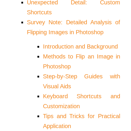
Unexpected Detail: Custom
Shortcuts
Survey Note: Detailed Analysis of
Flipping Images in Photoshop
Introduction and Background
Methods to Flip an Image in
Photoshop
Step-by-Step Guides with
Visual Aids
Keyboard Shortcuts and
Customization
Tips and Tricks for Practical
Application