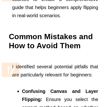
guide that helps beginners apply flipping
in real-world scenarios.
Common Mistakes and
How to Avoid Them
I identified several potential pitfalls that
are particularly relevant for beginners:
Confusing Canvas and Layer
Flipping:
Ensure you select the