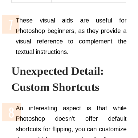
These visual aids are useful for
Photoshop beginners, as they provide a
visual reference to complement the
textual instructions.
Unexpected Detail:
Custom Shortcuts
An interesting aspect is that while
Photoshop doesn't offer default
shortcuts for flipping, you can customize