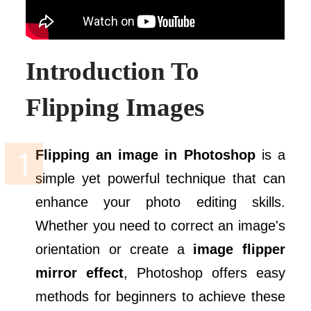
Introduction To
Flipping Images
Flipping an image in Photoshop
is a
simple yet powerful technique that can
enhance your photo editing skills.
Whether you need to correct an image's
orientation or create a
image flipper
mirror effect
, Photoshop offers easy
methods for beginners to achieve these