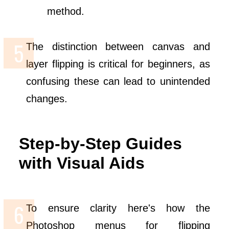
method.
The distinction between canvas and
layer flipping is critical for beginners, as
confusing these can lead to unintended
changes.
Step-by-Step Guides
with Visual Aids
To ensure clarity here's how the
Photoshop menus for flipping