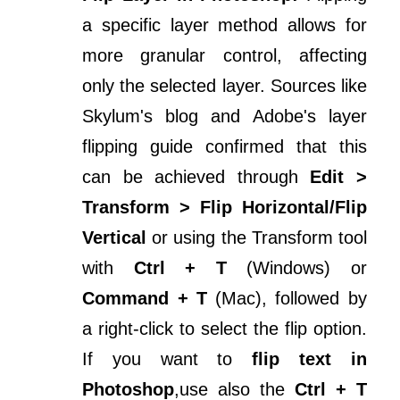
a specific layer method allows for
more granular control, affecting
only the selected layer. Sources like
Skylum's blog and Adobe's layer
flipping guide confirmed that this
can be achieved through
Edit >
Transform > Flip Horizontal/Flip
Vertical
or using the Transform tool
with
Ctrl + T
(Windows) or
Command + T
(Mac), followed by
a right-click to select the flip option.
If you want to
flip text in
Photoshop
,use also the
Ctrl + T