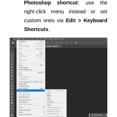
Photoshop shortcut
; use the
right-click menu instead or set
custom ones via
Edit > Keyboard
Shortcuts
.