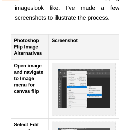
imageslook like. I've made a few
screenshots to illustrate the process.
Photoshop
Screenshot
Flip Image
Alternatives
Open image
and navigate
to Image
menu for
canvas flip
Select Edit