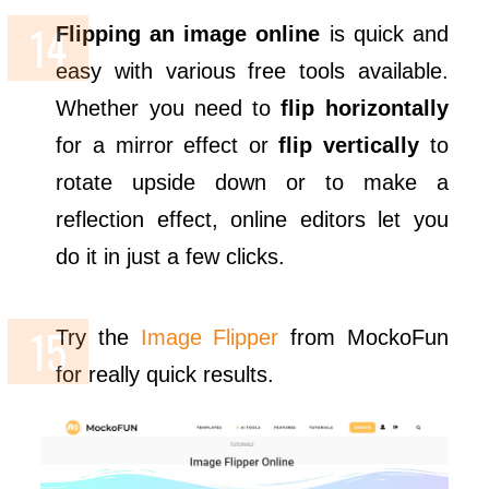
Flipping an image online
is quick and
easy with various free tools available.
Whether you need to
flip horizontally
for a mirror effect or
flip vertically
to
rotate upside down or to make a
reflection effect, online editors let you
do it in just a few clicks.
Try the
Image Flipper
from MockoFun
for really quick results.