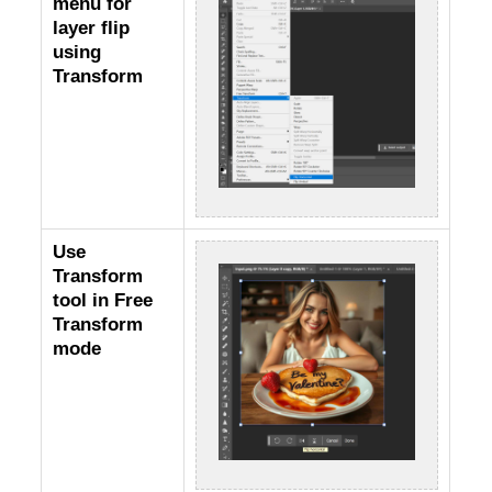
menu for
layer flip
using
Transform
Use
Transform
tool in Free
Transform
mode