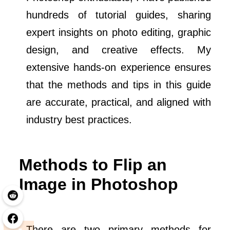
hundreds of tutorial guides, sharing
expert insights on photo editing, graphic
design, and creative effects. My
extensive hands-on experience ensures
that the methods and tips in this guide
are accurate, practical, and aligned with
industry best practices.
Methods to Flip an
Image in Photoshop
There are two primary methods for