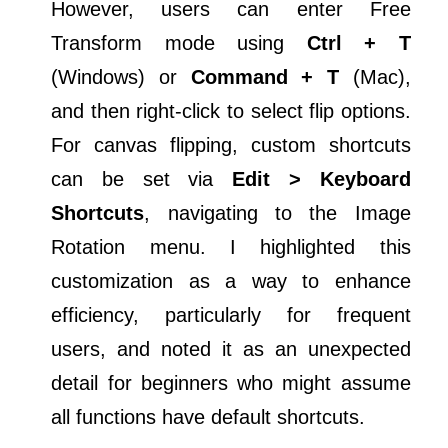
However, users can enter Free
Transform mode using
Ctrl + T
(Windows) or
Command + T
(Mac),
and then right-click to select flip options.
For canvas flipping, custom shortcuts
can be set via
Edit > Keyboard
Shortcuts
, navigating to the Image
Rotation menu. I highlighted this
customization as a way to enhance
efficiency, particularly for frequent
users, and noted it as an unexpected
detail for beginners who might assume
all functions have default shortcuts.