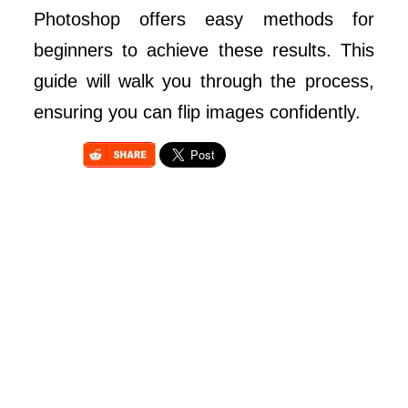
Photoshop offers easy methods for
beginners to achieve these results. This
guide will walk you through the process,
ensuring you can flip images confidently.