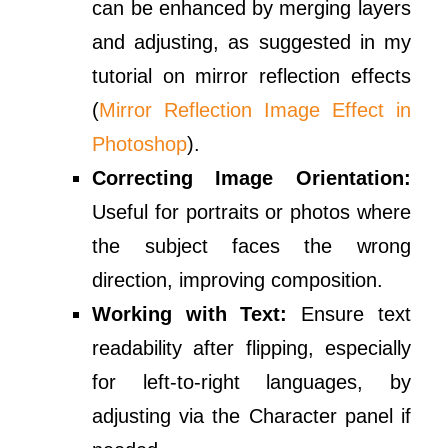
can be enhanced by merging layers
and adjusting, as suggested in my
tutorial on mirror reflection effects
(
Mirror Reflection Image Effect in
Photoshop
).
Correcting Image Orientation:
Useful for portraits or photos where
the subject faces the wrong
direction, improving composition.
Working with Text:
Ensure text
readability after flipping, especially
for left-to-right languages, by
adjusting via the Character panel if