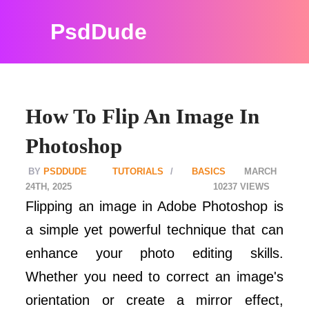
PsdDude
How To Flip An Image In
Photoshop
PSDDUDE
TUTORIALS
BASICS
MARCH
24TH, 2025
10237
Flipping an image in Adobe Photoshop is
a simple yet powerful technique that can
enhance your photo editing skills.
Whether you need to correct an image's
orientation or create a mirror effect,