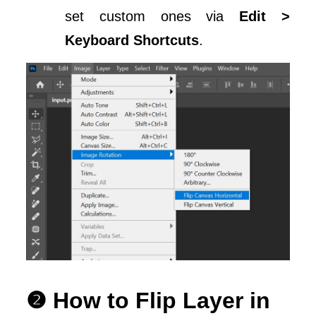
set custom ones via
Edit >
Keyboard Shortcuts
.
❷ How to Flip Layer in