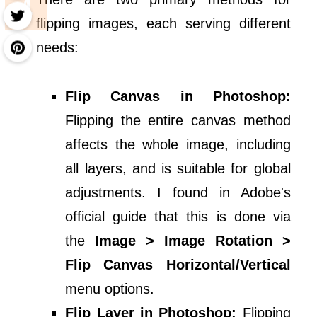
flipping images, each serving different
needs:
Flip Canvas in Photoshop:
Flipping the entire canvas method
affects the whole image, including
all layers, and is suitable for global
adjustments. I found in Adobe's
official guide that this is done via
the
Image > Image Rotation >
Flip Canvas Horizontal/Vertical
menu options.
Flip Layer in Photoshop:
Flipping