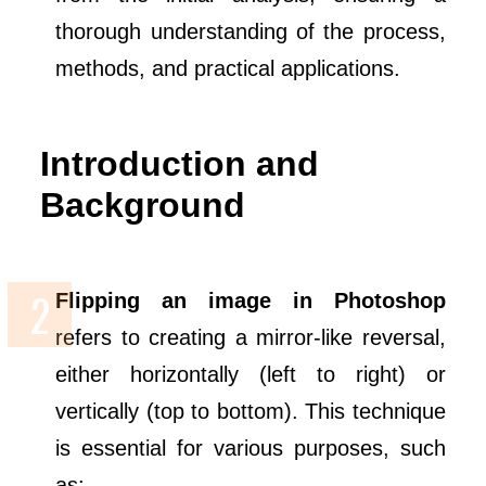
thorough understanding of the process,
methods, and practical applications.
Introduction and
Background
Flipping an image in Photoshop
refers to creating a mirror-like reversal,
either horizontally (left to right) or
vertically (top to bottom). This technique
is essential for various purposes, such
as: