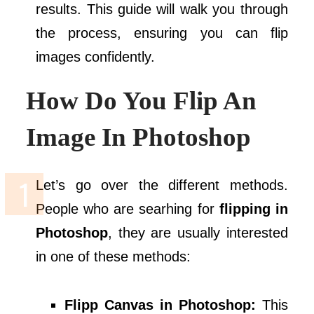
results. This guide will walk you through
the process, ensuring you can flip
images confidently.
How Do You Flip An
Image In Photoshop
Let’s go over the different methods.
People who are searhing for
flipping in
Photoshop
, they are usually interested
in one of these methods:
Flipp Canvas in Photoshop:
This