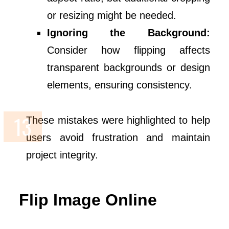
or resizing might be needed.
Ignoring the Background:
Consider how flipping affects
transparent backgrounds or design
elements, ensuring consistency.
These mistakes were highlighted to help
users avoid frustration and maintain
project integrity.
Flip Image Online