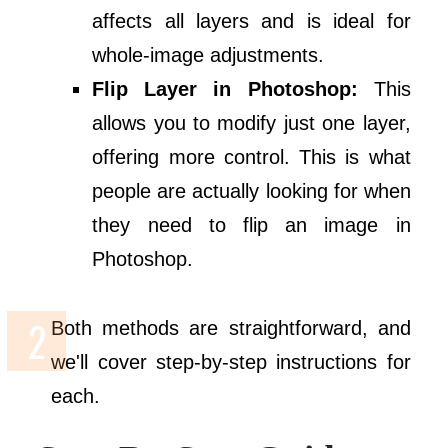
affects all layers and is ideal for
whole-image adjustments.
Flip Layer in Photoshop:
This
allows you to modify just one layer,
offering more control. This is what
people are actually looking for when
they need to flip an image in
Photoshop.
Both methods are straightforward, and
we'll cover step-by-step instructions for
each.