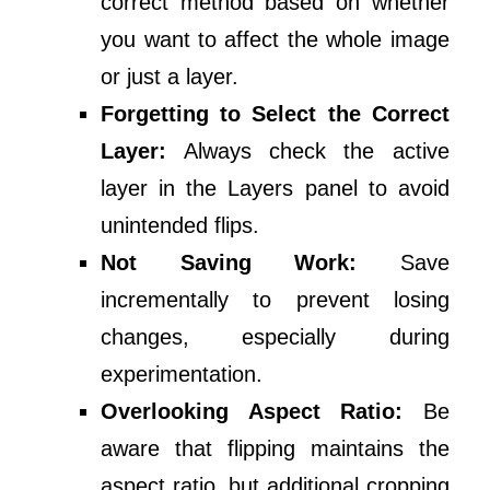
correct method based on whether
you want to affect the whole image
or just a layer.
Forgetting to Select the Correct
Layer:
Always check the active
layer in the Layers panel to avoid
unintended flips.
Not Saving Work:
Save
incrementally to prevent losing
changes, especially during
experimentation.
Overlooking Aspect Ratio:
Be
aware that flipping maintains the
aspect ratio, but additional cropping