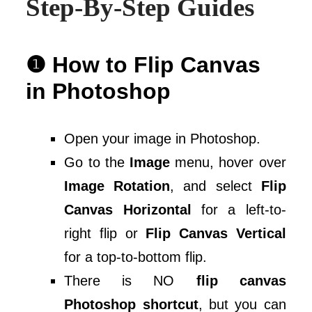
Step-By-Step Guides
❶ How to Flip Canvas
in Photoshop
Open your image in Photoshop.
Go to the
Image
menu, hover over
Image Rotation
, and select
Flip
Canvas Horizontal
for a left-to-
right flip or
Flip Canvas Vertical
for a top-to-bottom flip.
There is NO
flip canvas
Photoshop shortcut
, but you can