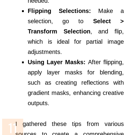
needed.
Flipping Selections:
Make a
selection, go to
Select >
Transform Selection
, and flip,
which is ideal for partial image
adjustments.
Using Layer Masks:
After flipping,
apply layer masks for blending,
such as creating reflections with
gradient masks, enhancing creative
outputs.
I gathered these tips from various
sources to create a comprehensive