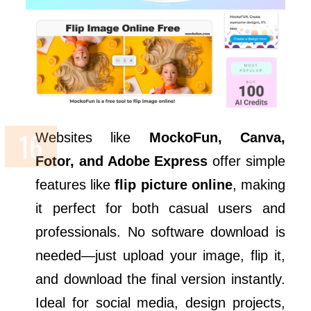
Websites like
MockoFun, Canva,
Fotor, and Adobe Express
offer simple
features like
flip picture online
, making
it perfect for both casual users and
professionals. No software download is
needed—just upload your image, flip it,
and download the final version instantly.
Ideal for social media, design projects,