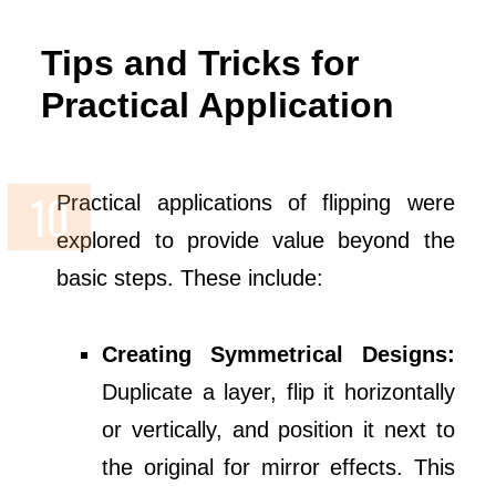
Tips and Tricks for
Practical Application
Practical applications of flipping were
explored to provide value beyond the
basic steps. These include:
Creating Symmetrical Designs:
Duplicate a layer, flip it horizontally
or vertically, and position it next to
the original for mirror effects. This