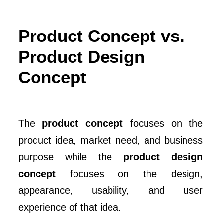
Product Concept vs.
Product Design
Concept
The
product concept
focuses on the
product idea, market need, and business
purpose while the
product design
concept
focuses on the design,
appearance, usability, and user
experience of that idea.