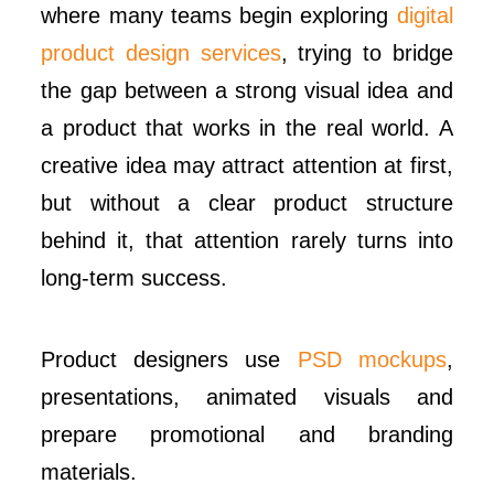
where many teams begin exploring
digital
product design services
, trying to bridge
the gap between a strong visual idea and
a product that works in the real world. A
creative idea may attract attention at first,
but without a clear product structure
behind it, that attention rarely turns into
long-term success.
Product designers use
PSD mockups
,
presentations, animated visuals and
prepare promotional and branding
materials.