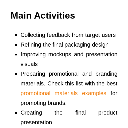
Main Activities
Collecting feedback from target users
Refining the final packaging design
Improving mockups and presentation
visuals
Preparing promotional and branding
materials. Check this list with the best
promotional materials examples
for
promoting brands.
Creating the final product
presentation