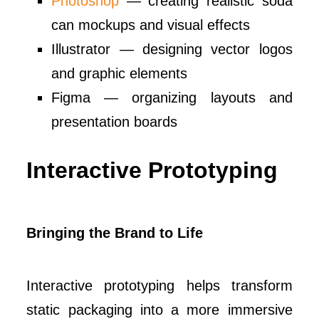
Photoshop
— creating realistic soda
can mockups and visual effects
Illustrator — designing vector logos
and graphic elements
Figma — organizing layouts and
presentation boards
Interactive Prototyping
Bringing the Brand to Life
Interactive prototyping helps transform
static packaging into a more immersive