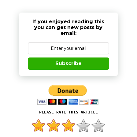
If you enjoyed reading this
you can get new posts by
email:
Subscribe