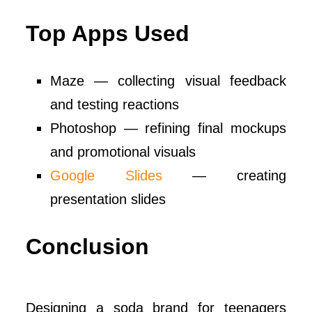
Top Apps Used
Maze — collecting visual feedback
and testing reactions
Photoshop — refining final mockups
and promotional visuals
Google Slides
— creating
presentation slides
Conclusion
Designing a soda brand for teenagers