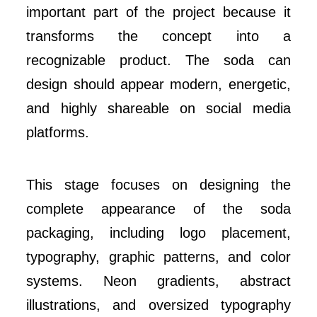
important part of the project because it
transforms the concept into a
recognizable product. The soda can
design should appear modern, energetic,
and highly shareable on social media
platforms.
This stage focuses on designing the
complete appearance of the soda
packaging, including logo placement,
typography, graphic patterns, and color
systems. Neon gradients, abstract
illustrations, and oversized typography