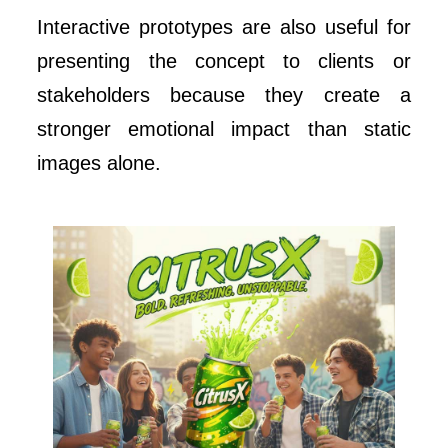
Interactive prototypes are also useful for
presenting the concept to clients or
stakeholders because they create a
stronger emotional impact than static
images alone.