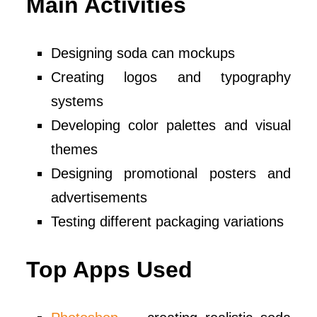
Main Activities
Designing soda can mockups
Creating logos and typography
systems
Developing color palettes and visual
themes
Designing promotional posters and
advertisements
Testing different packaging variations
Top Apps Used