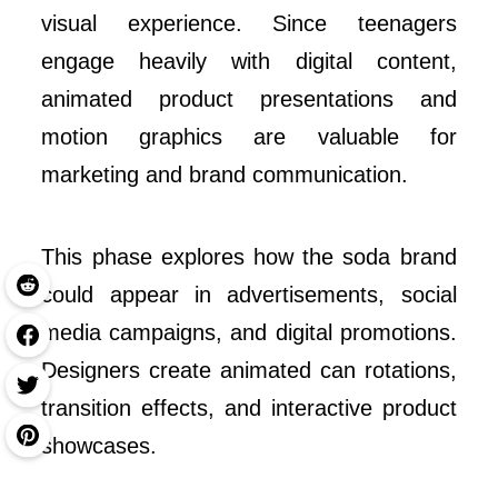
visual experience. Since teenagers
engage heavily with digital content,
animated product presentations and
motion graphics are valuable for
marketing and brand communication.
This phase explores how the soda brand
could appear in advertisements, social
media campaigns, and digital promotions.
Designers create animated can rotations,
transition effects, and interactive product
showcases.