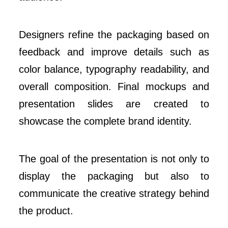
Designers refine the packaging based on
feedback and improve details such as
color balance, typography readability, and
overall composition. Final mockups and
presentation slides are created to
showcase the complete brand identity.
The goal of the presentation is not only to
display the packaging but also to
communicate the creative strategy behind
the product.