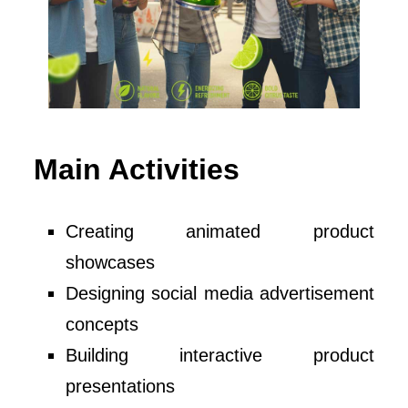
Main Activities
Creating animated product
showcases
Designing social media advertisement
concepts
Building interactive product
presentations