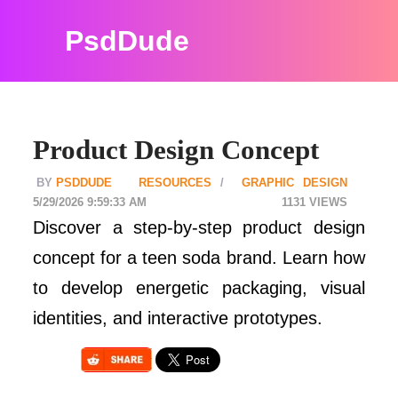
PsdDude
Product Design Concept
PSDDUDE
RESOURCES
GRAPHIC DESIGN
5/29/2026 9:59:33 AM
1131
Discover a step-by-step product design
concept for a teen soda brand. Learn how
to develop energetic packaging, visual
identities, and interactive prototypes.