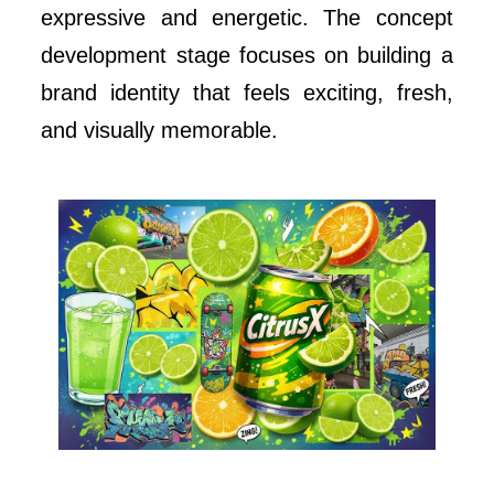
expressive and energetic. The concept
development stage focuses on building a
brand identity that feels exciting, fresh,
and visually memorable.