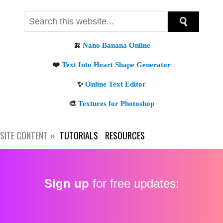
SITE CONTENT
TUTORIALS
RESOURCES
Sign up
for free updates: