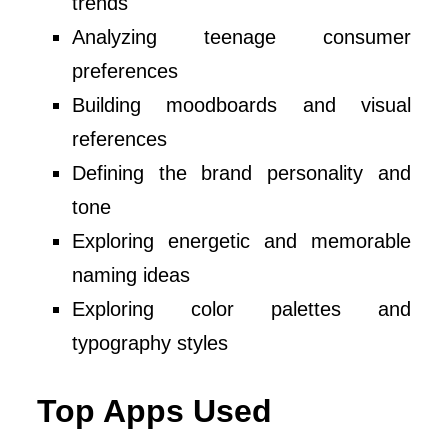
trends
Analyzing teenage consumer
preferences
Building moodboards and visual
references
Defining the brand personality and
tone
Exploring energetic and memorable
naming ideas
Exploring color palettes and
typography styles
Top Apps Used