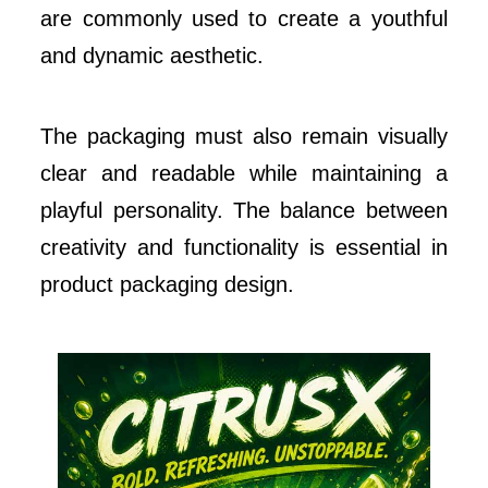
are commonly used to create a youthful
and dynamic aesthetic.
The packaging must also remain visually
clear and readable while maintaining a
playful personality. The balance between
creativity and functionality is essential in
product packaging design.