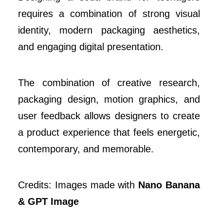
requires a combination of strong visual
identity, modern packaging aesthetics,
and engaging digital presentation.
The combination of creative research,
packaging design, motion graphics, and
user feedback allows designers to create
a product experience that feels energetic,
contemporary, and memorable.
Credits: Images made with
Nano Banana
& GPT Image