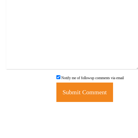
Notify me of followup comments via email