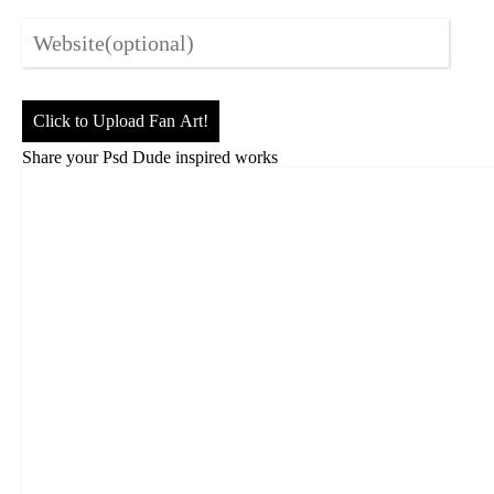
Click to Upload Fan Art!
Share your Psd Dude inspired works