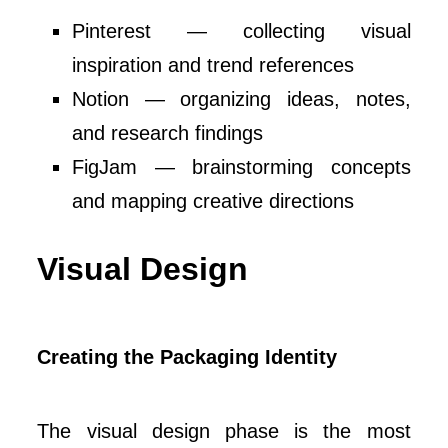
Pinterest — collecting visual
inspiration and trend references
Notion — organizing ideas, notes,
and research findings
FigJam — brainstorming concepts
and mapping creative directions
Visual Design
Creating the Packaging Identity
The visual design phase is the most