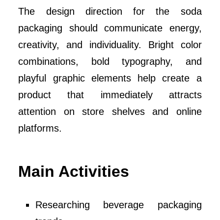
The design direction for the soda
packaging should communicate energy,
creativity, and individuality. Bright color
combinations, bold typography, and
playful graphic elements help create a
product that immediately attracts
attention on store shelves and online
platforms.
Main Activities
Researching beverage packaging