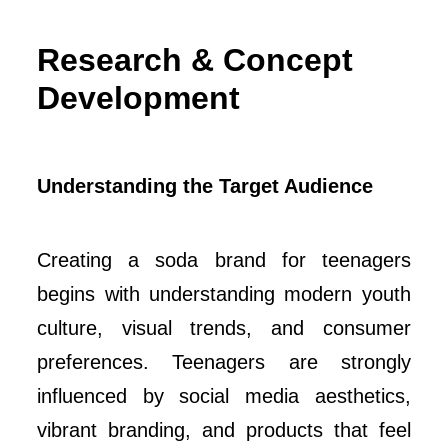
Research & Concept
Development
Understanding the Target Audience
Creating a soda brand for teenagers
begins with understanding modern youth
culture, visual trends, and consumer
preferences. Teenagers are strongly
influenced by social media aesthetics,
vibrant branding, and products that feel