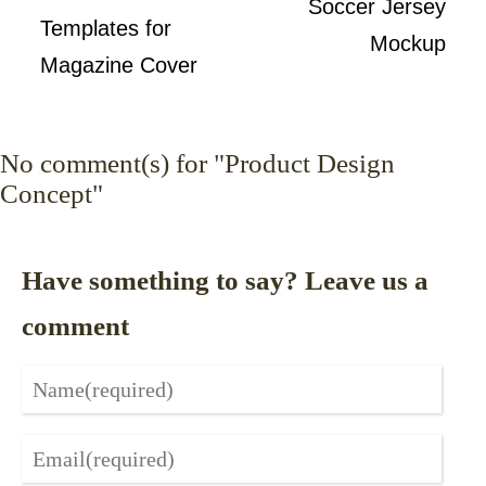
Soccer Jersey
Templates for
Mockup
Magazine Cover
No
comment(s) for "Product Design
Concept"
Have something to say? Leave us a
comment