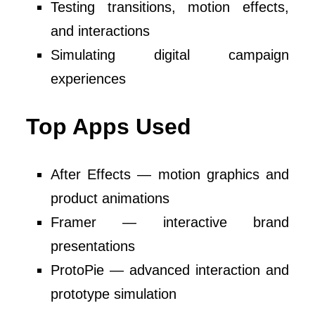
Testing transitions, motion effects,
and interactions
Simulating digital campaign
experiences
Top Apps Used
After Effects — motion graphics and
product animations
Framer — interactive brand
presentations
ProtoPie — advanced interaction and
prototype simulation