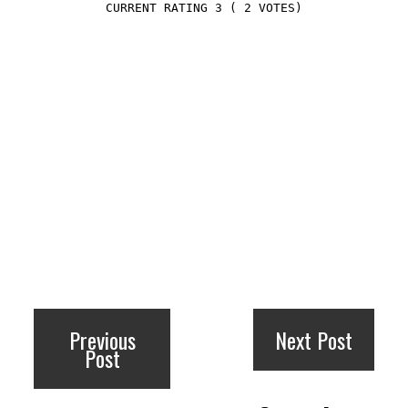
3
(
2
VOTES)
Previous
Next Post
Post