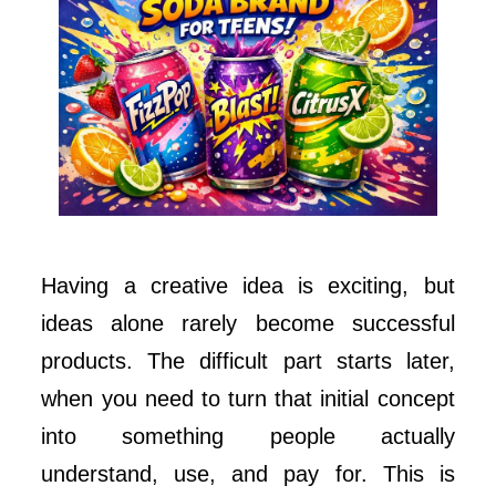
Having a creative idea is exciting, but
ideas alone rarely become successful
products. The difficult part starts later,
when you need to turn that initial concept
into something people actually
understand, use, and pay for. This is