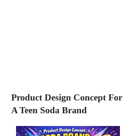
Product Design Concept For
A Teen Soda Brand