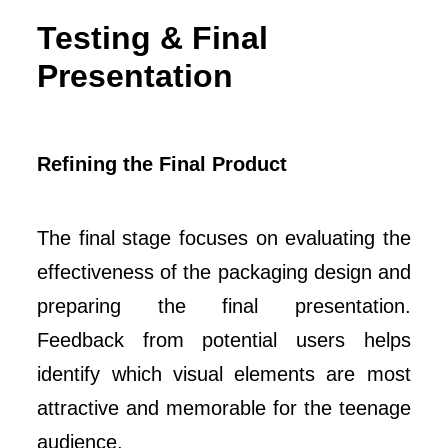
Testing & Final
Presentation
Refining the Final Product
The final stage focuses on evaluating the
effectiveness of the packaging design and
preparing the final presentation.
Feedback from potential users helps
identify which visual elements are most
attractive and memorable for the teenage
audience.