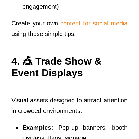
engagement)
Create your own
content for social media
using these simple tips.
4. 🎪 Trade Show &
Event Displays
Visual assets designed to attract attention
in crowded environments.
Examples:
Pop-up banners, booth
displays, flags, signage