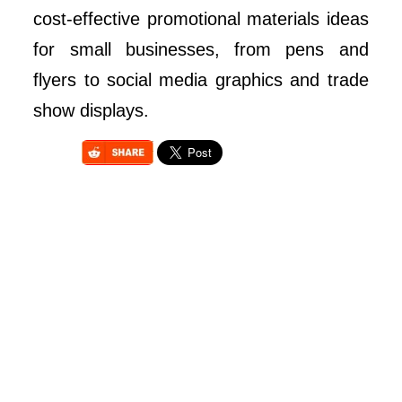
cost-effective promotional materials ideas
for small businesses, from pens and
flyers to social media graphics and trade
show displays.