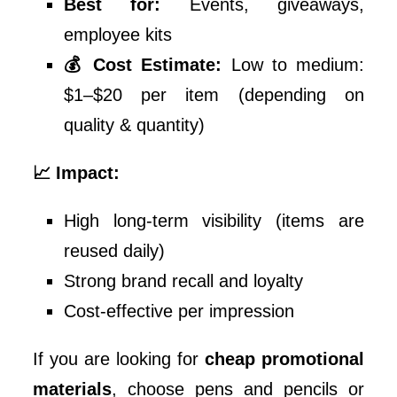
Best for:
Events, giveaways,
employee kits
💰 Cost Estimate:
Low to medium:
$1–$20 per item (depending on
quality & quantity)
📈 Impact:
High long-term visibility (items are
reused daily)
Strong brand recall and loyalty
Cost-effective per impression
If you are looking for
cheap promotional
materials
, choose pens and pencils or