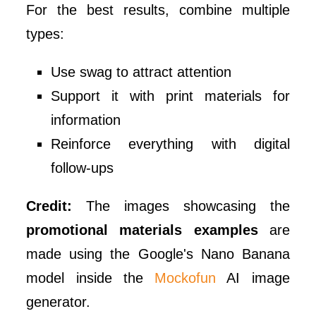
For the best results, combine multiple
types:
Use swag to attract attention
Support it with print materials for
information
Reinforce everything with digital
follow-ups
Credit:
The images showcasing the
promotional materials examples
are
made using the Google's Nano Banana
model inside the
Mockofun
AI image
generator.