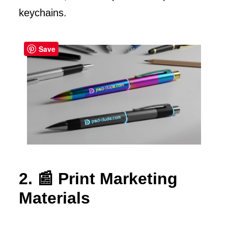
keychains.
Save
2. 📰 Print Marketing
Materials