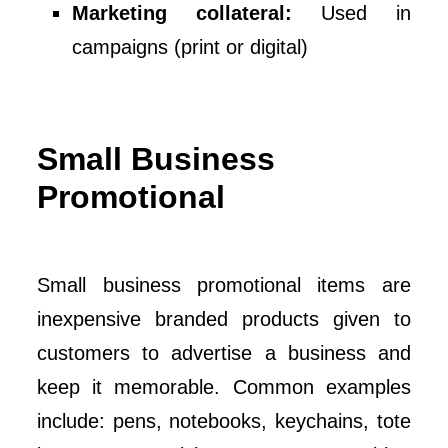
Marketing collateral:
Used in
campaigns (print or digital)
Small Business
Promotional
Small business promotional items are
inexpensive branded products given to
customers to advertise a business and
keep it memorable. Common examples
include: pens, notebooks, keychains, tote