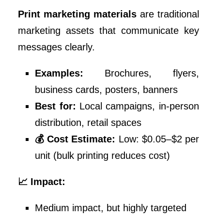
Print marketing materials
are traditional
marketing assets that communicate key
messages clearly.
Examples:
Brochures, flyers,
business cards, posters, banners
Best for:
Local campaigns, in-person
distribution, retail spaces
💰 Cost Estimate:
Low: $0.05–$2 per
unit (bulk printing reduces cost)
📈 Impact:
Medium impact, but highly targeted