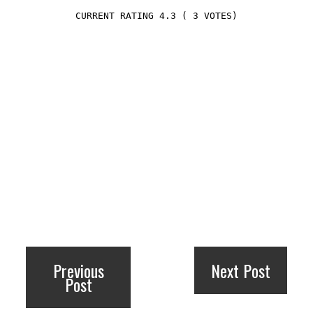
4.3
(
3
VOTES)
Previous
Next Post
Post