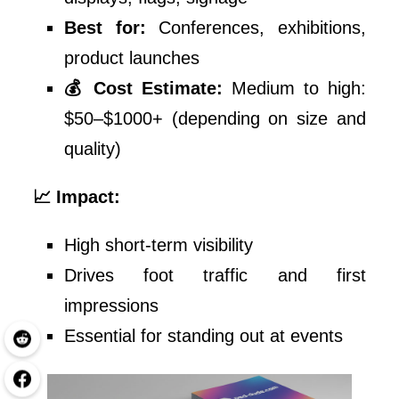
Best for:
Conferences, exhibitions,
product launches
💰 Cost Estimate:
Medium to high:
$50–$1000+ (depending on size and
quality)
📈 Impact:
High short-term visibility
Drives foot traffic and first
impressions
Essential for standing out at events