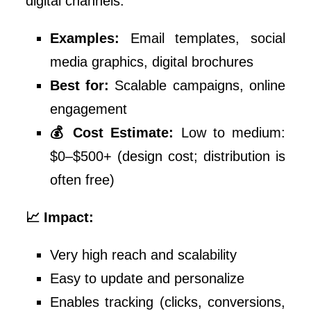
digital channels.
Examples:
Email templates, social
media graphics, digital brochures
Best for:
Scalable campaigns, online
engagement
💰 Cost Estimate:
Low to medium:
$0–$500+ (design cost; distribution is
often free)
📈 Impact:
Very high reach and scalability
Easy to update and personalize
Enables tracking (clicks, conversions,