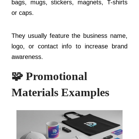
bags, mugs, stickers, magnets, T-shirts
or caps.
They usually feature the business name,
logo, or contact info to increase brand
awareness.
🧩 Promotional
Materials Examples