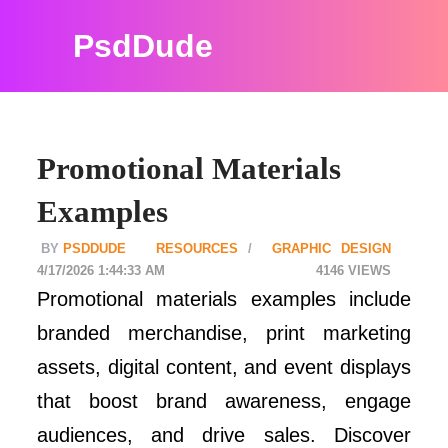
PsdDude
Promotional Materials
Examples
PSDDUDE
RESOURCES
GRAPHIC DESIGN
4/17/2026 1:44:33 AM
4146
Promotional materials examples include
branded merchandise, print marketing
assets, digital content, and event displays
that boost brand awareness, engage
audiences, and drive sales. Discover