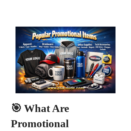
🎯 What Are
Promotional