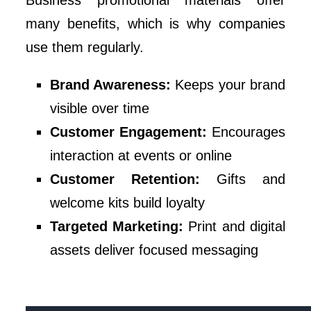
Business promotional materials offer
many benefits, which is why companies
use them regularly.
Brand Awareness:
Keeps your brand
visible over time
Customer Engagement:
Encourages
interaction at events or online
Customer Retention:
Gifts and
welcome kits build loyalty
Targeted Marketing:
Print and digital
assets deliver focused messaging