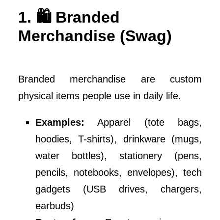
1. 🛍️ Branded
Merchandise (Swag)
Branded merchandise are custom
physical items people use in daily life.
Examples:
Apparel (tote bags,
hoodies, T-shirts), drinkware (mugs,
water bottles), stationery (pens,
pencils, notebooks, envelopes), tech
gadgets (USB drives, chargers,
earbuds)