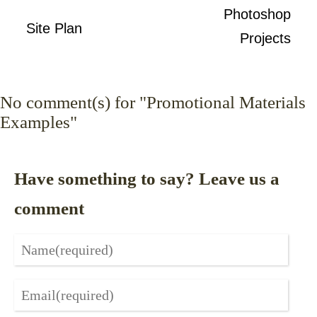
Photoshop
Site Plan
Projects
No
comment(s) for "Promotional Materials
Examples"
Have something to say? Leave us a
comment