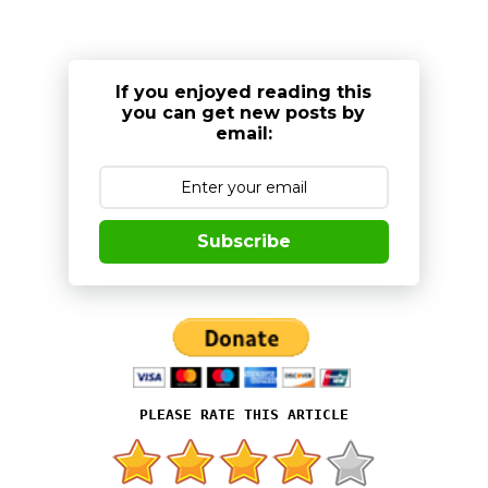
If you enjoyed reading this
you can get new posts by
email:
Subscribe