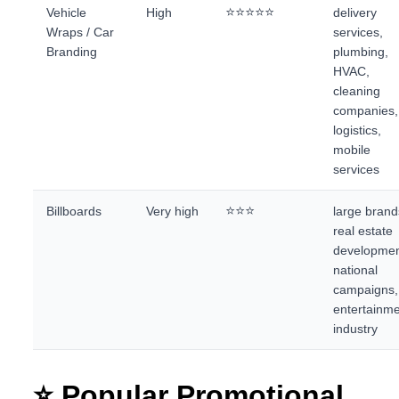
⭐⭐⭐⭐⭐
Vehicle
High
delivery
Wraps / Car
services,
Branding
plumbing,
HVAC,
cleaning
companies,
logistics,
mobile
services
⭐⭐⭐
Billboards
Very high
large brand
real estate
developmen
national
campaigns,
entertainm
industry
⭐ Popular Promotional