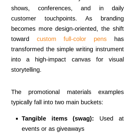
shows, conferences, and in daily
customer touchpoints. As branding
becomes more design-oriented, the shift
toward
custom full-color pens
has
transformed the simple writing instrument
into a high-impact canvas for visual
storytelling.
The promotional materials examples
typically fall into two main buckets:
Tangible items (swag):
Used at
events or as giveaways