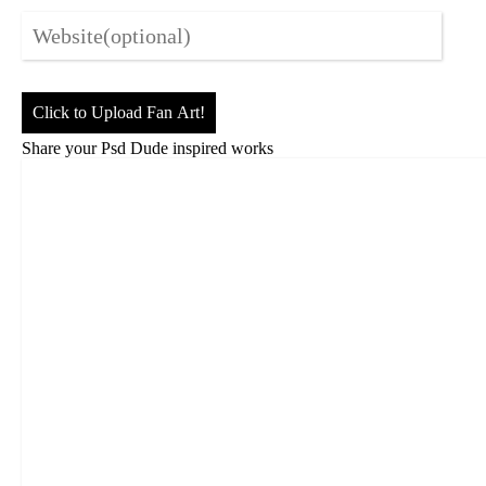
Click to Upload Fan Art!
Share your Psd Dude inspired works