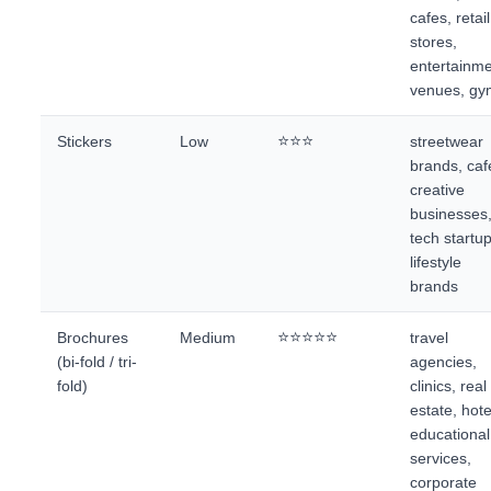
cafes, retail
stores,
entertainm
venues, gy
⭐⭐⭐
Stickers
Low
streetwear
brands, caf
creative
businesses
tech startu
lifestyle
brands
⭐⭐⭐⭐⭐
Brochures
Medium
travel
(bi-fold / tri-
agencies,
fold)
clinics, real
estate, hote
educational
services,
corporate