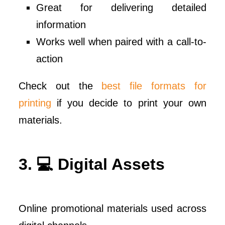
Great for delivering detailed
information
Works well when paired with a call-to-
action
Check out the
best file formats for
printing
if you decide to print your own
materials.
3. 💻 Digital Assets
Online promotional materials used across