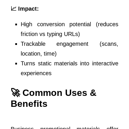
📈 Impact:
High conversion potential (reduces
friction vs typing URLs)
Trackable engagement (scans,
location, time)
Turns static materials into interactive
experiences
🚀 Common Uses &
Benefits