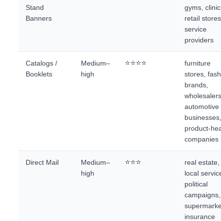
Stand
gyms, clinic
Banners
retail stores
service
providers
⭐⭐⭐⭐
Catalogs /
Medium–
furniture
Booklets
high
stores, fas
brands,
wholesalers
automotive
businesses
product-he
companies
⭐⭐⭐
Direct Mail
Medium–
real estate,
high
local servic
political
campaigns,
supermarke
insurance