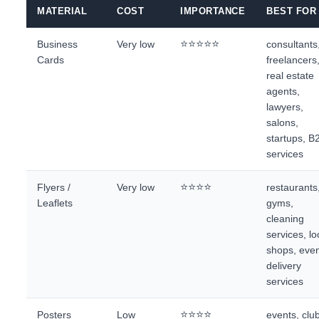
MATERIAL
COST
IMPORTANCE
BEST FOR
⭐⭐⭐⭐⭐
Business
Very low
consultants
Cards
freelancers
real estate
agents,
lawyers,
salons,
startups, B
services
⭐⭐⭐⭐
Flyers /
Very low
restaurants
Leaflets
gyms,
cleaning
services, lo
shops, even
delivery
services
⭐⭐⭐⭐
Posters
Low
events, clu