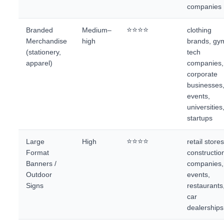
companies
⭐⭐⭐⭐
Branded
Medium–
clothing
Merchandise
high
brands, gy
(stationery,
tech
apparel)
companies,
corporate
businesses
events,
universities
startups
⭐⭐⭐⭐
Large
High
retail stores
Format
constructio
Banners /
companies,
Outdoor
events,
Signs
restaurants
car
dealerships