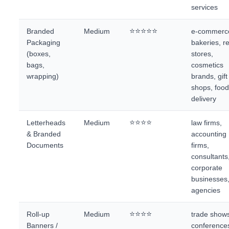
services
⭐⭐⭐⭐⭐
Branded
Medium
e-commerc
Packaging
bakeries, re
(boxes,
stores,
bags,
cosmetics
wrapping)
brands, gift
shops, foo
delivery
⭐⭐⭐⭐
Letterheads
Medium
law firms,
& Branded
accounting
Documents
firms,
consultants
corporate
businesses
agencies
⭐⭐⭐⭐
Roll-up
Medium
trade show
Banners /
conference