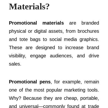
Materials?
Promotional materials
are branded
physical or digital assets, from brochures
and tote bags to social media graphics.
These are designed to increase brand
visibility, engage audiences, and drive
sales.
Promotional pens
, for example, remain
one of the most popular marketing tools.
Why? Because they are cheap, portable,
and universal—commonly found at trade