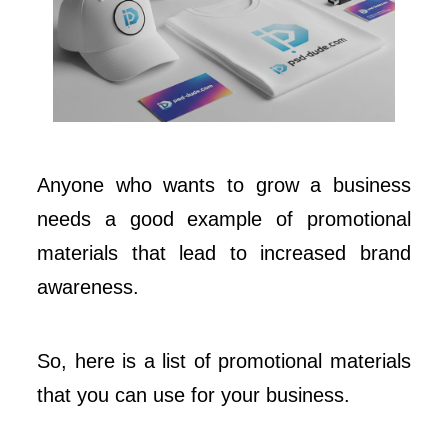
Anyone who wants to grow a business
needs a good example of promotional
materials that lead to increased brand
awareness.
So, here is a list of promotional materials
that you can use for your business.