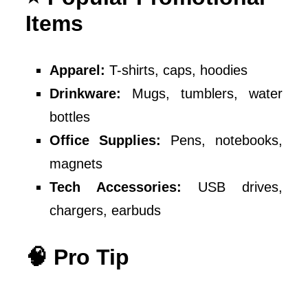
Items
Apparel:
T-shirts, caps, hoodies
Drinkware:
Mugs, tumblers, water
bottles
Office Supplies:
Pens, notebooks,
magnets
Tech Accessories:
USB drives,
chargers, earbuds
🧠 Pro Tip