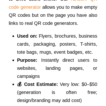
code generator
allows you to make empty
QR codes but on the page you have also
links to real QR code generators.
Used on:
Flyers, brochures, business
cards, packaging, posters, T-shirts,
tote bags, mugs, event badges, etc.
Purpose:
Instantly direct users to
websites, landing pages, or
campaigns
💰 Cost Estimate:
Very low: $0–$50
(generation is often free;
design/branding may add cost)