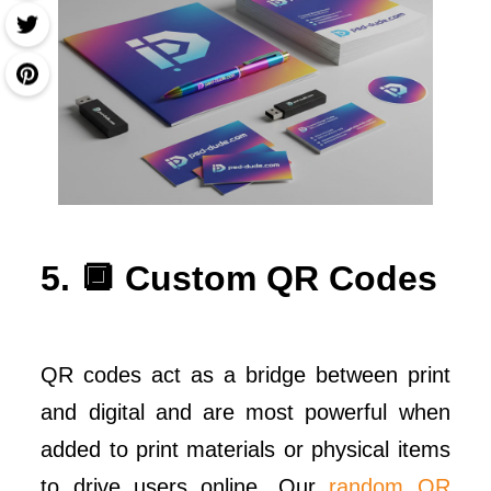
5. 🔲 Custom QR Codes
QR codes act as a bridge between print
and digital and are most powerful when
added to print materials or physical items
to drive users online. Our
random QR