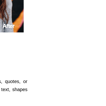
s, quotes, or
 text, shapes