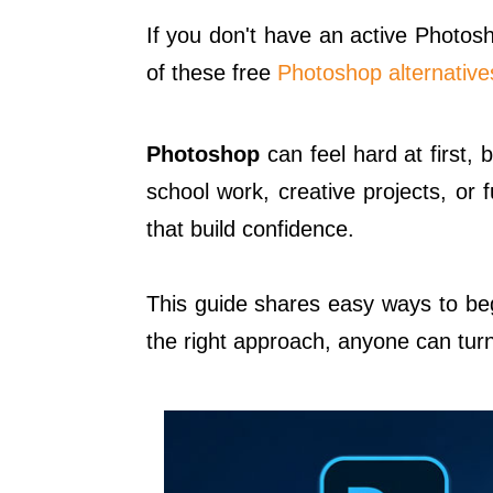
If you don't have an active Photosh
of these free
Photoshop alternative
Photoshop
can feel hard at first, b
school work, creative projects, or 
that build confidence.
This guide shares easy ways to beg
the right approach, anyone can turn 