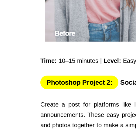
Time:
10–15 minutes |
Level:
Easy
Photoshop Project 2:
Socia
Create a post for platforms like 
announcements. These easy project
and photos together to make a simp