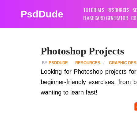
TUTORIALS
RESOURCES
SC
PsdDude
FLASHCARD GENERATOR
CO
Photoshop Projects
PSDDUDE
RESOURCES
GRAPHIC DES
Looking for Photoshop projects for 
beginner-friendly exercises, from
wanting to learn fast!