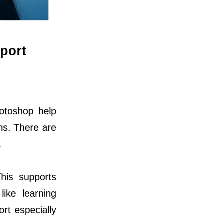
port
hotoshop help
ons. There are
.
his supports
like learning
ort especially