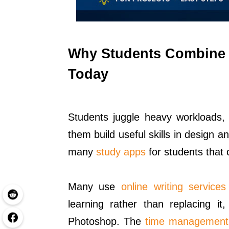
Why Students Combine 
Today
Students juggle heavy workloads, 
them build useful skills in design 
many
study apps
for students that 
Many use
online writing services
learning rather than replacing it,
Photoshop. The
time management 