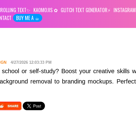
ROLLING TEXT
KAOMOJIS
GLITCH TEXT GENERATOR
INSTAGRAM
NTACT
BUY ME A ☕︎
IGN
4/27/2026 12:03:33 PM
school or self-study? Boost your creative skills wi
 background removal to branding mockups. Perfect