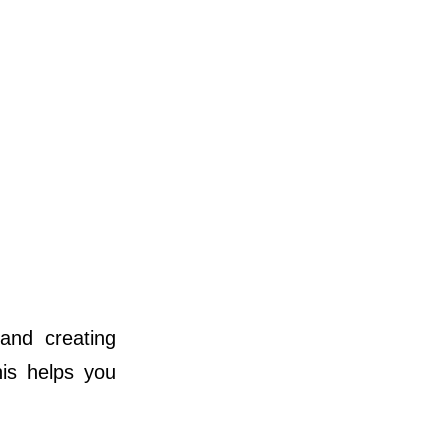
and creating
his helps you