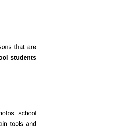
sons that are
ool students
hotos, school
ain tools and