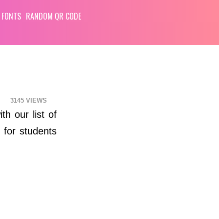
 FONTS
RANDOM QR CODE
3145
th our list of
 for students