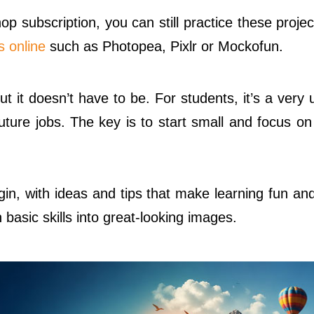
op subscription, you can still practice these proje
s online
such as Photopea, Pixlr or Mockofun.
ut it doesn’t have to be. For students, it’s a very u
future jobs. The key is to start small and focus o
in, with ideas and tips that make learning fun and
basic skills into great-looking images.