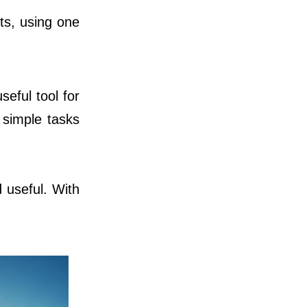
cts, using one
seful tool for
n simple tasks
 useful. With