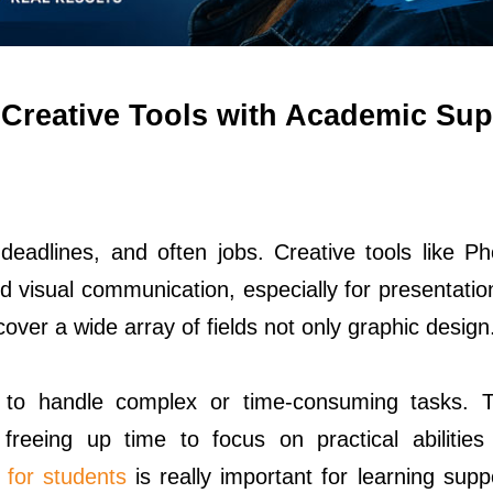
Creative Tools with Academic Sup
deadlines, and often jobs. Creative tools like P
and visual communication, especially for presentati
cover a wide array of fields not only graphic design
to handle complex or time-consuming tasks. T
 freeing up time to focus on practical abilities 
for students
is really important for learning supp