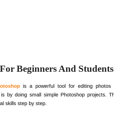
 For Beginners And Students
otoshop
is a powerful tool for editing photos 
 is by doing small simple Photoshop projects. T
l skills step by step.