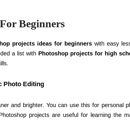
 For Beginners
hop projects ideas for beginners
with easy les
dded a list with
Photoshop projects for high sch
lls.
 Photo Editing
aner and brighter. You can use this for personal p
Photoshop projects are useful for learning the m