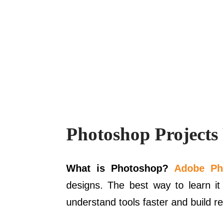
Photoshop Projects
What is Photoshop?
Adobe Ph
designs. The best way to learn it
understand tools faster and build rea