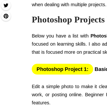
when dealing with multiple projects.
Photoshop Projects
Below you have a list with
Photos
focused on learning skills. I also a
that is focused more on practical ski
Photoshop Project 1:
Basic
Edit a simple photo to make it cle
work, or posting online. Beginner 
features.