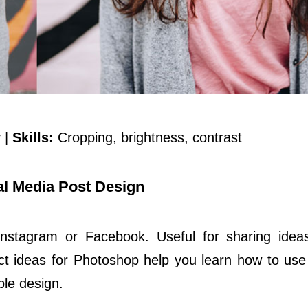
 |
Skills:
Cropping, brightness, contrast
l Media Post Design
Instagram or Facebook. Useful for sharing idea
 ideas for Photoshop help you learn how to use
le design.