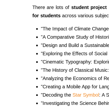
There are lots of
student project
for students
across various subject
"The Impact of Climate Change
"A Comparative Study of Histori
"Design and Build a Sustainab
"Exploring the Effects of Socia
"Cinematic Typography: Explori
"The History of Classical Music
"Analyzing the Economics of R
"Creating a Mobile App for Lan
"Decoding the
Star Symbol
: A 
"Investigating the Science Beh