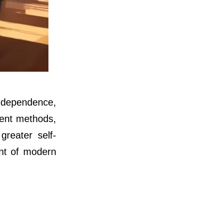
independence,
ment methods,
greater self-
ent of modern