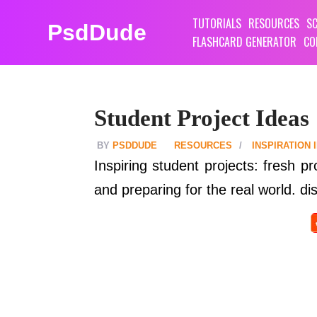
TUTORIALS
RESOURCES
SC
PsdDude
FLASHCARD GENERATOR
CO
Student Project Ideas
PSDDUDE
RESOURCES
INSPIRATION
Inspiring student projects: fresh pr
and preparing for the real world. dis