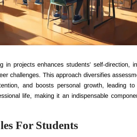
 in projects enhances students' self-direction, 
areer challenges. This approach diversifies assess
ntion, and boosts personal growth, leading to 
essional life, making it an indispensable compon
les For Students