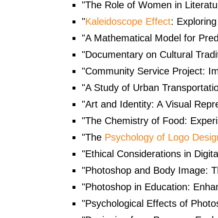
"The Role of Women in Literat
"
Kaleidoscope Effect
: Explorin
"A Mathematical Model for Pred
"Documentary on Cultural Tradit
"Community Service Project: Im
"A Study of Urban Transportatio
"Art and Identity: A Visual Repr
"The Chemistry of Food: Experi
"The
Psychology of Logo Desig
"Ethical Considerations in Digi
"Photoshop and Body Image: Th
"Photoshop in Education: Enhanc
"Psychological Effects of Photo