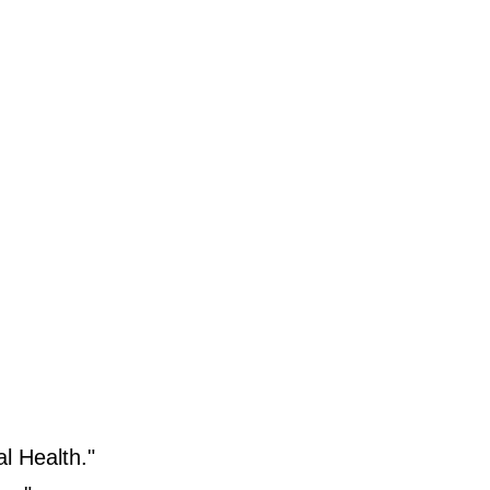
l Health."