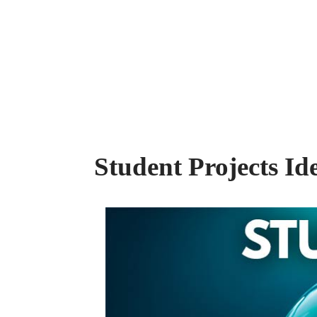
Student Projects Id