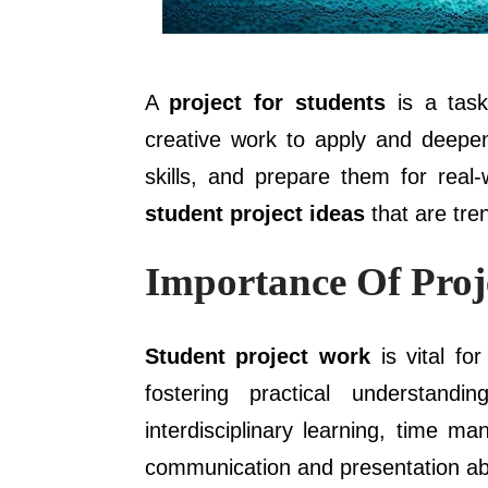
A
project for students
is a task
creative work to apply and deepen
skills, and prepare them for real
student project ideas
that are tre
Importance Of Proj
Student project work
is vital fo
fostering practical understandin
interdisciplinary learning, time m
communication and presentation abil