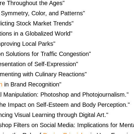
ure Throughout the Ages"
g Symmetry, Color, and Patterns"
icting Stock Market Trends"
ions in a Globalized World"
proving Local Parks"
n Solutions for Traffic Congestion"
esentation of Self-Expression"
menting with Culinary Reactions"
n
in Brand Recognition"
tal Manipulation: Photoshop and Photojournalism."
e Impact on Self-Esteem and Body Perception."
ing Visual Learning through Digital Art."
shop Filters on Social Media: Implications for Menta