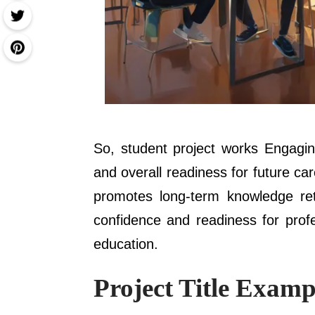
So, student project works Engaging
and overall readiness for future c
promotes long-term knowledge rete
confidence and readiness for prof
education.
Project Title Examp