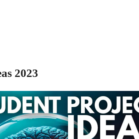
eas 2023