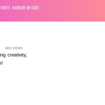
 FONTS
RANDOM QR CODE
6811
ng creativity,
s!