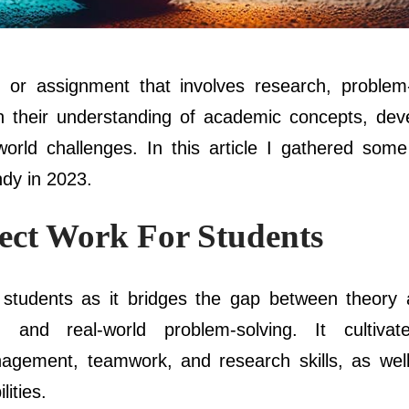
 or assignment that involves research, problem-
 their understanding of academic concepts, deve
-world challenges. In this article I gathered som
ndy in 2023.
ect Work For Students
r students as it bridges the gap between theory 
g and real-world problem-solving. It cultivates
anagement, teamwork, and research skills, as well
ities.