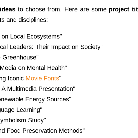
 ideas
to choose from. Here are some
project t
s and disciplines:
 on Local Ecosystems"
cal Leaders: Their Impact on Society"
le Greenhouse"
l Media on Mental Health"
ng Iconic
Movie Fonts
"
: A Multimedia Presentation"
enewable Energy Sources"
guage Learning"
Symbolism Study"
ind Food Preservation Methods"