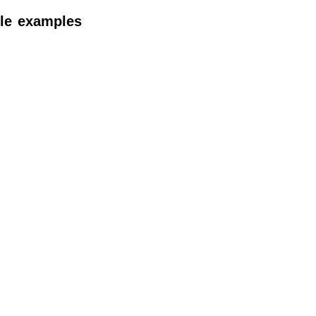
itle examples