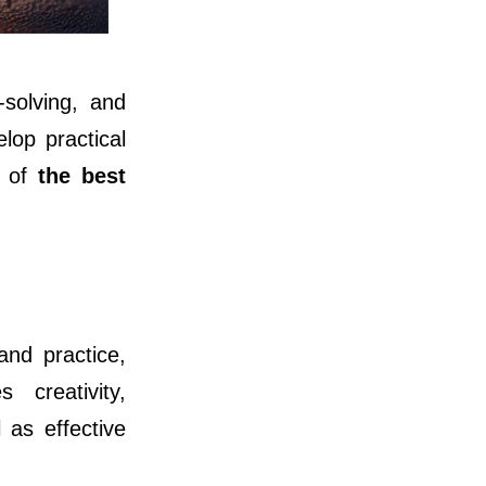
solving, and
lop practical
e of
the best
and practice,
 creativity,
 as effective