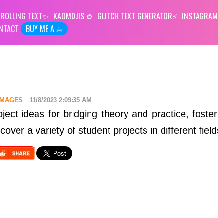
ROLLING TEXT
KAOMOJIS
GLITCH TEXT GENERATOR
INSTAGRAM
NTACT
BUY ME A ☕︎
 IMAGES
11/8/2023 2:09:35 AM
oject ideas for bridging theory and practice, fosteri
cover a variety of student projects in different field