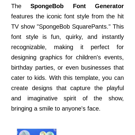
The
SpongeBob Font Generator
features the iconic font style from the hit
TV show "SpongeBob SquarePants." This
font style is fun, quirky, and instantly
recognizable, making it perfect for
designing graphics for children's events,
birthday parties, or even businesses that
cater to kids. With this template, you can
create designs that capture the playful
and imaginative spirit of the show,
bringing a smile to anyone's face.