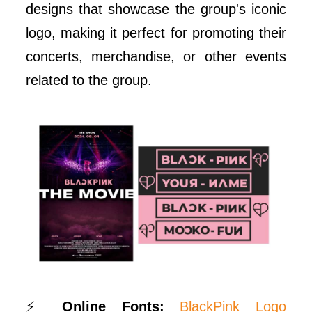
designs that showcase the group's iconic
logo, making it perfect for promoting their
concerts, merchandise, or other events
related to the group.
⚡
Online Fonts:
BlackPink Logo