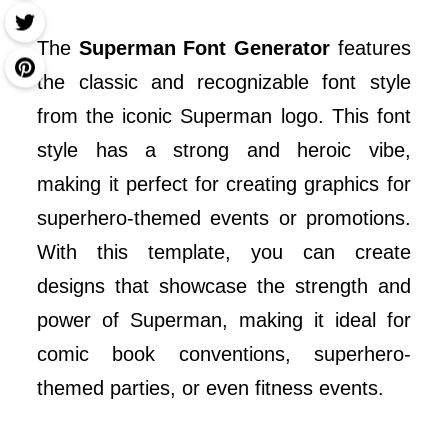
The
Superman Font Generator
features
the classic and recognizable font style
from the iconic Superman logo. This font
style has a strong and heroic vibe,
making it perfect for creating graphics for
superhero-themed events or promotions.
With this template, you can create
designs that showcase the strength and
power of Superman, making it ideal for
comic book conventions, superhero-
themed parties, or even fitness events.