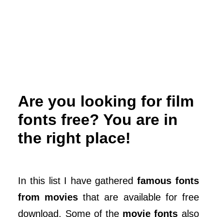
Are you looking for film
fonts free? You are in
the right place!
In this list I have gathered
famous fonts
from movies
that are available for free
download. Some of the
movie fonts
also