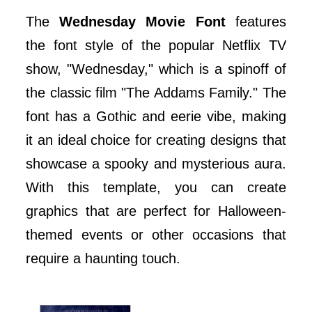
The
Wednesday Movie Font
features
the font style of the popular Netflix TV
show, "Wednesday," which is a spinoff of
the classic film "The Addams Family." The
font has a Gothic and eerie vibe, making
it an ideal choice for creating designs that
showcase a spooky and mysterious aura.
With this template, you can create
graphics that are perfect for Halloween-
themed events or other occasions that
require a haunting touch.