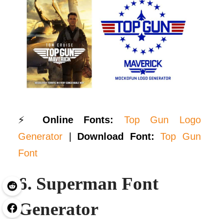
⚡
Online Fonts:
Top Gun Logo
Generator
|
Download Font:
Top Gun
Font
6.
Superman Font
Generator