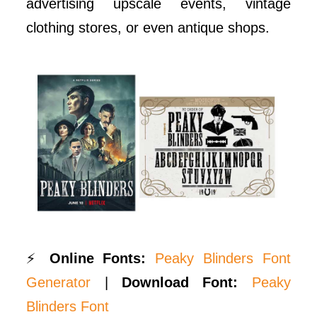
advertising upscale events, vintage
clothing stores, or even antique shops.
⚡
Online Fonts:
Peaky Blinders Font
Generator
|
Download Font:
Peaky
Blinders Font