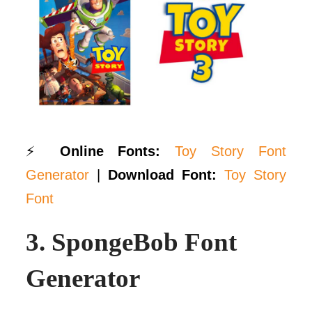
⚡
Online Fonts:
Toy Story Font
Generator
|
Download Font:
Toy Story
Font
3.
SpongeBob Font
Generator