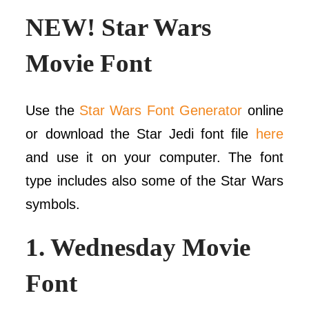
NEW! Star Wars
Movie Font
Use the
Star Wars Font Generator
online
or download the Star Jedi font file
here
and use it on your computer. The font
type includes also some of the Star Wars
symbols.
1.
Wednesday Movie
Font