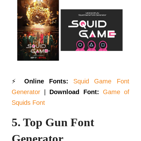
⚡
Online Fonts:
Squid Game Font
Generator
|
Download Font:
Game of
Squids Font
5.
Top Gun Font
Generator