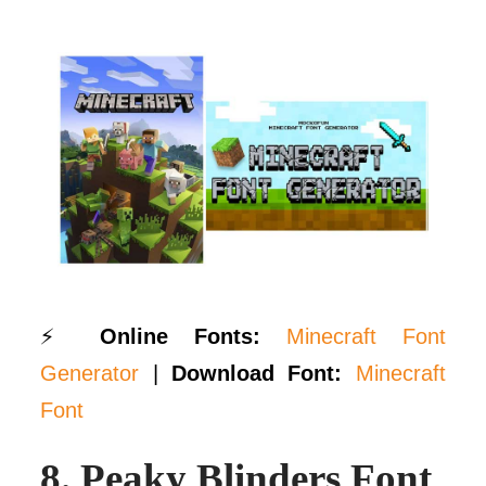
⚡
Online Fonts:
Minecraft Font
Generator
|
Download Font:
Minecraft
Font
8.
Peaky Blinders Font