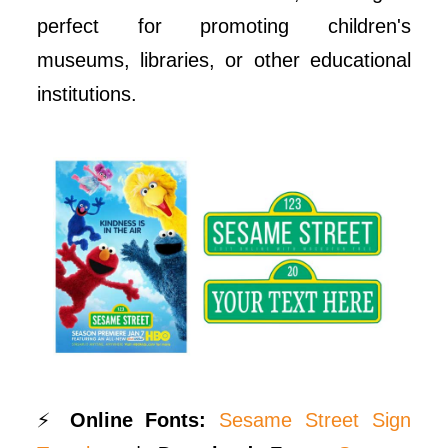
perfect for promoting children's
museums, libraries, or other educational
institutions.
⚡
Online Fonts:
Sesame Street Sign