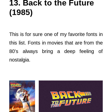
13. Back to the Future
(1985)
This is for sure one of my favorite fonts in
this list. Fonts in movies that are from the
80's always bring a deep feeling of
nostalgia.