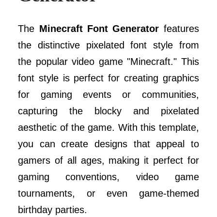
The
Minecraft Font Generator
features
the distinctive pixelated font style from
the popular video game "Minecraft." This
font style is perfect for creating graphics
for gaming events or communities,
capturing the blocky and pixelated
aesthetic of the game. With this template,
you can create designs that appeal to
gamers of all ages, making it perfect for
gaming conventions, video game
tournaments, or even game-themed
birthday parties.