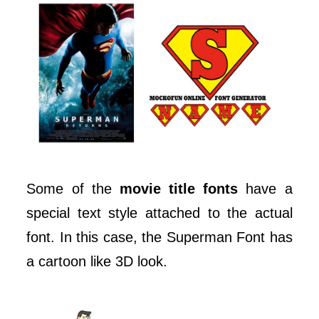
Some of the
movie title fonts
have a
special text style attached to the actual
font. In this case, the Superman Font has
a cartoon like 3D look.