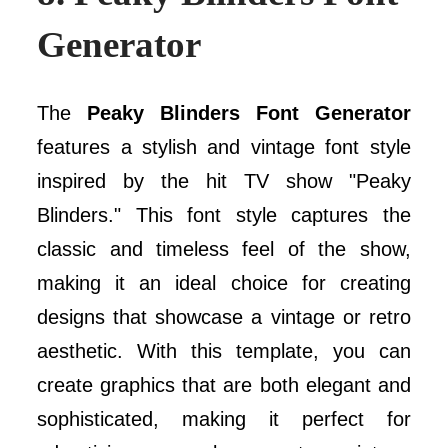
Generator
The
Peaky Blinders Font Generator
features a stylish and vintage font style
inspired by the hit TV show "Peaky
Blinders." This font style captures the
classic and timeless feel of the show,
making it an ideal choice for creating
designs that showcase a vintage or retro
aesthetic. With this template, you can
create graphics that are both elegant and
sophisticated, making it perfect for