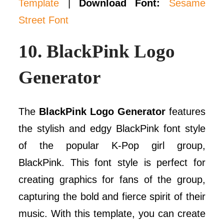
Template
|
Download Font:
Sesame
Street Font
10.
BlackPink Logo
Generator
The
BlackPink Logo Generator
features
the stylish and edgy BlackPink font style
of the popular K-Pop girl group,
BlackPink. This font style is perfect for
creating graphics for fans of the group,
capturing the bold and fierce spirit of their
music. With this template, you can create