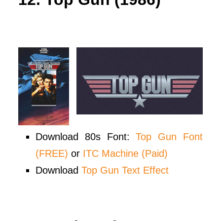
Download 80s Font:
Top Gun Font
(FREE)
or
ITC Machine (Paid)
Download
Top Gun Text Effect