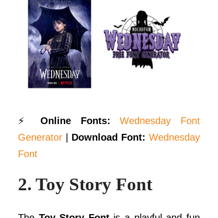
⚡
Online Fonts:
Wednesday Font
Generator
|
Download Font:
Wednesday
Font
2.
Toy Story Font
The
Toy Story Font
is a playful and fun