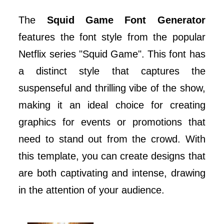
The
Squid Game Font Generator
features the font style from the popular
Netflix series "Squid Game". This font has
a distinct style that captures the
suspenseful and thrilling vibe of the show,
making it an ideal choice for creating
graphics for events or promotions that
need to stand out from the crowd. With
this template, you can create designs that
are both captivating and intense, drawing
in the attention of your audience.