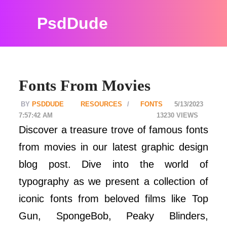
PsdDude
Fonts From Movies
PSDDUDE
RESOURCES
FONTS
5/13/2023
7:57:42 AM
13230
Discover a treasure trove of famous fonts
from movies in our latest graphic design
blog post. Dive into the world of
typography as we present a collection of
iconic fonts from beloved films like Top
Gun, SpongeBob, Peaky Blinders,