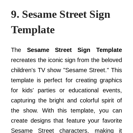
9.
Sesame Street Sign
Template
The
Sesame Street Sign Template
recreates the iconic sign from the beloved
children's TV show "Sesame Street." This
template is perfect for creating graphics
for kids' parties or educational events,
capturing the bright and colorful spirit of
the show. With this template, you can
create designs that feature your favorite
Sesame Street characters, making it