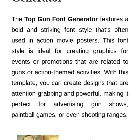
The
Top Gun Font Generator
features a
bold and striking font style that's often
used in action movie posters. This font
style is ideal for creating graphics for
events or promotions that are related to
guns or action-themed activities. With this
template, you can create designs that are
attention-grabbing and powerful, making it
perfect for advertising gun shows,
paintball games, or even shooting ranges.