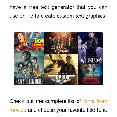
have a free text generator that you can
use online to create custom text graphics.
Check out the complete list of
fonts from
movies
and choose your favorite title font.