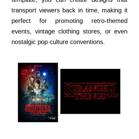
transport viewers back in time, making it
perfect for promoting retro-themed
events, vintage clothing stores, or even
nostalgic pop culture conventions.