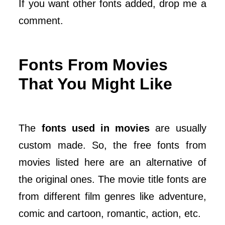
If you want other fonts added, drop me a
comment.
Fonts From Movies
That You Might Like
The
fonts used in movies
are usually
custom made. So, the free fonts from
movies listed here are an alternative of
the original ones. The movie title fonts are
from different film genres like adventure,
comic and cartoon, romantic, action, etc.