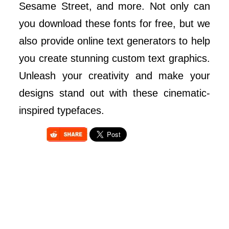
Sesame Street, and more. Not only can
you download these fonts for free, but we
also provide online text generators to help
you create stunning custom text graphics.
Unleash your creativity and make your
designs stand out with these cinematic-
inspired typefaces.