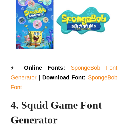
⚡
Online Fonts:
SpongeBob Font
Generator
|
Download Font:
SpongeBob
Font
4.
Squid Game Font
Generator