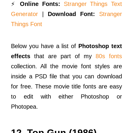
⚡
Online Fonts:
Stranger Things Text
Generator
|
Download Font:
Stranger
Things Font
Below you have a list of
Photoshop text
effects
that are part of my
80s fonts
collection. All the movie font styles are
inside a PSD file that you can download
for free. These movie title fonts are easy
to edit with either Photoshop or
Photopea.
12. Top Gun (1986)