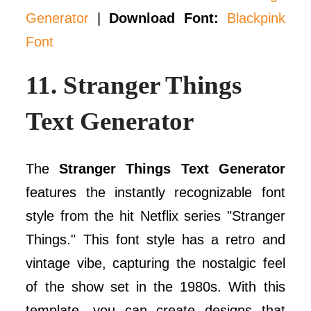
Generator
|
Download Font:
Blackpink
Font
11.
Stranger Things
Text Generator
The
Stranger Things Text Generator
features the instantly recognizable font
style from the hit Netflix series "Stranger
Things." This font style has a retro and
vintage vibe, capturing the nostalgic feel
of the show set in the 1980s. With this
template, you can create designs that