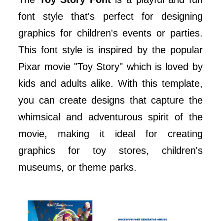
font style that's perfect for designing
graphics for children's events or parties.
This font style is inspired by the popular
Pixar movie "Toy Story" which is loved by
kids and adults alike. With this template,
you can create designs that capture the
whimsical and adventurous spirit of the
movie, making it ideal for creating
graphics for toy stores, children's
museums, or theme parks.