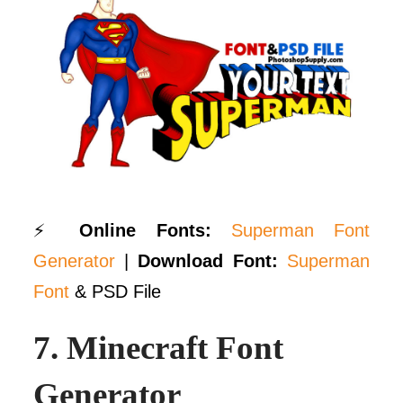
⚡
Online Fonts:
Superman Font
Generator
|
Download Font:
Superman
Font
& PSD File
7.
Minecraft Font
Generator