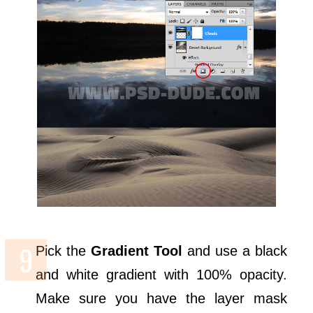
Pick the
Gradient Tool
and use a black
and white gradient with 100% opacity.
Make sure you have the layer mask