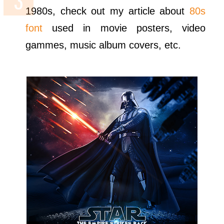
1980s, check out my article about
80s
font
used in movie posters, video
gammes, music album covers, etc.