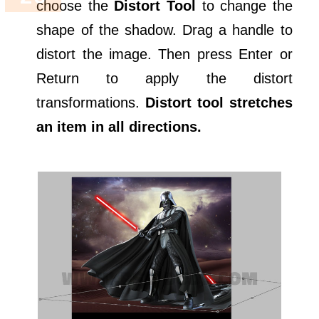
choose the
Distort Tool
to change the
shape of the shadow. Drag a handle to
distort the image. Then press Enter or
Return to apply the distort
transformations.
Distort tool stretches
an item in all directions.