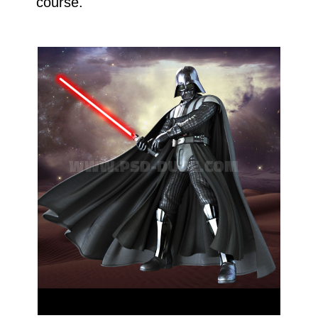
course.