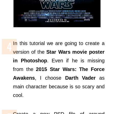
In this tutorial we are going to create a
version of the
Star Wars movie poster
in Photoshop
. Even if he is missing
from the
2015 Star Wars: The Force
Awakens
, I choose
Darth Vader
as
main character because is so scary and
cool.