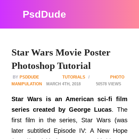
PsdDude
Star Wars Movie Poster
Photoshop Tutorial
PSDDUDE
TUTORIALS
PHOTO
MANIPULATION
MARCH 4TH, 2018
50578
Star Wars is an American sci-fi film
series created by George Lucas
. The
first film in the series, Star Wars (was
later subtitled Episode IV: A New Hope