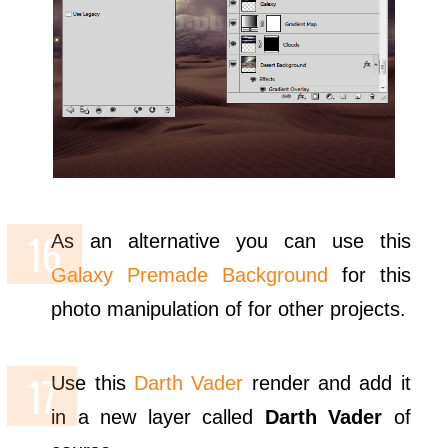
As an alternative you can use this
Galaxy Premade Background
for this
photo manipulation of for other projects.
Use this
Darth Vader
render and add it
in a new layer called
Darth Vader
of