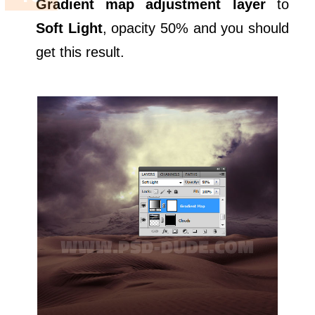
Gradient map adjustment layer
to
Soft Light
, opacity 50% and you should
get this result.