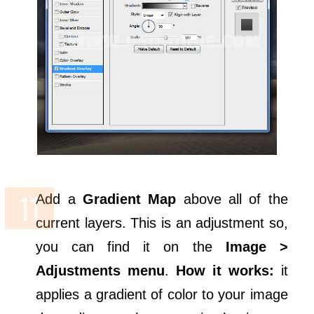
Add a
Gradient Map
above all of the
current layers. This is an adjustment so,
you can find it on the
Image >
Adjustments menu
.
How it works:
it
applies a gradient of color to your image