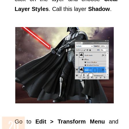
Layer Styles
. Call this layer
Shadow
.
Go to
Edit > Transform Menu
and