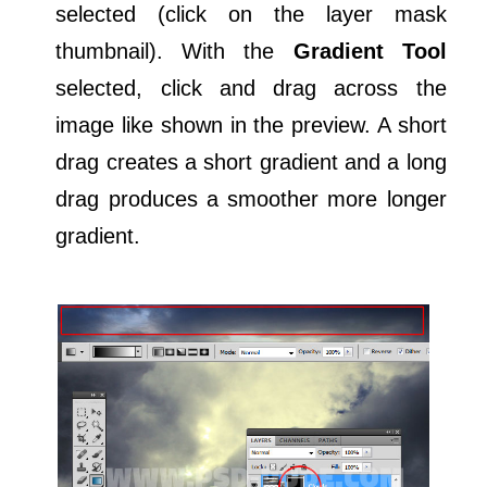
selected (click on the layer mask
thumbnail). With the
Gradient Tool
selected, click and drag across the
image like shown in the preview. A short
drag creates a short gradient and a long
drag produces a smoother more longer
gradient.