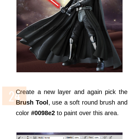
Create a new layer and again pick the
Brush Tool
, use a soft round brush and
color
#0098e2
to paint over this area.