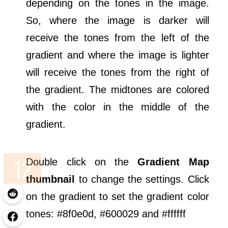
depending on the tones in the image.
So, where the image is darker will
receive the tones from the left of the
gradient and where the image is lighter
will receive the tones from the right of
the gradient. The midtones are colored
with the color in the middle of the
gradient.
Double click on the
Gradient Map
thumbnail
to change the settings. Click
on the gradient to set the gradient color
tones: #8f0e0d, #600029 and #ffffff