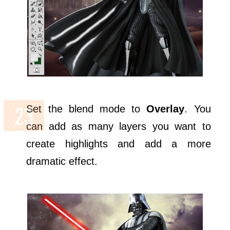
Set the blend mode to
Overlay
. You
can add as many layers you want to
create highlights and add a more
dramatic effect.