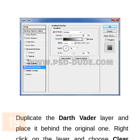
Duplicate the
Darth Vader
layer and
place it behind the original one. Right
click on the layer and choose
Clear