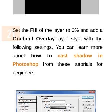
Set the
Fill
of the layer to 0% and add a
Gradient Overlay
layer style with the
following settings. You can learn more
about
how to
cast shadow in
Photoshop
from these tutorials for
beginners.