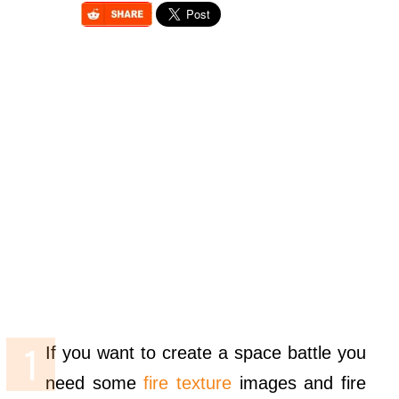
If you want to create a space battle you
need some
fire texture
images and fire