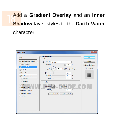
Add a
Gradient Overlay
and an
Inner
Shadow
layer styles to the
Darth Vader
character.