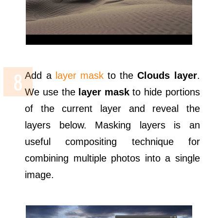
Add a
layer mask
to the
Clouds layer
.
We use the
layer mask
to hide portions
of the current layer and reveal the
layers below. Masking layers is an
useful compositing technique for
combining multiple photos into a single
image.