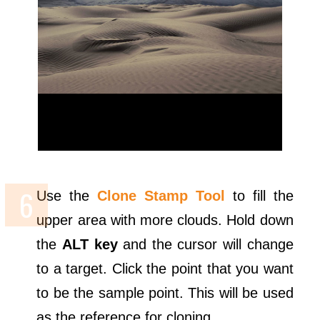
Use the
Clone Stamp Tool
to fill the
upper area with more clouds. Hold down
the
ALT key
and the cursor will change
to a target. Click the point that you want
to be the sample point. This will be used
as the reference for cloning.