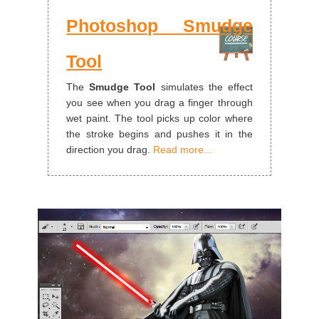
Photoshop Smudge
Tool
The
Smudge Tool
simulates the effect
you see when you drag a finger through
wet paint. The tool picks up color where
the stroke begins and pushes it in the
direction you drag.
Read more...