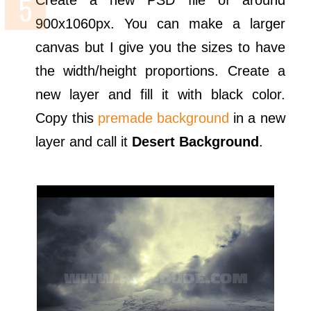
Create a new PSD file of around
900x1060px. You can make a larger
canvas but I give you the sizes to have
the width/height proportions. Create a
new layer and fill it with black color.
Copy this
premade background
in a new
layer and call it
Desert Background
.