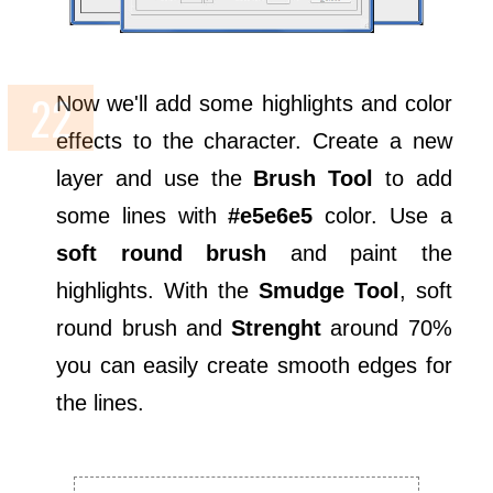
Now we'll add some highlights and color
effects to the character. Create a new
layer and use the
Brush Tool
to add
some lines with
#e5e6e5
color. Use a
soft round brush
and paint the
highlights. With the
Smudge Tool
, soft
round brush and
Strenght
around 70%
you can easily create smooth edges for
the lines.