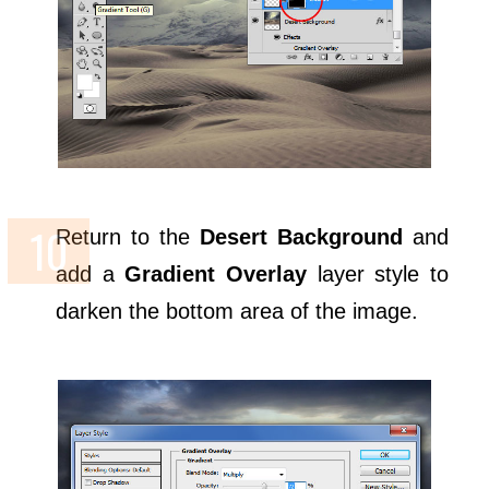
Return to the
Desert Background
and
add a
Gradient Overlay
layer style to
darken the bottom area of the image.