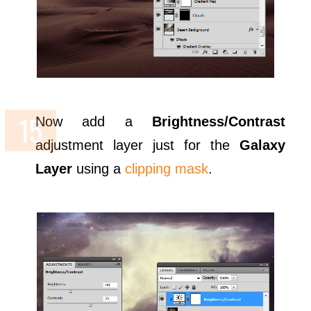
Now add a
Brightness/Contrast
adjustment layer just for the
Galaxy
Layer
using a
clipping mask
.