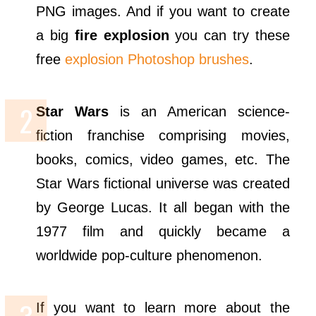
PNG images. And if you want to create
a big
fire explosion
you can try these
free
explosion Photoshop brushes
.
Star Wars
is an American science-
fiction franchise comprising movies,
books, comics, video games, etc. The
Star Wars fictional universe was created
by George Lucas. It all began with the
1977 film and quickly became a
worldwide pop-culture phenomenon.
If you want to learn more about the