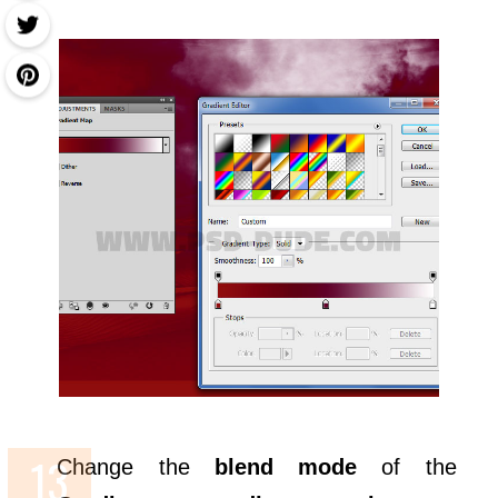
Change the
blend mode
of the