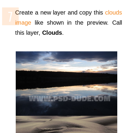
Create a new layer and copy this
clouds
image
like shown in the preview. Call
this layer,
Clouds
.