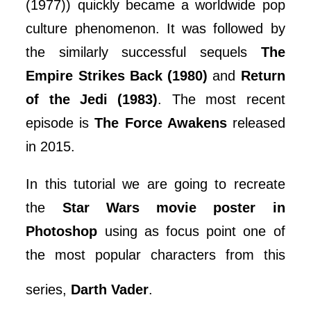
(1977)) quickly became a worldwide pop
culture phenomenon. It was followed by
the similarly successful sequels
The
Empire Strikes Back (1980)
and
Return
of the Jedi (1983)
. The most recent
episode is
The Force Awakens
released
in 2015.
In this tutorial we are going to recreate
the
Star Wars movie poster in
Photoshop
using as focus point one of
the most popular characters from this
series,
Darth Vader
.