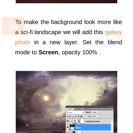
To make the background look more like
a sci-fi landscape we will add this
galaxy
photo
in a new layer. Set the blend
mode to
Screen
, opacity 100% .