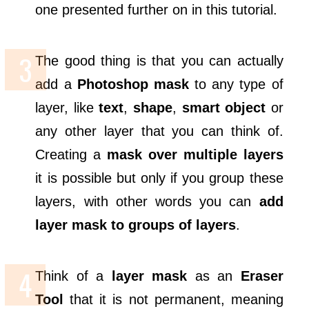
one presented further on in this tutorial.
The good thing is that you can actually
add a
Photoshop mask
to any type of
layer, like
text
,
shape
,
smart object
or
any other layer that you can think of.
Creating a
mask over multiple layers
it is possible but only if you group these
layers, with other words you can
add
layer mask to groups of layers
.
Think of a
layer mask
as an
Eraser
Tool
that it is not permanent, meaning