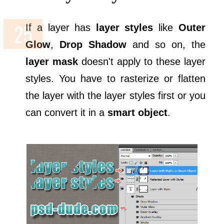
If a layer has
layer styles
like
Outer
Glow
,
Drop Shadow
and so on, the
layer mask
doesn't apply to these layer
styles. You have to rasterize or flatten
the layer with the layer styles first or you
can convert it in a
smart object
.