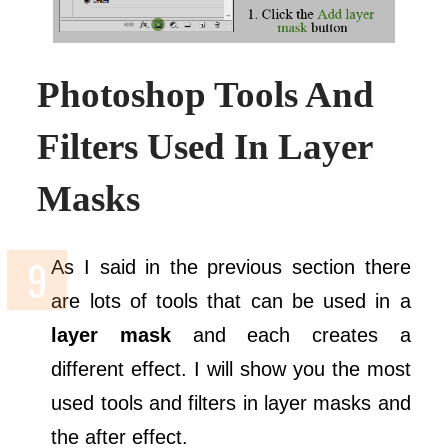
Photoshop Tools And
Filters Used In Layer
Masks
As I said in the previous section there
are lots of tools that can be used in a
layer mask
and each creates a
different effect. I will show you the most
used tools and filters in layer masks and
the after effect.