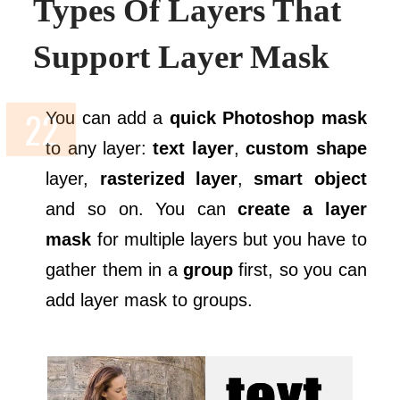
Types Of Layers That
Support Layer Mask
You can add a
quick Photoshop mask
to any layer:
text layer
,
custom shape
layer,
rasterized layer
,
smart object
and so on. You can
create a layer
mask
for multiple layers but you have to
gather them in a
group
first, so you can
add layer mask to groups.