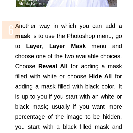
Another way in which you can add a
mask
is to use the Photoshop menu; go
to
Layer
,
Layer Mask
menu and
choose one of the two available choices.
Choose
Reveal All
for adding a mask
filled with white or choose
Hide All
for
adding a mask filled with black color. It
is up to you if you start with an white or
black mask; usually if you want more
percentage of the image to be hidden,
you start with a black filled mask and