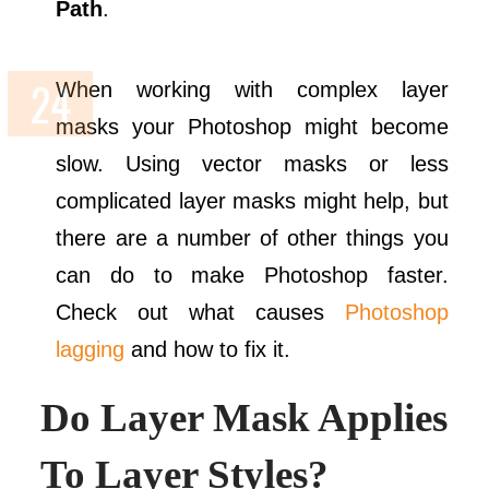
Path
.
When working with complex layer
masks your Photoshop might become
slow. Using vector masks or less
complicated layer masks might help, but
there are a number of other things you
can do to make Photoshop faster.
Check out what causes
Photoshop
lagging
and how to fix it.
Do Layer Mask Applies
To Layer Styles?