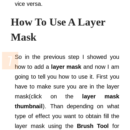
vice versa.
How To Use A Layer
Mask
So in the previous step I showed you
how to add a
layer mask
and now I am
going to tell you how to use it. First you
have to make sure you are in the layer
mask(click on the
layer mask
thumbnail
). Than depending on what
type of effect you want to obtain fill the
layer mask using the
Brush Tool
for