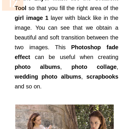
Tool
so that you fill the right area of the
girl image 1
layer with black like in the
image. You can see that we obtain a
beautiful and soft transition between the
two images. This
Photoshop fade
effect
can be useful when creating
photo albums
,
photo collage
,
wedding photo albums
,
scrapbooks
and so on.