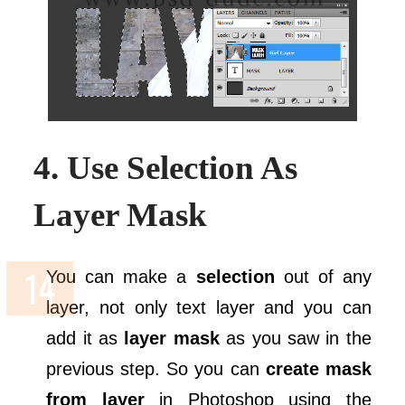
4. Use Selection As
Layer Mask
You can make a
selection
out of any
layer, not only text layer and you can
add it as
layer mask
as you saw in the
previous step. So you can
create mask
from layer
in Photoshop using the