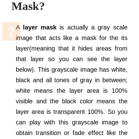
Mask?
A
layer mask
is actually a gray scale
image that acts like a mask for the its
layer(meaning that it hides areas from
that layer so you can see the layer
below). This grayscale image has white,
black and all tones of gray in between;
white means the layer area is 100%
visible and the black color means the
layer area is transparent 100%. So you
can play with this grayscale image to
obtain transition or fade effect like the