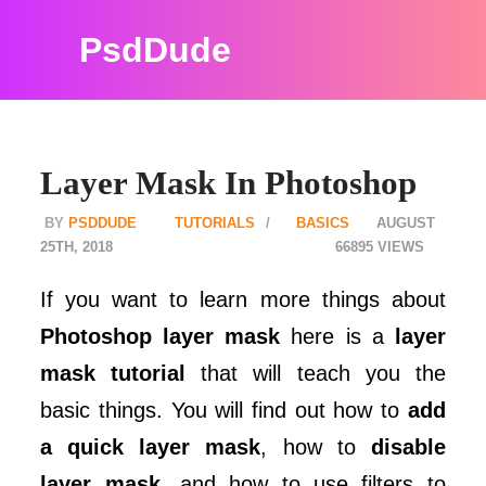
PsdDude
Layer Mask In Photoshop
PSDDUDE
TUTORIALS
BASICS
AUGUST
25TH, 2018
66895
If you want to learn more things about
Photoshop layer mask
here is a
layer
mask tutorial
that will teach you the
basic things. You will find out how to
add
a quick layer mask
, how to
disable
layer mask
, and how to use filters to