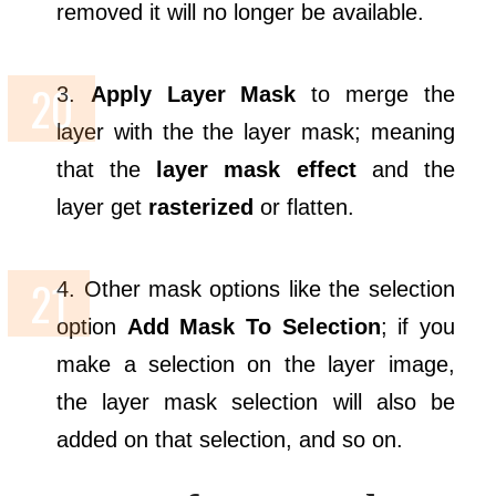
removed it will no longer be available.
3.
Apply Layer Mask
to merge the
layer with the the layer mask; meaning
that the
layer mask effect
and the
layer get
rasterized
or flatten.
4. Other mask options like the selection
option
Add Mask To Selection
; if you
make a selection on the layer image,
the layer mask selection will also be
added on that selection, and so on.