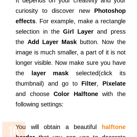
It depends on your creativity and your
curiosity to discover new
Photoshop
effects
. For example, make a rectangle
selection in the
Girl Layer
and press
the
Add Layer Mask
button. Now the
image is much smaller, a part of it is not
longer visible. Now make sure you have
the
layer mask
selected(click its
thumbnail) and go to
Filter
,
Pixelate
and choose
Color Halftone
with the
following settings:
You will obtain a beautiful
halftone