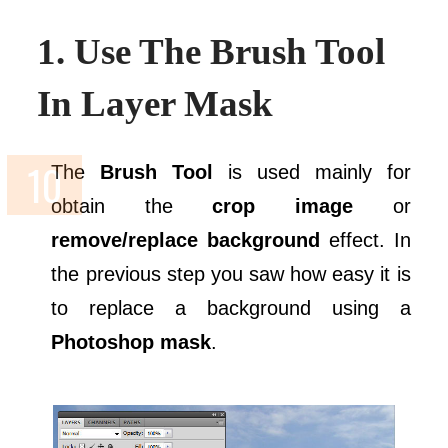
1. Use The Brush Tool
In Layer Mask
The
Brush Tool
is used mainly for
obtain the
crop image
or
remove/replace background
effect. In
the previous step you saw how easy it is
to replace a background using a
Photoshop mask
.