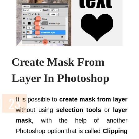
Create Mask From
Layer In Photoshop
It is possible to
create mask from layer
without using
selection tools
or
layer
mask
, with the help of another
Photoshop option that is called
Clipping