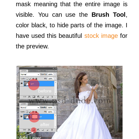
mask meaning that the entire image is
visible. You can use the
Brush Tool
,
color black, to hide parts of the image. I
have used this beautiful
stock image
for
the preview.