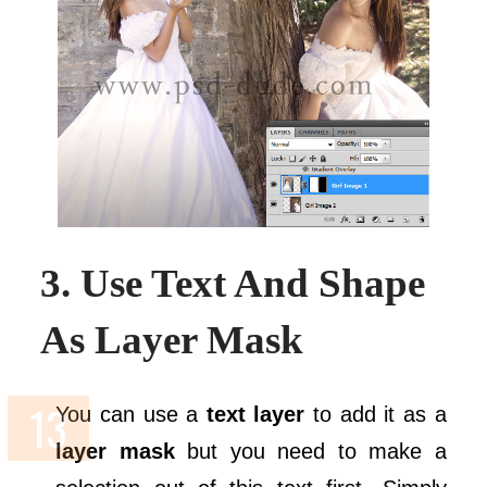
3. Use Text And Shape
As Layer Mask
You can use a
text layer
to add it as a
layer mask
but you need to make a