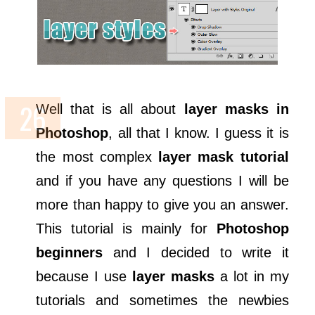
Well that is all about
layer masks in
Photoshop
, all that I know. I guess it is
the most complex
layer mask tutorial
and if you have any questions I will be
more than happy to give you an answer.
This tutorial is mainly for
Photoshop
beginners
and I decided to write it
because I use
layer masks
a lot in my
tutorials and sometimes the newbies