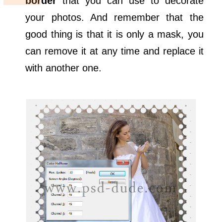
border
that you can use to decorate
your photos. And remember that the
good thing is that it is only a mask, you
can remove it at any time and replace it
with another one.