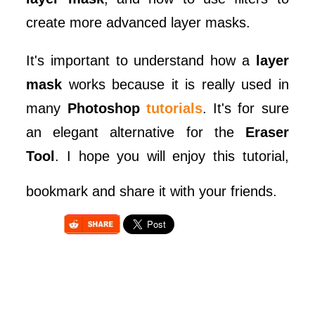
create more advanced layer masks.
It's important to understand how a
layer
mask
works because it is really used in
many
Photoshop
tutorials
. It's for sure
an elegant alternative for the
Eraser
Tool
. I hope you will enjoy this tutorial,
bookmark and share it with your friends.