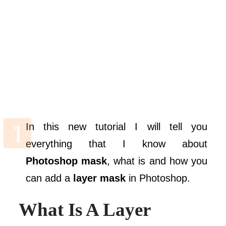
In this new tutorial I will tell you
everything that I know about
Photoshop mask
, what is and how you
can add a
layer mask
in Photoshop.
What Is A Layer