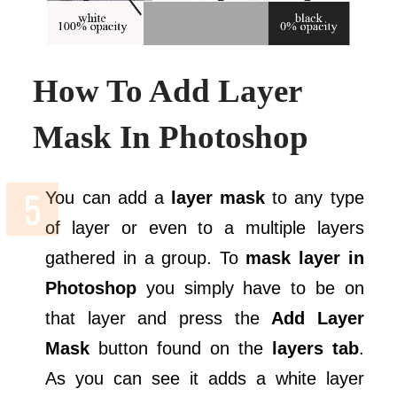
How To Add Layer
Mask In Photoshop
You can add a
layer mask
to any type
of layer or even to a multiple layers
gathered in a group. To
mask layer in
Photoshop
you simply have to be on
that layer and press the
Add Layer
Mask
button found on the
layers tab
.
As you can see it adds a white layer