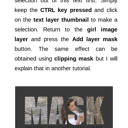
selection out of this text first. Simply
keep the
CTRL key pressed
and click
on the
text layer thumbnail
to make a
selection. Return to the
girl image
layer
and press the
Add layer mask
button. The same effect can be
obtained using
clipping mask
but I will
explain that in another tutorial.