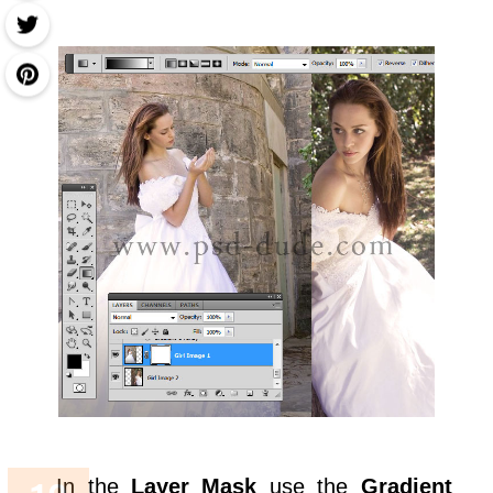
In the
Layer Mask
use the
Gradient