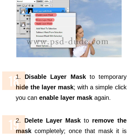
1.
Disable Layer Mask
to temporary
hide the layer mask
; with a simple click
you can
enable layer mask
again.
2.
Delete Layer Mask
to
remove the
mask
completely; once that mask it is