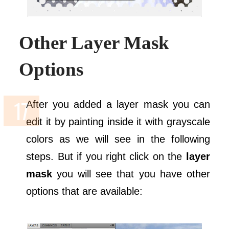
Other Layer Mask
Options
After you added a layer mask you can
edit it by painting inside it with grayscale
colors as we will see in the following
steps. But if you right click on the
layer
mask
you will see that you have other
options that are available: