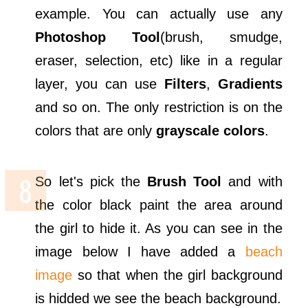
example. You can actually use any
Photoshop Tool
(brush, smudge,
eraser, selection, etc) like in a regular
layer, you can use
Filters
,
Gradients
and so on. The only restriction is on the
colors that are only
grayscale colors
.
So let's pick the
Brush Tool
and with
the color black paint the area around
the girl to hide it. As you can see in the
image below I have added a
beach
image
so that when the girl background
is hidded we see the beach background.