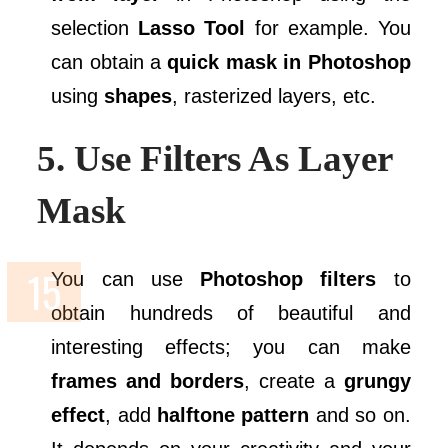
selection
Lasso Tool
for example. You
can obtain a
quick mask in Photoshop
using
shapes
, rasterized layers, etc.
5. Use Filters As Layer
Mask
You can use
Photoshop filters
to
obtain hundreds of beautiful and
interesting effects; you can make
frames and borders
, create a
grungy
effect
, add
halftone pattern
and so on.