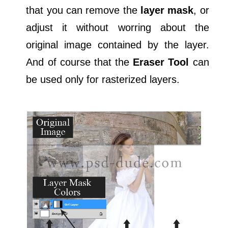
that you can remove the
layer mask
, or
adjust it without worring about the
original image contained by the layer.
And of course that the
Eraser Tool
can
be used only for rasterized layers.