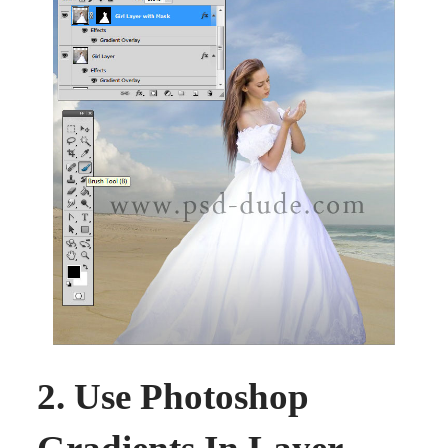
2. Use Photoshop