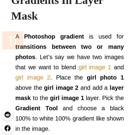
Gradients In Layer
Mask
A
Photoshop gradient
is used for
transitions between two or many
photos
. Let's say we have two images
that we want to blend
girl image 1
and
girl image 2
. Place the
girl photo 1
above the
girl image 2
and add a
layer
mask
to the
girl image 1
layer. Pick the
Gradient Tool
and choose a black
100% to white 100% gradient like shown
in the image.