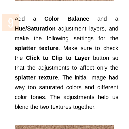
Add a
Color Balance
and a
Hue/Saturation
adjustment layers, and
make the following settings for the
splatter texture
. Make sure to check
the
Click to Clip to Layer
button so
that the adjustments to affect only the
splatter texture
. The initial image had
way too saturated colors and different
color tones. The adjustments help us
blend the two textures together.