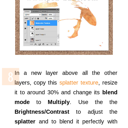
In a new layer above all the other
layers, copy this
splatter texture
, resize
it to around 30% and change its
blend
mode
to
Multiply
. Use the the
Brightness/Contrast
to adjust the
splatter
and to blend it perfectly with