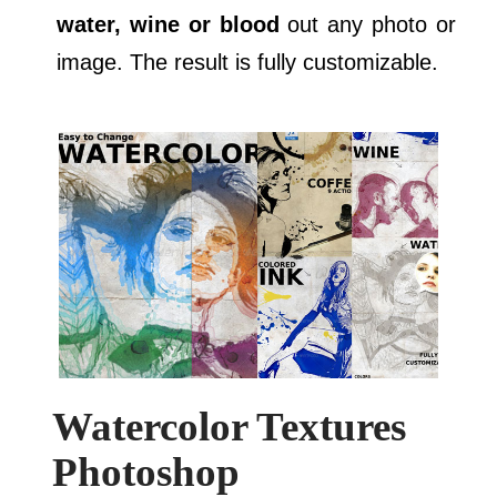
water, wine or blood
out any photo or
image. The result is fully customizable.
Watercolor Textures
Photoshop