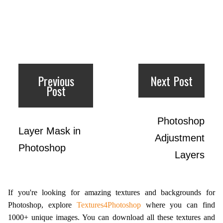
Previous
Next Post
Post
Photoshop
Layer Mask in
Adjustment
Photoshop
Layers
If you're looking for amazing textures and backgrounds for
Photoshop, explore
Textures4Photoshop
where you can find
1000+ unique images. You can download all these textures and