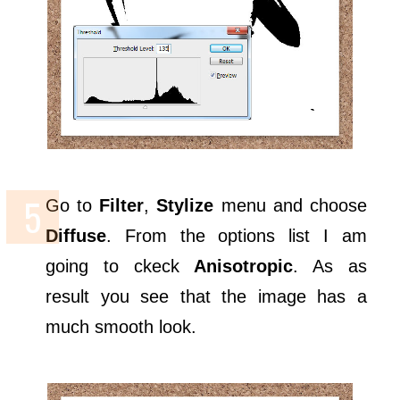
Go to
Filter
,
Stylize
menu and choose
Diffuse
. From the options list I am
going to ckeck
Anisotropic
. As as
result you see that the image has a
much smooth look.