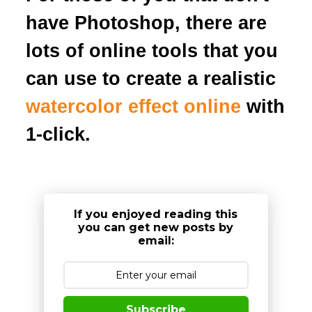
have Photoshop, there are
lots of online tools that you
can use to create a realistic
watercolor effect online
with
1-click.
If you enjoyed reading this
you can get new posts by
email:
Subscribe