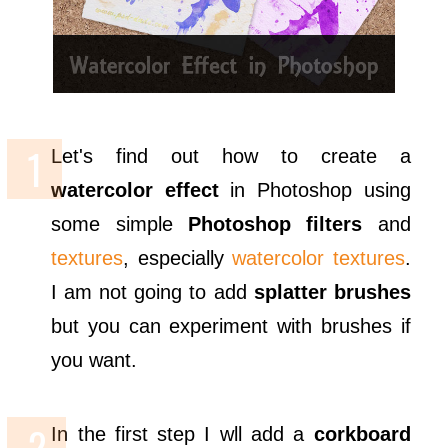
Let's find out how to create a
watercolor effect
in Photoshop using
some simple
Photoshop filters
and
textures
, especially
watercolor textures
.
I am not going to add
splatter brushes
but you can experiment with brushes if
you want.
In the first step I wll add a
corkboard