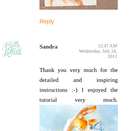
Reply
Sandra
12:47 AM
Wednesday, July 24,
2013
Thank you very much for the
detailed and inspiring
instructions :-) I enjoyed the
tutorial very much.