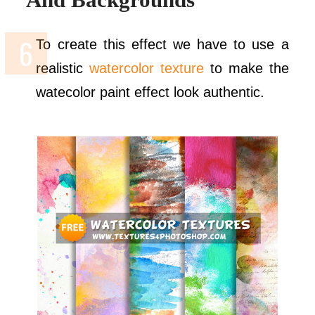
To create this effect we have to use a
realistic
watercolor texture
to make the
watecolor paint effect look authentic.