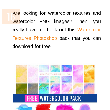
Are looking for watercolor textures and
watercolor PNG images? Then, you
really have to check out this
Watercolor
Textures Photoshop
pack that you can
download for free.