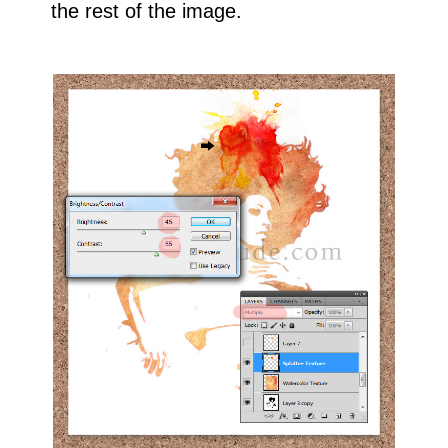
the rest of the image.