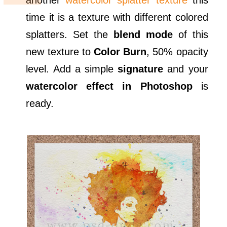
another
watercolor splatter texture
this
time it is a texture with different colored
splatters. Set the
blend mode
of this
new texture to
Color Burn
, 50% opacity
level. Add a simple
signature
and your
watercolor effect in Photoshop
is
ready.