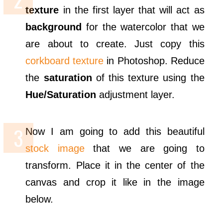
texture
in the first layer that will act as
background
for the watercolor that we
are about to create. Just copy this
corkboard texture
in Photoshop. Reduce
the
saturation
of this texture using the
Hue/Saturation
adjustment layer.
Now I am going to add this beautiful
stock image
that we are going to
transform. Place it in the center of the
canvas and crop it like in the image
below.