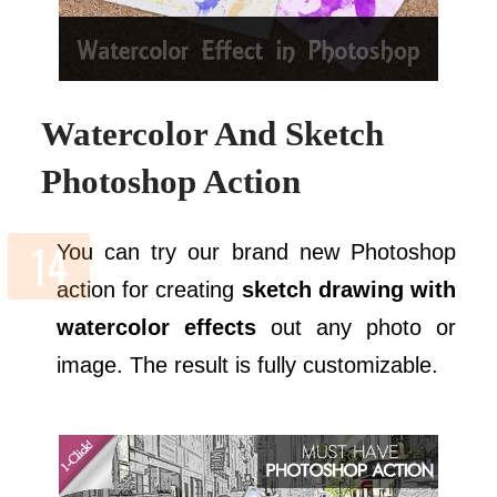
Watercolor And Sketch
Photoshop Action
You can try our brand new Photoshop
action for creating
sketch drawing with
watercolor effects
out any photo or
image. The result is fully customizable.