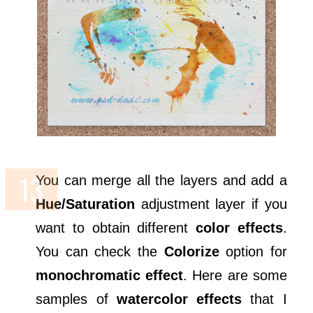
You can merge all the layers and add a
Hue/Saturation
adjustment layer if you
want to obtain different
color effects
.
You can check the
Colorize
option for
monochromatic effect
. Here are some
samples of
watercolor effects
that I