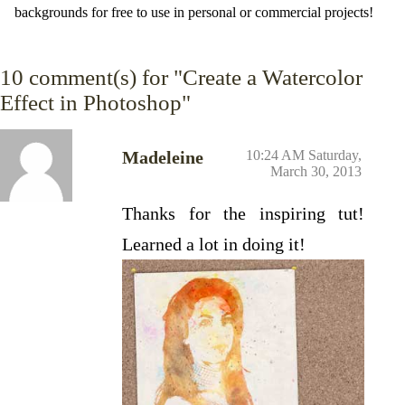
backgrounds for free to use in personal or commercial projects!
10
comment(s) for "Create a Watercolor
Effect in Photoshop"
Madeleine
10:24 AM Saturday,
March 30, 2013
Thanks for the inspiring tut!
Learned a lot in doing it!