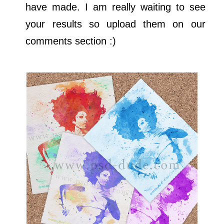
have made. I am really waiting to see
your results so upload them on our
comments section :)