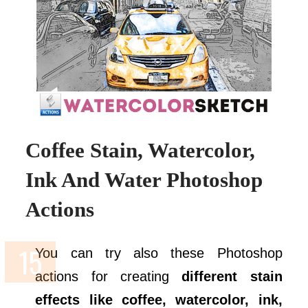
Coffee Stain, Watercolor,
Ink And Water Photoshop
Actions
You can try also these Photoshop
actions for creating
different stain
effects like coffee, watercolor, ink,