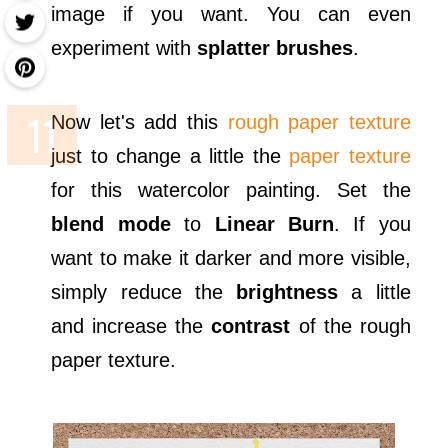
image if you want. You can even
experiment with
splatter brushes
.
Now let's add this
rough paper texture
just to change a little the
paper texture
for this watercolor painting. Set the
blend mode
to
Linear Burn
. If you
want to make it darker and more visible,
simply reduce the
brightness
a little
and increase the
contrast
of the rough
paper texture.