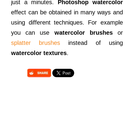
just a minutes.
Photoshop watercolor
effect can be obtained in many ways and
using different techniques. For example
you can use
watercolor brushes
or
splatter brushes
instead of using
watercolor textures
.