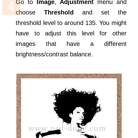
Go to
Image
,
Adjustment
menu and
choose
Threshold
and set the
threshold level to around 135. You might
have to adjust this level for other
images that have a different
brightness/contrast balance.