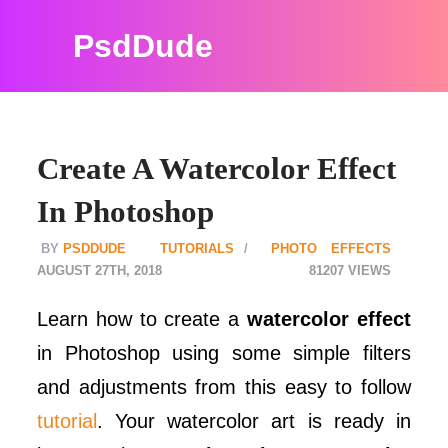
PsdDude
Create A Watercolor Effect
In Photoshop
PSDDUDE
TUTORIALS
PHOTO EFFECTS
AUGUST 27TH, 2018
81207
Learn how to create a
watercolor effect
in Photoshop using some simple filters
and adjustments from this easy to follow
tutorial
. Your watercolor art is ready in