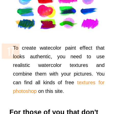
To create watecolor paint effect that
looks authentic, you need to use
realistic watercolor textures and
combine them with your pictures. You
can find all kinds of free
textures for
photoshop
on this site.
For those of you that don't