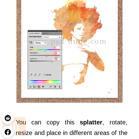
You can copy this
splatter
, rotate,
resize and place in different areas of the