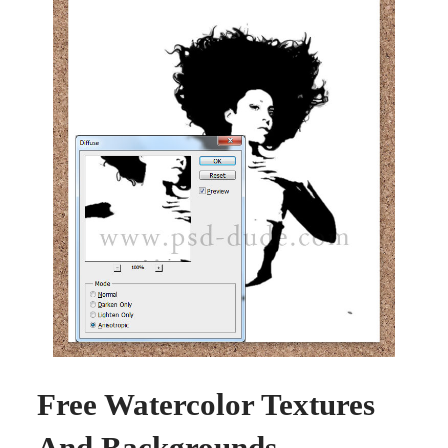
Free Watercolor Textures
And Backgrounds