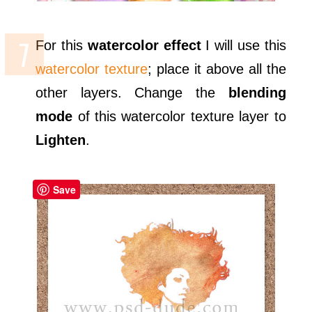
For this
watercolor effect
I will use this
watercolor texture
; place it above all the
other layers. Change the
blending
mode
of this watercolor texture layer to
Lighten
.
Save