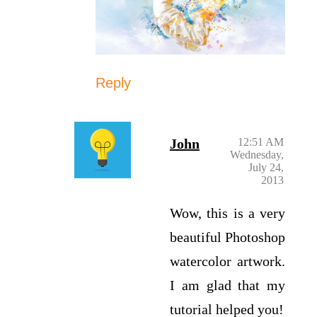
Reply
John
12:51 AM
Wednesday,
July 24,
2013
Wow, this is a very
beautiful Photoshop
watercolor artwork.
I am glad that my
tutorial helped you!