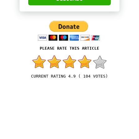
4.9
(
104
VOTES)