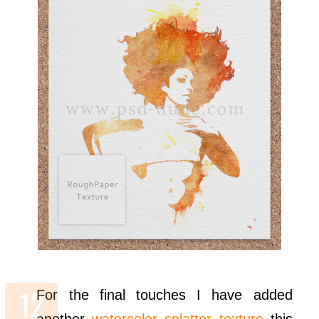
For the final touches I have added