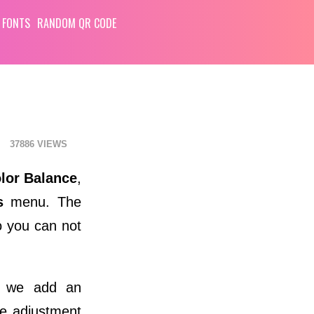
 FONTS
RANDOM QR CODE
37886
lor Balance
,
s
menu. The
so you can not
 we add an
he adjustment