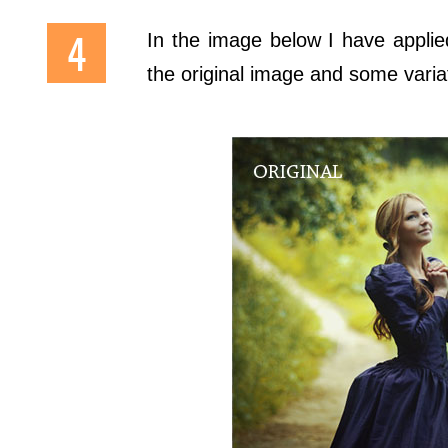
In the image below I have appli
the original image and some variat