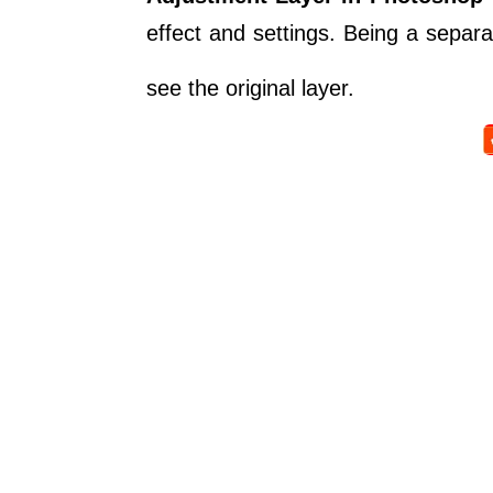
effect and settings. Being a separa
see the original layer.