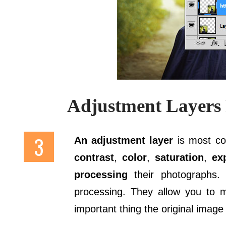
Adjustment Layers 
An adjustment layer
is most c
contrast
,
color
,
saturation
,
ex
processing
their photographs.
processing. They allow you to m
important thing the original image