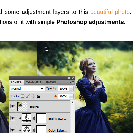
ed some adjustment layers to this
beautiful photo
.
ions of it with simple
Photoshop adjustments
.