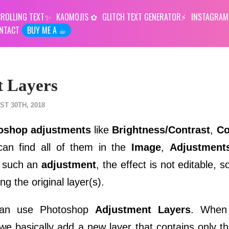
ROLLING TEXT
KAOMOJIS
GLITCH TEXT GENERATOR
INSTAGRAM
NTACT
BUY ME A ☕︎
t Layers
T 30TH, 2018
oshop adjustments
like
Brightness/Contrast
,
Co
an find all of them in the
Image
,
Adjustment
y such an
adjustment
, the effect is not editable, 
ing the original layer(s).
 can use Photoshop
Adjustment Layers
. When
e basically add a new layer that contains only t