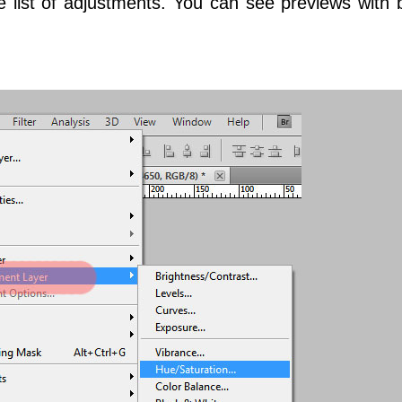
list of adjustments. You can see previews with 