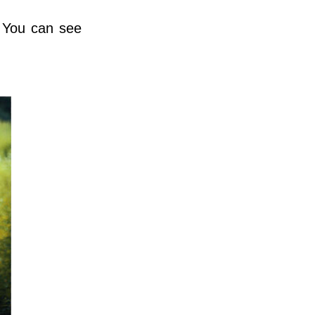
 You can see