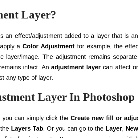
ment Layer?
s an effect/adjustment added to a layer that is a
 apply a
Color Adjustment
for example, the effec
ive layer/image. The adjustment remains separate
 remains intact. An
adjustment layer
can affect on
t any type of layer.
stment Layer In Photoshop
t
you can simply click the
Create new fill or adj
 the
Layers Tab
. Or you can go to the
Layer
,
New