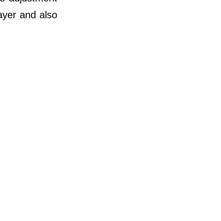
ayer and also