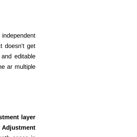
n independent
t doesn't get
 and editable
e ar multiple
ustment layer
 Adjustment