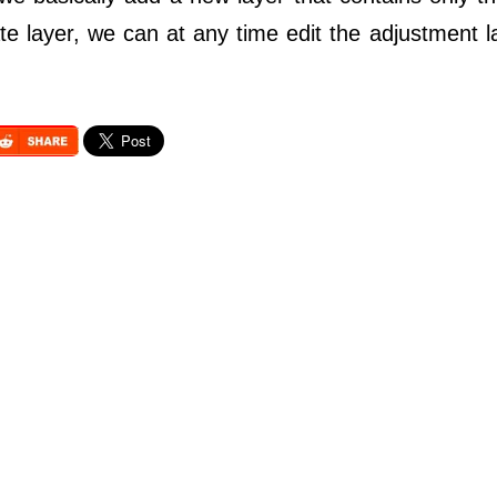
te layer, we can at any time edit the adjustment l