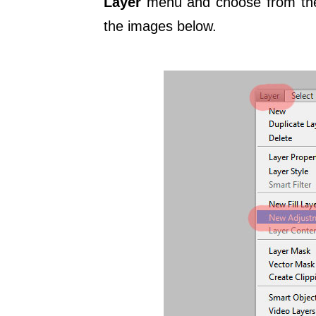
Layer
menu and choose from the 
the images below.