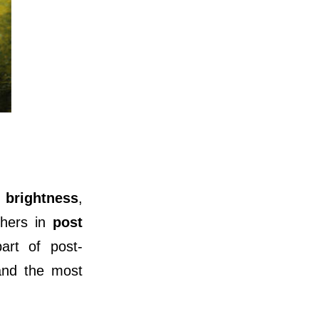
e
brightness
,
phers in
post
art of post-
 and the most