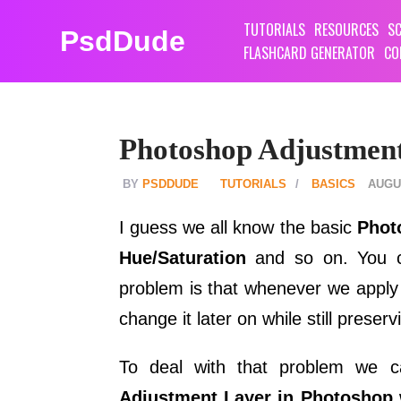
TUTORIALS
RESOURCES
SC
PsdDude
FLASHCARD GENERATOR
CO
Photoshop Adjustmen
PSDDUDE
TUTORIALS
BASICS
AUGUS
I guess we all know the basic
Phot
Hue/Saturation
and so on. You c
problem is that whenever we appl
change it later on while still preserv
To deal with that problem we
Adjustment Layer in Photoshop
w