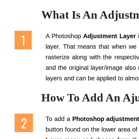
What Is An Adjust
A Photoshop
Adjustment Layer
i
layer. That means that when we
rasterize along with the respect
and the original layer/image also
layers and can be applied to almos
How To Add An Aju
To add a
Photoshop adjustmen
button found on the lower area of