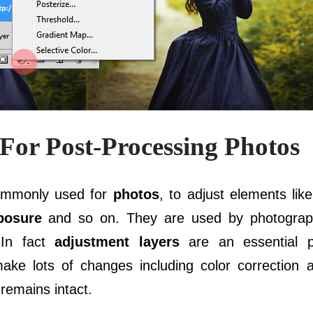
For Post-Processing Photos
ommonly used for
photos
, to adjust elements lik
posure
and so on. They are used by photogra
 In fact
adjustment layers
are an essential p
ake lots of changes including color correction
 remains intact.