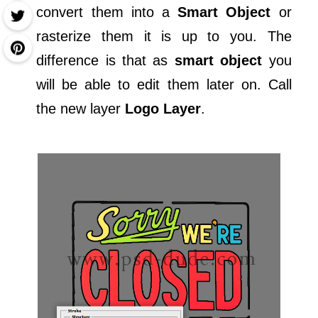
convert them into a
Smart Object
or
rasterize them it is up to you. The
difference is that as
smart object
you
will be able to edit them later on. Call
the new layer
Logo Layer
.