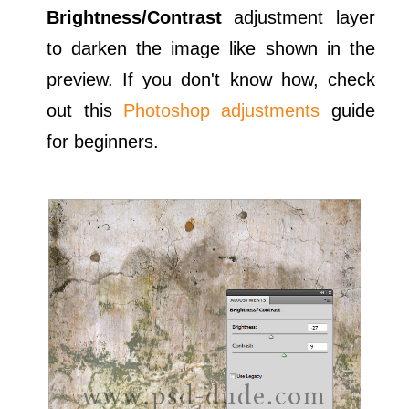
Brightness/Contrast
adjustment layer
to darken the image like shown in the
preview. If you don't know how, check
out this
Photoshop adjustments
guide
for beginners.