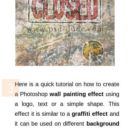
Here is a quick tutorial on how to create
a Photoshop
wall painting effect
using
a logo, text or a simple shape. This
effect it is similar to a
graffiti effect
and
it can be used on different
background