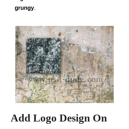
grungy
.
Add Logo Design On