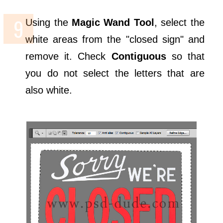
Using the
Magic Wand Tool
, select the
white areas from the "closed sign" and
remove it. Check
Contiguous
so that
you do not select the letters that are
also white.