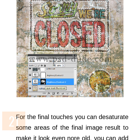
For the final touches you can desaturate
some areas of the final image result to
make it look even nore old, you can add