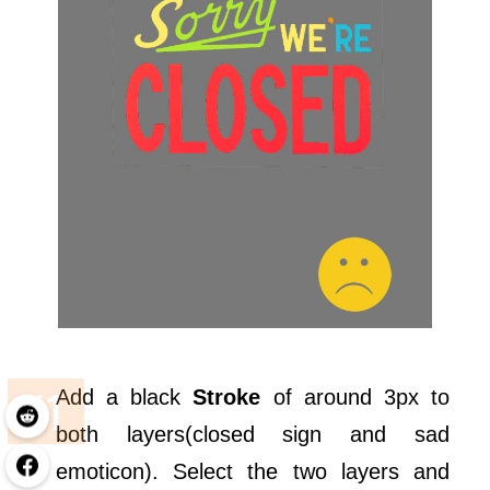
Add a black
Stroke
of around 3px to
both layers(closed sign and sad
emoticon). Select the two layers and