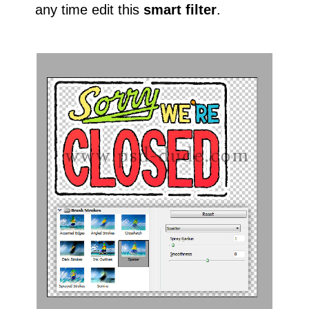
any time edit this
smart filter
.