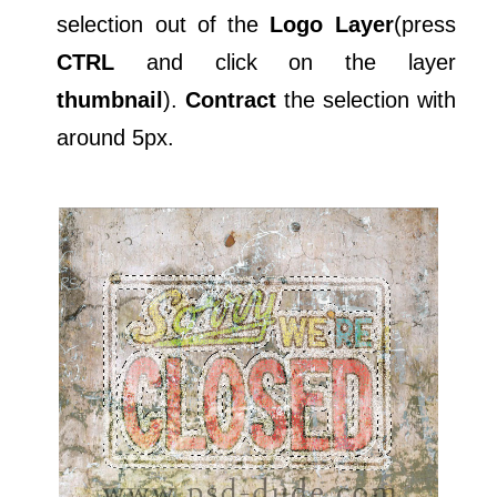
selection out of the
Logo Layer
(press
CTRL
and click on the layer
thumbnail
).
Contract
the selection with
around 5px.