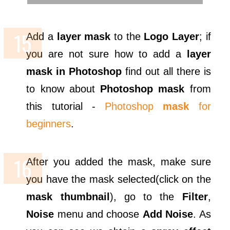
Add a
layer mask
to the
Logo Layer
; if
you are not sure how to add a
layer
mask in Photoshop
find out all there is
to know about
Photoshop mask
from
this tutorial -
Photoshop
mask
for
beginners
.
After you added the mask, make sure
you have the mask selected(click on the
mask thumbnail
), go to the
Filter
,
Noise
menu and choose
Add Noise
. As