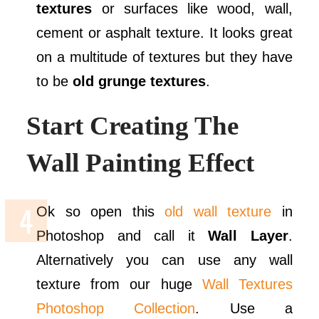
textures
or surfaces like wood, wall,
cement or asphalt texture. It looks great
on a multitude of textures but they have
to be
old grunge textures
.
Start Creating The
Wall Painting Effect
Ok so open this
old wall texture
in
Photoshop and call it
Wall Layer
.
Alternatively you can use any wall
texture from our huge
Wall Textures
Photoshop Collection
. Use a