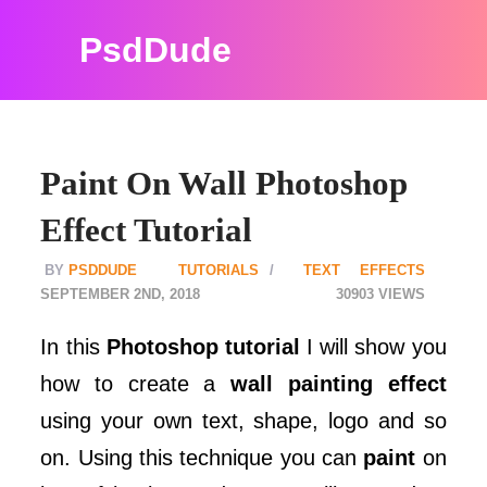
PsdDude
Paint On Wall Photoshop
Effect Tutorial
PSDDUDE
TUTORIALS
TEXT EFFECTS
SEPTEMBER 2ND, 2018
30903
In this
Photoshop tutorial
I will show you
how to create a
wall painting effect
using your own text, shape, logo and so
on. Using this technique you can
paint
on