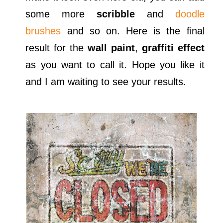
some more
scribble
and
doodle
brushes
and so on. Here is the final
result for the
wall paint
,
graffiti effect
as you want to call it. Hope you like it
and I am waiting to see your results.