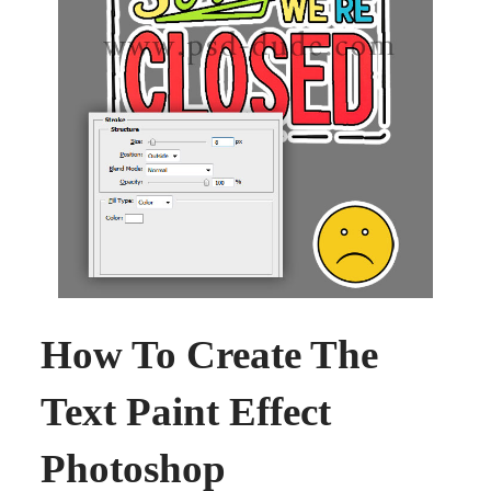
How To Create The
Text Paint Effect
Photoshop