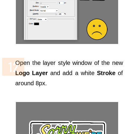
Open the layer style window of the new
Logo Layer
and add a white
Stroke
of
around 8px.