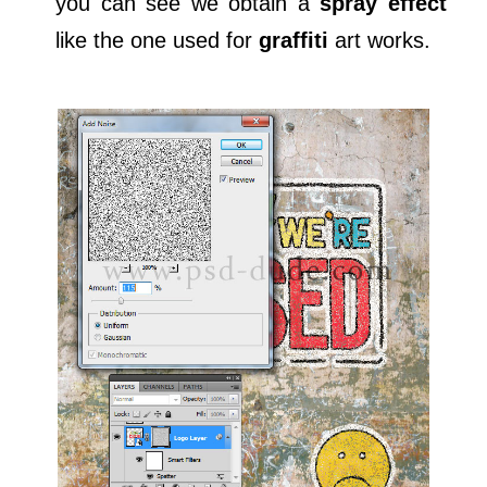
you can see we obtain a
spray effect
like the one used for
graffiti
art works.