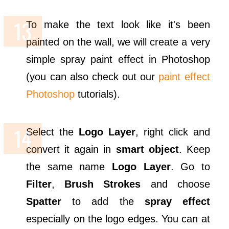
To make the text look like it's been
painted on the wall, we will create a very
simple spray paint effect in Photoshop
(you can also check out our
paint effect
Photoshop
tutorials).
Select the
Logo Layer
, right click and
convert it again in
smart object
. Keep
the same name
Logo Layer
. Go to
Filter
,
Brush Strokes
and choose
Spatter
to add the
spray effect
especially on the logo edges. You can at