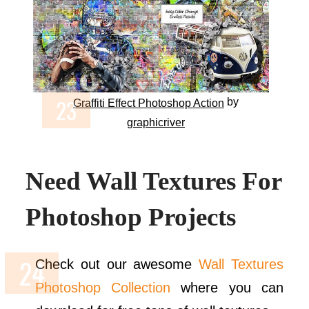
by
Graffiti Effect Photoshop Action
graphicriver
Need Wall Textures For
Photoshop Projects
Check out our awesome
Wall Textures
Photoshop Collection
where you can