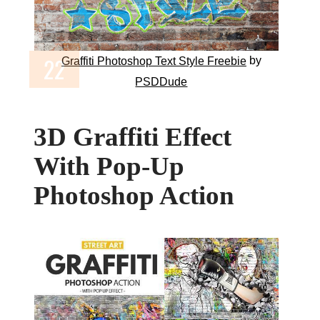
by
Graffiti Photoshop Text Style Freebie
PSDDude
3D Graffiti Effect
With Pop-Up
Photoshop Action