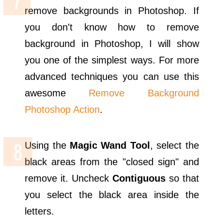
remove backgrounds in Photoshop. If
you don't know how to remove
background in Photoshop, I will show
you one of the simplest ways. For more
advanced techniques you can use this
awesome
Remove Background
Photoshop Action
.
Using the
Magic Wand Tool
, select the
black areas from the "closed sign" and
remove it. Uncheck
Contiguous
so that
you select the black area inside the
letters.