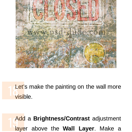
Let's make the painting on the wall more
visible.
Add a
Brightness/Contrast
adjustment
layer above the
Wall Layer
. Make a