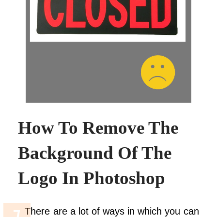
How To Remove The
Background Of The
Logo In Photoshop
There are a lot of ways in which you can