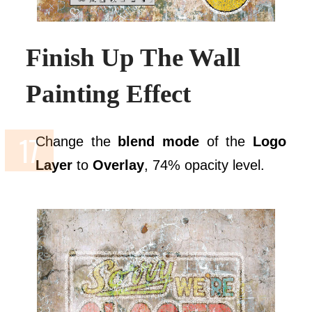
Finish Up The Wall
Painting Effect
Change the
blend mode
of the
Logo
Layer
to
Overlay
, 74% opacity level.