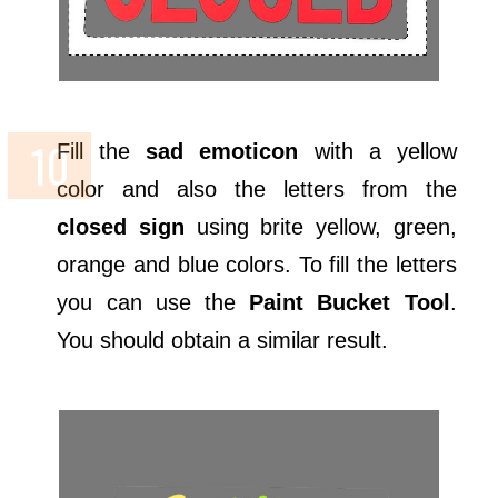
Fill the
sad emoticon
with a yellow
color and also the letters from the
closed sign
using brite yellow, green,
orange and blue colors. To fill the letters
you can use the
Paint Bucket Tool
.
You should obtain a similar result.