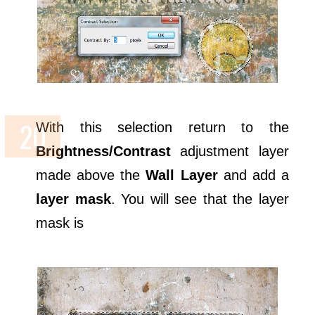
With this selection return to the
Brightness/Contrast
adjustment layer
made above the
Wall Layer
and add a
layer mask
. You will see that the layer
mask is