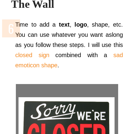
The Wall
Time to add a
text
,
logo
, shape, etc.
You can use whatever you want aslong
as you follow these steps. I will use this
closed sign
combined with a
sad
emoticon shape
.