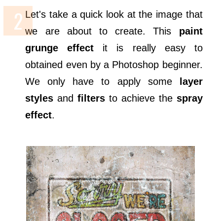
Let's take a quick look at the image that
we are about to create. This
paint
grunge effect
it is really easy to
obtained even by a Photoshop beginner.
We only have to apply some
layer
styles
and
filters
to achieve the
spray
effect
.