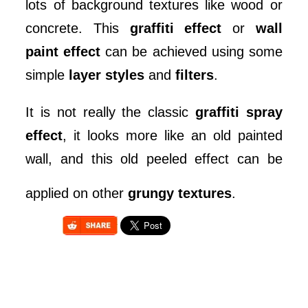
lots of background textures like wood or
concrete. This
graffiti effect
or
wall
paint effect
can be achieved using some
simple
layer styles
and
filters
.
It is not really the classic
graffiti spray
effect
, it looks more like an old painted
wall, and this old peeled effect can be
applied on other
grungy textures
.