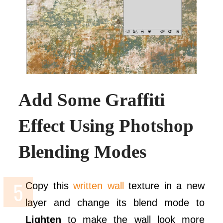
Add Some Graffiti
Effect Using Photshop
Blending Modes
Copy this
written wall
texture in a new
layer and change its blend mode to
Lighten
to make the wall look more