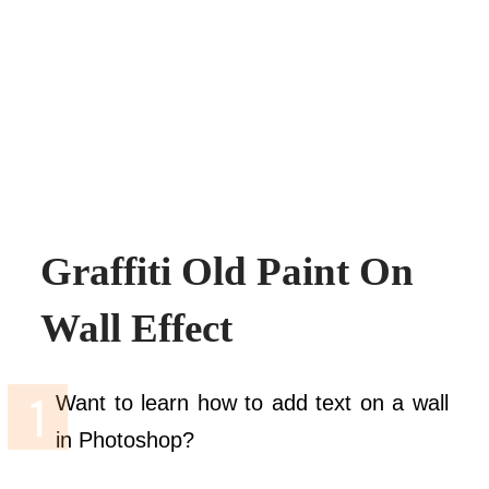
Graffiti Old Paint On
Wall Effect
Want to learn how to add text on a wall
in Photoshop?