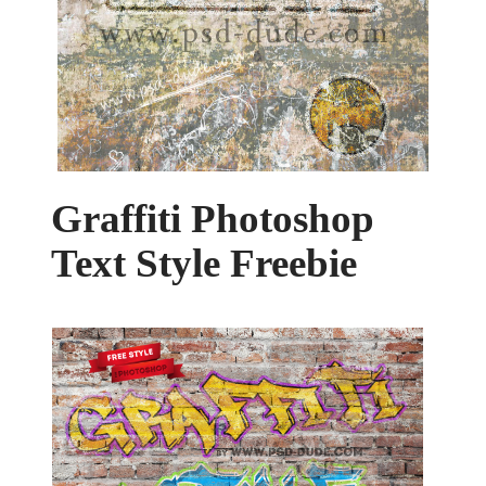
Graffiti Photoshop
Text Style Freebie