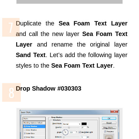
Duplicate the
Sea Foam Text Layer
and call the new layer
Sea Foam Text
Layer
and rename the original layer
Sand Text
. Let's add the following layer
styles to the
Sea Foam Text Layer
.
Drop Shadow #030303