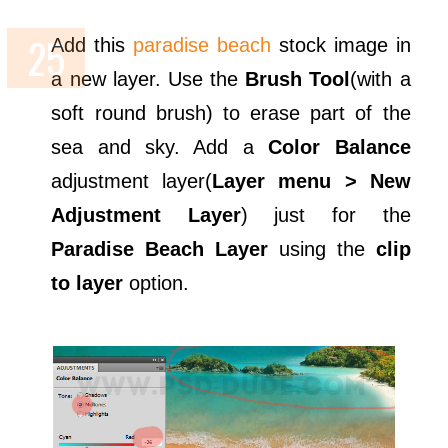
Add this
paradise beach
stock image in
a new layer. Use the
Brush Tool
(with a
soft round brush) to erase part of the
sea and sky. Add a
Color Balance
adjustment layer(
Layer menu > New
Adjustment Layer
) just for the
Paradise Beach Layer
using the
clip
to layer
option.