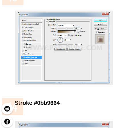
Stroke #0bb9664