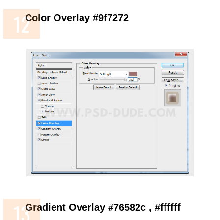
Color Overlay #9f7272
Gradient Overlay #76582c , #ffffff