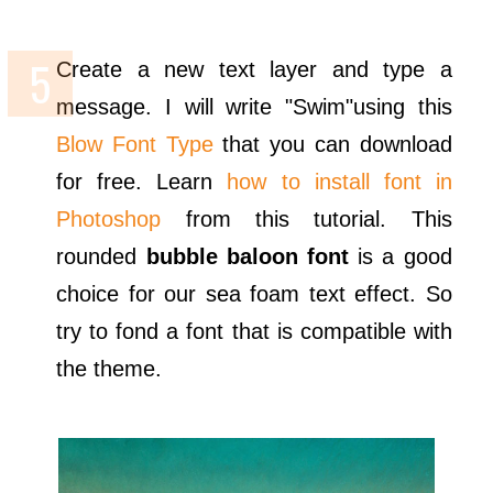
Create a new text layer and type a
message. I will write "Swim"using this
Blow Font Type
that you can download
for free. Learn
how to install font in
Photoshop
from this tutorial. This
rounded
bubble baloon font
is a good
choice for our sea foam text effect. So
try to fond a font that is compatible with
the theme.