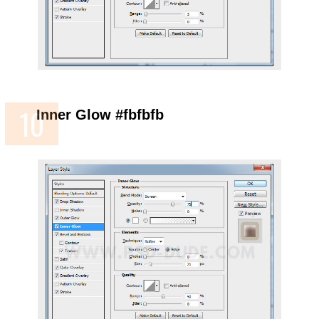
Inner Glow #fbfbfb