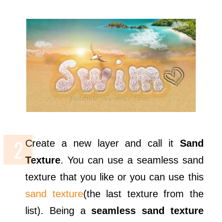
Create a new layer and call it
Sand
Texture
. You can use a seamless sand
texture that you like or you can use this
sand texture
(the last texture from the
list). Being a
seamless sand texture