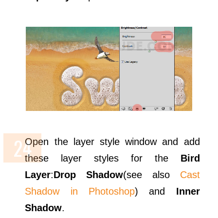
Open the layer style window and add
these layer styles for the
Bird
Layer
:
Drop Shadow
(see also
Cast
Shadow in Photoshop
) and
Inner
Shadow
.