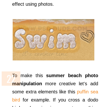
effect using photos.
To make this
summer beach photo
manipulation
more creative let's add
some extra elements like this
puffin sea
bird
for example. If you cross a dodo