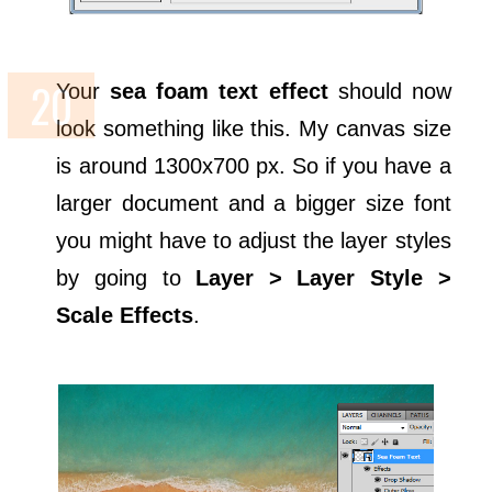
Your
sea foam text effect
should now
look something like this. My canvas size
is around 1300x700 px. So if you have a
larger document and a bigger size font
you might have to adjust the layer styles
by going to
Layer > Layer Style >
Scale Effects
.