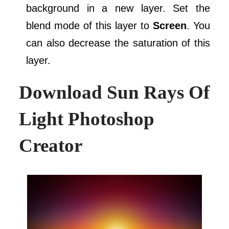
background in a new layer. Set the
blend mode of this layer to
Screen
. You
can also decrease the saturation of this
layer.
Download
Sun Rays Of
Light Photoshop
Creator