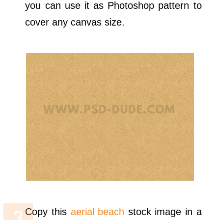
you can use it as Photoshop pattern to
cover any canvas size.
Copy this
aerial beach
stock image in a