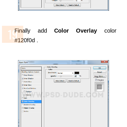
Finally add
Color Overlay
color
#120f0d .