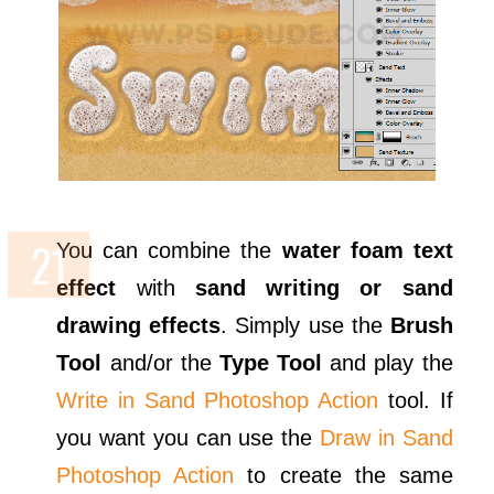
You can combine the
water foam text
effect
with
sand writing or sand
drawing effects
. Simply use the
Brush
Tool
and/or the
Type Tool
and play the
Write in Sand Photoshop Action
tool. If
you want you can use the
Draw in Sand
Photoshop Action
to create the same