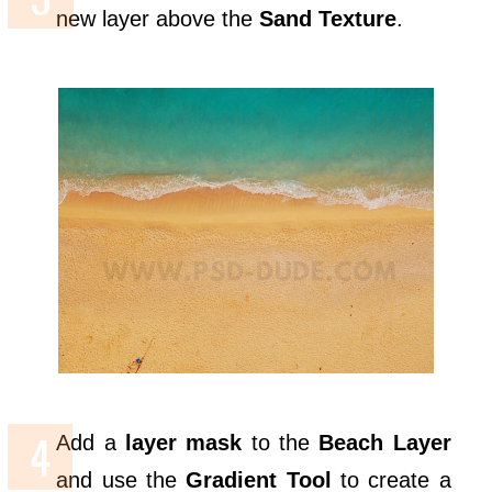
new layer above the
Sand Texture
.
Add a
layer mask
to the
Beach Layer
and use the
Gradient Tool
to create a