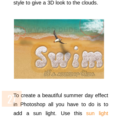
style to give a 3D look to the clouds.
To create a beautiful summer day effect
in Photoshop all you have to do is to
add a sun light. Use this
sun light