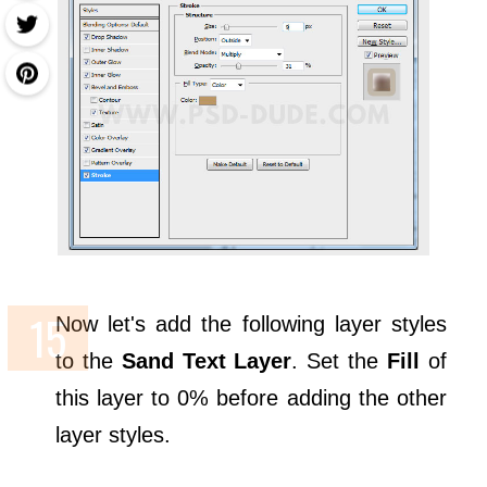
Now let's add the following layer styles
to the
Sand Text Layer
. Set the
Fill
of
this layer to 0% before adding the other
layer styles.