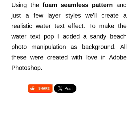
Using the
foam seamless pattern
and
just a few layer styles we'll create a
realistic water text effect. To make the
water text pop I added a sandy beach
photo manipulation as background. All
these were created with love in Adobe
Photoshop.