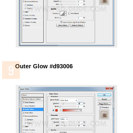
Outer Glow #d93006