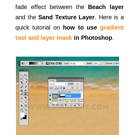
fade effect between the
Beach layer
and the
Sand Texture Layer
. Here is a
quick tutorial on
how to use
gradient
tool and layer mask
in Photoshop
.