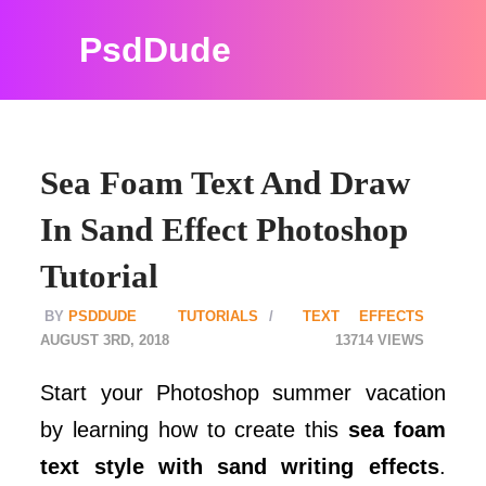
PsdDude
Sea Foam Text And Draw
In Sand Effect Photoshop
Tutorial
PSDDUDE
TUTORIALS
TEXT EFFECTS
AUGUST 3RD, 2018
13714
Start your Photoshop summer vacation
by learning how to create this
sea foam
text style with sand writing effects
.