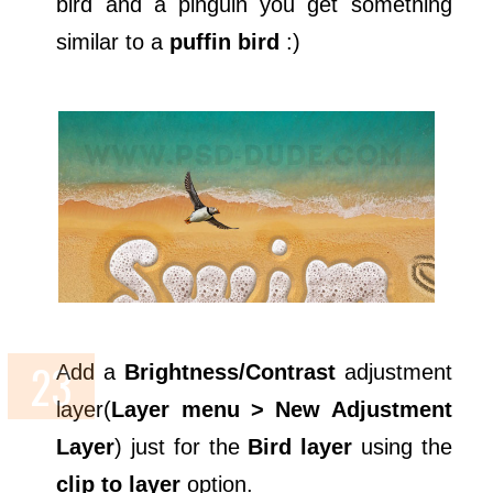
bird and a pinguin you get something
similar to a
puffin bird
:)
Add a
Brightness/Contrast
adjustment
layer(
Layer menu > New Adjustment
Layer
) just for the
Bird layer
using the
clip to layer
option.