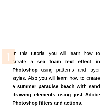
In this tutorial you will learn how to
create a
sea foam text effect in
Photoshop
using patterns and layer
styles. Also you will learn how to create
a
summer paradise beach with sand
drawing elements using just Adobe
Photoshop filters and actions
.