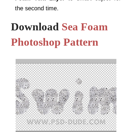
the second time.
Download
Sea Foam
Photoshop Pattern