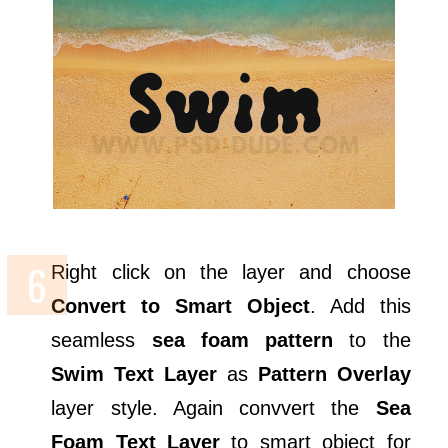
Right click on the layer and choose
Convert to Smart Object
. Add this
seamless
sea foam pattern
to the
Swim Text Layer
as
Pattern Overlay
layer style. Again convvert the
Sea
Foam Text Layer
to smart object for