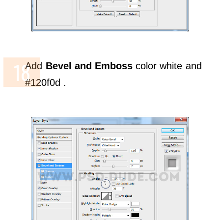
Add
Bevel and Emboss
color white and
#120f0d .