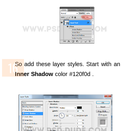
So add these layer styles. Start with an
Inner Shadow
color #120f0d .