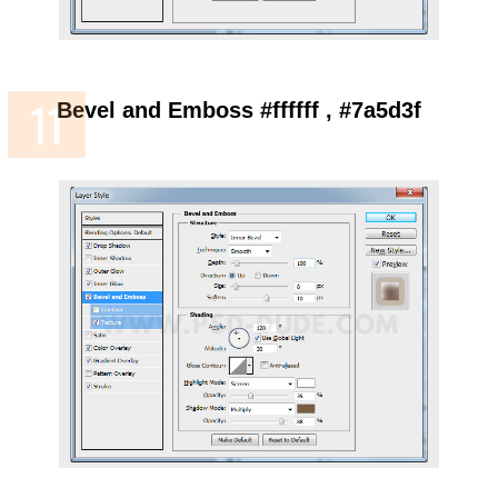
Bevel and Emboss #ffffff , #7a5d3f