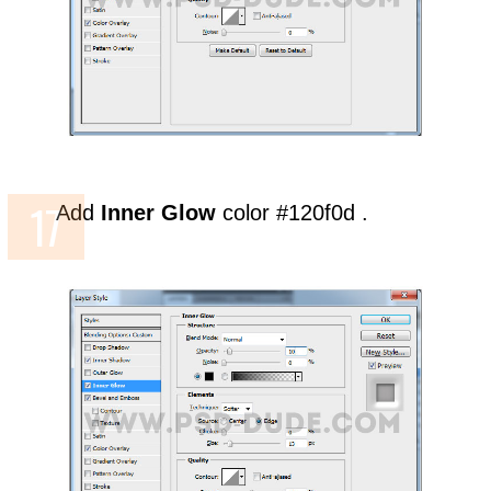
Add
Inner Glow
color #120f0d .