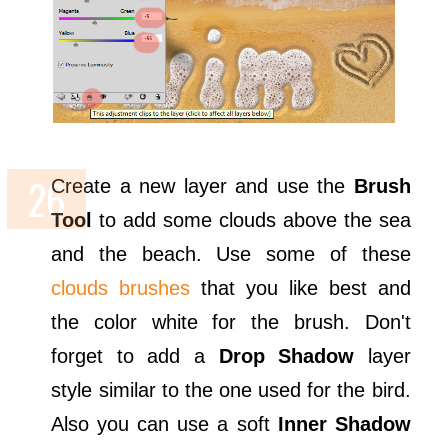
Create a new layer and use the
Brush
Tool
to add some clouds above the sea
and the beach. Use some of these
clouds brushes
that you like best and
the color white for the brush. Don't
forget to add a
Drop Shadow
layer
style similar to the one used for the bird.
Also you can use a soft
Inner Shadow