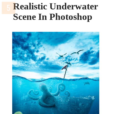
Realistic Underwater
Scene In Photoshop