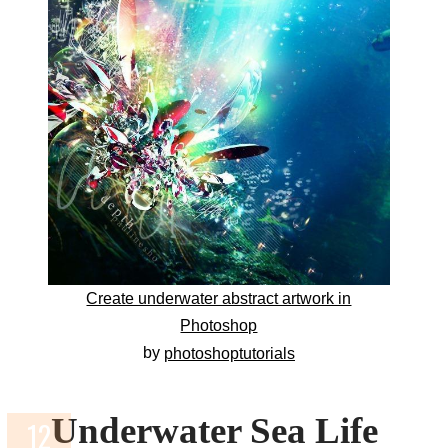
Create underwater abstract artwork in
Photoshop
by
photoshoptutorials
Underwater Sea Life