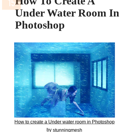
How To Create A
Under Water Room In
Photoshop
How to create a Under water room in Photoshop
by
stunningmesh