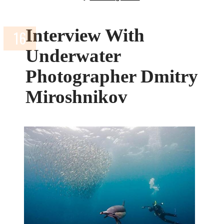
Interview With
Underwater
Photographer Dmitry
Miroshnikov