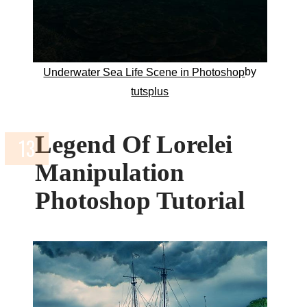
by
Underwater Sea Life Scene in Photoshop
tutsplus
Legend Of Lorelei
Manipulation
Photoshop Tutorial