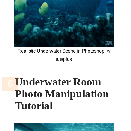
by
Realistic Underwater Scene in Photoshop
tutsplus
Underwater Room
Photo Manipulation
Tutorial