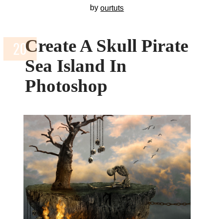
by
ourtuts
Create A Skull Pirate
Sea Island In
Photoshop