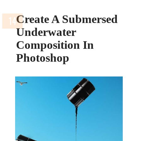
Create A Submersed
Underwater
Composition In
Photoshop