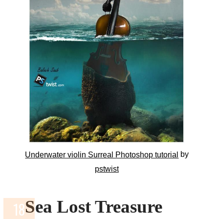
by
Underwater violin Surreal Photoshop tutorial
pstwist
Sea Lost Treasure