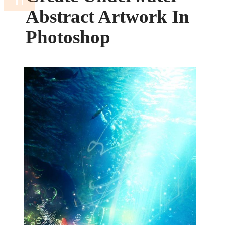
Abstract Artwork In
Photoshop