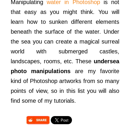
Manipulating
water in Photoshop
is not
that easy as you might think. You will
learn how to sunken different elements
beneath the surface of the water. Under
the sea you can create a magical surreal
world with submerged castles,
landscapes, rooms, etc. These
undersea
photo manipulations
are my favorite
kind of Photoshop artworks from so many
points of view, so in this list you will also
find some of my tutorials.