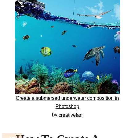
Create a submersed underwater composition in
Photoshop
by
creativefan