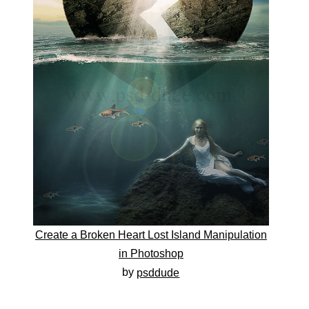
Create a Broken Heart Lost Island Manipulation
in Photoshop
by
psddude