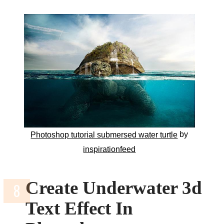
by
Photoshop tutorial submersed water turtle
inspirationfeed
Create Underwater 3d
Text Effect In