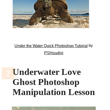
by
Under the Water Quick Photoshop Tutorial
PSHoudini
Underwater Love
Ghost Photoshop
Manipulation Lesson