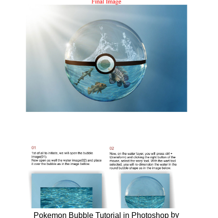
by
Pokemon Bubble Tutorial in Photoshop