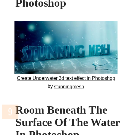
Photoshop
Create Underwater 3d text effect in Photoshop
by
stunningmesh
Room Beneath The
Surface Of The Water
In Photoshop