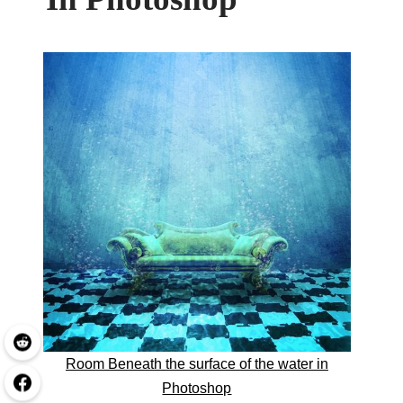
Room Beneath the surface of the water in
Photoshop