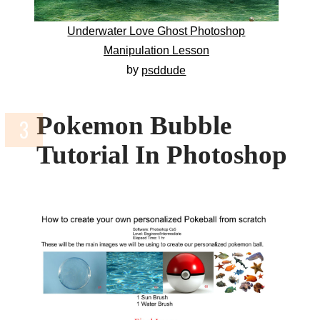
Underwater Love Ghost Photoshop
Manipulation Lesson
by
psddude
Pokemon Bubble
Tutorial In Photoshop