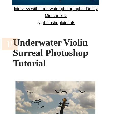
Interview with underwater photographer Dmitry
Miroshnikov
by
photoshoptutorials
Underwater Violin
Surreal Photoshop
Tutorial