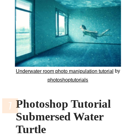
by
Underwater room photo manipulation tutorial
photoshoptutorials
Photoshop Tutorial
Submersed Water
Turtle