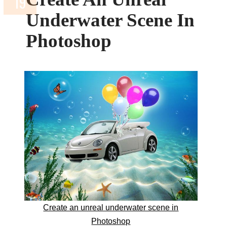
Underwater Scene In
Photoshop
Create an unreal underwater scene in
Photoshop