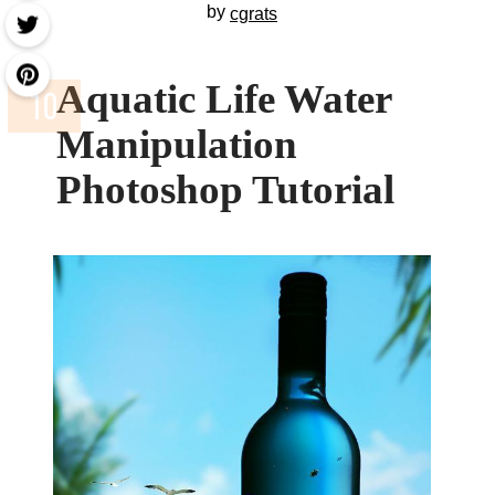
by
cgrats
Aquatic Life Water
Manipulation
Photoshop Tutorial