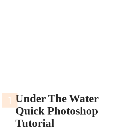
Under The Water
Quick Photoshop
Tutorial