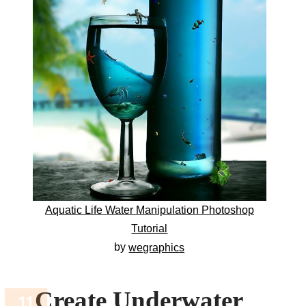
Aquatic Life Water Manipulation Photoshop
Tutorial
by
wegraphics
Create Underwater