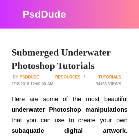
PsdDude
Submerged Underwater
Photoshop Tutorials
PSDDUDE
RESOURCES
TUTORIALS
2/18/2018 12:00:00 AM
34466
Here are some of the most beautiful
underwater Photoshop manipulations
that you can use to create your own
subaquatic digital artwork
.