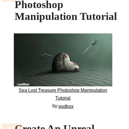
Photoshop
Manipulation Tutorial
Sea Lost Treasure Photoshop Manipulation
Tutorial
by
psdbox
Create An Unreal