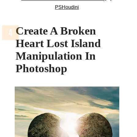
PSHoudini
Create A Broken
Heart Lost Island
Manipulation In
Photoshop