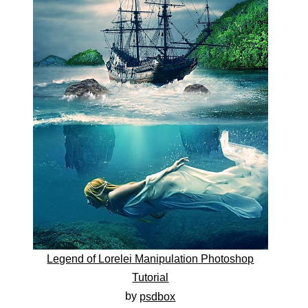
Legend of Lorelei Manipulation Photoshop
Tutorial
by
psdbox