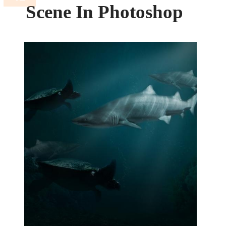
Scene In Photoshop