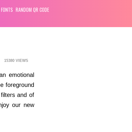
 FONTS
RANDOM QR CODE
15380
an emotional
he foreground
ilters and of
enjoy our new