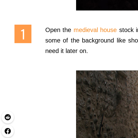
Open the
medieval house
stock 
some of the background like show
need it later on.