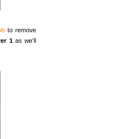
ls
to remove
yer 1
as we'll