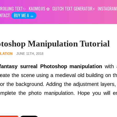
ROLLING TEXT
KAOMOJIS
GLITCH TEXT GENERATOR
INSTAGRAM
NTACT
BUY ME A ☕︎
toshop Manipulation Tutorial
LATION
JUNE 11TH, 2018
fantasy surreal Photoshop manipulation
with 
eate the scene using a medieval old building on t
r the background. Adding the adjustment layers, f
complete the photo manipulation. Hope you will 