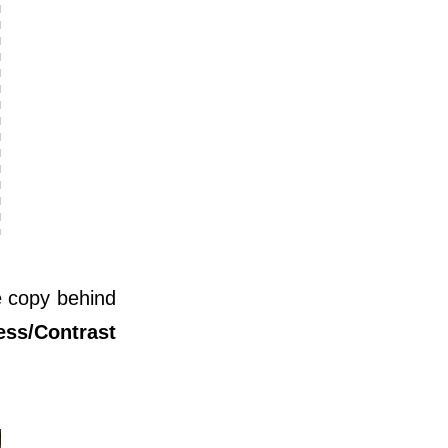
e copy behind
ess/Contrast