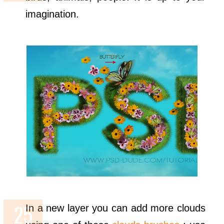
imagination.
In a new layer you can add more clouds