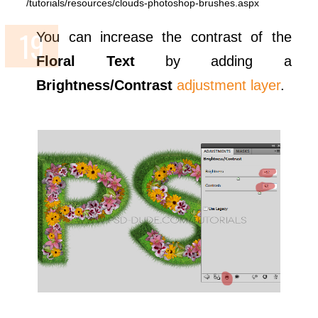
/tutorials/resources/clouds-photoshop-brushes.aspx
You can increase the contrast of the
Floral Text
by adding a
Brightness/Contrast
adjustment layer
.