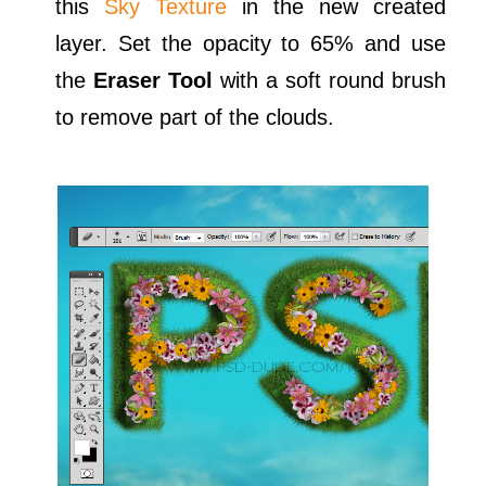
this
Sky Texture
in the new created
layer. Set the opacity to 65% and use
the
Eraser Tool
with a soft round brush
to remove part of the clouds.