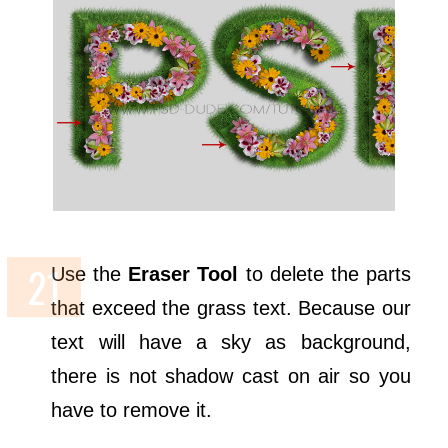
Use the
Eraser Tool
to delete the parts
that exceed the grass text. Because our
text will have a sky as background,
there is not shadow cast on air so you
have to remove it.