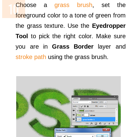
Choose a
grass brush
, set the
foreground color to a tone of green from
the grass texture. Use the
Eyedropper
Tool
to pick the right color. Make sure
you are in
Grass Border
layer and
stroke path
using the grass brush.