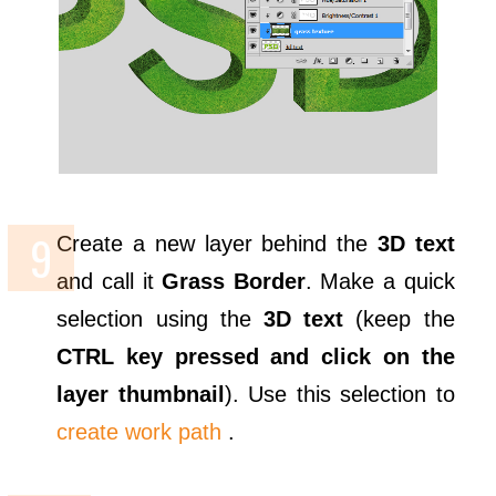
Create a new layer behind the
3D text
and call it
Grass Border
. Make a quick
selection using the
3D text
(keep the
CTRL key pressed and click on the
layer thumbnail
). Use this selection to
create work path
.