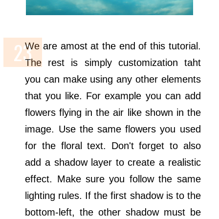
We are amost at the end of this tutorial.
The rest is simply customization taht
you can make using any other elements
that you like. For example you can add
flowers flying in the air like shown in the
image. Use the same flowers you used
for the floral text. Don't forget to also
add a shadow layer to create a realistic
effect. Make sure you follow the same
lighting rules. If the first shadow is to the
bottom-left, the other shadow must be