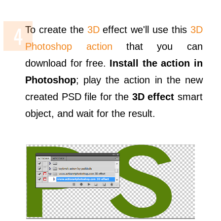
To create the
3D
effect we'll use this
3D
Photoshop action
that you can
download for free.
Install the action in
Photoshop
; play the action in the new
created PSD file for the
3D effect
smart
object, and wait for the result.