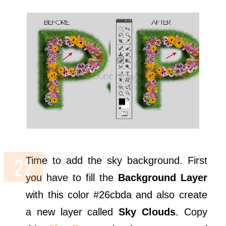
Time to add the sky background. First
you have to fill the
Background Layer
with this color #26cbda and also create
a new layer called
Sky Clouds
. Copy