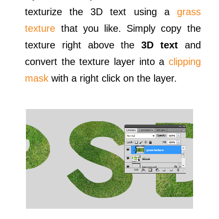
texturize the 3D text using a
grass
texture
that you like. Simply copy the
texture right above the
3D text
and
convert the texture layer into a
clipping
mask
with a right click on the layer.