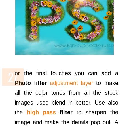
or the final touches you can add a
Photo filter
adjustment layer
to make
all the color tones from all the stock
images used blend in better. Use also
the
high pass
filter
to sharpen the
image and make the details pop out. A