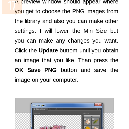
A preview window should appear where
you get to choose the PNG images from
the library and also you can make other
settings. I will lower the Min Size but
you can make any changes you want.
Click the
Update
buttom until you obtain
an image that you like. Than press the
OK Save PNG
button and save the
image on your computer.