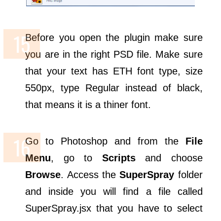
Before you open the plugin make sure
you are in the right PSD file. Make sure
that your text has ETH font type, size
550px, type Regular instead of black,
that means it is a thiner font.
Go to Photoshop and from the
File
Menu
, go to
Scripts
and choose
Browse
. Access the
SuperSpray
folder
and inside you will find a file called
SuperSpray.jsx that you have to select