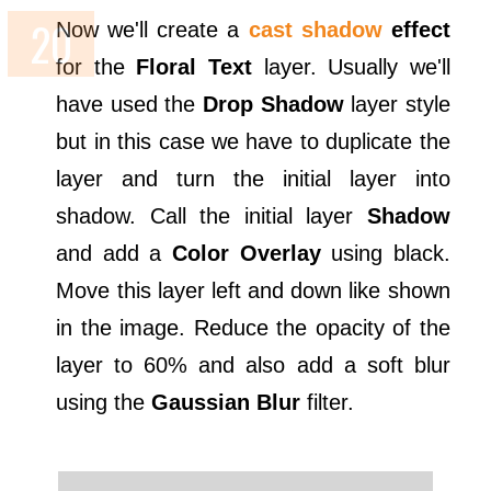
Now we'll create a
cast shadow
effect
for the
Floral Text
layer. Usually we'll
have used the
Drop Shadow
layer style
but in this case we have to duplicate the
layer and turn the initial layer into
shadow. Call the initial layer
Shadow
and add a
Color Overlay
using black.
Move this layer left and down like shown
in the image. Reduce the opacity of the
layer to 60% and also add a soft blur
using the
Gaussian Blur
filter.