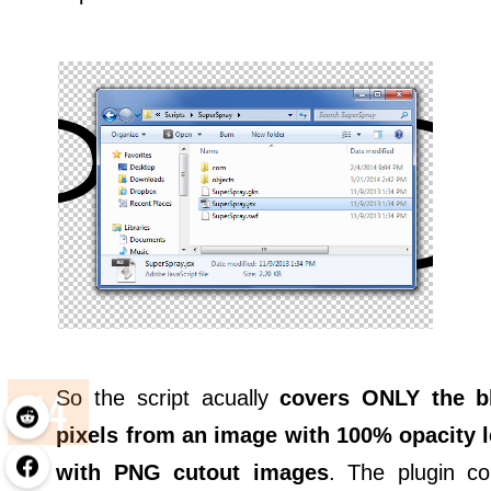
So the script acually
covers ONLY the b
pixels from an image with 100% opacity l
with PNG cutout images
. The plugin c