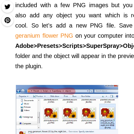
included with a few PNG images but you
also add any object you want which is re
cool. So let's add a new PNG file. Save 
geranium flower PNG
on your computer into
Adobe>Presets>Scripts>SuperSpray>Obj
folder and the object will appear in the previ
the plugin.