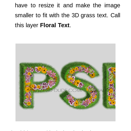
have to resize it and make the image
smaller to fit with the 3D grass text. Call
this layer
Floral Text
.