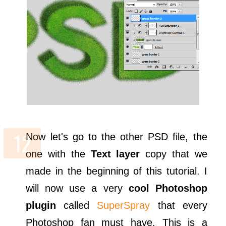
Now let's go to the other PSD file, the
one with the
Text layer
copy that we
made in the beginning of this tutorial. I
will now use a very
cool Photoshop
plugin
called
SuperSpray
that every
Photoshop fan must have. This is a