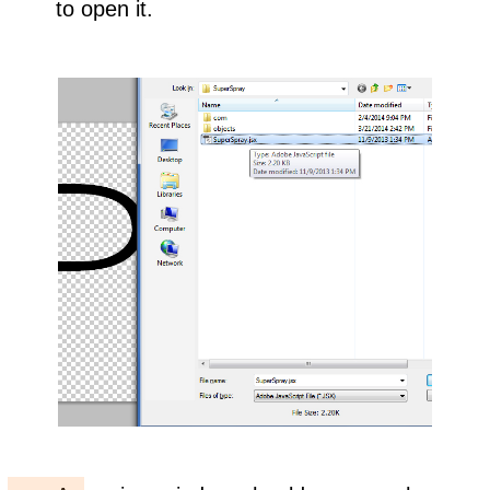
to open it.