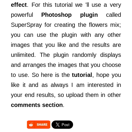
effect
. For this tutorial we 'll use a very
powerful
Photoshop plugin
called
SuperSpray for creating the flowers mix;
you can use the plugin with any other
images that you like and the results are
unlimited. The plugin randomly displays
and arranges the images that you choose
to use. So here is the
tutorial
, hope you
like it and as always I am interested in
your end results, so upload them in other
comments section
.