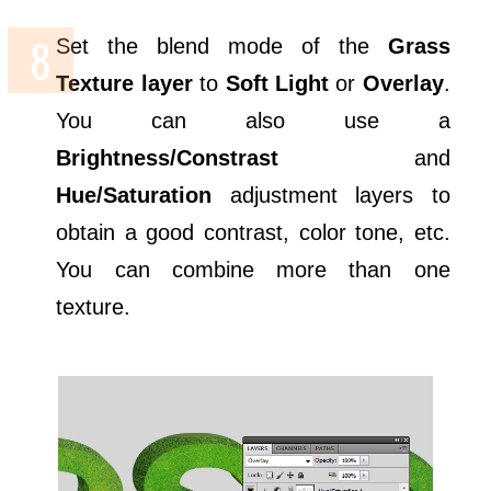
Set the blend mode of the
Grass
Texture layer
to
Soft Light
or
Overlay
.
You can also use a
Brightness/Constrast
and
Hue/Saturation
adjustment layers to
obtain a good contrast, color tone, etc.
You can combine more than one
texture.