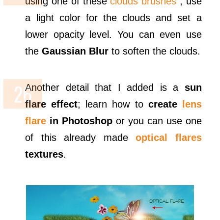
using one of these
clouds brushes
; use
a light color for the clouds and set a
lower opacity level. You can even use
the
Gaussian Blur
to soften the clouds.
Another detail that I added is a
sun
flare effect
; learn how to
create
lens
flare
in Photoshop
or you can use one
of this already made
optical flares
textures
.