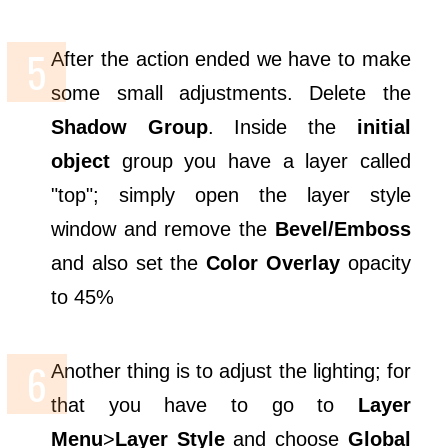
After the action ended we have to make
some small adjustments. Delete the
Shadow Group
. Inside the
initial
object
group you have a layer called
"top"; simply open the layer style
window and remove the
Bevel/Emboss
and also set the
Color Overlay
opacity
to 45%
Another thing is to adjust the lighting; for
that you have to go to
Layer
Menu
>
Layer Style
and choose
Global