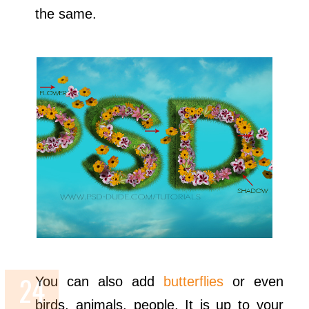
the same.
You can also add
butterflies
or even
birds, animals, people. It is up to your