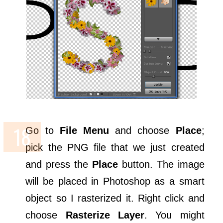
Go to
File Menu
and choose
Place
;
pick the PNG file that we just created
and press the
Place
button. The image
will be placed in Photoshop as a smart
object so I rasterized it. Right click and
choose
Rasterize Layer
. You might