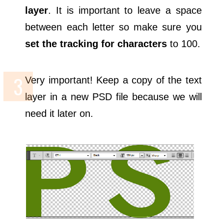
layer
. It is important to leave a space
between each letter so make sure you
set the tracking for characters
to 100.
Very important! Keep a copy of the text
layer in a new PSD file because we will
need it later on.