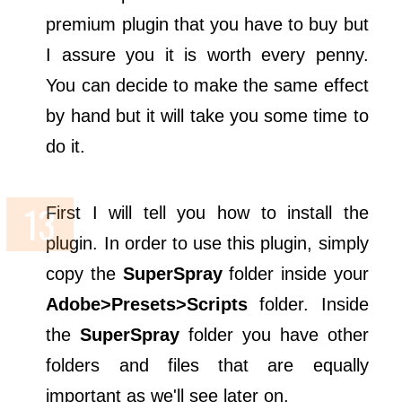
premium plugin that you have to buy but
I assure you it is worth every penny.
You can decide to make the same effect
by hand but it will take you some time to
do it.
First I will tell you how to install the
plugin. In order to use this plugin, simply
copy the
SuperSpray
folder inside your
Adobe>Presets>Scripts
folder. Inside
the
SuperSpray
folder you have other
folders and files that are equally
important as we'll see later on.