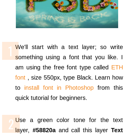
We'll start with a text layer; so write
something using a font that you like. I
am using the free font type called
ETH
font
, size 550px, type Black. Learn how
to
install font in Photoshop
from this
quick tutorial for beginners.
Use a green color tone for the text
layer,
#58820a
and call this layer
Text