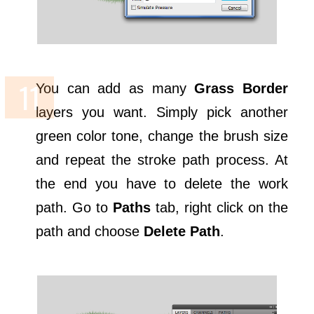
You can add as many
Grass Border
layers you want. Simply pick another
green color tone, change the brush size
and repeat the stroke path process. At
the end you have to delete the work
path. Go to
Paths
tab, right click on the
path and choose
Delete Path
.