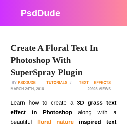
PsdDude
Create A Floral Text In
Photoshop With
SuperSpray Plugin
PSDDUDE
TUTORIALS
TEXT EFFECTS
MARCH 24TH, 2018
20928
Learn how to create a
3D grass text
effect in Photoshop
along with a
beautiful
floral nature
inspired text