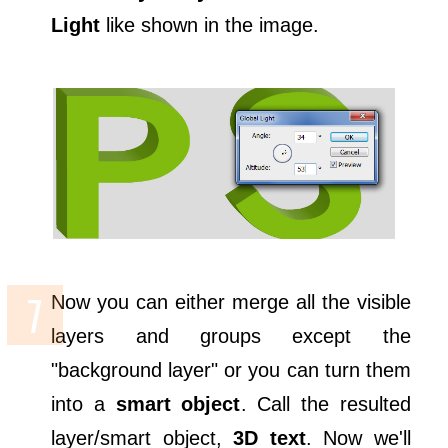
Light
like shown in the image.
Now you can either merge all the visible
layers and groups except the
"background layer" or you can turn them
into a
smart object
. Call the resulted
layer/smart object,
3D text
. Now we'll