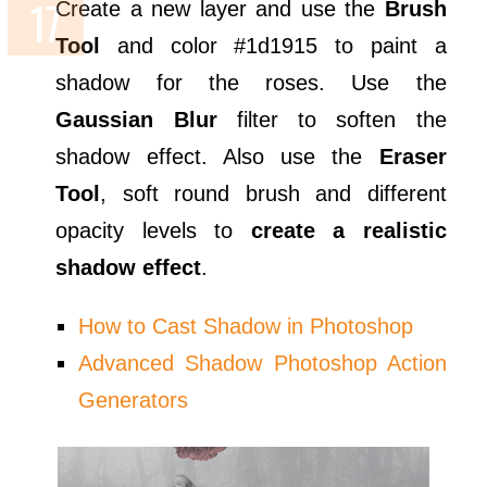
Create a new layer and use the
Brush
Tool
and color #1d1915 to paint a
shadow for the roses. Use the
Gaussian Blur
filter to soften the
shadow effect. Also use the
Eraser
Tool
, soft round brush and different
opacity levels to
create a realistic
shadow effect
.
How to Cast Shadow in Photoshop
Advanced Shadow Photoshop Action
Generators