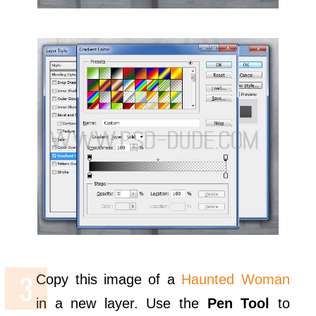
Copy this image of a
Haunted Woman
in a new layer. Use the
Pen Tool
to