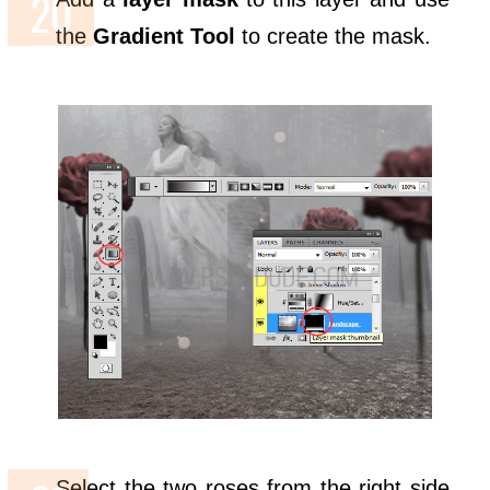
the
Gradient Tool
to create the mask.
Select the two roses from the right side