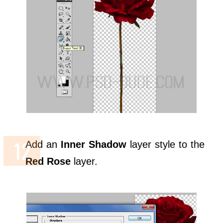
Add an
Inner Shadow
layer style to the
Red Rose
layer.