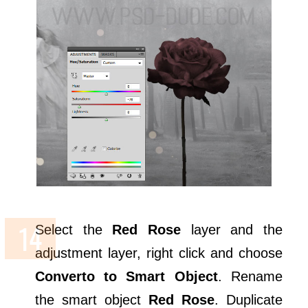
Select the
Red Rose
layer and the
adjustment layer, right click and choose
Converto to Smart Object
. Rename
the smart object
Red Rose
. Duplicate