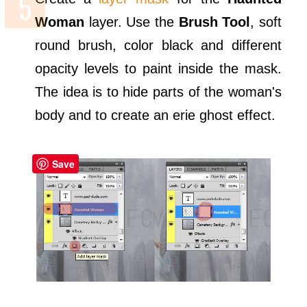
Woman
layer. Use the
Brush Tool
, soft
round brush, color black and different
opacity levels to paint inside the mask.
The idea is to hide parts of the woman's
body and to create an erie ghost effect.
Save