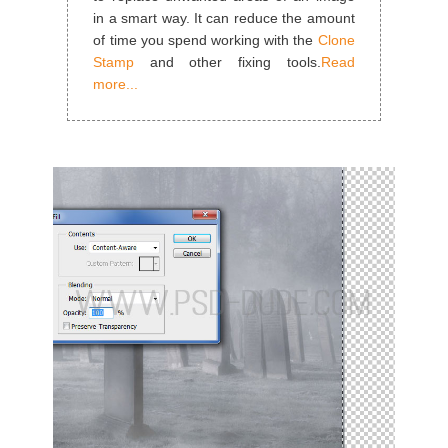
in a smart way. It can reduce the amount
of time you spend working with the
Clone
Stamp
and other fixing tools.
Read
more...