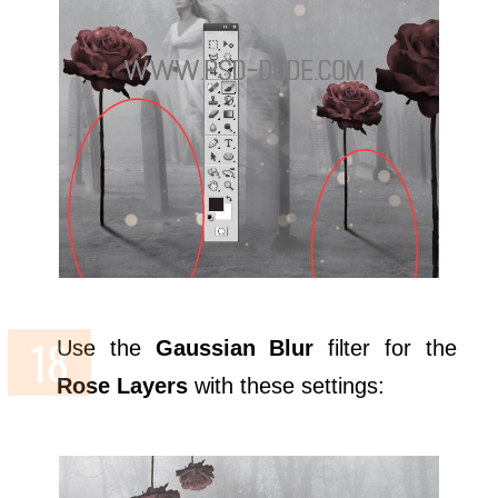
Use the
Gaussian Blur
filter for the
Rose Layers
with these settings: