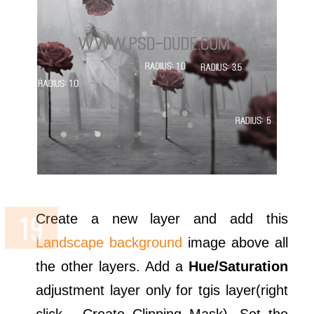
Create a new layer and add this
Landscape background
image above all
the other layers. Add a
Hue/Saturation
adjustment layer only for tgis layer(right
click - Create Clipping Mask). Set the