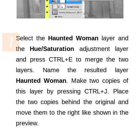
Select the
Haunted Woman
layer and
the
Hue/Saturation
adjustment layer
and press CTRL+E to merge the two
layers. Name the resulted layer
Haunted Woman
. Make two copies of
this layer by pressing CTRL+J. Place
the two copies behind the original and
move them to the right like shown in the
preview.