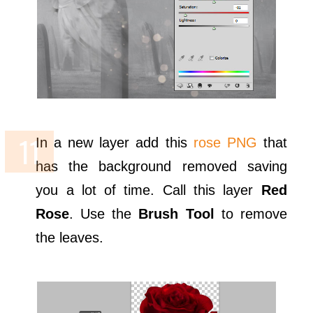
In a new layer add this
rose PNG
that
has the background removed saving
you a lot of time. Call this layer
Red
Rose
. Use the
Brush Tool
to remove
the leaves.