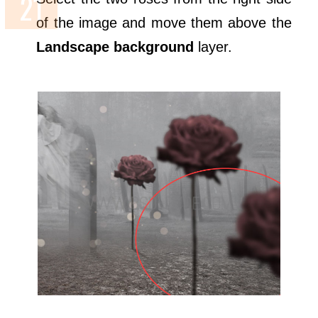
of the image and move them above the
Landscape background
layer.