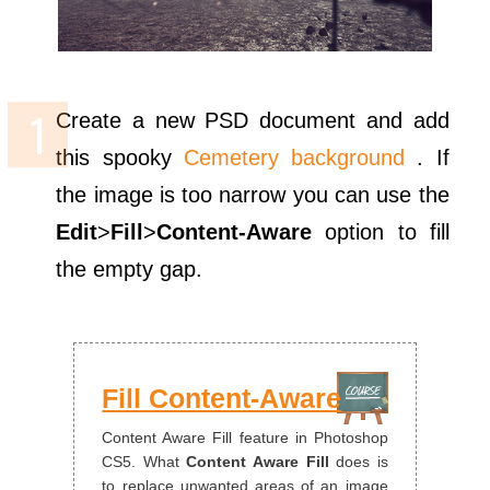
Create a new PSD document and add
this spooky
Cemetery background
. If
the image is too narrow you can use the
Edit
>
Fill
>
Content-Aware
option to fill
the empty gap.
Fill Content-Aware
Content Aware Fill feature in Photoshop
CS5. What
Content Aware Fill
does is
to replace unwanted areas of an image