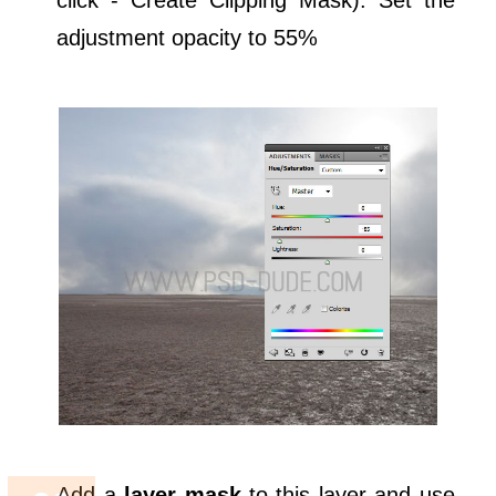
adjustment opacity to 55%
Add a
layer mask
to this layer and use