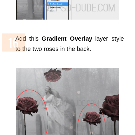
Add this
Gradient Overlay
layer style
to the two roses in the back.