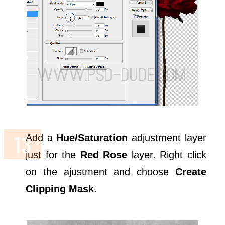
Add a
Hue/Saturation
adjustment layer
just for the
Red Rose
layer. Right click
on the ajustment and choose
Create
Clipping Mask
.