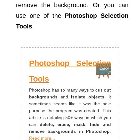
remove the background. Or you can
use one of the
Photoshop Selection
Tools
.
Photoshop Selection
Tools
Photoshop has so many ways to
cut out
backgrounds
and
isolate objects
, it
sometimes seems like it was the sole
purpose the program was created. This
article is detailing 50+ ways in which you
can
delete, erase, mask, hide and
remove backgrounds in Photoshop
.
Read more...