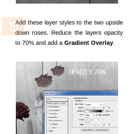
Add these layer styles to the two upside
down roses. Reduce the layers opacity
to 70% and add a
Gradient Overlay
.