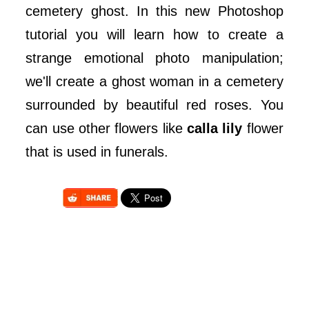
cemetery ghost. In this new Photoshop
tutorial you will learn how to create a
strange emotional photo manipulation;
we'll create a ghost woman in a cemetery
surrounded by beautiful red roses. You
can use other flowers like
calla lily
flower
that is used in funerals.