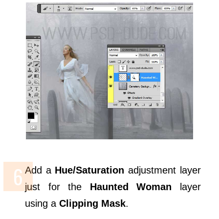
Add a
Hue/Saturation
adjustment layer
just for the
Haunted Woman
layer
using a
Clipping Mask
.