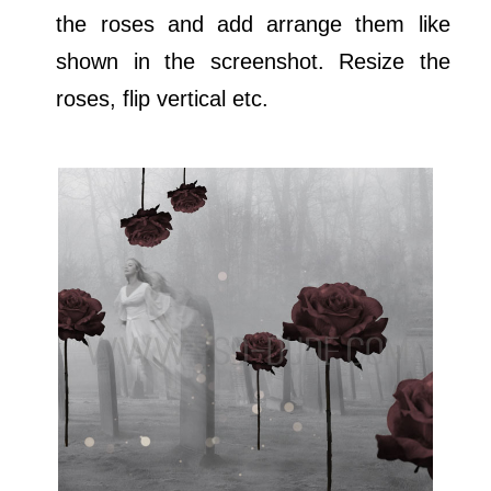
the roses and add arrange them like
shown in the screenshot. Resize the
roses, flip vertical etc.