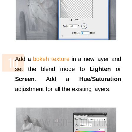
Add a
bokeh texture
in a new layer and
set the blend mode to
Lighten
or
Screen
. Add a
Hue/Saturation
adjustment for all the existing layers.