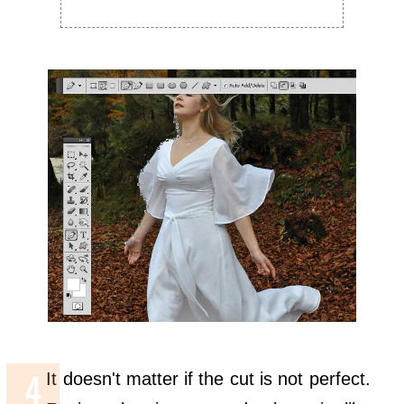
It doesn't matter if the cut is not perfect.