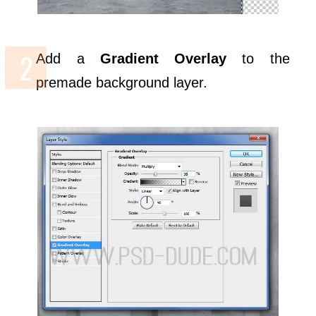
Add a
Gradient Overlay
to the
premade background layer.