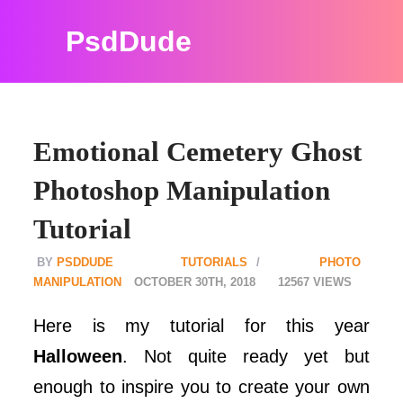
PsdDude
Emotional Cemetery Ghost
Photoshop Manipulation
Tutorial
PSDDUDE
TUTORIALS
PHOTO
MANIPULATION
OCTOBER 30TH, 2018
12567
Here is my tutorial for this year
Halloween
. Not quite ready yet but
enough to inspire you to create your own