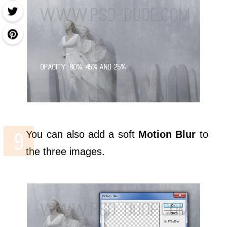
You can also add a soft
Motion Blur
to
the three images.