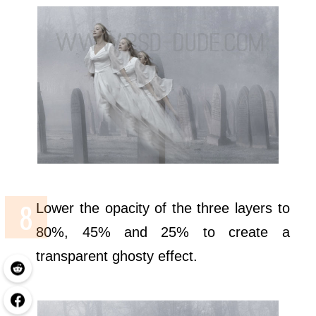
Lower the opacity of the three layers to
80%, 45% and 25% to create a
transparent ghosty effect.