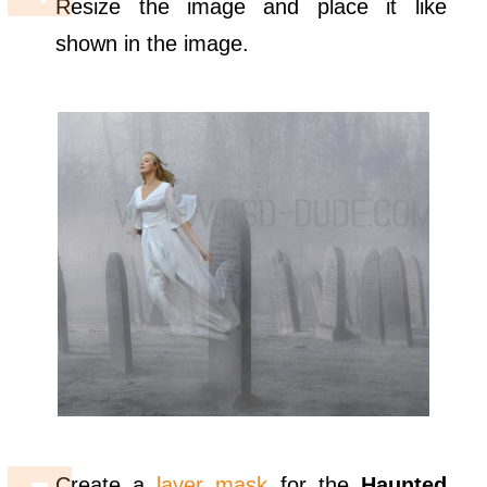
Resize the image and place it like
shown in the image.
Create a
layer mask
for the
Haunted