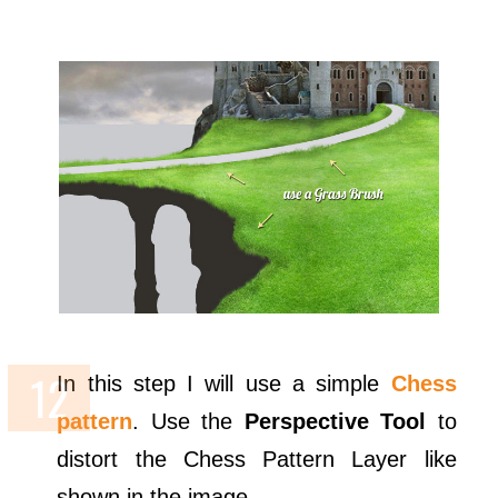
In this step I will use a simple
Chess
pattern
. Use the
Perspective Tool
to
distort the Chess Pattern Layer like
shown in the image.