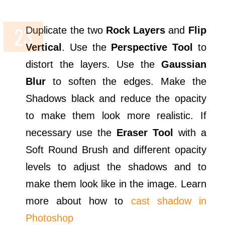
Duplicate the two
Rock Layers
and
Flip
Vertical
. Use the
Perspective Tool
to
distort the layers. Use the
Gaussian
Blur
to soften the edges. Make the
Shadows black and reduce the opacity
to make them look more realistic. If
necessary use the
Eraser Tool
with a
Soft Round Brush and different opacity
levels to adjust the shadows and to
make them look like in the image. Learn
more about how to
cast shadow in
Photoshop