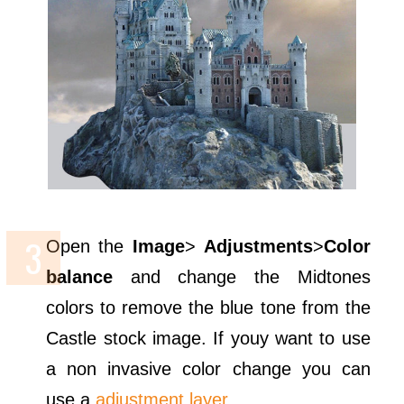
Open the
Image
>
Adjustments
>
Color
balance
and change the Midtones
colors to remove the blue tone from the
Castle stock image. If youy want to use
a non invasive color change you can
use a
adjustment layer