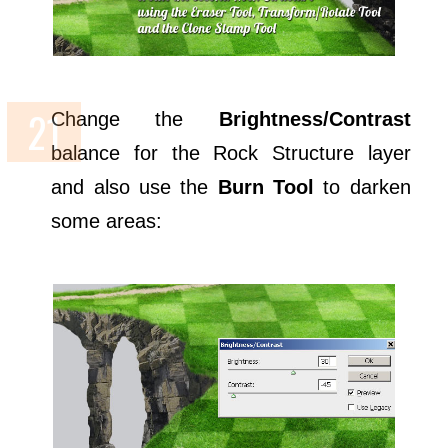
Change the
Brightness/Contrast
balance for the Rock Structure layer
and also use the
Burn Tool
to darken
some areas: