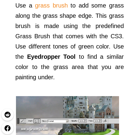
Use a
grass brush
to add some grass
along the grass shape edge. This grass
brush is made using the predefined
Grass Brush that comes with the CS3.
Use different tones of green color. Use
the
Eyedropper Tool
to find a similar
color to the grass area that you are
painting under.