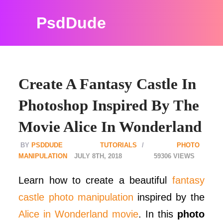
PsdDude
Create A Fantasy Castle In
Photoshop Inspired By The
Movie Alice In Wonderland
PSDDUDE
TUTORIALS
PHOTO
MANIPULATION
JULY 8TH, 2018
59306
Learn how to create a beautiful
fantasy
castle photo manipulation
inspired by the
Alice in Wonderland movie
. In this
photo