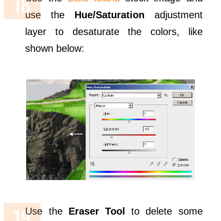
use the
Hue/Saturation
adjustment
layer to desaturate the colors, like
shown below:
Use the
Eraser Tool
to delete some