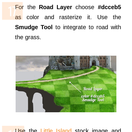
For the
Road Layer
choose
#dcceb5
as color and rasterize it. Use the
Smudge Tool
to integrate to road with
the grass.
Use the
Little Island
stock image and