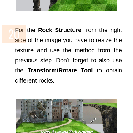
For the
Rock Structure
from the right
side of the image you have to resize the
texture and use the method from the
previous step. Don't forget to also use
the
Transform/Rotate Tool
to obtain
different rocks.