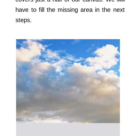
have to fill the missing area in the next
steps.