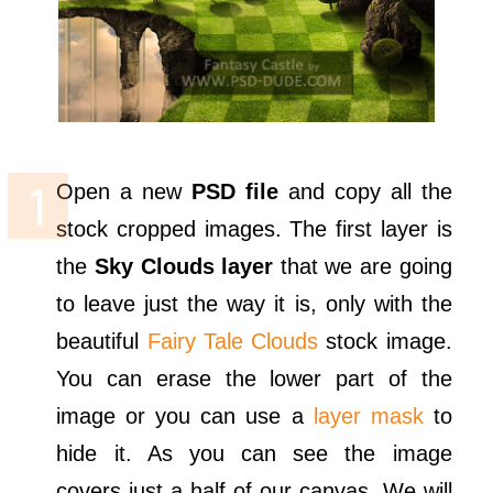
Open a new
PSD file
and copy all the
stock cropped images. The first layer is
the
Sky Clouds layer
that we are going
to leave just the way it is, only with the
beautiful
Fairy Tale Clouds
stock image.
You can erase the lower part of the
image or you can use a
layer mask
to
hide it. As you can see the image
covers just a half of our canvas. We will