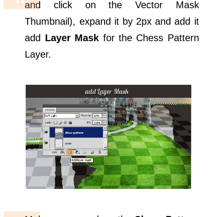
and click on the Vector Mask
Thumbnail), expand it by 2px and add it
add
Layer Mask
for the Chess Pattern
Layer.