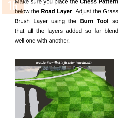
Make sure you place the
Chess Pattern
below the
Road Layer
. Adjust the Grass
Brush Layer using the
Burn Tool
so
that all the layers added so far blend
well one with another.