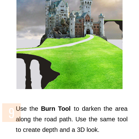
Use the
Burn Tool
to darken the area
along the road path. Use the same tool
to create depth and a 3D look.