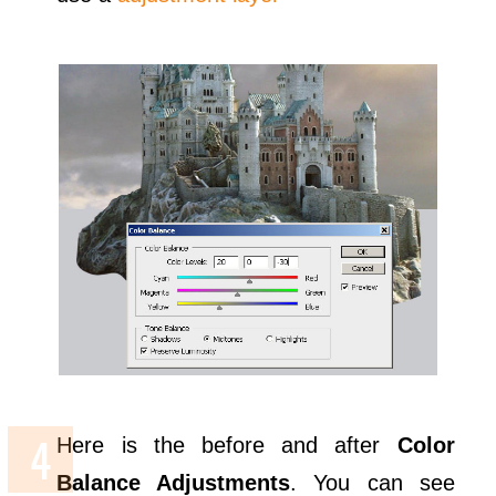
Here is the before and after
Color
Balance Adjustments
. You can see