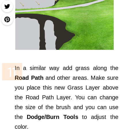
In a similar way add grass along the
Road Path
and other areas. Make sure
you place this new Grass Layer above
the Road Path Layer. You can change
the size of the brush and you can use
the
Dodge/Burn Tools
to adjust the
color.