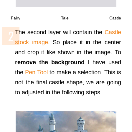
Fairy Tale Castle
The second layer will contain the
Castle
stock image
. So place it in the center
and crop it like shown in the image. To
remove the background
I have used
the
Pen Tool
to make a selection. This is
not the final castle shape, we are going
to adjusted in the following steps.