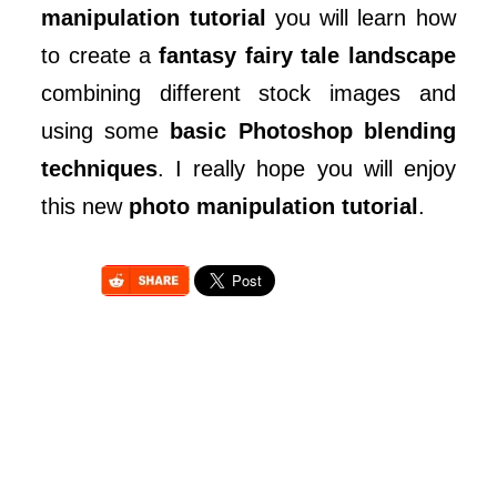
manipulation tutorial
you will learn how
to create a
fantasy fairy tale landscape
combining different stock images and
using some
basic Photoshop blending
techniques
. I really hope you will enjoy
this new
photo manipulation tutorial
.