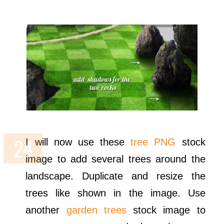
I will now use these
tree PNG
stock
image to add several trees around the
landscape. Duplicate and resize the
trees like shown in the image. Use
another
garden trees
stock image to