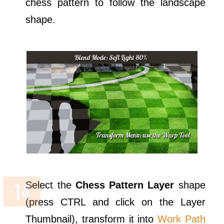
chess pattern to follow the landscape
shape.
Select the
Chess Pattern Layer
shape
(press CTRL and click on the Layer
Thumbnail), transform it into
Work Path