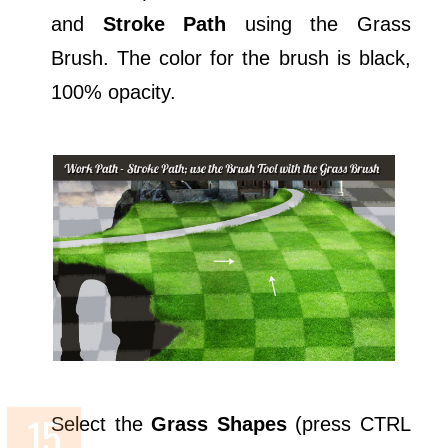
and
Stroke Path
using the Grass
Brush. The color for the brush is black,
100% opacity.
Select the
Grass Shapes
(press CTRL