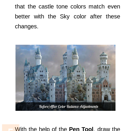
that the castle tone colors match even
better with the Sky color after these
changes.
With the help of the
Pen Tool
, draw the