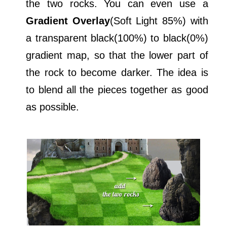
the two rocks. You can even use a
Gradient Overlay
(Soft Light 85%) with
a transparent black(100%) to black(0%)
gradient map, so that the lower part of
the rock to become darker. The idea is
to blend all the pieces together as good
as possible.