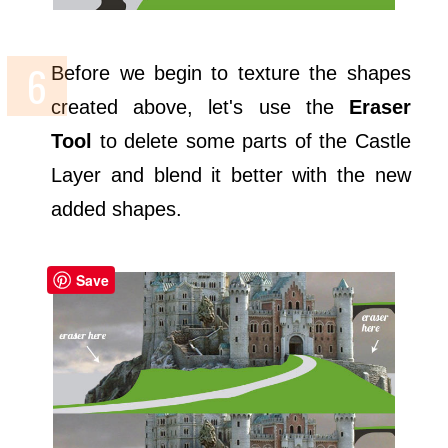
Before we begin to texture the shapes
created above, let's use the
Eraser
Tool
to delete some parts of the Castle
Layer and blend it better with the new
added shapes.
Save