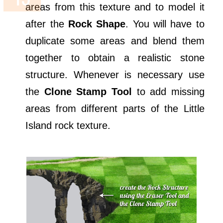
areas from this texture and to model it
after the
Rock Shape
. You will have to
duplicate some areas and blend them
together to obtain a realistic stone
structure. Whenever is necessary use
the
Clone Stamp Tool
to add missing
areas from different parts of the Little
Island rock texture.