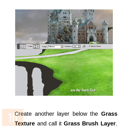
Create another layer below the
Grass
Texture
and call it
Grass Brush Layer
.