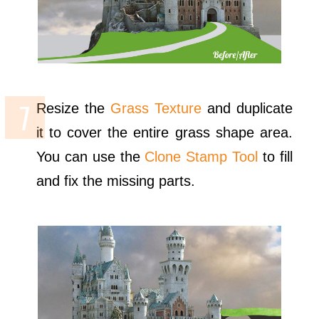
Resize the
Grass Texture
and duplicate
it to cover the entire grass shape area.
You can use the
Clone Stamp Tool
to fill
and fix the missing parts.