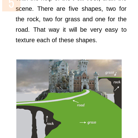
scene. There are five shapes, two for
the rock, two for grass and one for the
road. That way it will be very easy to
texture each of these shapes.