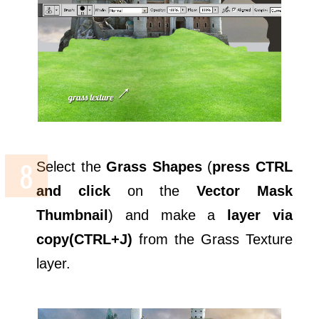
Select the
Grass Shapes
(
press CTRL
and click
on the
Vector Mask
Thumbnail
) and make a
layer via
copy(CTRL+J)
from the Grass Texture
layer.