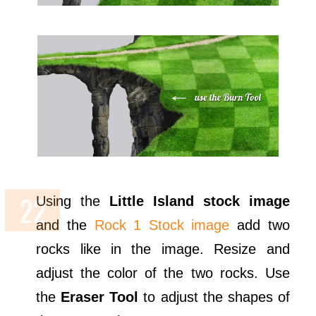
Using the
Little Island stock image
and the
Rock 1 Stock image
add two
rocks like in the image. Resize and
adjust the color of the two rocks. Use
the
Eraser Tool
to adjust the shapes of