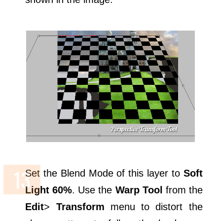
Set the Blend Mode of this layer to
Soft
Light 60%
. Use the
Warp Tool
from the
Edit
>
Transform
menu to distort the