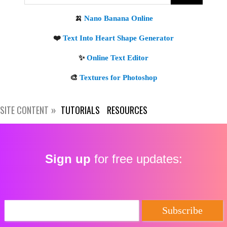
Get new posts by email:
Subscribe
SITE CONTENT
TUTORIALS
RESOURCES
Sign up
for free updates: