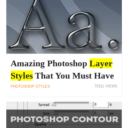
Amazing Photoshop
Layer
Styles
That You Must Have
75311
PHOTOSHOP STYLES