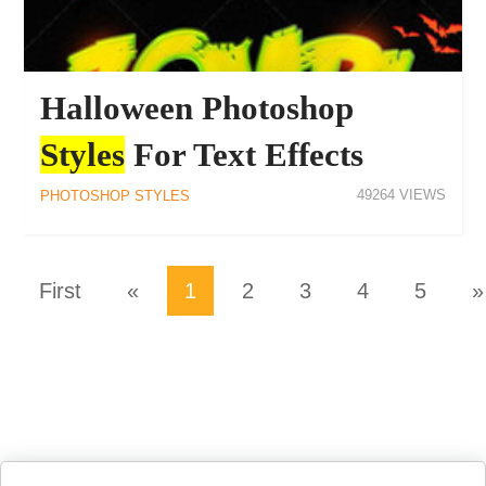
Halloween Photoshop
Styles
For Text Effects
49264
PHOTOSHOP STYLES
First
«
1
2
3
4
5
»