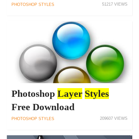
51217
PHOTOSHOP STYLES
Photoshop
Layer
Styles
Free Download
209607
PHOTOSHOP STYLES