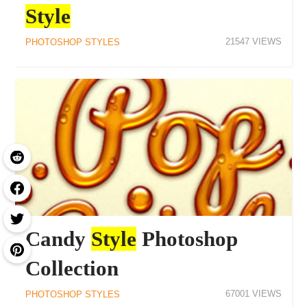
Style
21547
PHOTOSHOP STYLES
Candy
Style
Photoshop
Collection
67001
PHOTOSHOP STYLES