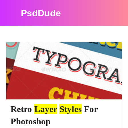
PsdDude
PHOTOSHOP TUTORIALS
Retro
Layer
Styles
For
Photoshop