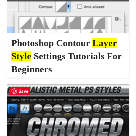
Photoshop Contour
Layer
Style
Settings Tutorials For
Beginners
23735
TUTORIALS
Save