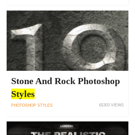
Stone And Rock Photoshop
Styles
65303
PHOTOSHOP STYLES