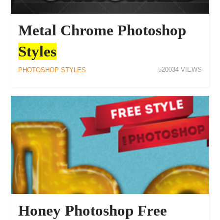
Metal Chrome Photoshop
Styles
520034
PHOTOSHOP STYLES
Honey Photoshop Free