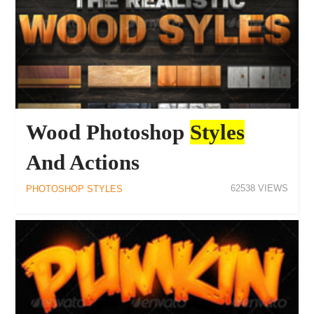
Wood Photoshop
Styles
And Actions
62538
PHOTOSHOP STYLES