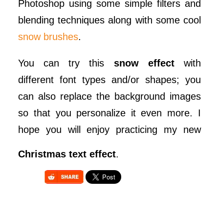
Photoshop using some simple filters and
blending techniques along with some cool
snow brushes
.
You can try this
snow effect
with
different font types and/or shapes; you
can also replace the background images
so that you personalize it even more. I
hope you will enjoy practicing my new
Christmas text effect
.