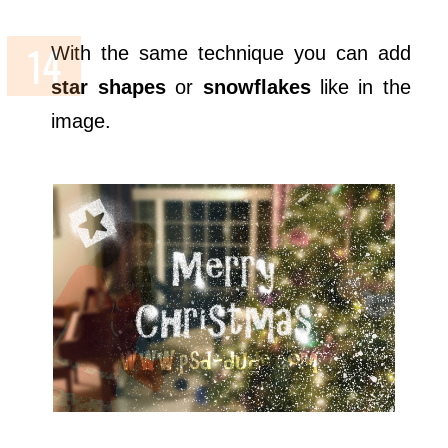
With the same technique you can add
star shapes
or
snowflakes
like in the
image.