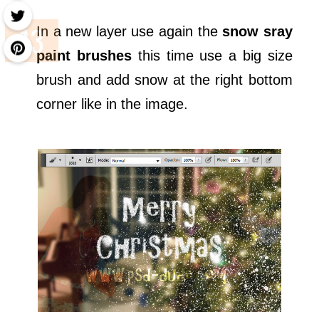
In a new layer use again the
snow sray
paint brushes
this time use a big size
brush and add snow at the right bottom
corner like in the image.