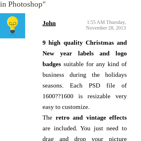
in Photoshop"
John
1:55 AM Thursday,
November 28, 2013
9 high quality Christmas and
New year labels and logo
badges
suitable for any kind of
business during the holidays
seasons. Each PSD file of
1600??1600 is resizable very
easy to customize.
The
retro and vintage effects
are included. You just need to
drag and drop your picture