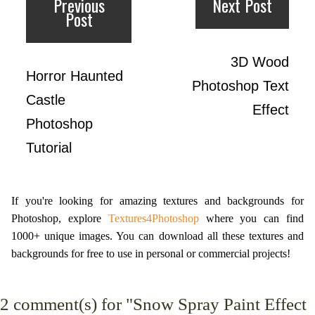
Previous
Next Post
Post
3D Wood
Horror Haunted
Photoshop Text
Castle
Effect
Photoshop
Tutorial
If you're looking for amazing textures and backgrounds for
Photoshop, explore
Textures4Photoshop
where you can find
1000+ unique images. You can download all these textures and
backgrounds for free to use in personal or commercial projects!
2
comment(s) for "Snow Spray Paint Effect