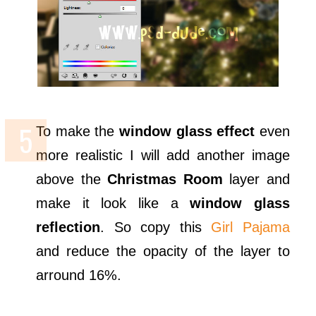
To make the
window glass effect
even
more realistic I will add another image
above the
Christmas Room
layer and
make it look like a
window glass
reflection
. So copy this
Girl Pajama
and reduce the opacity of the layer to
arround 16%.