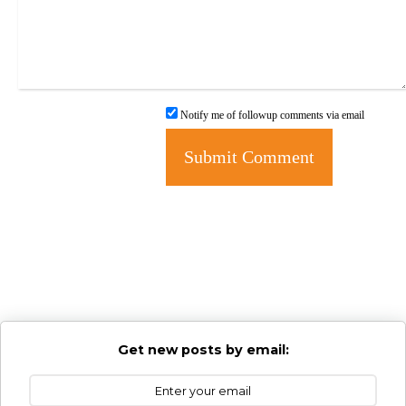
Notify me of followup comments via email