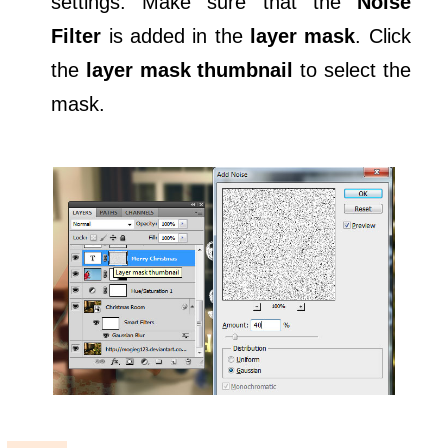
settings. Make sure that the
Noise
Filter
is added in the
layer mask
. Click
the
layer mask thumbnail
to select the
mask.