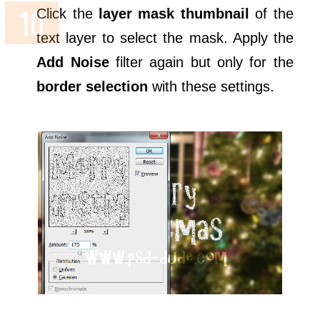
Click the
layer mask thumbnail
of the
text layer to select the mask. Apply the
Add Noise
filter again but only for the
border selection
with these settings.