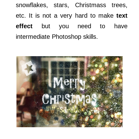
snowflakes, stars, Christmass trees,
etc. It is not a very hard to make
text
effect
but you need to have
intermediate Photoshop skills.