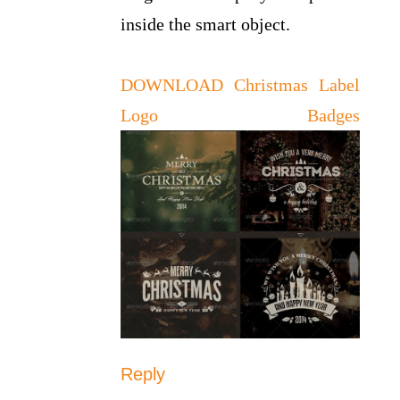
inside the smart object.
DOWNLOAD Christmas Label
Logo Badges
Reply