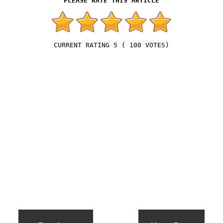
5
(
100
VOTES)