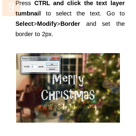
Press
CTRL and click the text layer
tumbnail
to select the text. Go to
Select
>
Modify
>
Border
and set the
border to 2px.