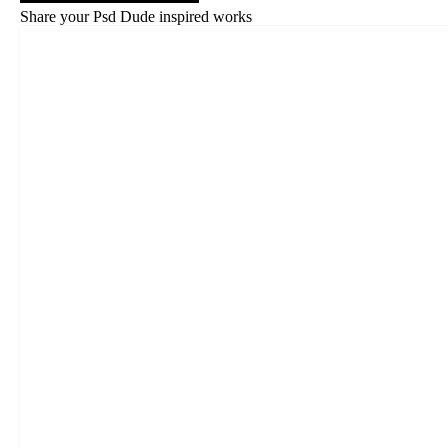
Share your Psd Dude inspired works