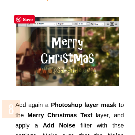
Save
Add again a
Photoshop layer mask
to
the
Merry Christmas Text
layer, and
apply a
Add Noise
filter with thse