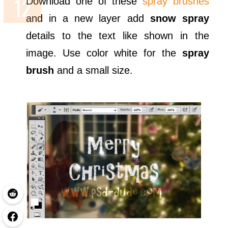
Download one of these
spray brushes
and in a new layer add
snow spray
details to the text like shown in the
image. Use color white for the
spray
brush
and a small size.