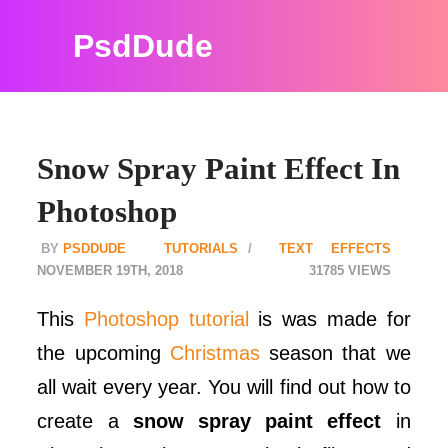
PsdDude
Snow Spray Paint Effect In
Photoshop
PSDDUDE
TUTORIALS
TEXT EFFECTS
NOVEMBER 19TH, 2018
31785
This
Photoshop tutorial
is was made for
the upcoming
Christmas
season that we
all wait every year. You will find out how to
create a
snow spray paint effect
in