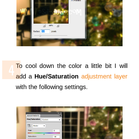
To cool down the color a little bit I will
add a
Hue/Saturation
adjustment layer
with the following settings.