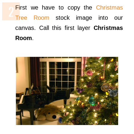
First we have to copy the
Christmas
Tree Room
stock image into our
canvas. Call this first layer
Christmas
Room
.