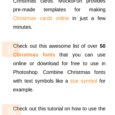
Christmas cards. MockoFun provides
pre-made templates for making
Christmas cards online
in just a few
minutes.
Check out this awesome list of over
50
Christmas fonts
that you can use
online or download for free to use in
Photoshop. Combine Christmas fonts
with text symbols like a
star symbol
for
example.
Check out this tutorial on how to use the