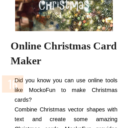
Online Christmas Card
Maker
Did you know you can use online tools
like MockoFun to make Christmas
cards?
Combine Christmas vector shapes with
text and create some amazing