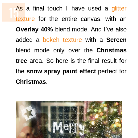
As a final touch I have used a
glitter
texture
for the entire canvas, with an
Overlay 40%
blend mode. And I've also
added a
bokeh texture
with a
Screen
blend mode only over the
Christmas
tree
area. So here is the final result for
the
snow spray paint effect
perfect for
Christmas
.