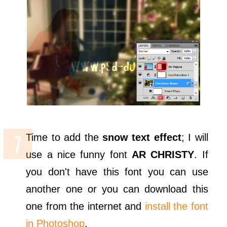
Time to add the
snow text effect
; I will
use a nice funny font
AR CHRISTY
. If
you don't have this font you can use
another one or you can download this
one from the internet and
install the font
in Photoshop
.