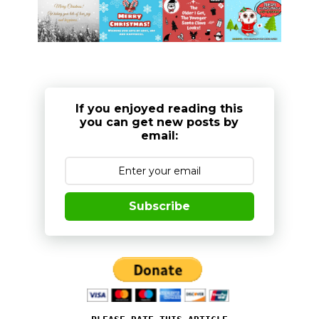
If you enjoyed reading this
you can get new posts by
email:
Subscribe