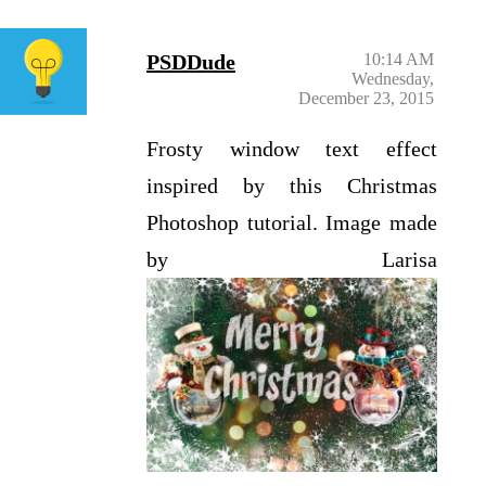
PSDDude
10:14 AM
Wednesday,
December 23, 2015
Frosty window text effect
inspired by this Christmas
Photoshop tutorial. Image made
by Larisa