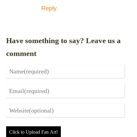
Reply
Have something to say? Leave us a
comment
Click to Upload Fan Art!