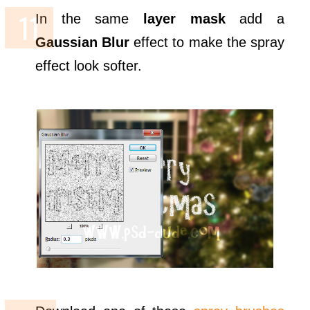
In the same
layer mask
add a
Gaussian Blur
effect to make the spray
effect look softer.