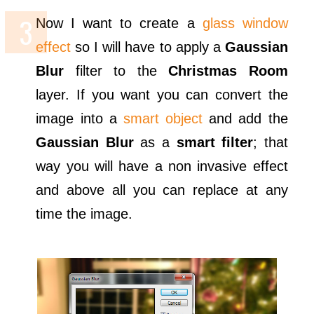
Now I want to create a
glass window
effect
so I will have to apply a
Gaussian
Blur
filter to the
Christmas Room
layer. If you want you can convert the
image into a
smart object
and add the
Gaussian Blur
as a
smart filter
; that
way you will have a non invasive effect
and above all you can replace at any
time the image.