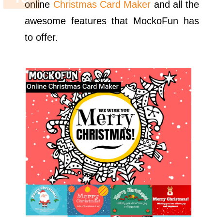
online
Christmas Card Maker
and all the
awesome features that MockoFun has
to offer.