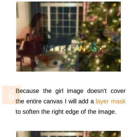
Because the girl image doesn't cover
the entire canvas I will add a
layer mask
to soften the right edge of the image.