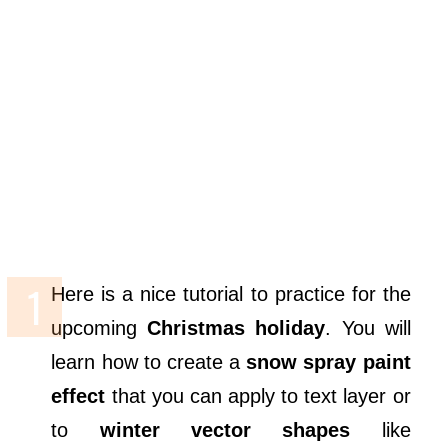
Here is a nice tutorial to practice for the
upcoming
Christmas holiday
. You will
learn how to create a
snow spray paint
effect
that you can apply to text layer or
to
winter vector shapes
like