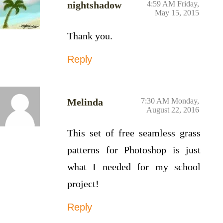
nightshadow
4:59 AM Friday,
May 15, 2015
Thank you.
Reply
Melinda
7:30 AM Monday,
August 22, 2016
This set of free seamless grass
patterns for Photoshop is just
what I needed for my school
project!
Reply