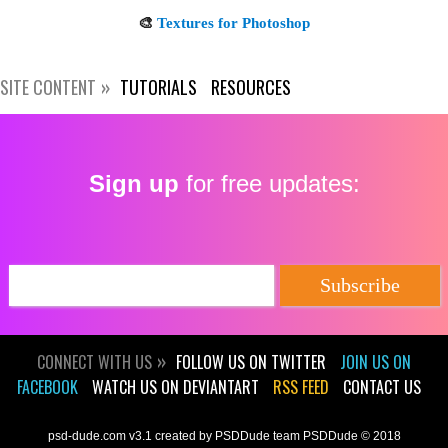
Subscribe
SITE CONTENT
TUTORIALS
RESOURCES
Sign up
for free updates:
CONNECT WITH US
FOLLOW US ON TWITTER
JOIN US ON
FACEBOOK
WATCH US ON DEVIANTART
RSS FEED
CONTACT US
psd-dude.com v3.1 created by PSDDude team PSDDude © 2018