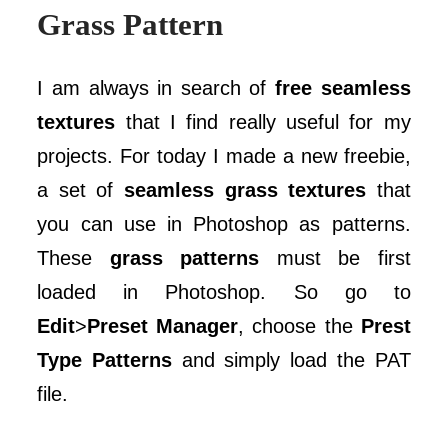
Grass Pattern
I am always in search of
free seamless
textures
that I find really useful for my
projects. For today I made a new freebie,
a set of
seamless grass textures
that
you can use in Photoshop as patterns.
These
grass patterns
must be first
loaded in Photoshop. So go to
Edit
>
Preset Manager
, choose the
Prest
Type Patterns
and simply load the PAT
file.