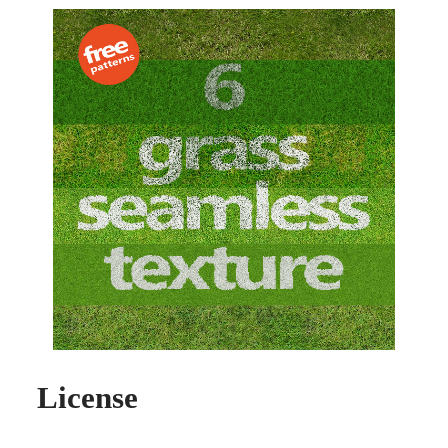
License