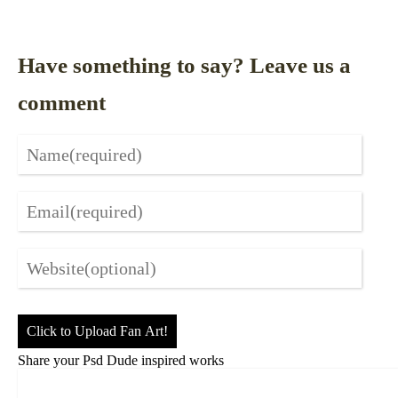
Have something to say? Leave us a
comment
Click to Upload Fan Art!
Share your Psd Dude inspired works