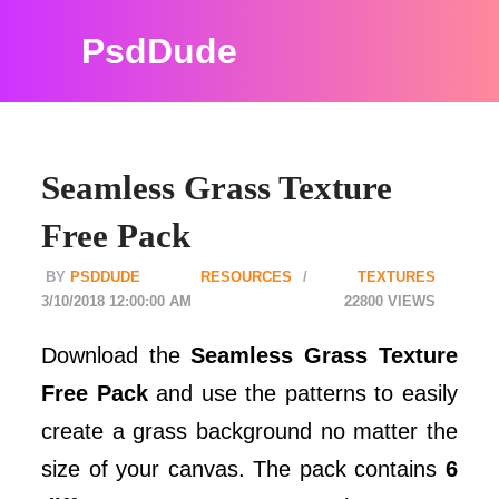
PsdDude
Seamless Grass Texture
Free Pack
PSDDUDE
RESOURCES
TEXTURES
3/10/2018 12:00:00 AM
22800
Download the
Seamless Grass Texture
Free Pack
and use the patterns to easily
create a grass background no matter the
size of your canvas. The pack contains
6