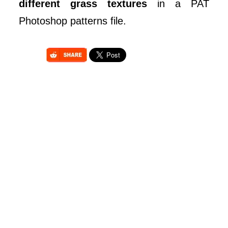
different grass textures
in a PAT
Photoshop patterns file.