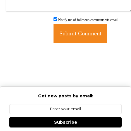
Notify me of followup comments via email