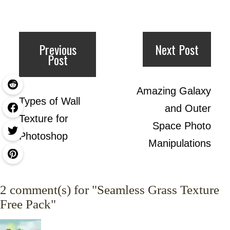
Previous
Next Post
Post
Amazing Galaxy
Types of Wall
and Outer
Texture for
Space Photo
Photoshop
Manipulations
2
comment(s) for "Seamless Grass Texture
Free Pack"