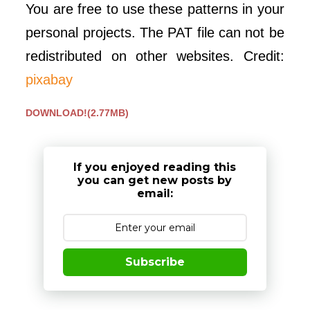
You are free to use these patterns in your
personal projects. The PAT file can not be
redistributed on other websites. Credit:
pixabay
DOWNLOAD!(2.77MB)
If you enjoyed reading this
you can get new posts by
email:
Subscribe