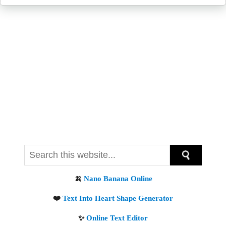
Get new posts by email: