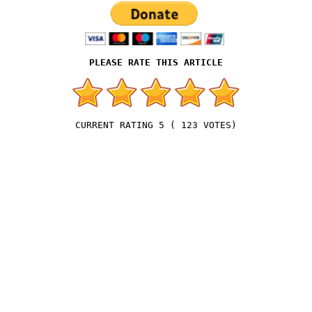
5
(
123
VOTES)