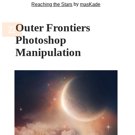
by
Reaching the Stars
masKade
Outer Frontiers
Photoshop
Manipulation