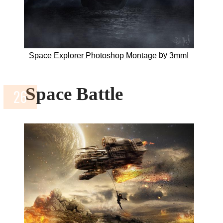
by
Space Explorer Photoshop Montage
3mmI
Space Battle