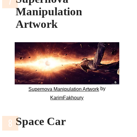
Manipulation
Artwork
by
Supernova Manipulation Artwork
KarimFakhoury
Space Car