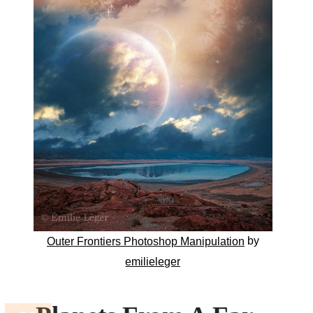
by
Outer Frontiers Photoshop Manipulation
emilieleger