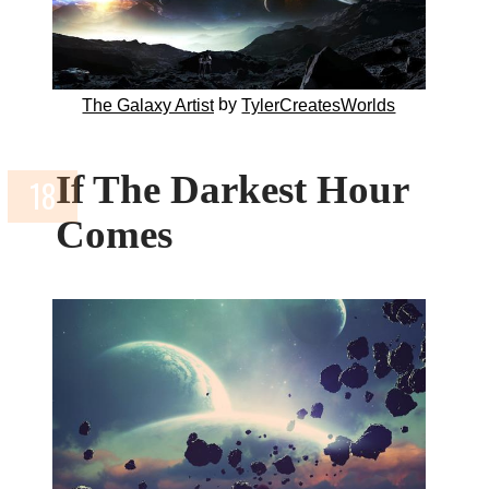
by
The Galaxy Artist
TylerCreatesWorlds
If The Darkest Hour
Comes