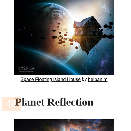
by
Space Floating Island House
helbanim
Planet Reflection