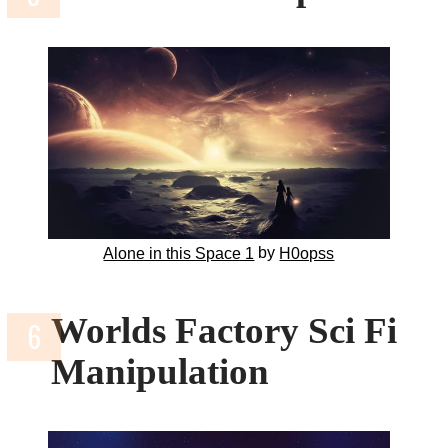
by
Alone in this Space 1
H0opss
Worlds Factory Sci Fi
Manipulation