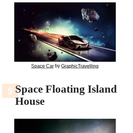
by
Space Car
GraphicTravelling
Space Floating Island
House