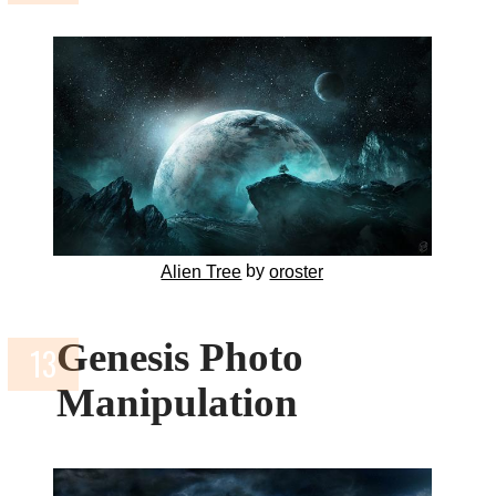
by
Alien Tree
oroster
Genesis Photo
Manipulation