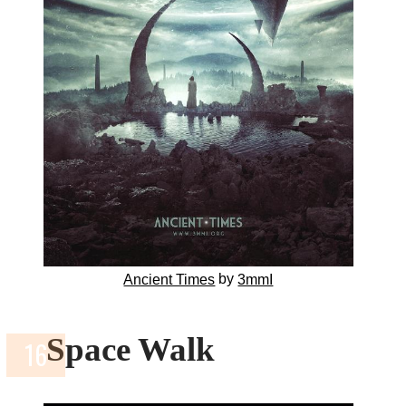
by
Ancient Times
3mmI
Space Walk