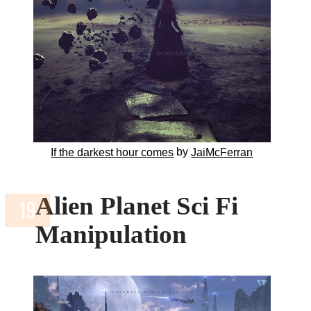
by
If the darkest hour comes
JaiMcFerran
Alien Planet Sci Fi
Manipulation