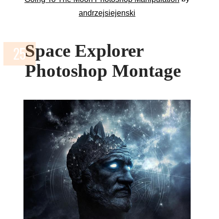
andrzejsiejenski
Space Explorer
Photoshop Montage