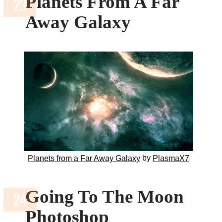
Planets From A Far
Away Galaxy
by
Planets from a Far Away Galaxy
PlasmaX7
Going To The Moon
Photoshop