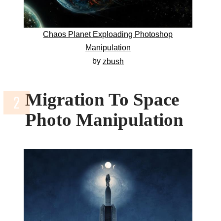
Chaos Planet Exploading Photoshop
Manipulation
by
zbush
Migration To Space
Photo Manipulation