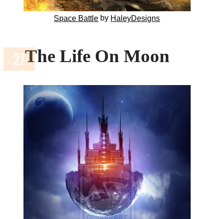
by
Space Battle
HaleyDesigns
The Life On Moon