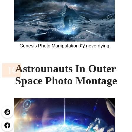
by
Genesis Photo Manipulation
neverdying
Astrounauts In Outer
Space Photo Montage