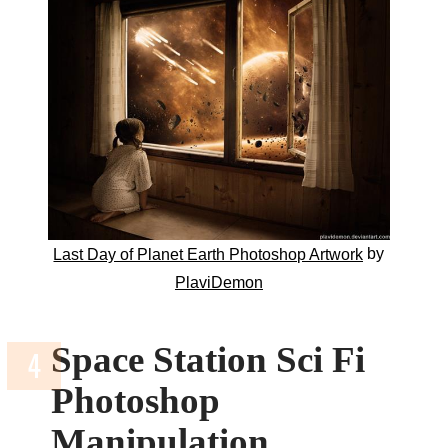
by
Last Day of Planet Earth Photoshop Artwork
PlaviDemon
Space Station Sci Fi
Photoshop
Manipulation