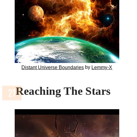
by
Distant Universe Boundaries
Lemmy-X
Reaching The Stars