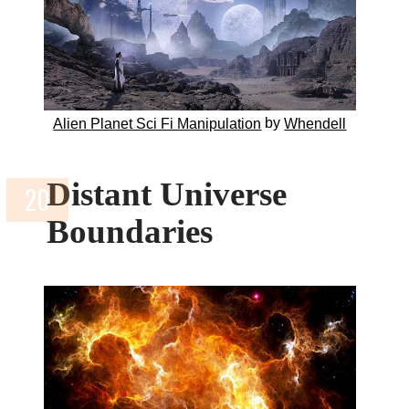
by
Alien Planet Sci Fi Manipulation
Whendell
Distant Universe
Boundaries