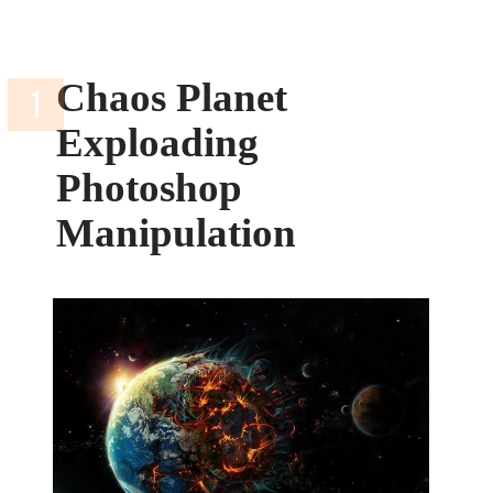
Chaos Planet
Exploading
Photoshop
Manipulation