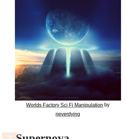
by
Worlds Factory Sci Fi Manipulation
neverdying
Supernova