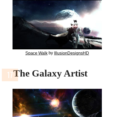
by
Space Walk
IllusionDesignsHD
The Galaxy Artist