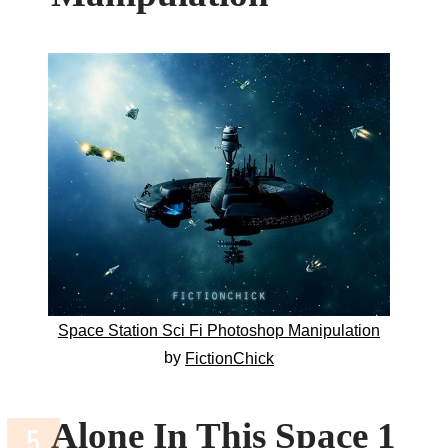
Space Station Sci Fi Photoshop Manipulation
by
FictionChick
Alone In This Space 1