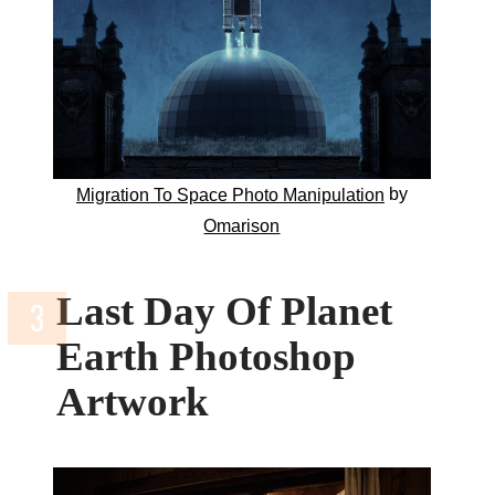
by
Migration To Space Photo Manipulation
Omarison
Last Day Of Planet
Earth Photoshop
Artwork