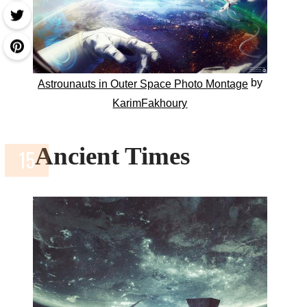
by
Astrounauts in Outer Space Photo Montage
KarimFakhoury
Ancient Times