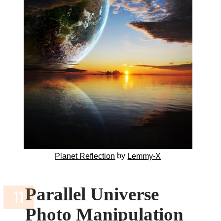
by
Planet Reflection
Lemmy-X
Parallel Universe
Photo Manipulation