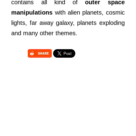
contains all kind of
outer space
manipulations
with alien planets, cosmic
lights, far away galaxy, planets exploding
and many other themes.