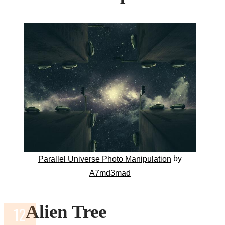
by
Parallel Universe Photo Manipulation
A7md3mad
Alien Tree