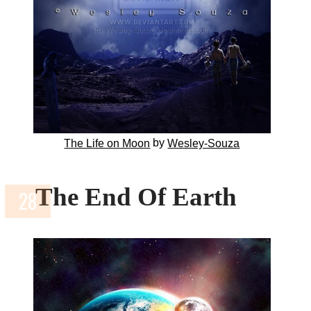
by
The Life on Moon
Wesley-Souza
The End Of Earth