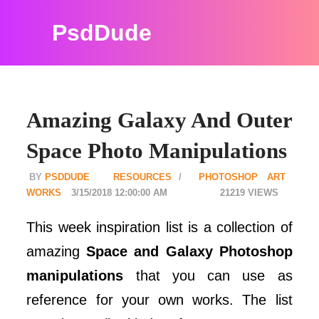
PsdDude
Amazing Galaxy And Outer
Space Photo Manipulations
PSDDUDE
RESOURCES
PHOTOSHOP ART
WORKS
3/15/2018 12:00:00 AM
21219
This week inspiration list is a collection of
amazing
Space and Galaxy Photoshop
manipulations
that you can use as
reference for your own works. The list