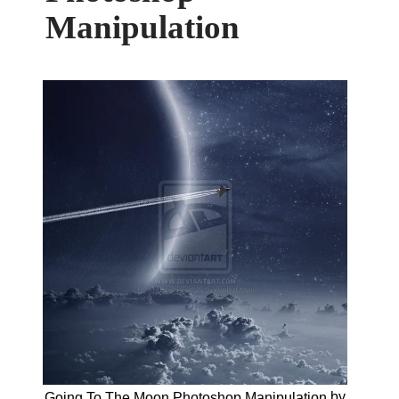
Manipulation
by
Going To The Moon Photoshop Manipulation