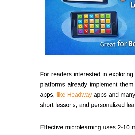
For readers interested in exploring
platforms already implement them s
apps,
like Headway
apps and many m
short lessons, and personalized lea
Effective microlearning uses 2-10 m