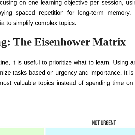
cusing on one learning objective per session, usin
oying spaced repetition for long-term memory. 
ia to simplify complex topics.
ing: The Eisenhower Matrix
ine, it is useful to prioritize what to learn. Using 
nize tasks based on urgency and importance. It is 
 most valuable topics instead of spending time on 