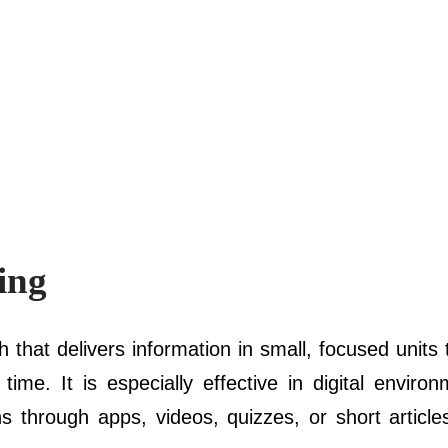
ing
h that delivers information in small, focused units
me. It is especially effective in digital enviro
s through apps, videos, quizzes, or short articles