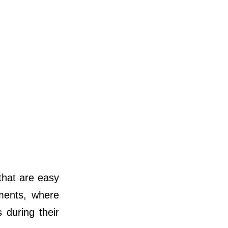
 that are easy
nments, where
 during their