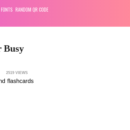
 FONTS
RANDOM QR CODE
r Busy
2519
nd flashcards