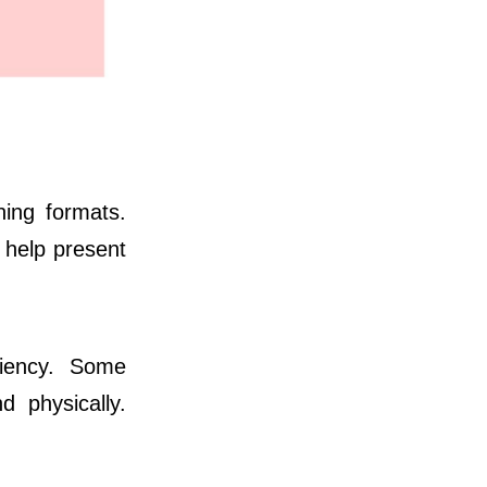
ning formats.
s help present
ciency. Some
d physically.