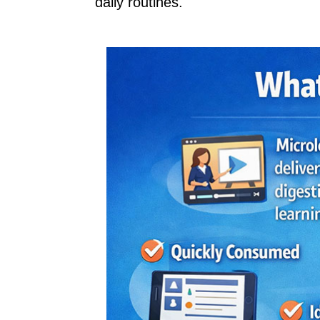
daily routines.