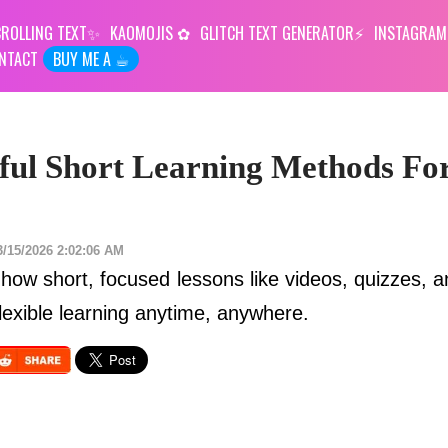
ROLLING TEXT
KAOMOJIS
GLITCH TEXT GENERATOR
INSTAGRAM
NTACT
BUY ME A ☕︎
ful Short Learning Methods Fo
3/15/2026 2:02:06 AM
how short, focused lessons like videos, quizzes, a
lexible learning anytime, anywhere.