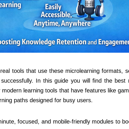
 real tools that use these microlearning formats, 
uccessfully. In this guide you will find the best 
odern learning tools that have features like gami
rning paths designed for busy users.
inute, focused, and mobile-friendly modules to boo