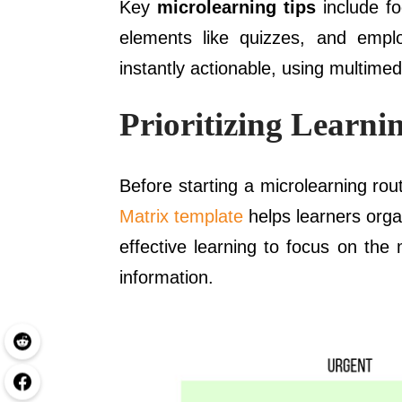
Key
microlearning tips
include fo
elements like quizzes, and empl
instantly actionable, using multimed
Prioritizing Learn
Before starting a microlearning rout
Matrix template
helps learners orga
effective learning to focus on the
information.