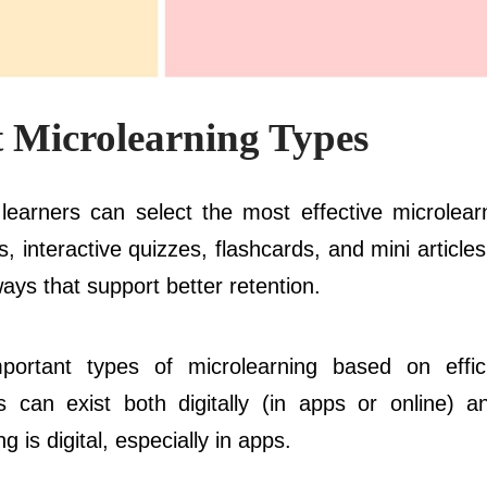
 Microlearning Types
, learners can select the most effective microlear
, interactive quizzes, flashcards, and mini article
ays that support better retention.
portant types of microlearning based on effi
s can exist both digitally (in apps or online) an
is digital, especially in apps.