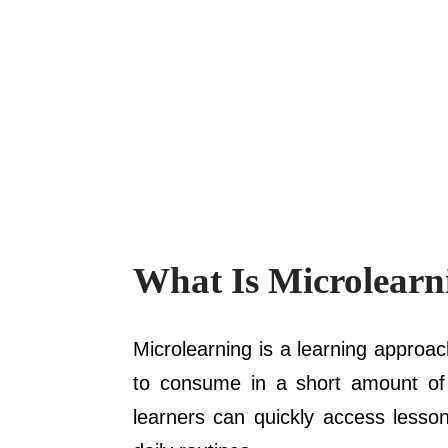
What Is Microlearn
Microlearning is a learning approac
to consume in a short amount of ti
learners can quickly access lesson