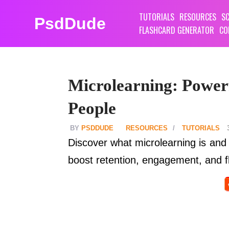
TUTORIALS
RESOURCES
SC
PsdDude
FLASHCARD GENERATOR
CO
Microlearning: Power
People
PSDDUDE
RESOURCES
TUTORIALS
Discover what microlearning is and 
boost retention, engagement, and f