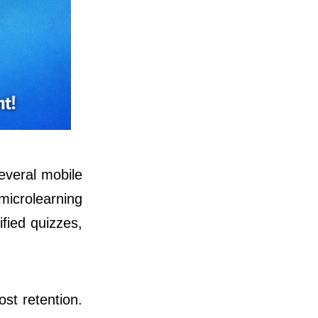
several mobile
microlearning
fied quizzes,
st retention.