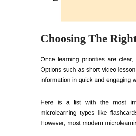
Choosing The Right
Once learning priorities are clear
Options such as short video lessons
information in quick and engaging w
Here is a list with the most im
microlearning types like flashcard
However, most modern microlearning 