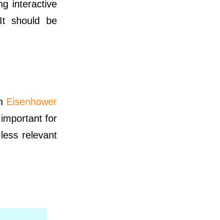
g interactive
It should be
an
Eisenhower
important for
less relevant