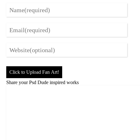
Click to Upload Fan Art!
Share your Psd Dude inspired works