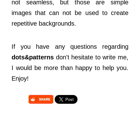
not seamless, but those are simple
images that can not be used to create
repetitive backgrounds.
If you have any questions regarding
dots&patterns
don't hesitate to write me,
I would be more than happy to help you.
Enjoy!