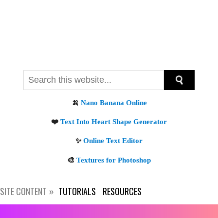
SITE CONTENT
TUTORIALS
RESOURCES