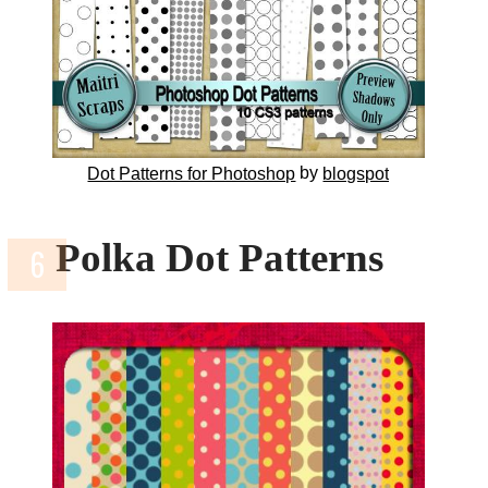
by
Dot Patterns for Photoshop
blogspot
Polka Dot Patterns