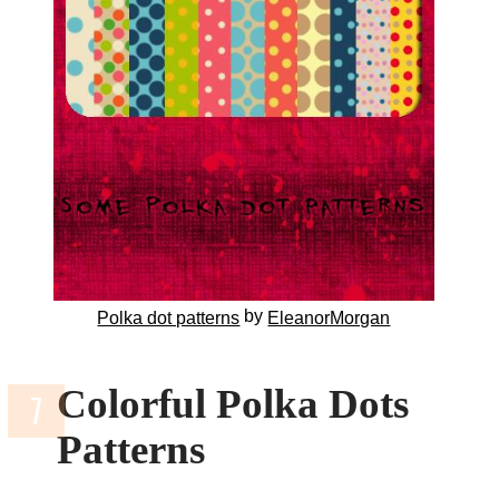
by
Polka dot patterns
EleanorMorgan
Colorful Polka Dots
Patterns