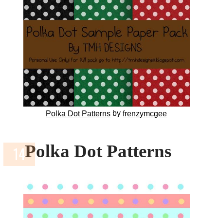
by
Polka Dot Patterns
frenzymcgee
Polka Dot Patterns