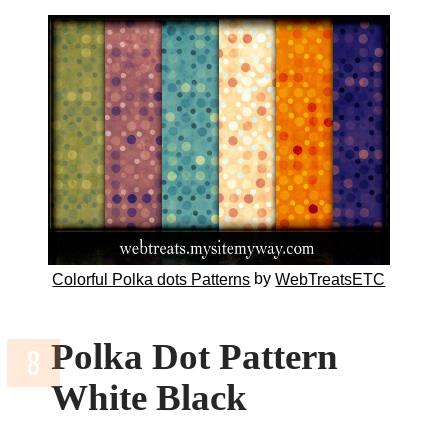
by
Colorful Polka dots Patterns
WebTreatsETC
Polka Dot Pattern
White Black