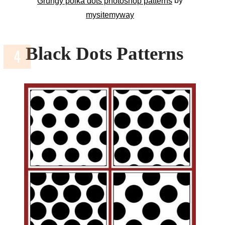
by
Grungy polka dots photoshop patterns
mysitemyway
Black Dots Patterns