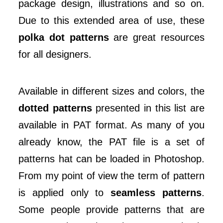
package design, illustrations and so on.
Due to this extended area of use, these
polka dot patterns
are great resources
for all designers.
Available in different sizes and colors, the
dotted patterns
presented in this list are
available in PAT format. As many of you
already know, the PAT file is a set of
patterns hat can be loaded in Photoshop.
From my point of view the term of pattern
is applied only to
seamless patterns
.
Some people provide patterns that are