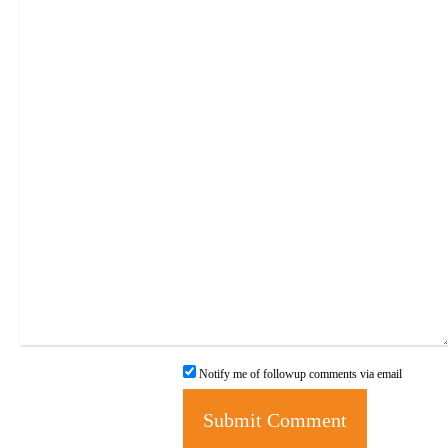
Notify me of followup comments via email