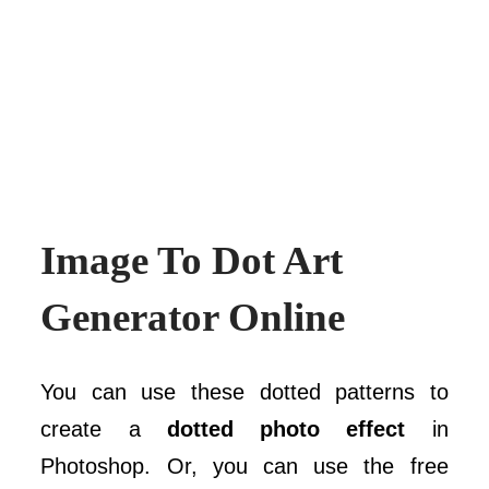
Image To Dot Art
Generator Online
You can use these dotted patterns to
create a
dotted photo effect
in
Photoshop. Or, you can use the free