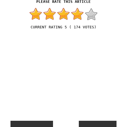
5
(
174
VOTES)