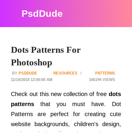
PsdDude
Dots Patterns For
Photoshop
PSDDUDE
RESOURCES
PATTERNS
11/10/2018 12:00:00 AM
106194
Check out this new collection of free
dots
patterns
that you must have. Dot
Patterns are perfect for creating cute
website backgrounds, children's design,