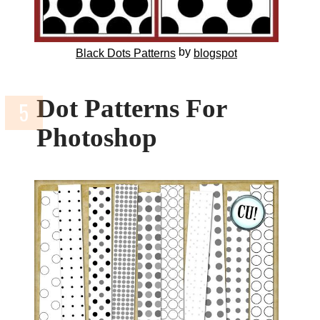
by
Black Dots Patterns
blogspot
Dot Patterns For
Photoshop