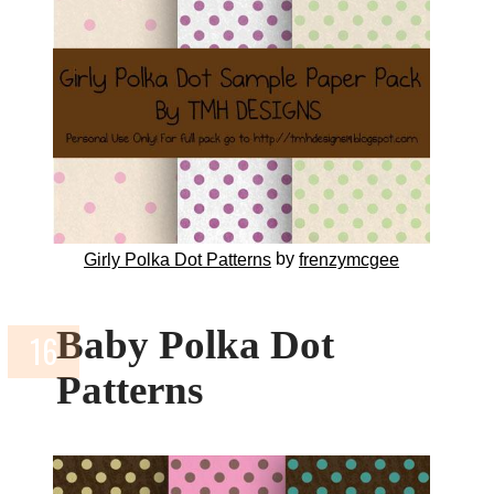
by
Girly Polka Dot Patterns
frenzymcgee
Baby Polka Dot
Patterns