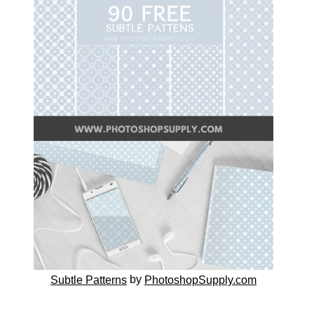
by
Subtle Patterns
PhotoshopSupply.com