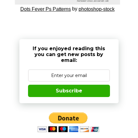
by
Dots Fever Ps Patterns
photoshop-stock
If you enjoyed reading this
you can get new posts by
email:
Subscribe