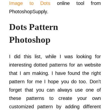
Image to Dots
online tool from
PhotoshopSupply.
Dots Pattern
Photoshop
I did this list, while I was looking for
interesting dotted patterns for an website
that I am making. I have found the right
pattern for me I hope you do too. Don't
forget that you can always use one of
these patterns to create your own
customized pattern by adding different