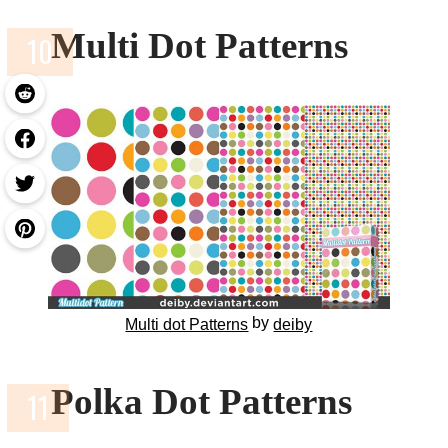
Multi Dot Patterns
by
Multi dot Patterns
deiby
Polka Dot Patterns