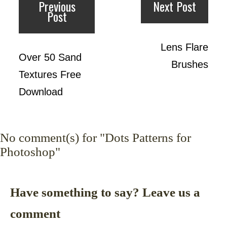
Previous
Next Post
Post
Lens Flare
Over 50 Sand
Brushes
Textures Free
Download
No
comment(s) for "Dots Patterns for
Photoshop"
Have something to say? Leave us a
comment