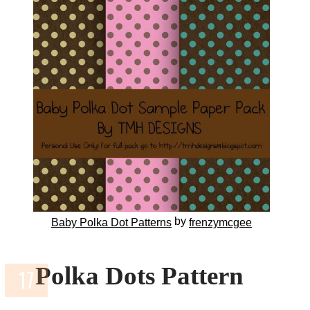
by
Baby Polka Dot Patterns
frenzymcgee
Polka Dots Pattern