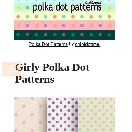
by
Polka Dot Patterns
chibidottmel
Girly Polka Dot
Patterns