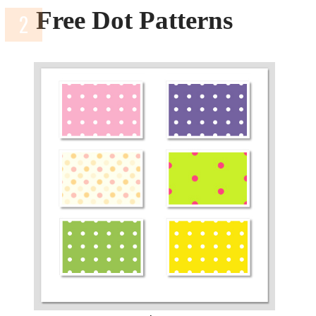
Free Dot Patterns