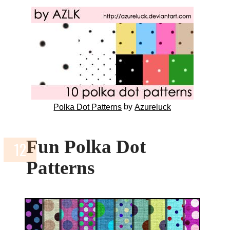
by
Polka Dot Patterns
Azureluck
Fun Polka Dot
Patterns