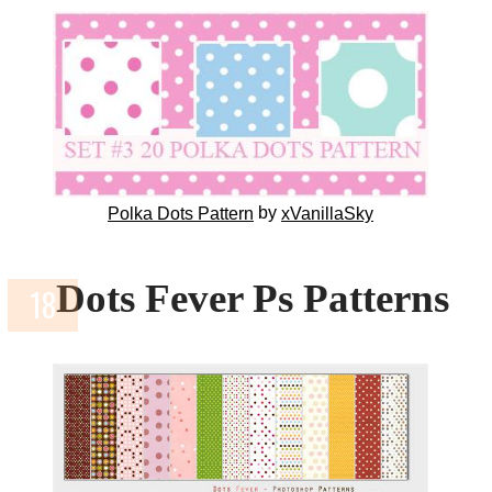
by
Polka Dots Pattern
xVanillaSky
Dots Fever Ps Patterns