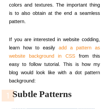
colors and textures. The important thing
is to also obtain at the end a seamless
pattern.
If you are interested in website codding,
learn how to easily
add a pattern as
website background in CSS
from this
easy to follow tutorial. This is how my
blog would look like with a dot pattern
background:
Subtle Patterns