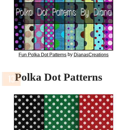
by
Fun Polka Dot Patterns
DianasCreations
Polka Dot Patterns