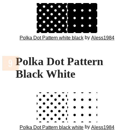
by
Polka Dot Pattern white black
Aless1984
Polka Dot Pattern
Black White
by
Polka Dot Pattern black white
Aless1984