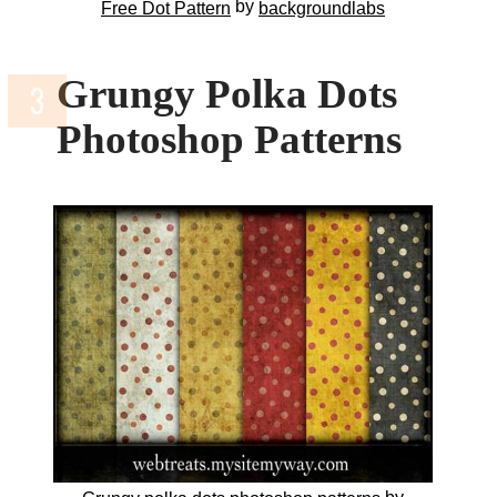
by
Free Dot Pattern
backgroundlabs
Grungy Polka Dots
Photoshop Patterns