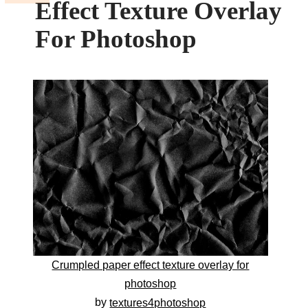
Effect Texture Overlay
For Photoshop
Crumpled paper effect texture overlay for
photoshop
by
textures4photoshop