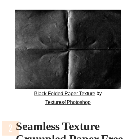
by
Black Folded Paper Texture
Textures4Photoshop
Seamless Texture
Crumpled Paper Free