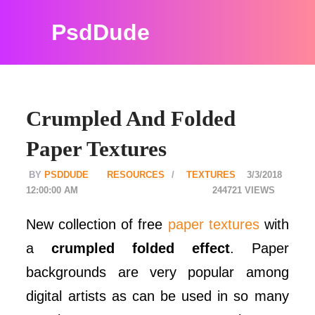
PsdDude
Crumpled And Folded
Paper Textures
PSDDUDE
RESOURCES
TEXTURES
3/3/2018
12:00:00 AM
244721
New collection of free
paper textures
with
a
crumpled folded effect
. Paper
backgrounds are very popular among
digital artists as can be used in so many