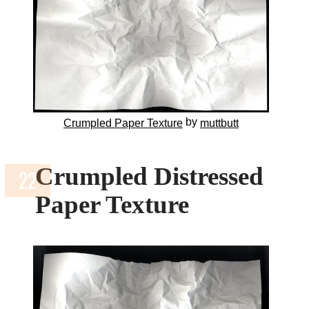
by
Crumpled Paper Texture
muttbutt
Crumpled Distressed
Paper Texture