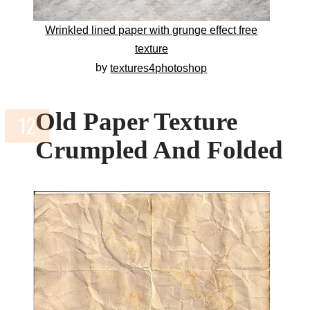
Wrinkled lined paper with grunge effect free
texture
by
textures4photoshop
Old Paper Texture
Crumpled And Folded