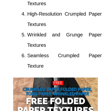
Textures
High-Resolution Crumpled Paper
Textures
Wrinkled and Grunge Paper
Textures
Seamless Crumpled Paper
Texture