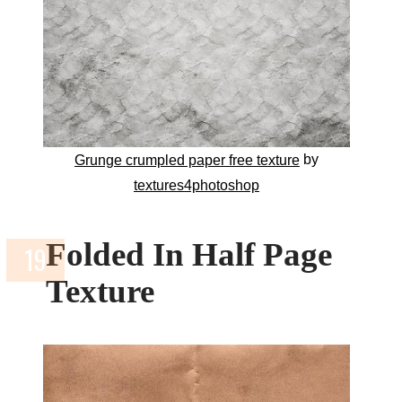
by
Grunge crumpled paper free texture
textures4photoshop
Folded In Half Page
Texture