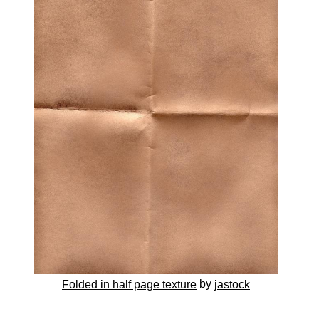
by
Folded in half page texture
jastock