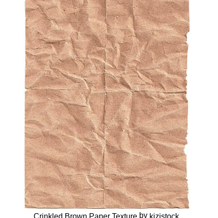
by
Crinkled Brown Paper Texture
kizistock