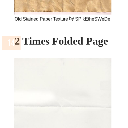
by
Old Stained Paper Texture
SPikEtheSWeDe
2 Times Folded Page