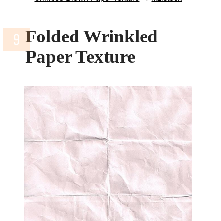
Folded Wrinkled
Paper Texture