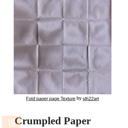
by
Fold paper page Texture
sth22art
Crumpled Paper