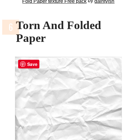
by
Fold Paper texture Free pack
daintyish
Torn And Folded
Paper
Save