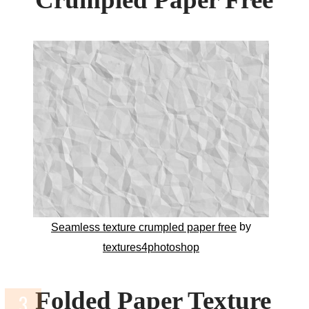
by
Seamless texture crumpled paper free
textures4photoshop
Folded Paper Texture