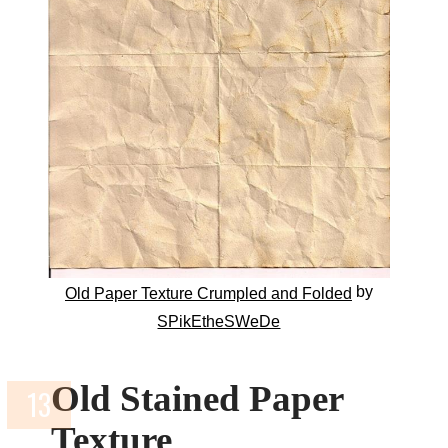
by
Old Paper Texture Crumpled and Folded
SPikEtheSWeDe
Old Stained Paper
Texture