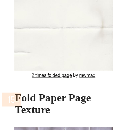
by
2 times folded page
mwmax
Fold Paper Page
Texture