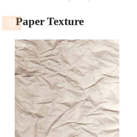
Paper Texture