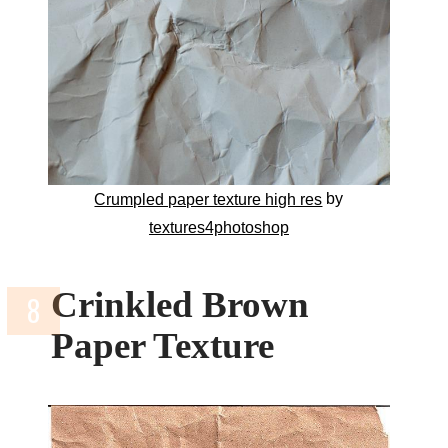
by
Crumpled paper texture high res
textures4photoshop
Crinkled Brown
Paper Texture