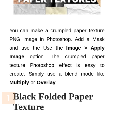
You can make a crumpled paper texture
PNG image in Photoshop. Add a Mask
and use the Use the
Image > Apply
Image
option. The crumpled paper
texture Photoshop effect is easy to
create. Simply use a blend mode like
Multiply
or
Overlay
.
Black Folded Paper
Texture