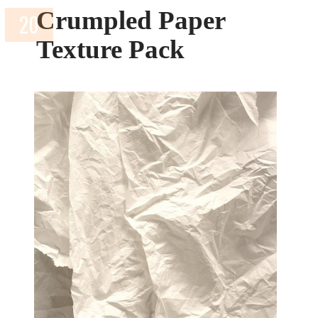
Crumpled Paper
Texture Pack