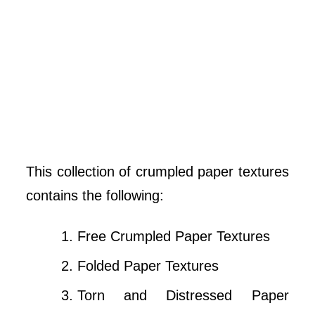
This collection of crumpled paper textures
contains the following:
Free Crumpled Paper Textures
Folded Paper Textures
Torn and Distressed Paper