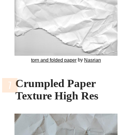
by
torn and folded paper
Nasrian
Crumpled Paper
Texture High Res