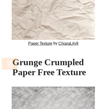
by
Paper Texture
ChiaraLily9
Grunge Crumpled
Paper Free Texture