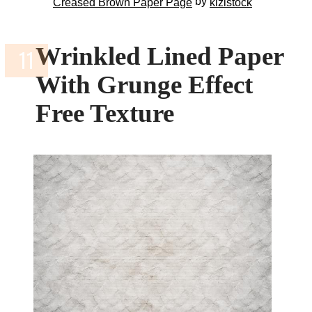
by
Creased Brown Paper Page
kizistock
Wrinkled Lined Paper
With Grunge Effect
Free Texture