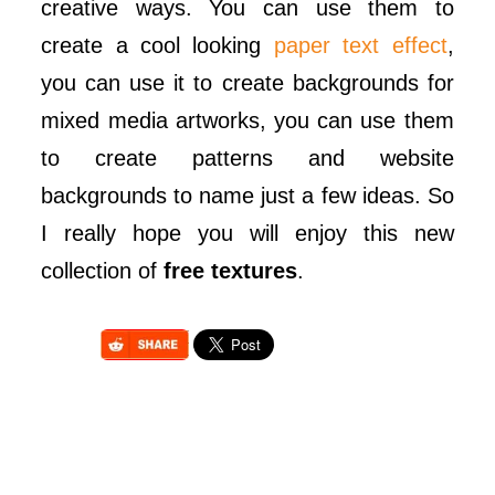
creative ways. You can use them to
create a cool looking
paper text effect
,
you can use it to create backgrounds for
mixed media artworks, you can use them
to create patterns and website
backgrounds to name just a few ideas. So
I really hope you will enjoy this new
collection of
free textures
.