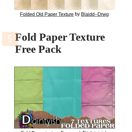
by
Folded Old Paper Texture
Blaidd--Drwg
Fold Paper Texture
Free Pack