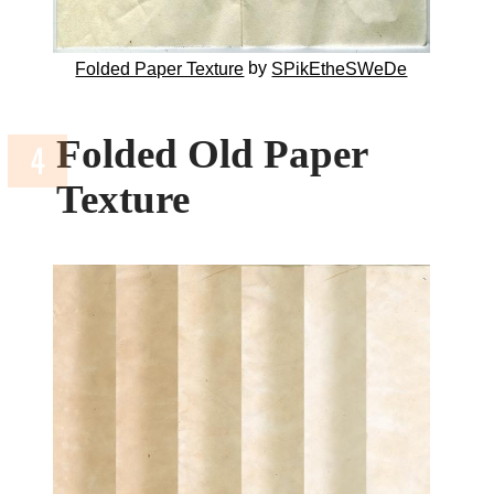
by
Folded Paper Texture
SPikEtheSWeDe
Folded Old Paper
Texture