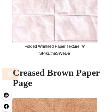
by
Folded Wrinkled Paper Texture
SPikEtheSWeDe
Creased Brown Paper
Page