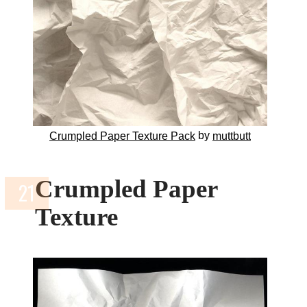
by
Crumpled Paper Texture Pack
muttbutt
Crumpled Paper
Texture