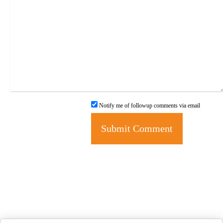
Notify me of followup comments via email