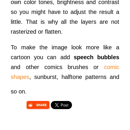
own color tones, brightness and contrast
so you might have to adjust the result a
little. That is why all the layers are not
rasterized or flatten.
To make the image look more like a
cartoon you can add
speech bubbles
and other comics brushes or
comic
shapes
, sunburst, halftone patterns and
so on.