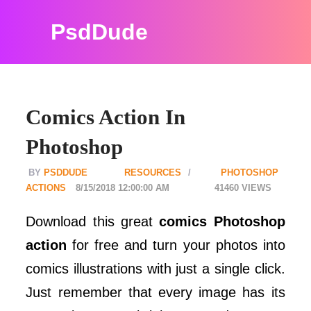
PsdDude
Comics Action In
Photoshop
PSDDUDE
RESOURCES
PHOTOSHOP
ACTIONS
8/15/2018 12:00:00 AM
41460
Download this great
comics Photoshop
action
for free and turn your photos into
comics illustrations with just a single click.
Just remember that every image has its