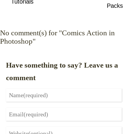
Tutorials
Packs
No
comment(s) for "Comics Action in
Photoshop"
Have something to say? Leave us a
comment