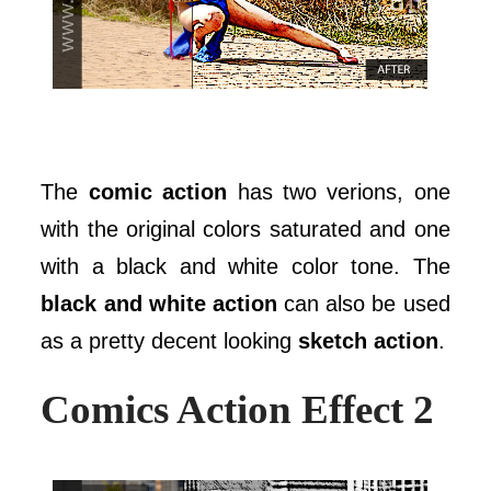
The
comic action
has two verions, one
with the original colors saturated and one
with a black and white color tone. The
black and white action
can also be used
as a pretty decent looking
sketch action
.
Comics Action Effect 2