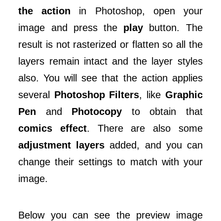
the action
in Photoshop, open your
image and press the
play
button. The
result is not rasterized or flatten so all the
layers remain intact and the layer styles
also. You will see that the action applies
several
Photoshop Filters
, like
Graphic
Pen
and
Photocopy
to obtain that
comics effect
. There are also some
adjustment layers
added, and you can
change their settings to match with your
image.
Below you can see the preview image