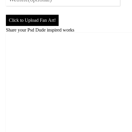
Click to Upload Fan Art!
Share your Psd Dude inspired works