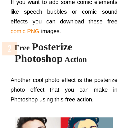
If you want to add some comic elements
like speech bubbles or comic sound
effects you can download these free
comic PNG
images.
Posterize
Free
Photoshop
Action
Another cool photo effect is the posterize
photo effect that you can make in
Photoshop using this free action.