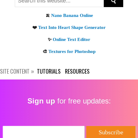
SITE CONTENT
TUTORIALS
RESOURCES
Sign up
for free updates: