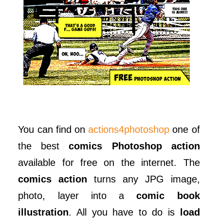
You can find on
actions4photoshop
one of
the best
comics Photoshop action
available for free on the internet. The
comics action
turns any JPG image,
photo, layer into a
comic book
illustration
. All you have to do is
load