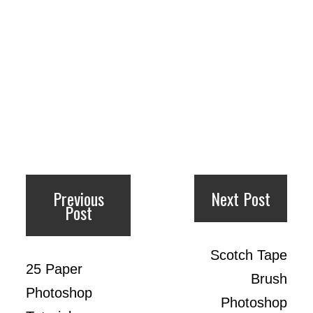
Previous
Next Post
Post
Scotch Tape
25 Paper
Brush
Photoshop
Photoshop