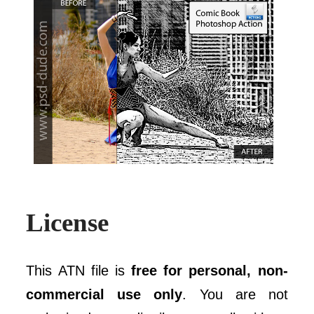
License
This ATN file is
free for personal, non-
commercial use only
. You are not