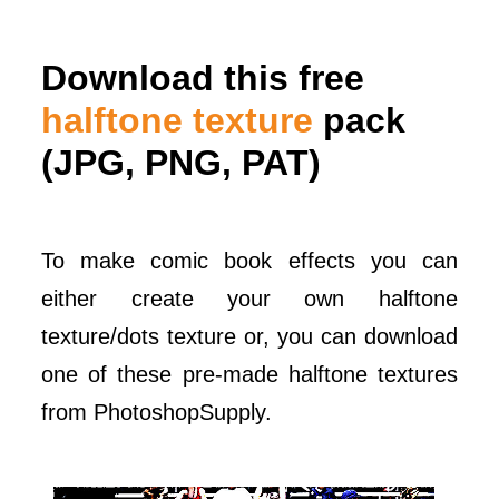
Download this free
halftone texture
pack
(JPG, PNG, PAT)
To make comic book effects you can
either create your own halftone
texture/dots texture or, you can download
one of these pre-made halftone textures
from PhotoshopSupply.