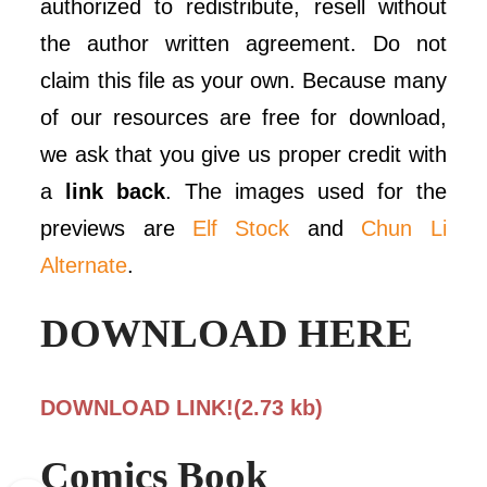
authorized to redistribute, resell without
the author written agreement. Do not
claim this file as your own. Because many
of our resources are free for download,
we ask that you give us proper credit with
a
link back
. The images used for the
previews are
Elf Stock
and
Chun Li
Alternate
.
DOWNLOAD HERE
DOWNLOAD LINK!(2.73 kb)
Comics Book