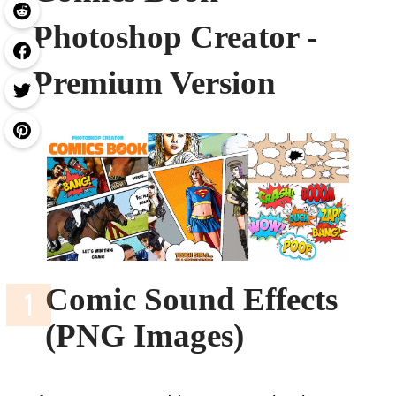
Photoshop Creator -
Premium Version
Comic Sound Effects
(PNG Images)