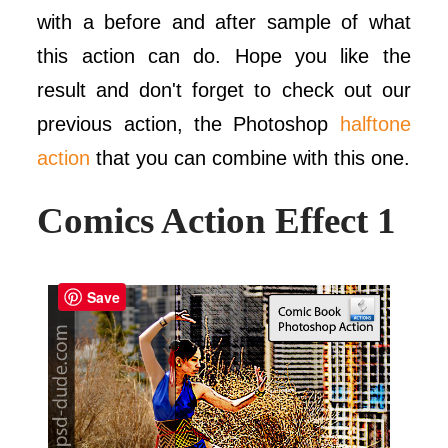
with a before and after sample of what
this action can do. Hope you like the
result and don't forget to check out our
previous action, the Photoshop
halftone
action
that you can combine with this one.
Comics Action Effect 1
Save