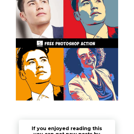
If you enjoyed reading this