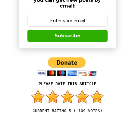
you can get new posts by
email:
Subscribe
5
(
109
VOTES)