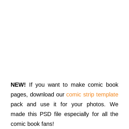
NEW!
If you want to make comic book
pages, download our
comic strip template
pack and use it for your photos. We
made this PSD file especially for all the
comic book fans!