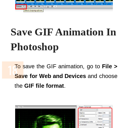
Save GIF Animation In
Photoshop
To save the GIF animation, go to
File >
Save for Web and Devices
and choose
the
GIF file format
.