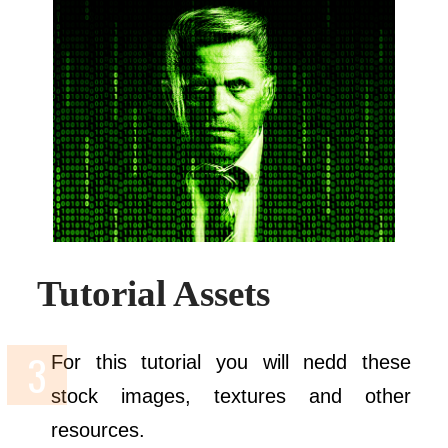
Tutorial Assets
For this tutorial you will nedd these
stock images, textures and other
resources.