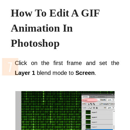
How To Edit A GIF
Animation In
Photoshop
Click on the first frame and set the
Layer 1
blend mode to
Screen
.