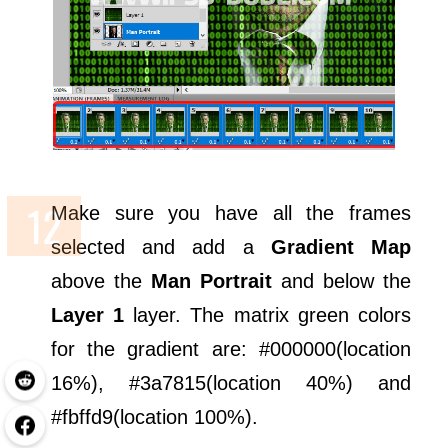
Make sure you have all the frames
selected and add a
Gradient Map
above the
Man Portrait
and below the
Layer 1
layer. The matrix green colors
for the gradient are: #000000(location
16%), #3a7815(location 40%) and
#fbffd9(location 100%).