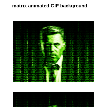
matrix animated GIF background
.