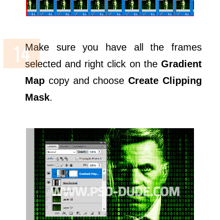
Make sure you have all the frames
selected and right click on the
Gradient
Map
copy and choose
Create Clipping
Mask
.