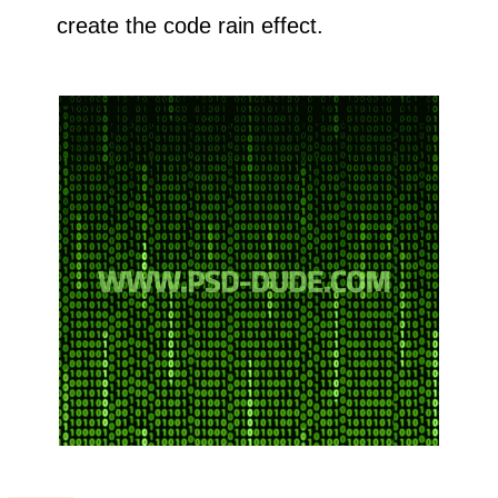
create the code rain effect.