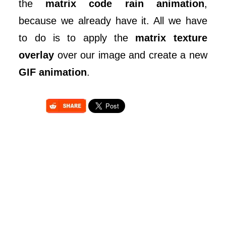
the
matrix code rain animation
,
because we already have it. All we have
to do is to apply the
matrix texture
overlay
over our image and create a new
GIF animation
.