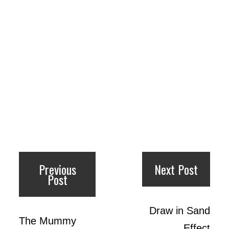
Previous
Next Post
Post
Draw in Sand
The Mummy
Effect