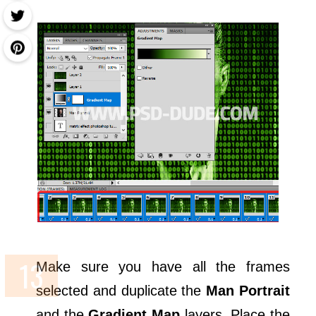
Make sure you have all the frames
selected and duplicate the
Man Portrait
and the
Gradient Map
layers. Place the