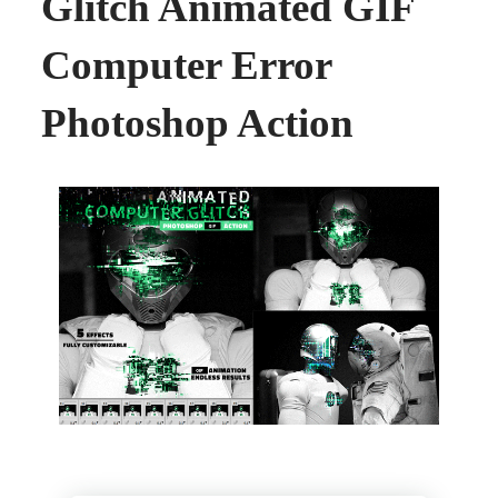
Glitch Animated GIF
Computer Error
Photoshop Action