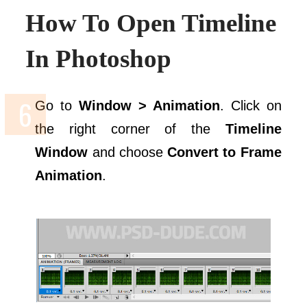
How To Open Timeline
In Photoshop
Go to
Window > Animation
. Click on
the right corner of the
Timeline
Window
and choose
Convert to Frame
Animation
.