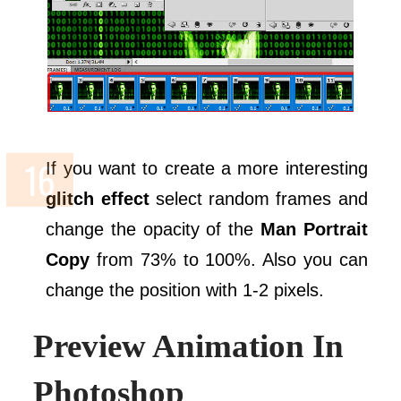
If you want to create a more interesting
glitch effect
select random frames and
change the opacity of the
Man Portrait
Copy
from 73% to 100%. Also you can
change the position with 1-2 pixels.
Preview Animation In
Photoshop