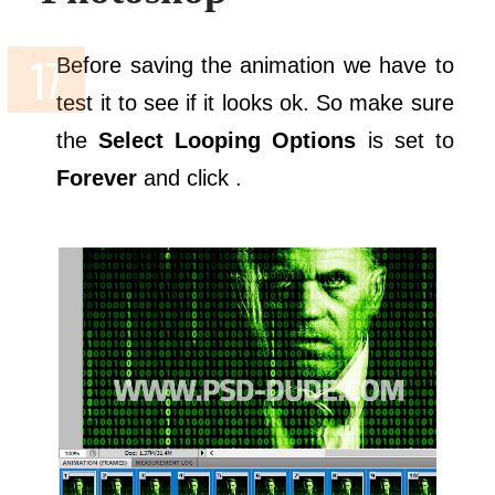
Before saving the animation we have to
test it to see if it looks ok. So make sure
the
Select Looping Options
is set to
Forever
and click .