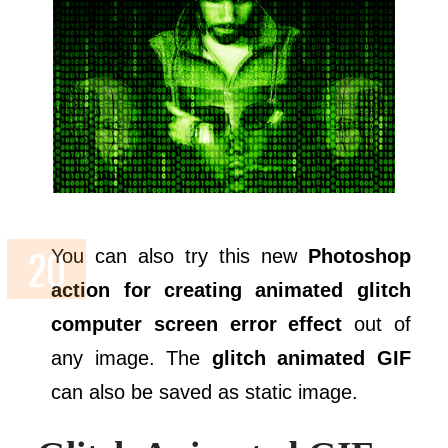
You can also try this new
Photoshop
action for creating animated glitch
computer screen error effect
out of
any image. The
glitch animated GIF
can also be saved as static image.