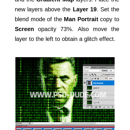
new layers above the
Layer 19
. Set the
blend mode of the
Man Portrait
copy to
Screen
opacity 73%. Also move the
layer to the left to obtain a glitch effect.