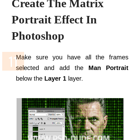
Create The Matrix
Portrait Effect In
Photoshop
Make sure you have all the frames
selected and add the
Man Portrait
below the
Layer 1
layer.