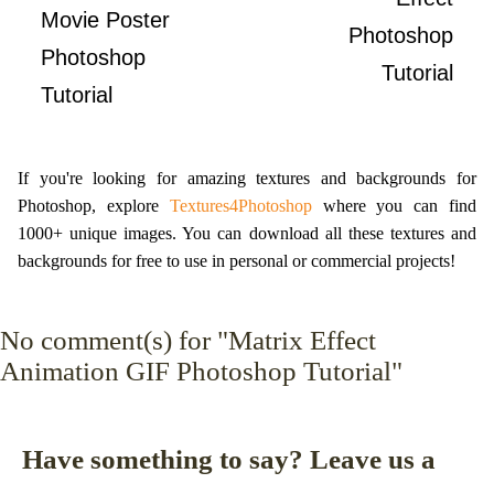
Movie Poster
Photoshop
Photoshop
Tutorial
Tutorial
If you're looking for amazing textures and backgrounds for
Photoshop, explore
Textures4Photoshop
where you can find
1000+ unique images. You can download all these textures and
backgrounds for free to use in personal or commercial projects!
No
comment(s) for "Matrix Effect
Animation GIF Photoshop Tutorial"
Have something to say? Leave us a