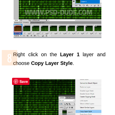
Right click on the
Layer 1
layer and
choose
Copy Layer Style
.
Save