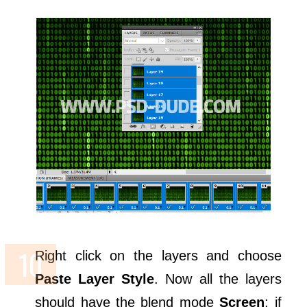
Right click on the layers and choose
Paste Layer Style
. Now all the layers
should have the blend mode
Screen
; if