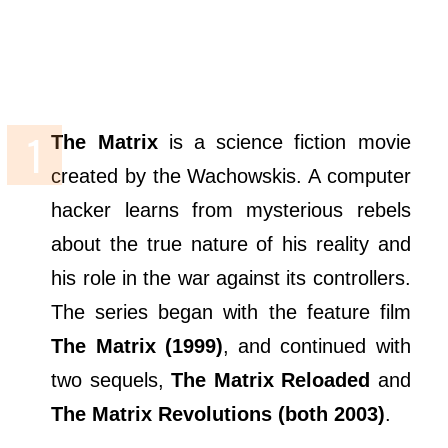
The Matrix
is a science fiction movie
created by the Wachowskis. A computer
hacker learns from mysterious rebels
about the true nature of his reality and
his role in the war against its controllers.
The series began with the feature film
The Matrix (1999)
, and continued with
two sequels,
The Matrix Reloaded
and
The Matrix Revolutions (both 2003)
.