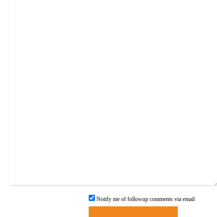
Notify me of followup comments via email