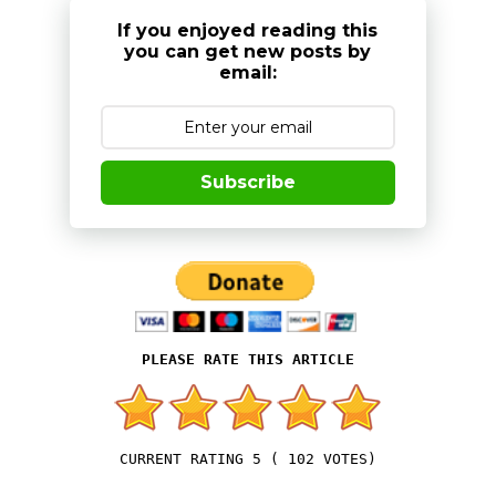
If you enjoyed reading this
you can get new posts by
email:
Subscribe
5
(
102
VOTES)