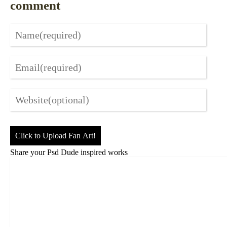
comment
Click to Upload Fan Art!
Share your Psd Dude inspired works