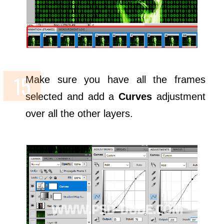
Make sure you have all the frames
selected and add a
Curves
adjustment
over all the other layers.