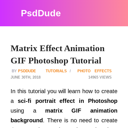
PsdDude
Matrix Effect Animation
GIF Photoshop Tutorial
PSDDUDE
TUTORIALS
PHOTO EFFECTS
JUNE 30TH, 2018
14965
In this tutorial you will learn how to create
a
sci-fi portrait effect in Photoshop
using a
matrix GIF animation
background
. There is no need to create