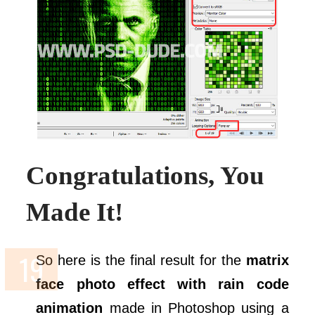
Congratulations, You
Made It!
So here is the final result for the
matrix
face photo effect with rain code
animation
made in Photoshop using a