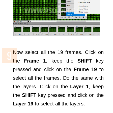
Now select all the 19 frames. Click on
the
Frame 1
, keep the
SHIFT
key
pressed and click on the
Frame 19
to
select all the frames. Do the same with
the layers. Click on the
Layer 1
, keep
the
SHIFT
key pressed and click on the
Layer 19
to select all the layers.