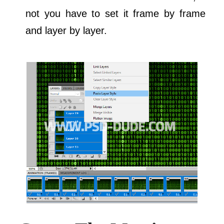
not you have to set it frame by frame
and layer by layer.