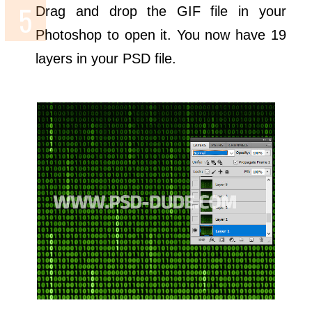
Drag and drop the GIF file in your
Photoshop to open it. You now have 19
layers in your PSD file.