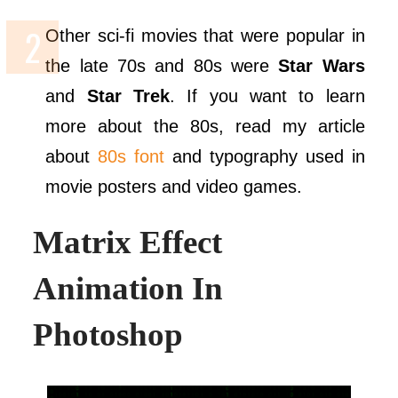
Other sci-fi movies that were popular in
the late 70s and 80s were
Star Wars
and
Star Trek
. If you want to learn
more about the 80s, read my article
about
80s font
and typography used in
movie posters and video games.
Matrix Effect
Animation In
Photoshop