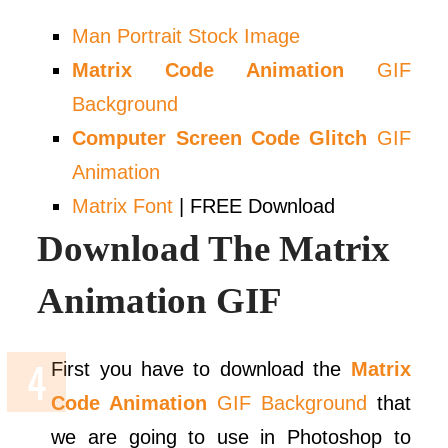
Man Portrait Stock Image
Matrix Code Animation
GIF
Background
Computer Screen Code Glitch
GIF
Animation
Matrix Font
| FREE Download
Download The Matrix
Animation GIF
First you have to download the
Matrix
Code Animation
GIF Background
that
we are going to use in Photoshop to