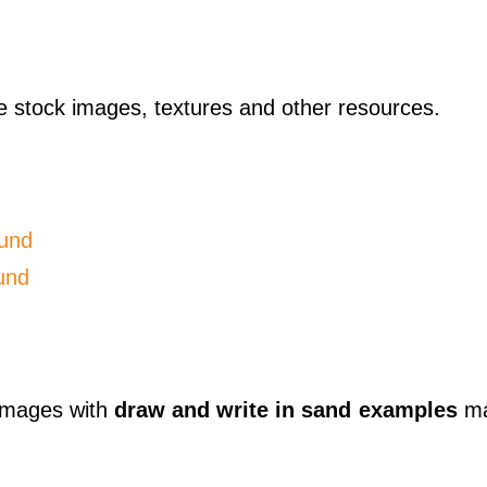
ese stock images, textures and other resources.
und
und
 images with
draw and write in sand examples
ma