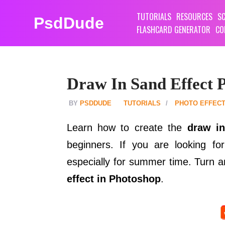
TUTORIALS
RESOURCES
SC
PsdDude
FLASHCARD GENERATOR
CO
Draw In Sand Effect P
PSDDUDE
TUTORIALS
PHOTO EFFEC
Learn how to create the
draw in
beginners. If you are looking for
especially for summer time. Turn 
effect in Photoshop
.