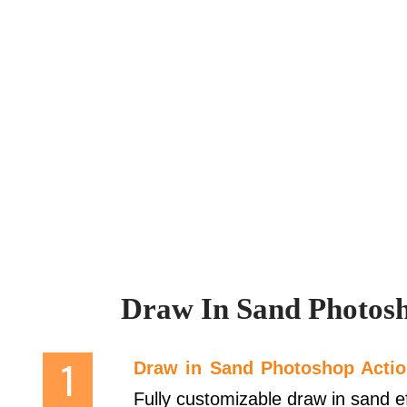
Draw In Sand Photosh
Draw in Sand Photoshop Acti
Fully customizable draw in sand eff