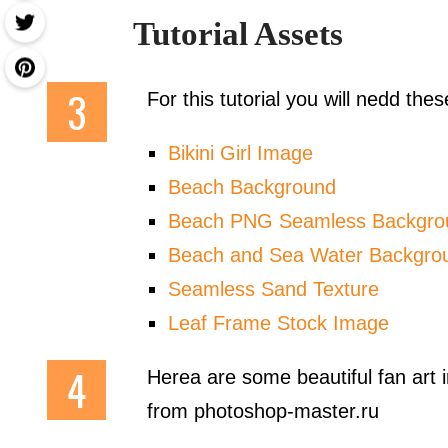
Tutorial Assets
For this tutorial you will nedd th
Bikini Girl Image
Beach Background
Beach PNG Seamless Backgro
Beach and Sea Water Backgro
Seamless Sand Texture
Leaf Frame Stock Image
Herea are some beautiful fan art
from photoshop-master.ru