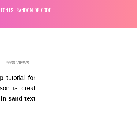
 FONTS
RANDOM QR CODE
9936
 tutorial for
sson is great
 in sand text