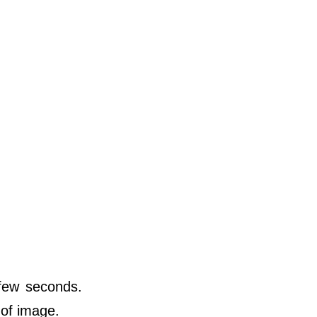
 few seconds.
 of image.