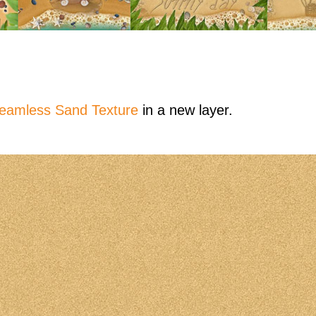
eamless Sand Texture
in a new layer.