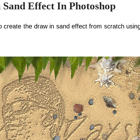
 Sand Effect In Photoshop
 to create the draw in sand effect from scratch using