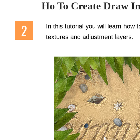
Ho To Create Draw In
In this tutorial you will learn how
textures and adjustment layers.