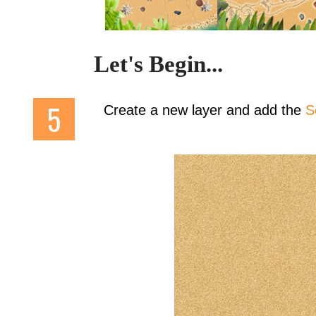
Let's Begin...
Create a new layer and add the
S