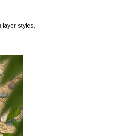
 layer styles,