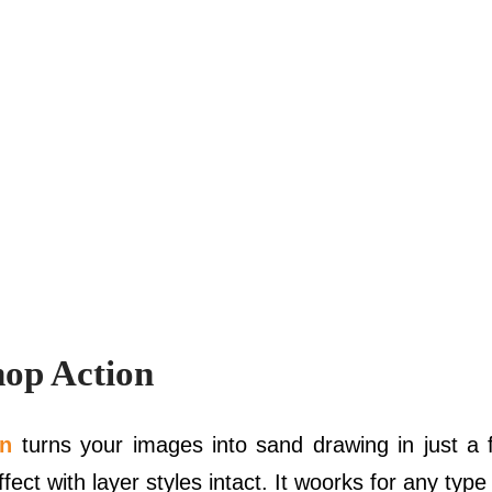
op Action
on
turns your images into sand drawing in just a
ect with layer styles intact. It woorks for any type