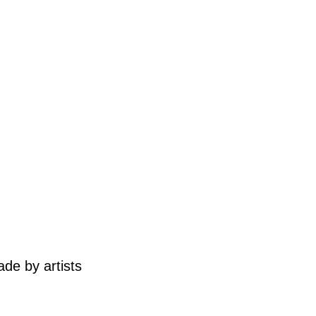
de by artists