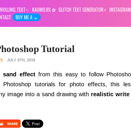
ROLLING TEXT
KAOMOJIS
GLITCH TEXT GENERATOR
INSTAGRAM
NTACT
BUY ME A ☕︎
hotoshop Tutorial
TS
JULY 8TH, 2018
 sand effect
from this easy to follow Photoshop
 Photoshop tutorials for photo effects, this le
any image into a sand drawing with
realistic write