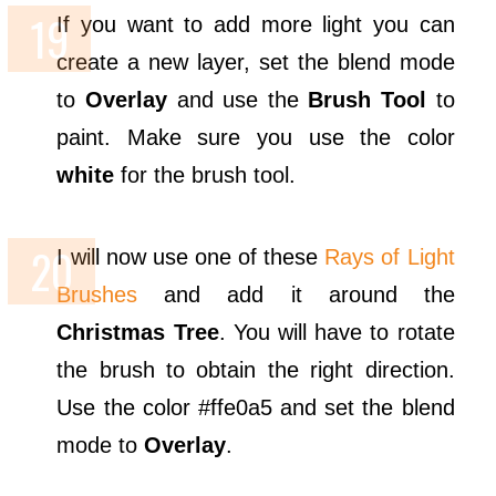
If you want to add more light you can
create a new layer, set the blend mode
to
Overlay
and use the
Brush Tool
to
paint. Make sure you use the color
white
for the brush tool.
I will now use one of these
Rays of Light
Brushes
and add it around the
Christmas Tree
. You will have to rotate
the brush to obtain the right direction.
Use the color #ffe0a5 and set the blend
mode to
Overlay
.