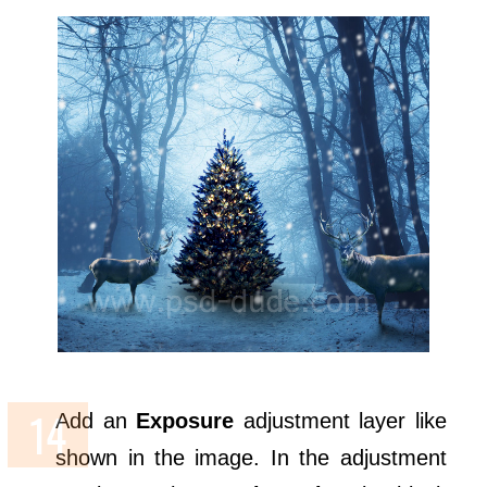
Add an
Exposure
adjustment layer like
shown in the image. In the adjustment