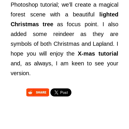
Photoshop tutorial; we'll create a magical
forest scene with a beautiful
lighted
Christmas tree
as focus point. I also
added some reindeer as they are
symbols of both Christmas and Lapland. I
hope you will enjoy the
X-mas tutorial
and, as always, I am keen to see your
version.