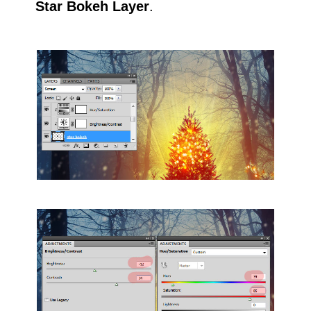
Star Bokeh Layer
.