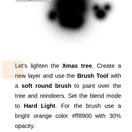
Let's lighten the
Xmas tree
. Create a
new layer and use the
Brush Tool
with
a
soft round brush
to paint over the
tree and reindeers. Set the blend mode
to
Hard Light
. For the brush use a
bright orange color #ff8900 with 30%
opacity.