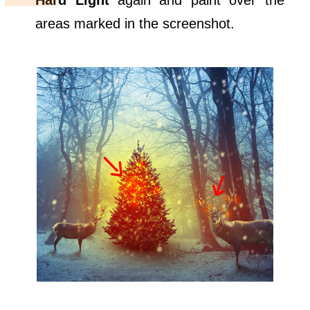
Hard Light
again and paint over the
areas marked in the screenshot.