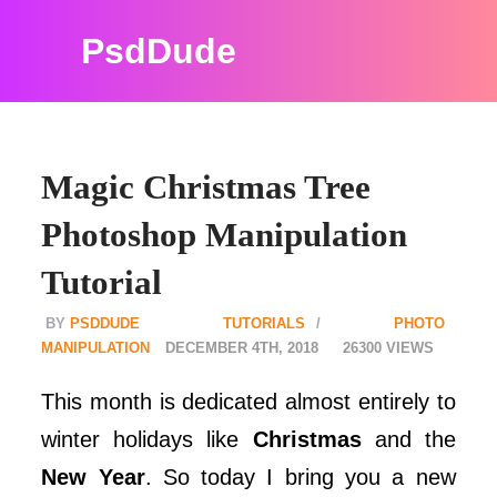
PsdDude
Magic Christmas Tree
Photoshop Manipulation
Tutorial
PSDDUDE
TUTORIALS
PHOTO
MANIPULATION
DECEMBER 4TH, 2018
26300
This month is dedicated almost entirely to
winter holidays like
Christmas
and the
New Year
. So today I bring you a new