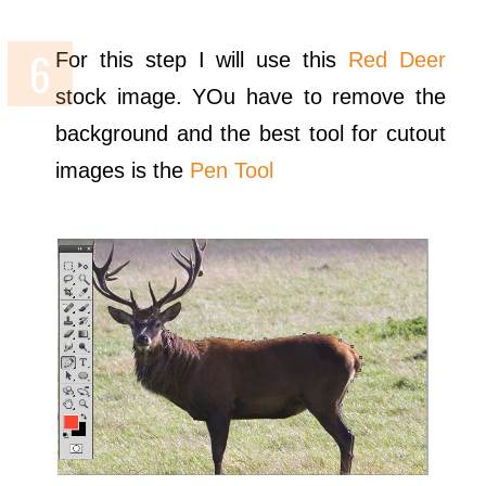
For this step I will use this
Red Deer
stock image. YOu have to remove the
background and the best tool for cutout
images is the
Pen Tool