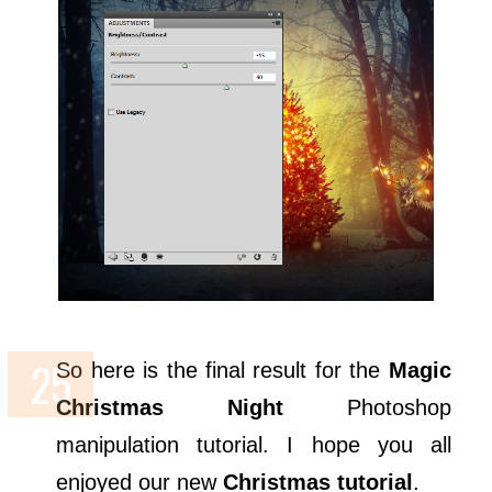
So here is the final result for the
Magic
Christmas Night
Photoshop
manipulation tutorial. I hope you all
enjoyed our new
Christmas tutorial
.