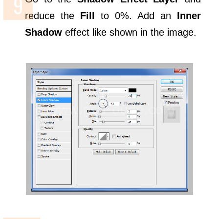
reduce the
Fill
to 0%. Add an
Inner
Shadow
effect like shown in the image.