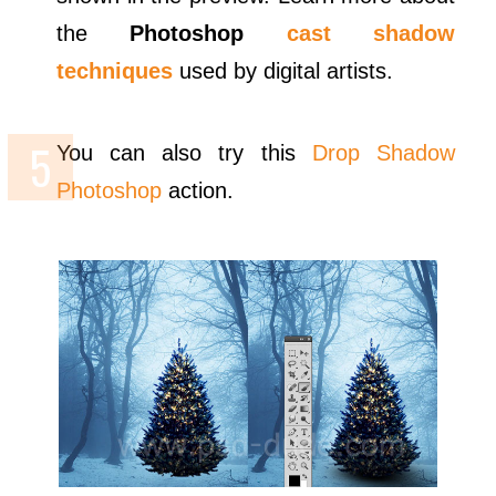
the
Photoshop
cast shadow
techniques
used by digital artists.
You can also try this
Drop Shadow
Photoshop
action.