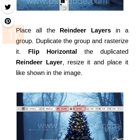
Place all the
Reindeer Layers
in a
group. Duplicate the group and rasterize
it.
Flip Horizontal
the duplicated
Reindeer Layer
, resize it and place it
like shown in the image.