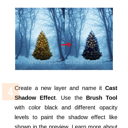
Create a new layer and name it
Cast
Shadow Effect
. Use the
Brush Tool
with color black and different opacity
levels to paint the shadow effect like
shown in the preview. Learn more about