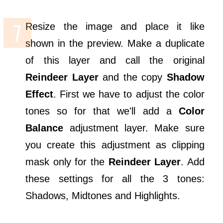
Resize the image and place it like
shown in the preview. Make a duplicate
of this layer and call the original
Reindeer Layer
and the copy
Shadow
Effect
. First we have to adjust the color
tones so for that we'll add a
Color
Balance
adjustment layer. Make sure
you create this adjustment as clipping
mask only for the
Reindeer Layer
. Add
these settings for all the 3 tones:
Shadows, Midtones and Highlights.