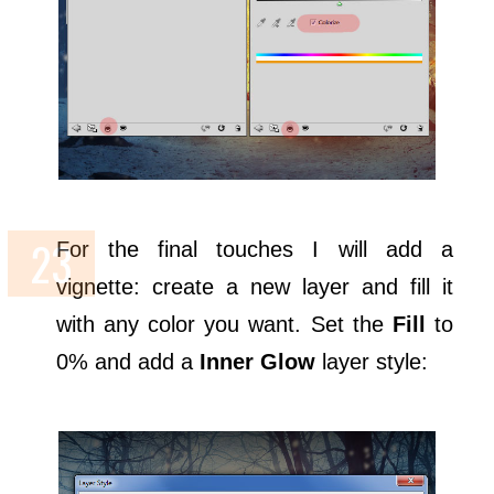
For the final touches I will add a
vignette: create a new layer and fill it
with any color you want. Set the
Fill
to
0% and add a
Inner Glow
layer style: