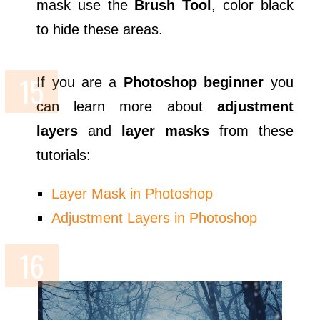
mask use the
Brush Tool
, color black
to hide these areas.
If you are a
Photoshop beginner
you
can learn more about
adjustment
layers
and
layer masks
from these
tutorials:
Layer Mask in Photoshop
Adjustment Layers in Photoshop