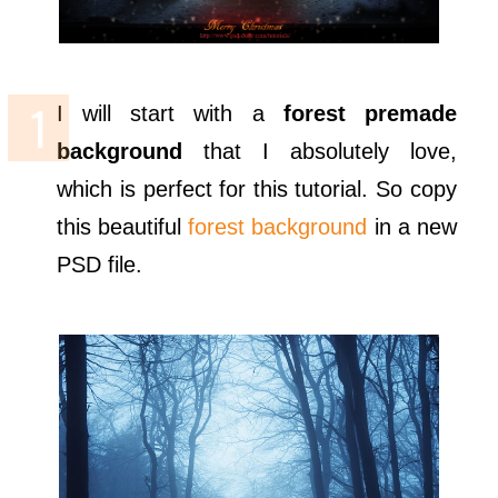
I will start with a
forest premade
background
that I absolutely love,
which is perfect for this tutorial. So copy
this beautiful
forest background
in a new
PSD file.