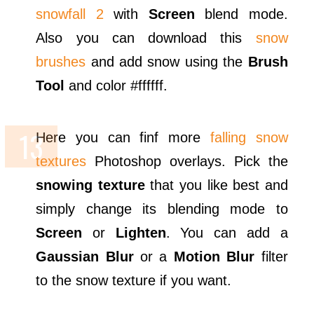
snowfall 2
with
Screen
blend mode.
Also you can download this
snow
brushes
and add snow using the
Brush
Tool
and color #ffffff.
Here you can finf more
falling snow
textures
Photoshop overlays. Pick the
snowing texture
that you like best and
simply change its blending mode to
Screen
or
Lighten
. You can add a
Gaussian Blur
or a
Motion Blur
filter
to the snow texture if you want.