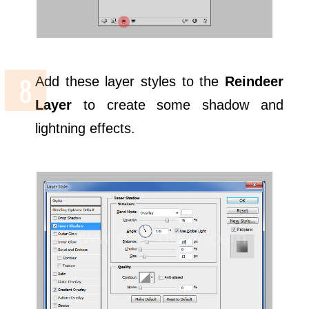
Add these layer styles to the
Reindeer
Layer
to create some shadow and
lightning effects.