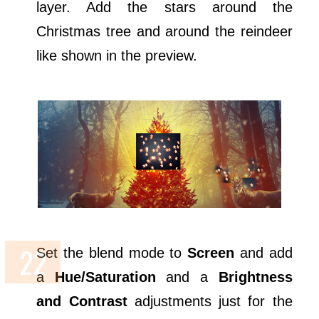
layer. Add the stars around the
Christmas tree and around the reindeer
like shown in the preview.
Set the blend mode to
Screen
and add
a
Hue/Saturation
and a
Brightness
and Contrast
adjustments just for the