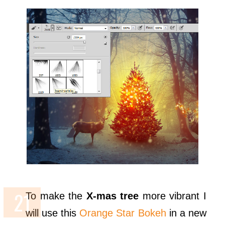
To make the
X-mas tree
more vibrant I
will use this
Orange Star Bokeh
in a new