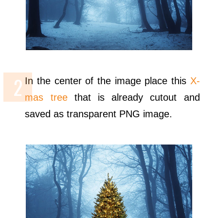
In the center of the image place this
X-
mas tree
that is already cutout and
saved as transparent PNG image.