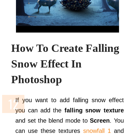
How To Create Falling
Snow Effect In
Photoshop
If you want to add falling snow effect
you can add the
falling snow texture
and set the blend mode to
Screen
. You
can use these textures
snowfall 1
and