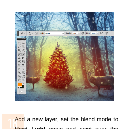
Add a new layer, set the blend mode to