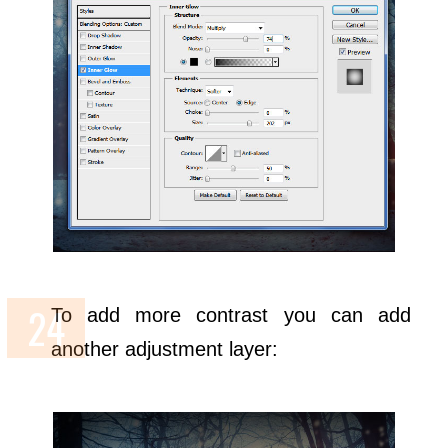
To add more contrast you can add
another adjustment layer: