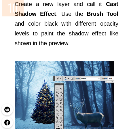
Create a new layer and call it
Cast
Shadow Effect
. Use the
Brush Tool
and color black with different opacity
levels to paint the shadow effect like
shown in the preview.