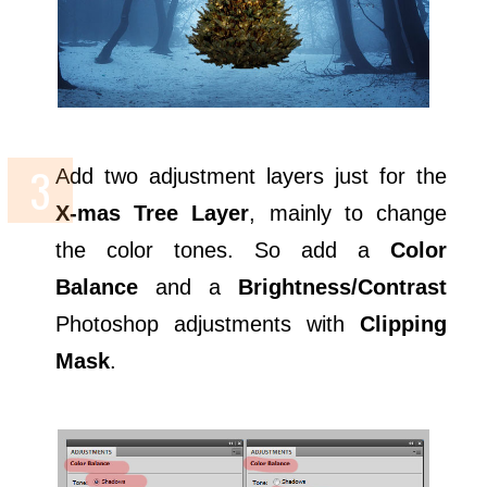
Add two adjustment layers just for the
X-mas Tree Layer
, mainly to change
the color tones. So add a
Color
Balance
and a
Brightness/Contrast
Photoshop adjustments with
Clipping
Mask
.