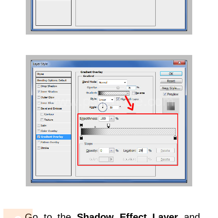
Go to the
Shadow Effect Layer
and