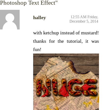
Photoshop Text Effect"
halley
12:55 AM Friday,
December 5, 2014
with ketchup instead of mustard!
thanks for the tutorial, it was
fun!