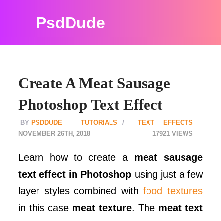
PsdDude
Create A Meat Sausage
Photoshop Text Effect
PSDDUDE
TUTORIALS
TEXT EFFECTS
NOVEMBER 26TH, 2018
17921
Learn how to create a
meat sausage
text effect in Photoshop
using just a few
layer styles combined with
food textures
in this case
meat texture
. The
meat text