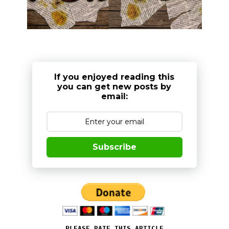
If you enjoyed reading this
you can get new posts by
email:
Subscribe