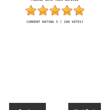
5
(
100
VOTES)