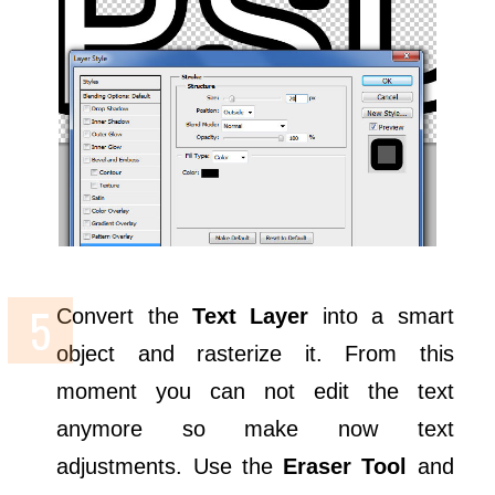
Convert the
Text Layer
into a smart
object and rasterize it. From this
moment you can not edit the text
anymore so make now text
adjustments. Use the
Eraser Tool
and