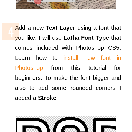
Add a new
Text Layer
using a font that
you like. I will use
Latha Font Type
that
comes included with Photoshop CS5.
Learn how to
install new font in
Photoshop
from this tutorial for
beginners. To make the font bigger and
also to add some rounded corners I
added a
Stroke
.