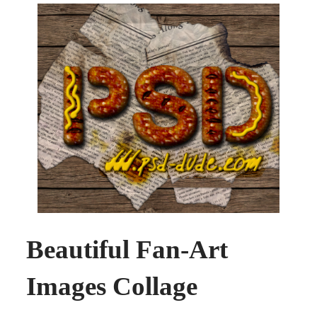
Beautiful Fan-Art
Images Collage