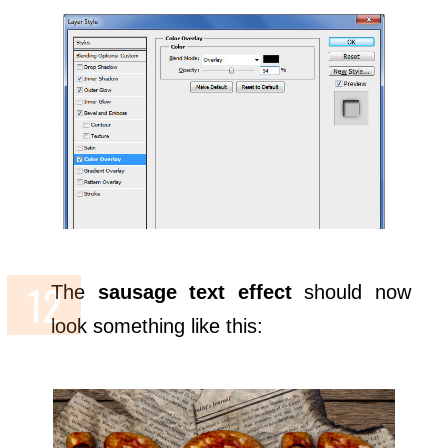
The
sausage text effect
should now
look something like this: