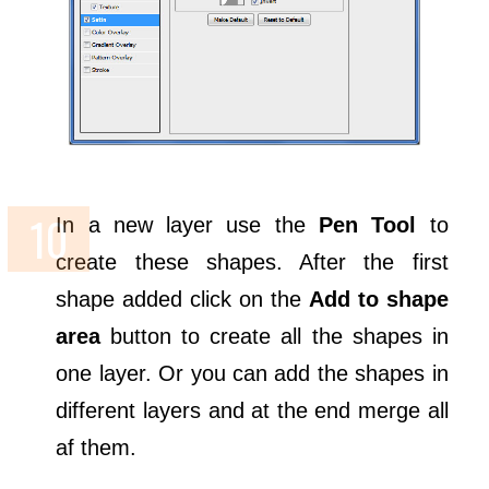
In a new layer use the
Pen Tool
to
create these shapes. After the first
shape added click on the
Add to shape
area
button to create all the shapes in
one layer. Or you can add the shapes in
different layers and at the end merge all
af them.