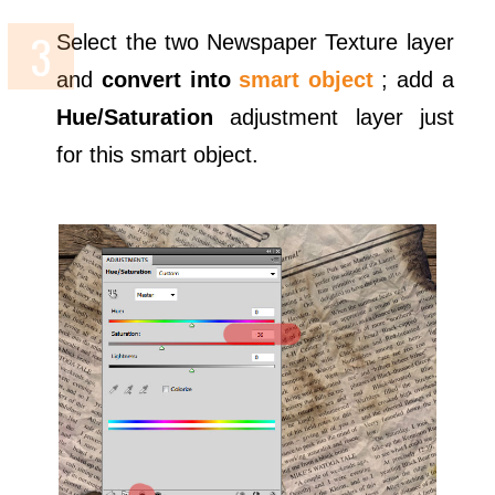
Select the two Newspaper Texture layer
and
convert into
smart object
; add a
Hue/Saturation
adjustment layer just
for this smart object.