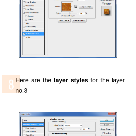
Here are the
layer styles
for the layer
no.3