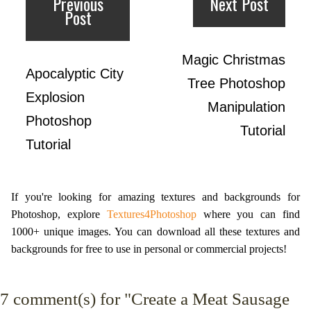
Previous
Next Post
Post
Magic Christmas
Apocalyptic City
Tree Photoshop
Explosion
Manipulation
Photoshop
Tutorial
Tutorial
If you're looking for amazing textures and backgrounds for
Photoshop, explore
Textures4Photoshop
where you can find
1000+ unique images. You can download all these textures and
backgrounds for free to use in personal or commercial projects!
7
comment(s) for "Create a Meat Sausage