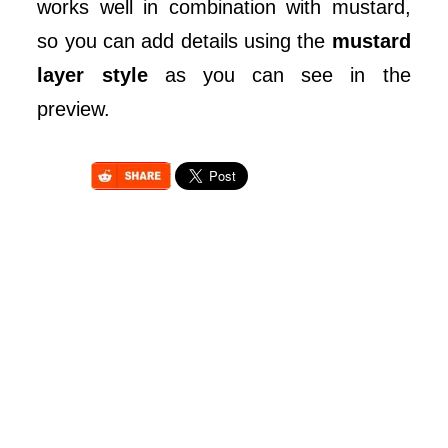
works well in combination with mustard,
so you can add details using the
mustard
layer style
as you can see in the
preview.