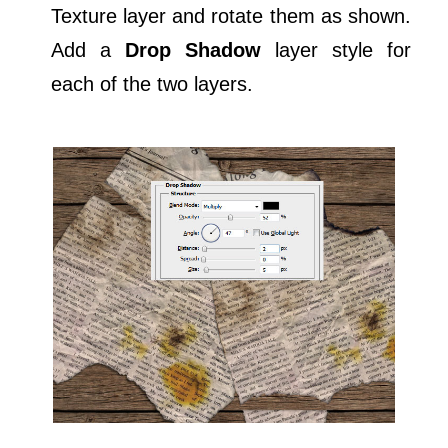
Texture layer and rotate them as shown.
Add a
Drop Shadow
layer style for
each of the two layers.