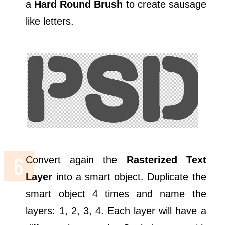
a
Hard Round Brush
to create sausage
like letters.
Convert again the
Rasterized Text
Layer
into a smart object. Duplicate the
smart object 4 times and name the
layers: 1, 2, 3, 4. Each layer will have a