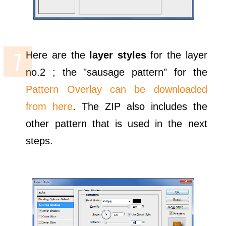
Here are the
layer styles
for the layer
no.2 ; the "sausage pattern" for the
Pattern Overlay can be downloaded
from here
. The ZIP also includes the
other pattern that is used in the next
steps.