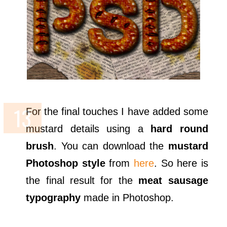
For the final touches I have added some
mustard details using a
hard round
brush
. You can download the
mustard
Photoshop style
from
here
. So here is
the final result for the
meat sausage
typography
made in Photoshop.