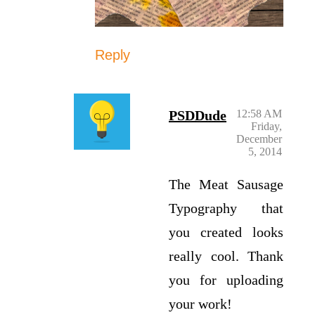
Reply
PSDDude
12:58 AM
Friday,
December
5, 2014
The Meat Sausage
Typography that
you created looks
really cool. Thank
you for uploading
your work!