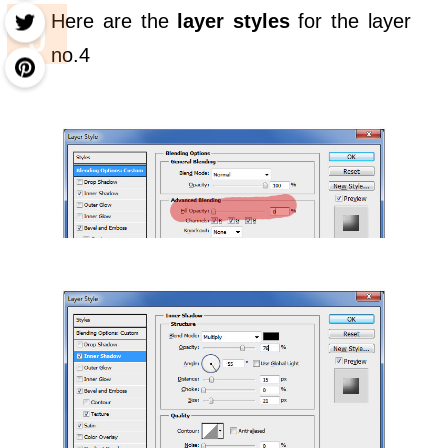
Here are the
layer styles
for the layer
no.4