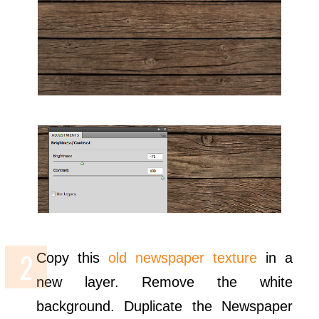
Copy this
old newspaper texture
in a
new layer. Remove the white
background. Duplicate the Newspaper