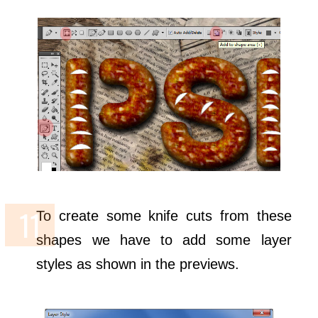
To create some knife cuts from these
shapes we have to add some layer
styles as shown in the previews.