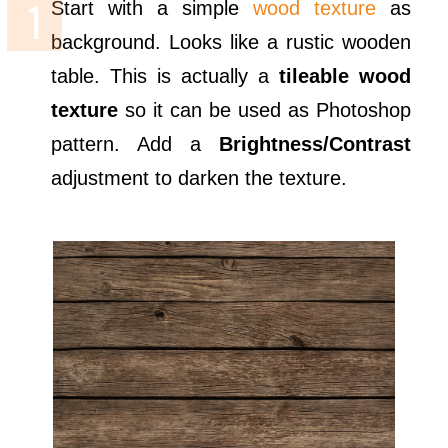
Start with a simple
wood texture
as
background. Looks like a rustic wooden
table. This is actually a
tileable wood
texture
so it can be used as Photoshop
pattern. Add a
Brightness/Contrast
adjustment to darken the texture.