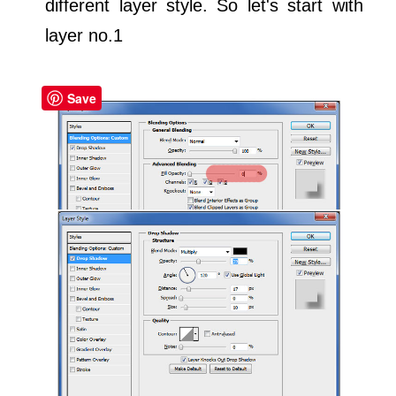
different layer style. So let's start with
layer no.1
Save