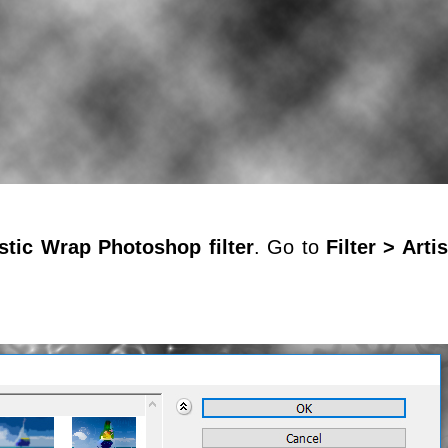
stic Wrap Photoshop filter
. Go to
Filter > Arti