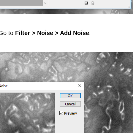
 Go to
Filter > Noise > Add Noise
.