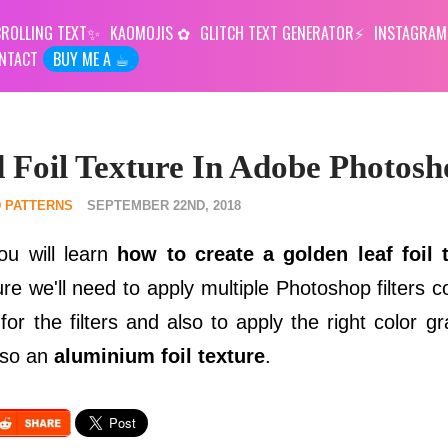
ROLLING TEXT
KAOMOJIS
GLITCH TEXT GENERATOR
INSTAGRAM
NTACT
BUY ME A ☕︎
 Foil Texture In Adobe Photosh
 PATTERNS
SEPTEMBER 22ND, 2018
ou will learn
how to create a golden leaf foil 
re we'll need to apply multiple Photoshop filters c
r the filters and also to apply the right color gr
lso an
aluminium foil texture
.