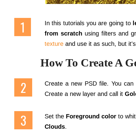
In this tutorials you are going to
l
from scratch
using filters and 
texture
and use it as such, but it'
How To Create A Go
Create a new PSD file. You can c
Create a new layer and call it
Gol
Set the
Foreground color
to whi
Clouds
.