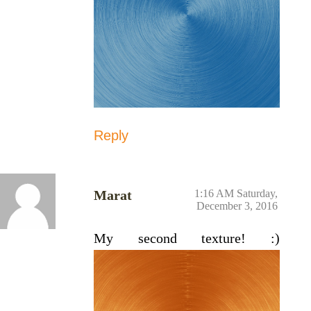
Reply
Marat
1:16 AM Saturday,
December 3, 2016
My second texture! :)