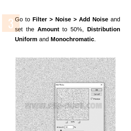
Go to
Filter > Noise > Add Noise
and
set the
Amount
to 50%,
Distribution
Uniform
and
Monochromatic
.