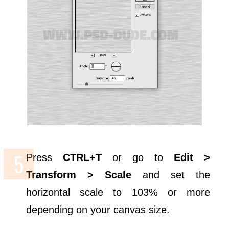
Press
CTRL+T
or go to
Edit >
Transform > Scale
and set the
horizontal scale to 103% or more
depending on your canvas size.