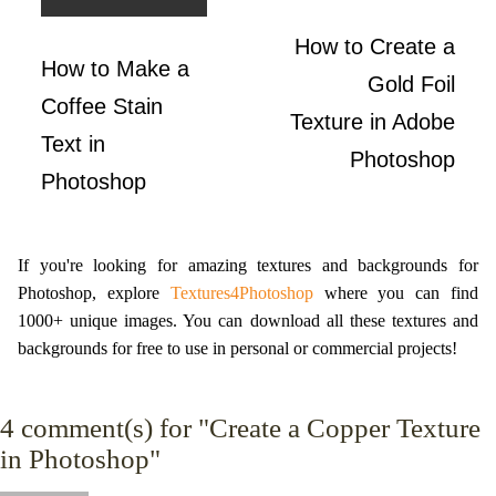
How to Create a
How to Make a
Gold Foil
Coffee Stain
Texture in Adobe
Text in
Photoshop
Photoshop
If you're looking for amazing textures and backgrounds for
Photoshop, explore
Textures4Photoshop
where you can find
1000+ unique images. You can download all these textures and
backgrounds for free to use in personal or commercial projects!
4
comment(s) for "Create a Copper Texture
in Photoshop"