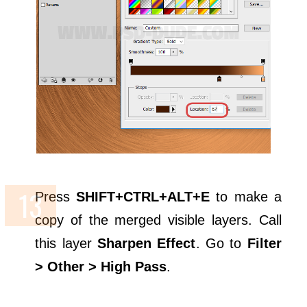
Press
SHIFT+CTRL+ALT+E
to make a
copy of the merged visible layers. Call
this layer
Sharpen Effect
. Go to
Filter
> Other > High Pass
.