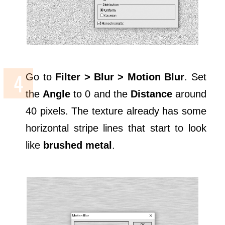
Go to
Filter > Blur > Motion Blur
. Set
the
Angle
to 0 and the
Distance
around
40 pixels. The texture already has some
horizontal stripe lines that start to look
like
brushed metal
.