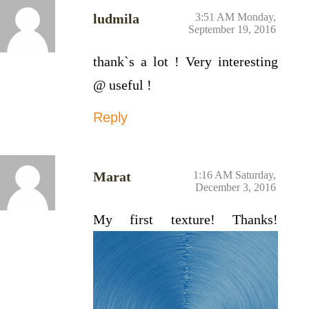
ludmila
3:51 AM Monday,
September 19, 2016
thank`s a lot ! Very interesting
@ useful !
Reply
Marat
1:16 AM Saturday,
December 3, 2016
My first texture! Thanks!