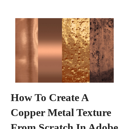
How To Create A
Copper Metal Texture
From Scratch In Adobe