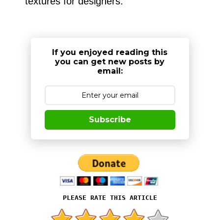
textures for designers.
If you enjoyed reading this
you can get new posts by
email:
Subscribe