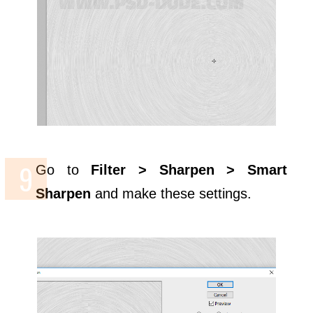
Go to
Filter > Sharpen > Smart
Sharpen
and make these settings.