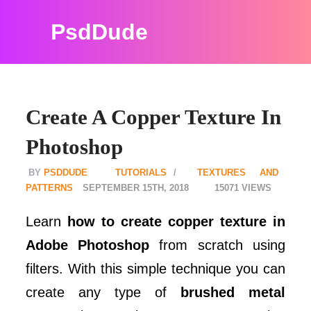
PsdDude
Create A Copper Texture In
Photoshop
PSDDUDE
TUTORIALS
TEXTURES AND
PATTERNS
SEPTEMBER 15TH, 2018
15071
Learn
how to create copper texture in
Adobe Photoshop
from scratch using
filters. With this simple technique you can
create any type of
brushed metal