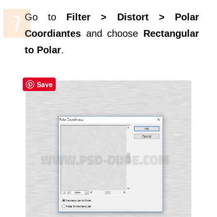
Go to
Filter > Distort > Polar
Coordiantes
and choose
Rectangular
to Polar
.
Save