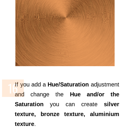
If you add a
Hue/Saturation
adjustment
and change the
Hue and/or the
Saturation
you can create
silver
texture, bronze texture, aluminium
texture
.