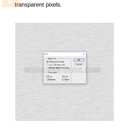
transparent pixels.