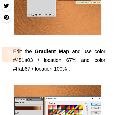
Edit the
Gradient Map
and use color
#451a03 / location 67% and color
#ffab67 / location 100% .