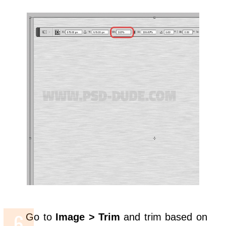
Go to
Image > Trim
and trim based on