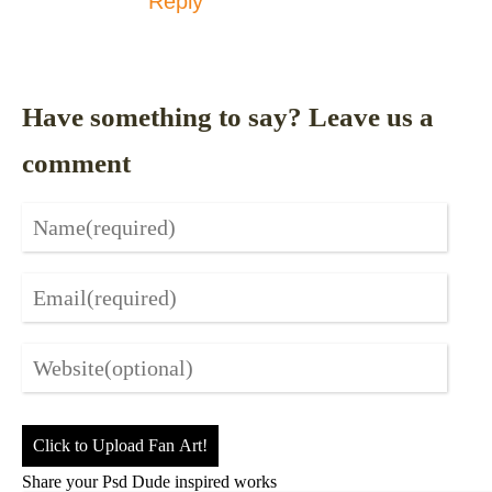
Reply
Have something to say? Leave us a
comment
Click to Upload Fan Art!
Share your Psd Dude inspired works