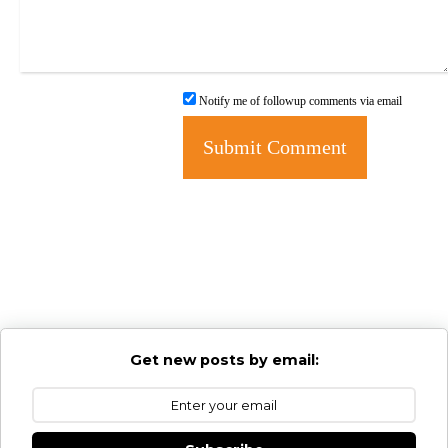
Notify me of followup comments via email