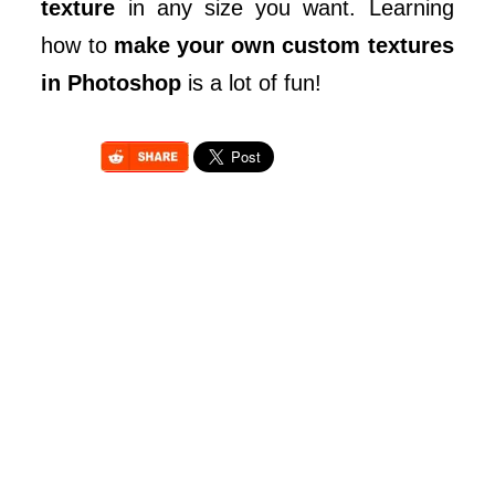
texture
in any size you want. Learning
how to
make your own custom textures
in Photoshop
is a lot of fun!