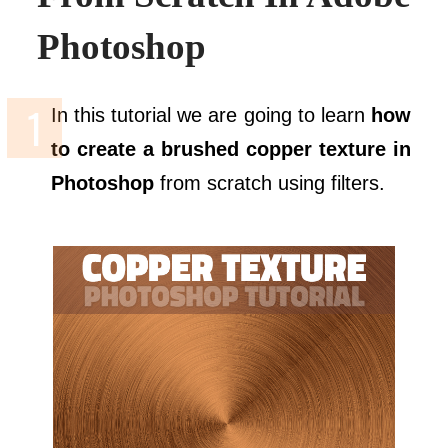
Photoshop
In this tutorial we are going to learn
how
to create a brushed copper texture in
Photoshop
from scratch using filters.