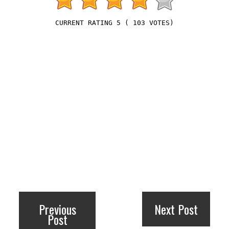
5
(
103
VOTES)
Previous
Next Post
Post