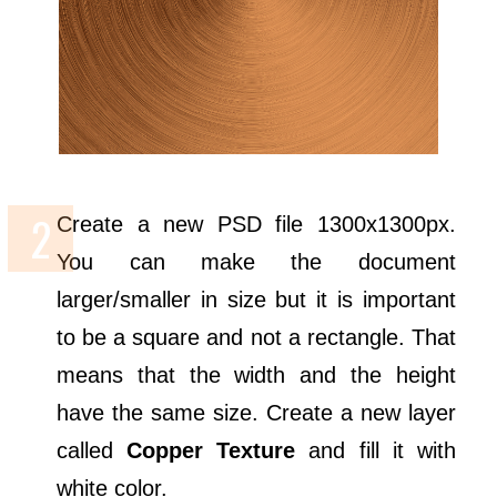
Create a new PSD file 1300x1300px.
You can make the document
larger/smaller in size but it is important
to be a square and not a rectangle. That
means that the width and the height
have the same size. Create a new layer
called
Copper Texture
and fill it with
white color.