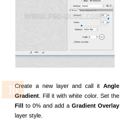
Create a new layer and call it
Angle
Gradient
. Fill it with white color. Set the
Fill
to 0% and add a
Gradient Overlay
layer style.