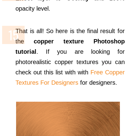
opacity level.
That is all! So here is the final result for
the
copper texture Photoshop
tutorial
. If you are looking for
photorealistic copper textures you can
check out this list with with
Free Copper
Textures For Designers
for designers.