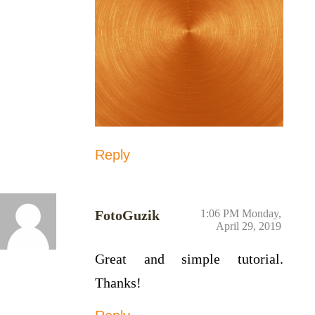
Reply
FotoGuzik
1:06 PM Monday,
April 29, 2019
Great and simple tutorial.
Thanks!