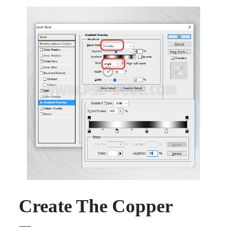
Create The Copper