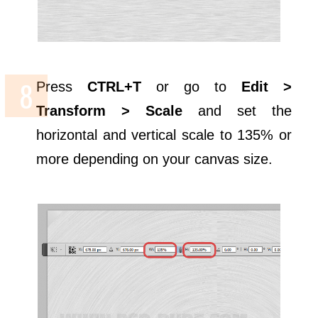
Press
CTRL+T
or go to
Edit >
Transform > Scale
and set the
horizontal and vertical scale to 135% or
more depending on your canvas size.