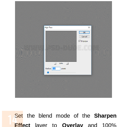
Set the blend mode of the
Sharpen
Effect
layer to
Overlay
and 100%