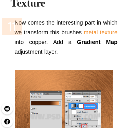
Texture
Now comes the interesting part in which
we transform this brushes
metal texture
into copper. Add a
Gradient Map
adjustment layer.