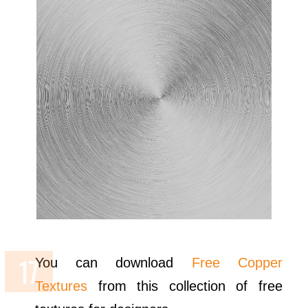
You can download
Free Copper
Textures
from this collection of free