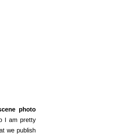
scene photo
o I am pretty
at we publish