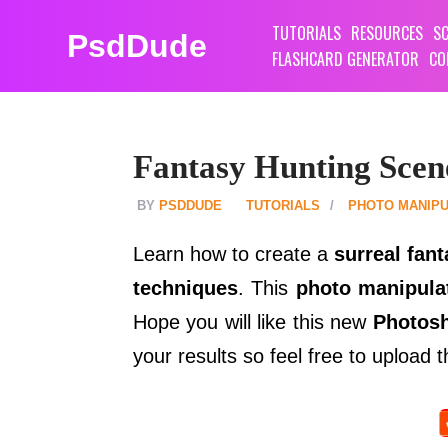
TUTORIALS
RESOURCES
SC
PsdDude
FLASHCARD GENERATOR
CO
Fantasy Hunting Scen
PSDDUDE
TUTORIALS
PHOTO MANIPU
Learn how to create a
surreal fan
techniques
. This
photo manipulat
Hope you will like this new
Photosh
your results so feel free to upload