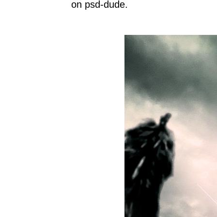
on psd-dude.