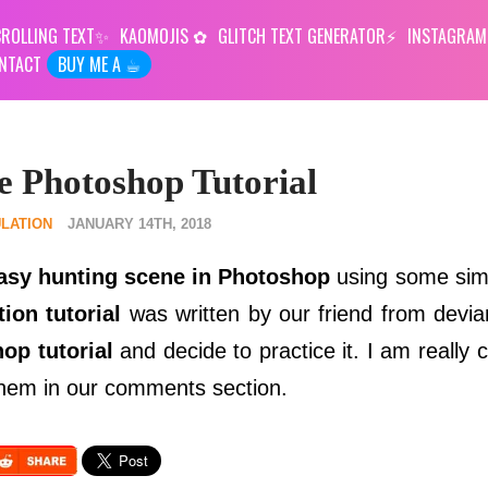
ROLLING TEXT
KAOMOJIS
GLITCH TEXT GENERATOR
INSTAGRAM
NTACT
BUY ME A ☕︎
e Photoshop Tutorial
LATION
JANUARY 14TH, 2018
tasy hunting scene in Photoshop
using some si
ion tutorial
was written by our friend from devia
op tutorial
and decide to practice it. I am really 
 them in our comments section.