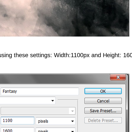
using these settings: Width:1100px and Height: 16