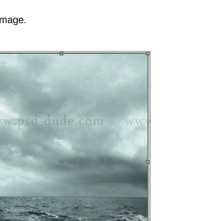
image.