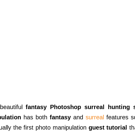
 beautiful
fantasy Photoshop surreal hunting 
ulation
has both
fantasy
and
surreal
features s
ctually the first photo manipulation
guest tutorial
th