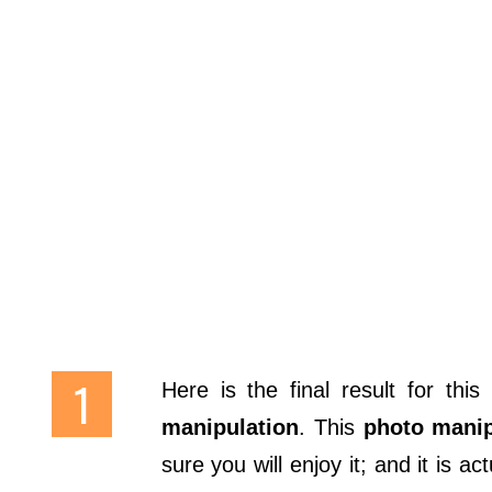
Here is the final result for this
manipulation
. This
photo manip
sure you will enjoy it; and it is a