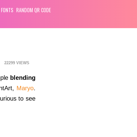
 FONTS
RANDOM QR CODE
22299
mple
blending
ntArt,
Maryo
.
curious to see