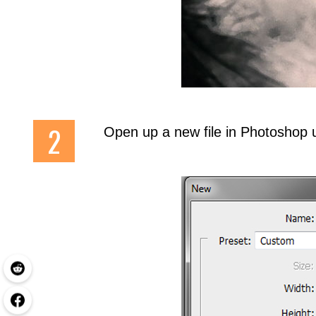
Open up a new file in Photoshop 