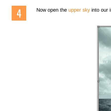
Now open the
upper sky
into our 