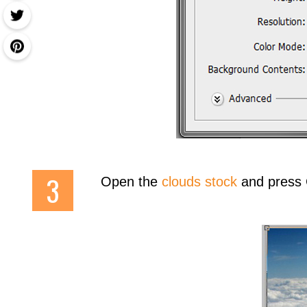
Open the
clouds stock
and press Ct