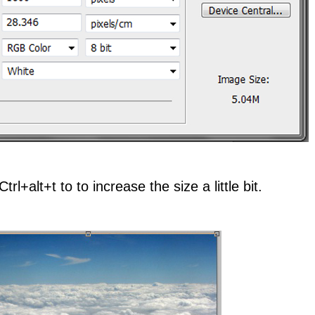
rl+alt+t to to increase the size a little bit.