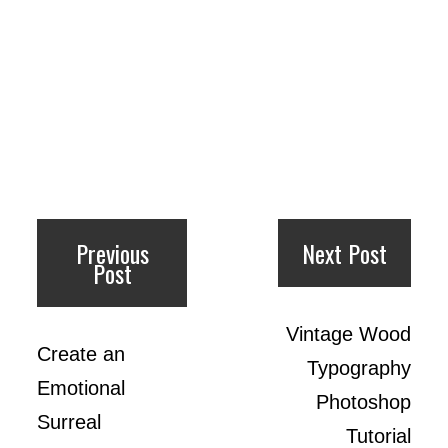
Previous
Next Post
Post
Vintage Wood
Create an
Typography
Emotional
Photoshop
Surreal
Tutorial