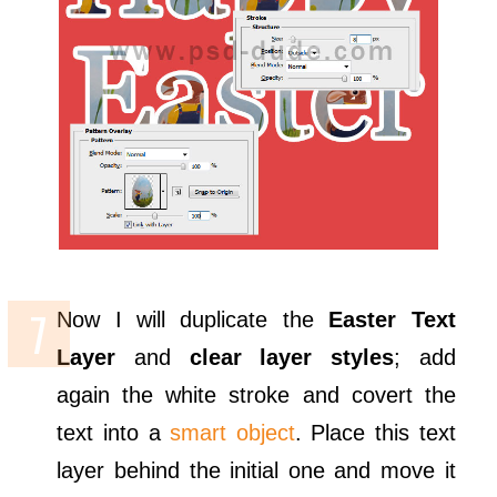
Now I will duplicate the
Easter Text
Layer
and
clear layer styles
; add
again the white stroke and covert the
text into a
smart object
. Place this text
layer behind the initial one and move it