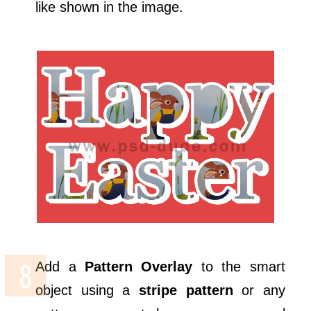
like shown in the image.
Add a
Pattern Overlay
to the smart
object using a
stripe pattern
or any