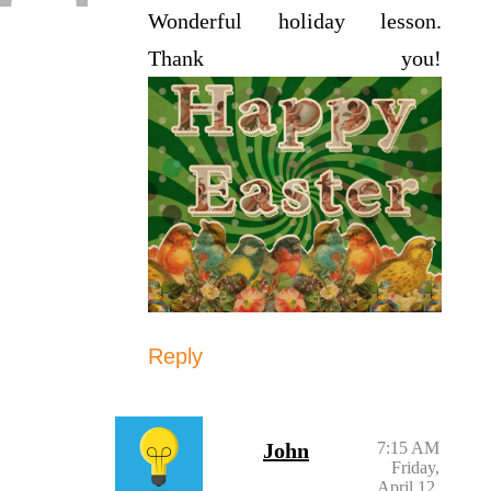
Wonderful holiday lesson.
Thank you!
Reply
John
7:15 AM
Friday,
April 12,