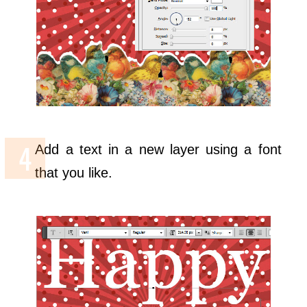
Add a text in a new layer using a font
that you like.