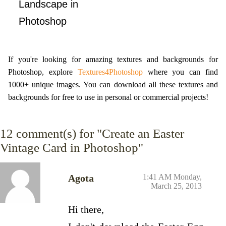
Landscape in
Photoshop
If you're looking for amazing textures and backgrounds for
Photoshop, explore
Textures4Photoshop
where you can find
1000+ unique images. You can download all these textures and
backgrounds for free to use in personal or commercial projects!
12
comment(s) for "Create an Easter
Vintage Card in Photoshop"
Agota
1:41 AM Monday,
March 25, 2013
Hi there,