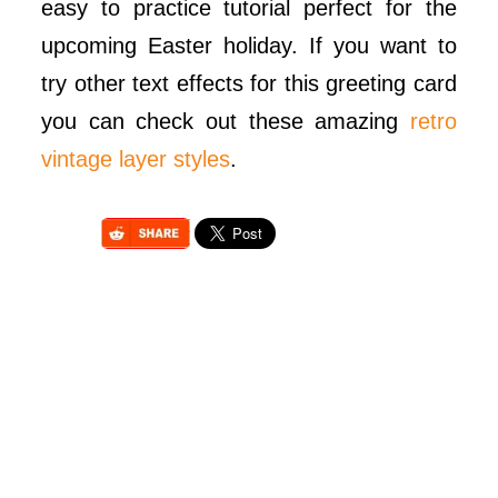
easy to practice tutorial perfect for the
upcoming Easter holiday. If you want to
try other text effects for this greeting card
you can check out these amazing
retro
vintage layer styles
.