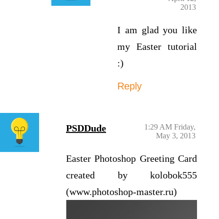
2013
I am glad you like
my Easter tutorial
:)
Reply
PSDDude
1:29 AM Friday,
May 3, 2013
Easter Photoshop Greeting Card
created by kolobok555
(www.photoshop-master.ru)