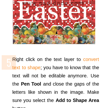
Right click on the text layer to
convert
text to shape
; you have to know that the
text will not be editable anymore. Use
the
Pen Tool
and close the gaps of the
letters like shown in the image. Make
sure you select the
Add to Shape Area