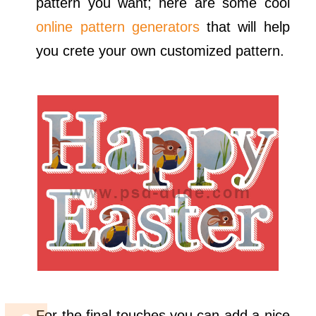
pattern you want; here are some cool
online pattern generators
that will help
you crete your own customized pattern.
For the final touches you can add a nice