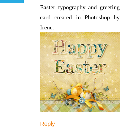
Easter typography and greeting
card created in Photoshop by
Irene.
Reply