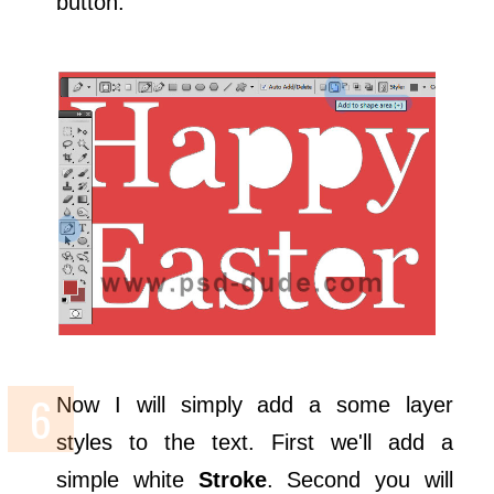
button.
Now I will simply add a some layer
styles to the text. First we'll add a
simple white
Stroke
. Second you will