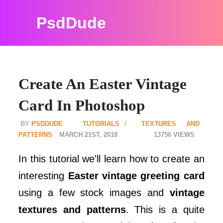
PsdDude
Create An Easter Vintage
Card In Photoshop
PSDDUDE
TUTORIALS
TEXTURES AND
PATTERNS
MARCH 21ST, 2018
13756
In this tutorial we'll learn how to create an
interesting
Easter vintage greeting card
using a few stock images and
vintage
textures and patterns
. This is a quite