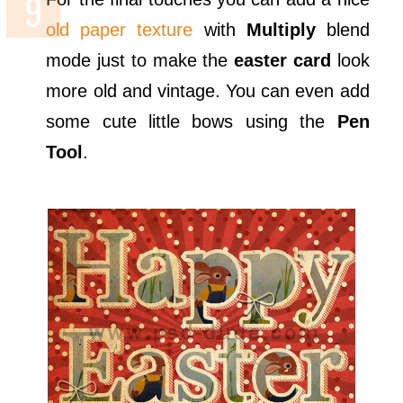
old paper texture
with
Multiply
blend
mode just to make the
easter card
look
more old and vintage. You can even add
some cute little bows using the
Pen
Tool
.